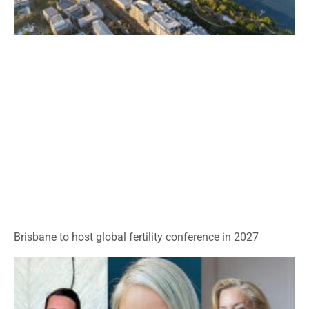
Brisbane to host global fertility conference in 2027