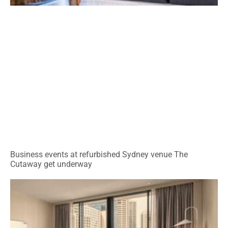
Business events at refurbished Sydney venue The
Cutaway get underway