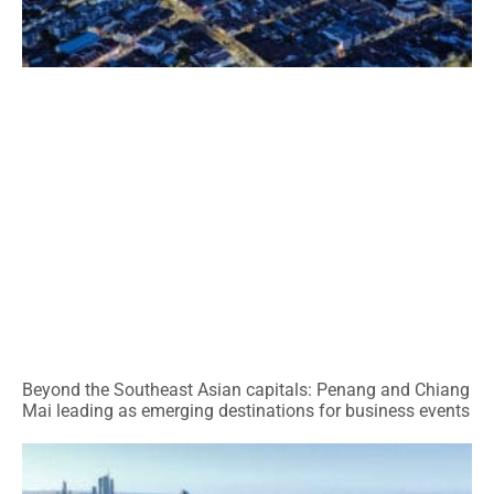
Beyond the Southeast Asian capitals: Penang and Chiang
Mai leading as emerging destinations for business events