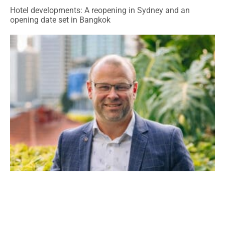
Hotel developments: A reopening in Sydney and an
opening date set in Bangkok