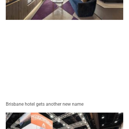
Brisbane hotel gets another new name