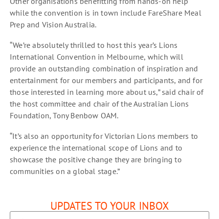
Other organisations benefitting from hands-on help
while the convention is in town include FareShare Meal
Prep and Vision Australia.
“We’re absolutely thrilled to host this year’s Lions
International Convention in Melbourne, which will
provide an outstanding combination of inspiration and
entertainment for our members and participants, and for
those interested in learning more about us,” said chair of
the host committee and chair of the Australian Lions
Foundation, Tony Benbow OAM.
“It’s also an opportunity for Victorian Lions members to
experience the international scope of Lions and to
showcase the positive change they are bringing to
communities on a global stage.”
UPDATES TO YOUR INBOX