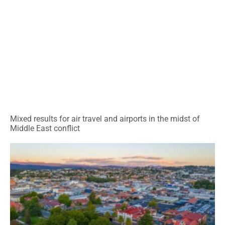
Mixed results for air travel and airports in the midst of
Middle East conflict