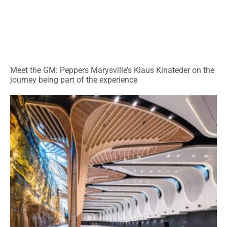
Meet the GM: Peppers Marysville’s Klaus Kinateder on the
journey being part of the experience