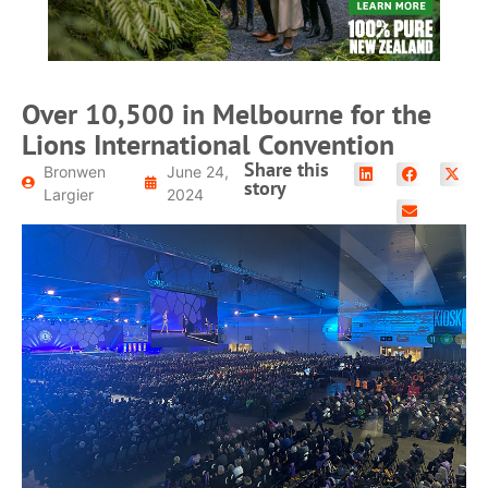
Over 10,500 in Melbourne for the
Lions International Convention
Share this
Bronwen
June 24,
story
Largier
2024