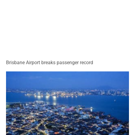
Brisbane Airport breaks passenger record