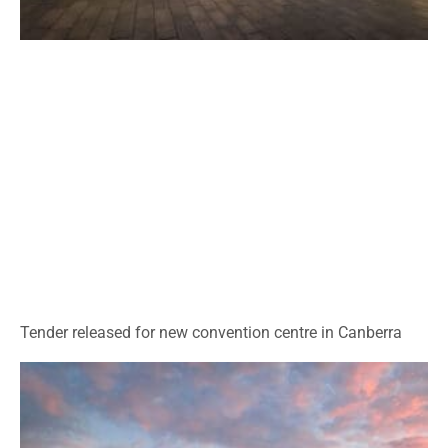
Tender released for new convention centre in Canberra