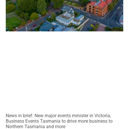
News in brief: New major events minister in Victoria,
Business Events Tasmania to drive more business to
Northern Tasmania and more