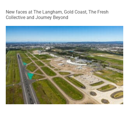
New faces at The Langham, Gold Coast, The Fresh
Collective and Journey Beyond