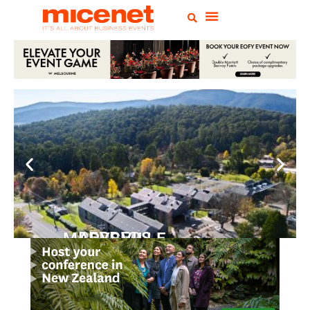
PEPPERS MARYSVILLE
Closer Than You Think
READ MORE