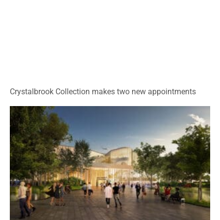
Crystalbrook Collection makes two new appointments