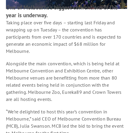
One of Melbourne’s biggest conventions of the
year is underway.
Taking place over five days – starting last Friday and
wrapping up on Tuesday – the convention has
participants from over 170 countries and is expected to
generate an economic impact of $68 million for
Melbourne.
Alongside the main convention, which is being held at
Melbourne Convention and Exhibition Centre, other
Melbourne venues are benefitting from more than 80
related events being held in conjunction with the
gathering. Melbourne Zoo, Eureka89 and Crown Towers
are all hosting events.
“We’re delighted to host this year’s convention in
Melbourne,” said CEO of Melbourne Convention Bureau
(MCB), Julia Swanson. MCB led the bid to bring the event
to Melbourne for the first time.