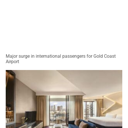
Major surge in international passengers for Gold Coast
Airport