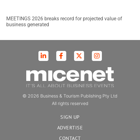
MEETINGS 2026 breaks record for projected value of
business generated
© 2026 Business & Tourism Publishing Pty Ltd
All rights reserved
SIGN UP
ADVERTISE
CONTACT