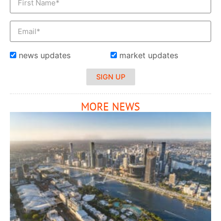
news updates
market updates
SIGN UP
MORE NEWS