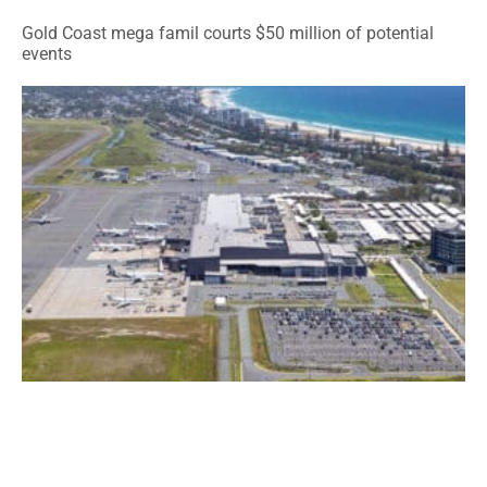
Gold Coast mega famil courts $50 million of potential
events