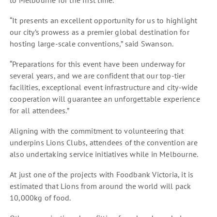
“It presents an excellent opportunity for us to highlight
our city’s prowess as a premier global destination for
hosting large-scale conventions,” said Swanson.
“Preparations for this event have been underway for
several years, and we are confident that our top-tier
facilities, exceptional event infrastructure and city-wide
cooperation will guarantee an unforgettable experience
for all attendees.”
Aligning with the commitment to volunteering that
underpins Lions Clubs, attendees of the convention are
also undertaking service initiatives while in Melbourne.
At just one of the projects with Foodbank Victoria, it is
estimated that Lions from around the world will pack
10,000kg of food.