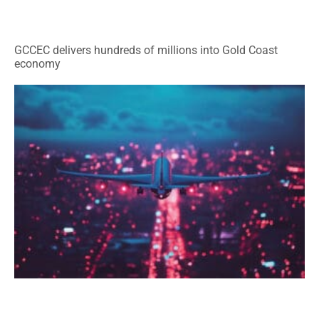
GCCEC delivers hundreds of millions into Gold Coast
economy