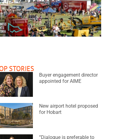
READ MORE
OP STORIES
elbourne Convention Bureau
TEDxSydney
WIPCE
Buyer engagement director
appointed for AIME
New airport hotel proposed
for Hobart
“Dialogue is preferable to