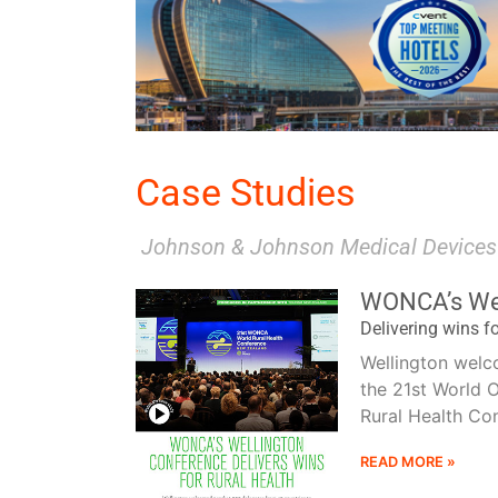
READ MORE
Case Studies
Johnson & Johnson Medical Devices
Port 
WONCA’s Wel
Delivering wins fo
Wellington welc
the 21st World 
Rural Health Con
READ MORE »