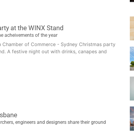
rty at the WINX Stand
he acheivements of the year
ish Chamber of Commerce - Sydney Christmas party
d. A festive night out with drinks, canapes and
isbane
chers, engineers and designers share their ground
h