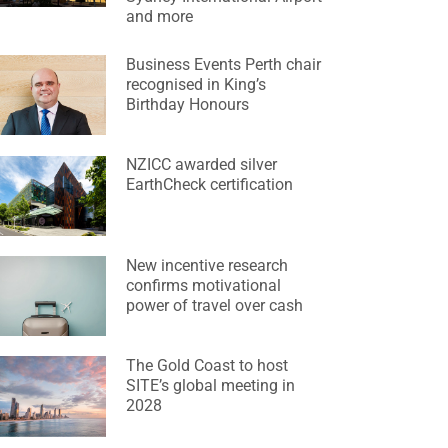
and more
Business Events Perth chair
recognised in King’s
Birthday Honours
NZICC awarded silver
EarthCheck certification
New incentive research
confirms motivational
power of travel over cash
The Gold Coast to host
SITE’s global meeting in
2028