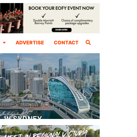
ADVERTISE
CONTACT
W SYDNEY
Dedicated Event Floor