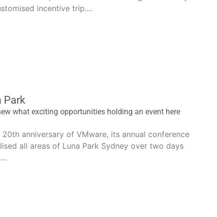
stomised incentive trip....
 Park
ew what exciting opportunities holding an event here
e 20th anniversary of VMware, its annual conference
lised all areas of Luna Park Sydney over two days
..