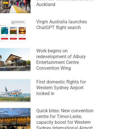
Auckland
Virgin Australia launches
ChatGPT flight search
Work begins on
redevelopment of Albury
Entertainment Centre
Convention Wing
First domestic flights for
Western Sydney Airport
locked in
Quick bites: New convention
centre for Timor-Leste,
capacity boost for Western
Sydney International Airport