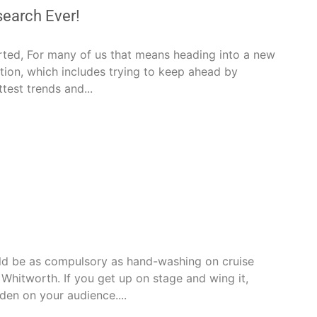
earch Ever!
rted, For many of us that means heading into a new
ition, which includes trying to keep ahead by
ttest trends and...
ld be as compulsory as hand-washing on cruise
n Whitworth. If you get up on stage and wing it,
rden on your audience....