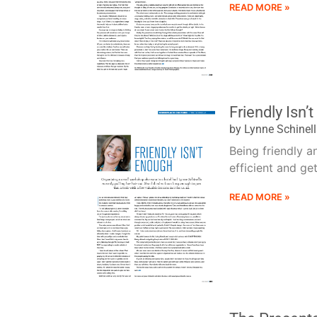
READ MORE »
Friendly Isn’
by Lynne Schinel
Being friendly a
efficient and get
READ MORE »