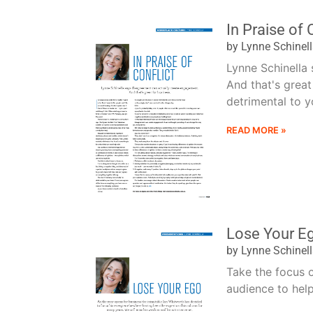
In Praise of 
by Lynne Schinel
Lynne Schinella
And that's grea
detrimental to yo
READ MORE »
Lose Your E
by Lynne Schinel
Take the focus 
audience to help