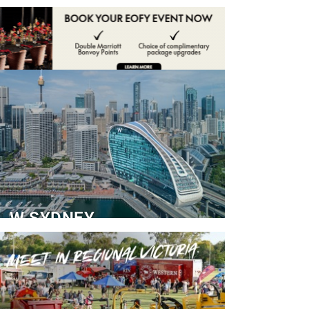
ADVERTISE
CONTACT
W SYDNEY
Dedicated Event Floor
READ MORE