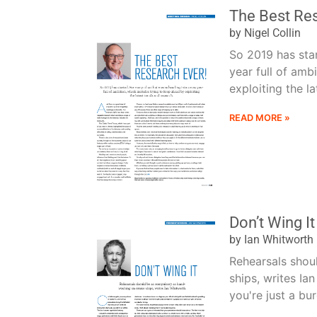
The Best Res
by Nigel Collin
So 2019 has sta
year full of amb
exploiting the la
READ MORE »
Don’t Wing It
by Ian Whitworth
Rehearsals shou
ships, writes Ia
you're just a bu