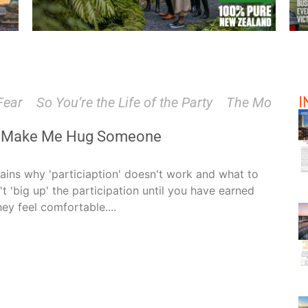
I
So You’re the Life of the Party
The Most Powerful T
t Make Me Hug Someone
lains why 'particiaption' doesn't work and what to
't 'big up' the participation until you have earned
hey feel comfortable....