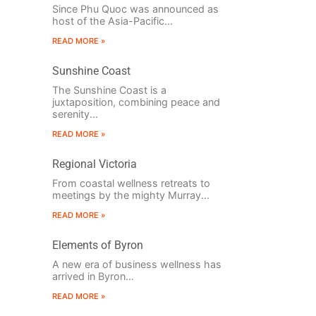
Since Phu Quoc was announced as
host of the Asia-Pacific...
READ MORE »
Sunshine Coast
The Sunshine Coast is a
juxtaposition, combining peace and
serenity...
READ MORE »
Regional Victoria
From coastal wellness retreats to
meetings by the mighty Murray...
READ MORE »
Elements of Byron
A new era of business wellness has
arrived in Byron...
READ MORE »