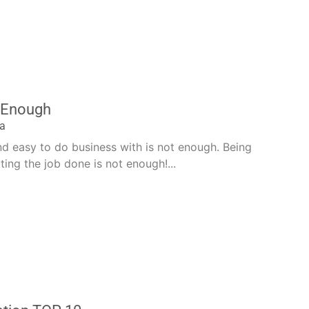
t Enough
la
nd easy to do business with is not enough. Being
ting the job done is not enough!...