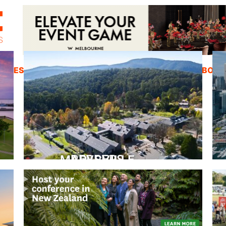
ZINES
INSPIRATION
EDUCATION
ABOUT
PEPPERS MARYSVILLE
Closer Than You Think
READ MORE