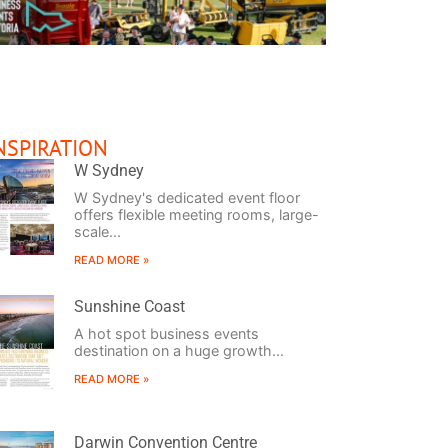
NSPIRATION
ool in the Shed
Size Does Matter
Keepin’ it Real
W Sydney
W Sydney's dedicated event floor
offers flexible meeting rooms, large-
scale...
READ MORE »
Sunshine Coast
A hot spot business events
destination on a huge growth...
READ MORE »
Darwin Convention Centre