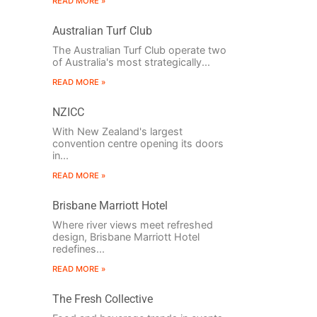
READ MORE »
Australian Turf Club
The Australian Turf Club operate two
of Australia's most strategically...
READ MORE »
NZICC
With New Zealand's largest
convention centre opening its doors
in...
READ MORE »
Brisbane Marriott Hotel
Where river views meet refreshed
design, Brisbane Marriott Hotel
redefines...
READ MORE »
The Fresh Collective