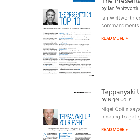
The Present
by Ian Whitworth
Ian Whitworth co
commandments..
READ MORE »
Teppanyaki 
by Nigel Colin
Nigel Collin say
meeting to get g
READ MORE »