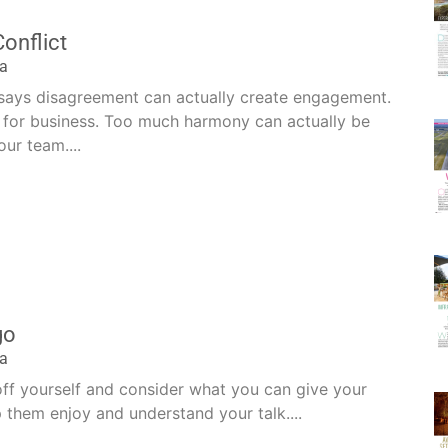
Conflict
la
 says disagreement can actually create engagement.
t for business. Too much harmony can actually be
ur team....
go
la
off yourself and consider what you can give your
 them enjoy and understand your talk....