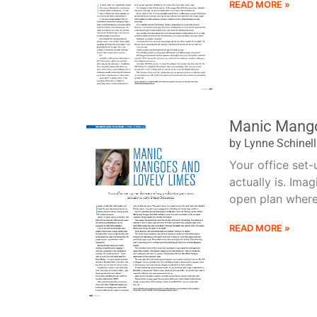
READ MORE »
Manic Mango
by Lynne Schinel
Your office set
actually is. Imag
open plan where t
READ MORE »