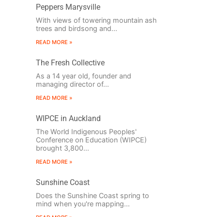
Peppers Marysville
With views of towering mountain ash
trees and birdsong and...
READ MORE »
The Fresh Collective
As a 14 year old, founder and
managing director of...
READ MORE »
WIPCE in Auckland
The World Indigenous Peoples'
Conference on Education (WIPCE)
brought 3,800...
READ MORE »
Sunshine Coast
Does the Sunshine Coast spring to
mind when you're mapping...