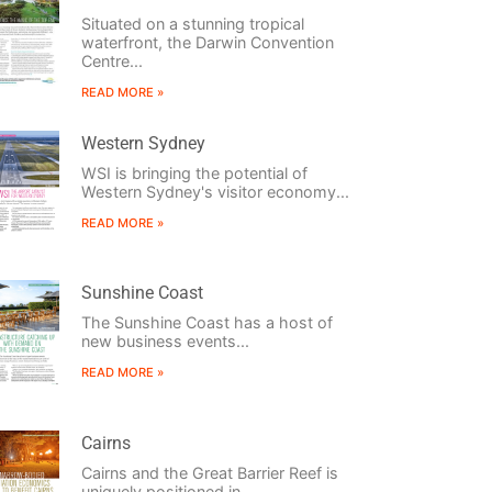
Situated on a stunning tropical
waterfront, the Darwin Convention
Centre...
READ MORE »
Western Sydney
WSI is bringing the potential of
Western Sydney's visitor economy...
READ MORE »
Sunshine Coast
The Sunshine Coast has a host of
new business events...
READ MORE »
Cairns
Cairns and the Great Barrier Reef is
uniquely positioned in...