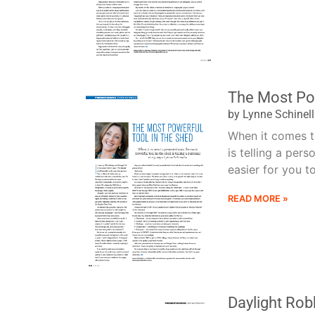
The Most Pow
by Lynne Schinel
When it comes to
is telling a per
easier for you to r
READ MORE »
Daylight Rob