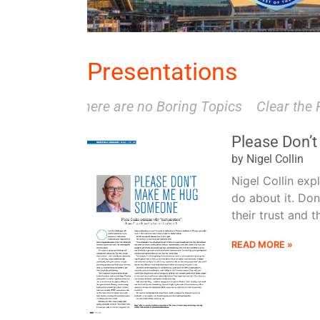
Presentations
There are no Boring Topics
Clear the Fear
Please Don’
by Nigel Collin
Nigel Collin exp
do about it. Don
their trust and t
READ MORE »