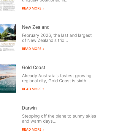
READ MORE »
New Zealand
February 2026, the last and largest
of New Zealand's trio...
READ MORE »
Gold Coast
Already Australia's fastest growing
regional city, Gold Coast is sixth...
READ MORE »
Darwin
Stepping off the plane to sunny skies
and warm days...
READ MORE »