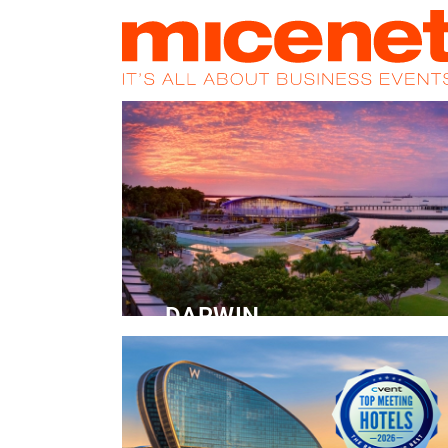
HOME
NEWS
PROMOS
MAGA
DARWIN
Convention Centre
READ MORE