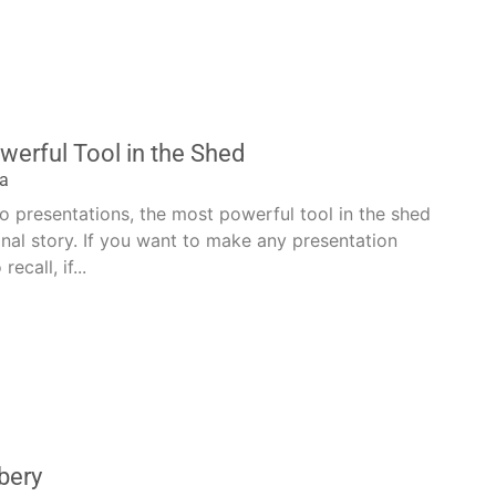
erful Tool in the Shed
la
 presentations, the most powerful tool in the shed
sonal story. If you want to make any presentation
ecall, if...
bery