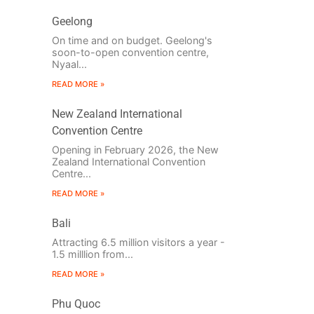
Geelong
On time and on budget. Geelong's
soon-to-open convention centre,
Nyaal...
READ MORE »
New Zealand International
Convention Centre
Opening in February 2026, the New
Zealand International Convention
Centre...
READ MORE »
Bali
Attracting 6.5 million visitors a year -
1.5 milllion from...
READ MORE »
Phu Quoc