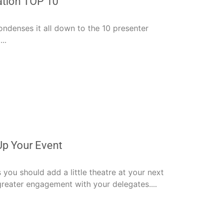
ation TOP 10
ndenses it all down to the 10 presenter
..
Up Your Event
s you should add a little theatre at your next
reater engagement with your delegates....