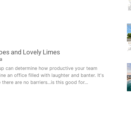
es and Lovely Limes
la
-up can determine how productive your team
ine an office filled with laughter and banter. It's
here are no barriers...is this good for...