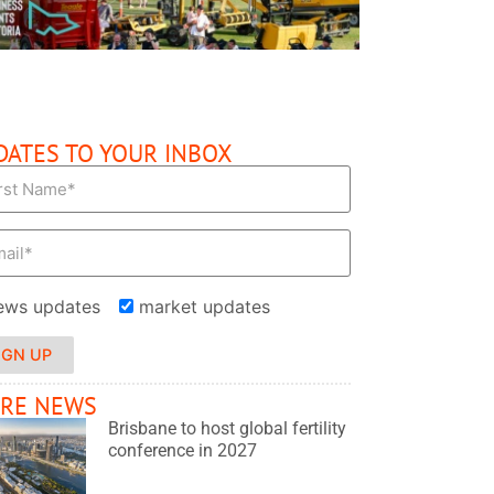
DATES TO YOUR INBOX
ews updates
market updates
IGN UP
RE NEWS
Brisbane to host global fertility
conference in 2027