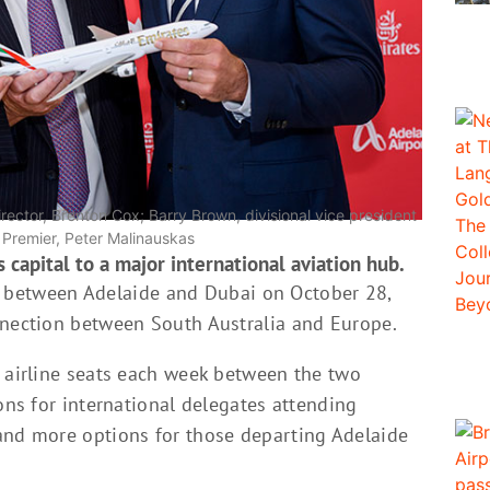
irector, Brenton Cox; Barry Brown, divisional vice president
n Premier, Peter Malinauskas
 capital to a major international aviation hub.
ghts between Adelaide and Dubai on October 28,
nnection between South Australia and Europe.
0 airline seats each week between the two
ions for international delegates attending
and more options for those departing Adelaide