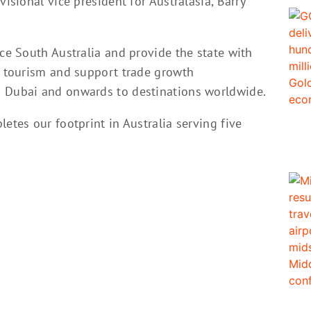
visional vice president for Australasia, Barry
ice South Australia and provide the state with
nd tourism and support trade growth
o Dubai and onwards to destinations worldwide.
etes our footprint in Australia serving five