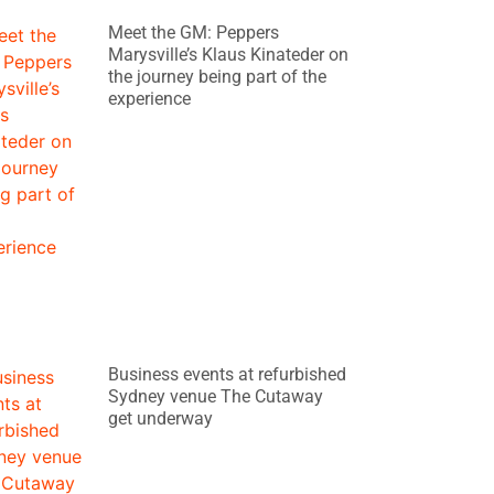
Meet the GM: Peppers
Marysville’s Klaus Kinateder on
the journey being part of the
experience
Business events at refurbished
Sydney venue The Cutaway
get underway