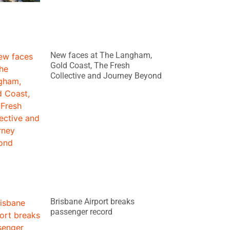
New faces at The Langham,
Gold Coast, The Fresh
Collective and Journey Beyond
Brisbane Airport breaks
passenger record