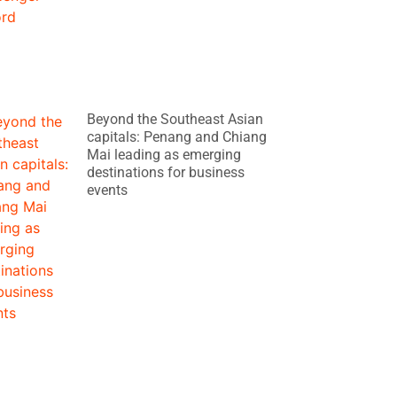
Beyond the Southeast Asian
capitals: Penang and Chiang
Mai leading as emerging
destinations for business
events