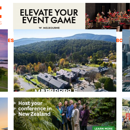
ZINES
INSPIRATION
EDUCATION
ABOUT
PEPPERS MARYSVILLE
Closer Than You Think
READ MORE