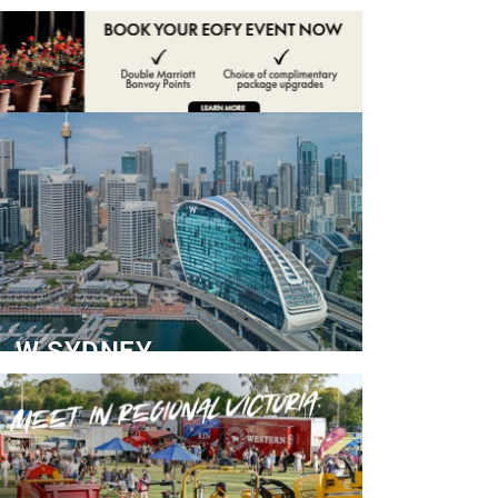
ADVERTISE
CONTACT
W SYDNEY
Dedicated Event Floor
READ MORE