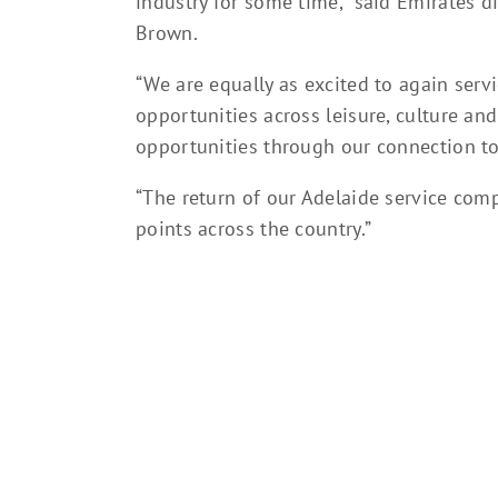
industry for some time,” said Emirates di
Brown.
“We are equally as excited to again serv
opportunities across leisure, culture a
opportunities through our connection t
“The return of our Adelaide service compl
points across the country.”