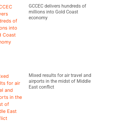
GCCEC delivers hundreds of
millions into Gold Coast
economy
Mixed results for air travel and
airports in the midst of Middle
East conflict