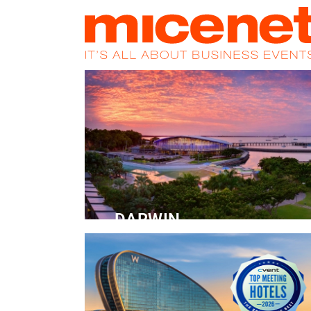
HOME
NEWS
PROMOS
MAGA
DARWIN
Convention Centre
READ MORE