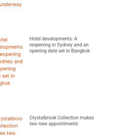
Hotel developments: A
reopening in Sydney and an
opening date set in Bangkok
Crystalbrook Collection makes
two new appointments