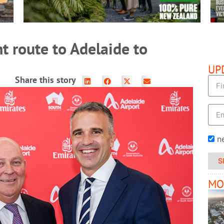
ht route to Adelaide to
UP
Share this story
n
S
MO