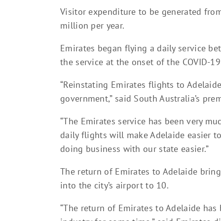
Visitor expenditure to be generated fro
million per year.
Emirates began flying a daily service b
the service at the onset of the COVID-1
“Reinstating Emirates flights to Adelaide
government,” said South Australia’s prem
“The Emirates service has been very mu
daily flights will make Adelaide easier
doing business with our state easier.”
The return of Emirates to Adelaide bring
into the city’s airport to 10.
“The return of Emirates to Adelaide has