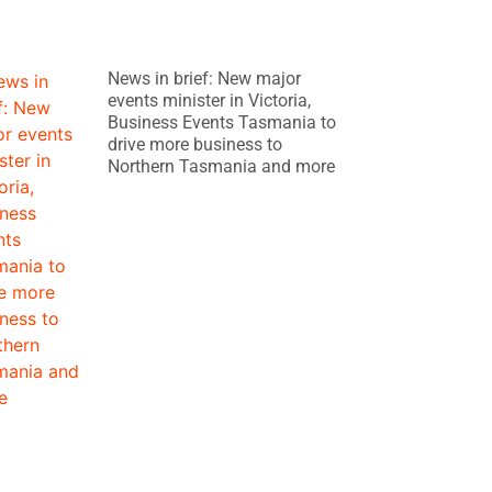
News in brief: New major
events minister in Victoria,
Business Events Tasmania to
drive more business to
Northern Tasmania and more