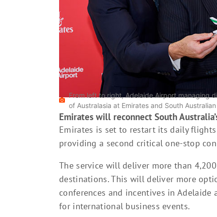
From left to right, Adelaide Airport managing d
of Australasia at Emirates and South Australia
Emirates will reconnect South Australia’s
Emirates is set to restart its daily fli
providing a second critical one-stop co
The service will deliver more than 4,20
destinations. This will deliver more opt
conferences and incentives in Adelaide 
for international business events.