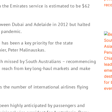
m the Emirates service is estimated to be $62
etween Dubai and Adelaide in 2012 but halted
9 pandemic.
 has been a key priority for the state
ier, Peter Malinauskas.
ch missed by South Australians – recommencing
 to reach from key long-haul markets and make
s the number of international airlines flying
 been highly anticipated by passengers and