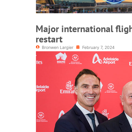
Major international flig
restart
Bronwen Largier
February 7, 2024