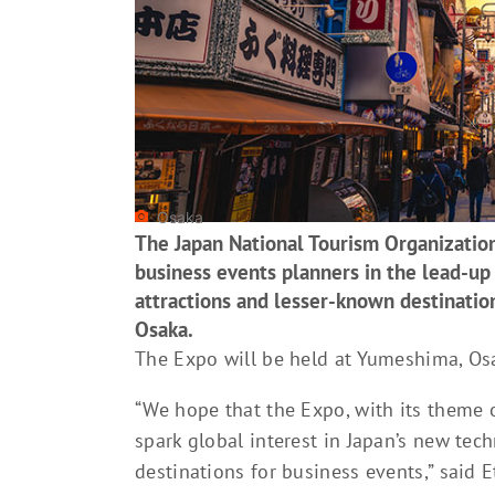
Osaka
The Japan National Tourism Organization
business events planners in the lead-up
attractions and lesser-known destinatio
Osaka.
The Expo will be held at Yumeshima, Osa
“We hope that the Expo, with its theme of
spark global interest in Japan’s new tec
destinations for business events,” said 