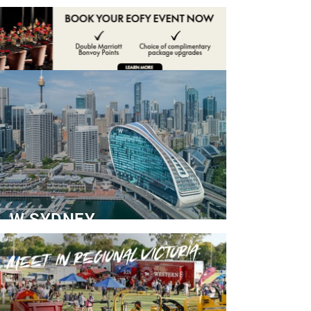
ADVERTISE
CONTACT
W SYDNEY
Dedicated Event Floor
READ MORE