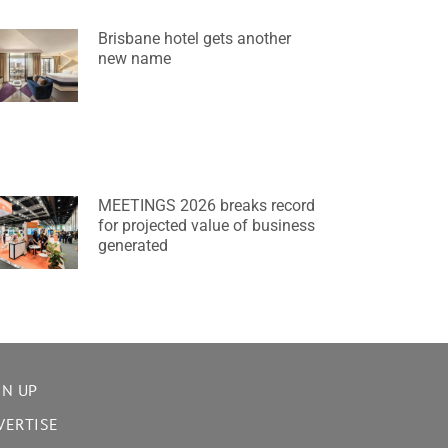
Brisbane hotel gets another
new name
MEETINGS 2026 breaks record
for projected value of business
generated
GN UP
VERTISE