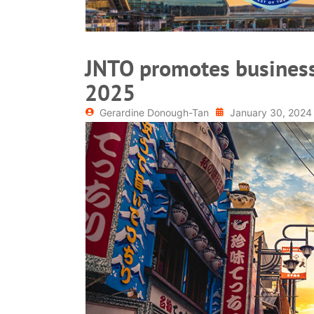
JNTO promotes business
2025
Gerardine Donough-Tan
January 30, 2024