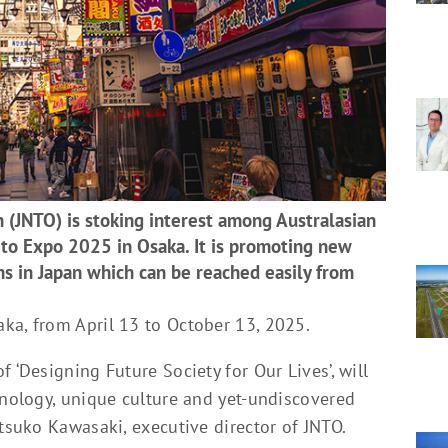
 (JNTO) is stoking interest among Australasian
 to Expo 2025 in Osaka. It is promoting new
ns in Japan which can be reached easily from
ka, from April 13 to October 13, 2025.
 ‘Designing Future Society for Our Lives’, will
hnology, unique culture and yet-undiscovered
Etsuko Kawasaki, executive director of JNTO.