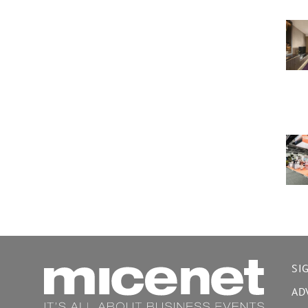
SI
AD