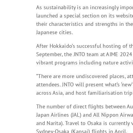
As sustainability is an increasingly impo
launched a special section on its websit
their characteristics and strengths in the
Japanese cities.
After Hokkaido’s successful hosting of 
September, the JNTO team at AIME 2024 i
vibrant programs including nature activ
“There are more undiscovered places, at
attendees. JNTO will present what’s ‘ne
across Asia, and host familiarisation trip
The number of direct flights between Au
Japan Airlines (JAL) and All Nippon Airw
and Narita). Travel to Osaka is currently 
Sydney-Osaka (Kansai) flights in April.