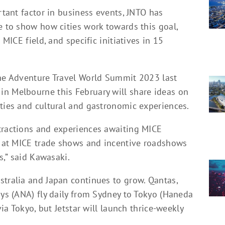
rtant factor in business events, JNTO has
e to show how cities work towards this goal,
 MICE field, and specific initiatives in 15
the Adventure Travel World Summit 2023 last
n Melbourne this February will share ideas on
ities and cultural and gastronomic experiences.
tractions and experiences awaiting MICE
w’ at MICE trade shows and incentive roadshows
s,” said Kawasaki.
stralia and Japan continues to grow. Qantas,
ays (ANA) fly daily from Sydney to Tokyo (Haneda
via Tokyo, but Jetstar will launch thrice-weekly