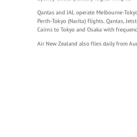
Qantas and JAL operate Melbourne-Tokyo 
Perth-Tokyo (Narita) flights. Qantas, Jet
Cairns to Tokyo and Osaka with frequenc
Air New Zealand also flies daily from Auc