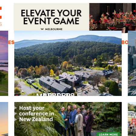
ZINES
INSPIRATION
EDUCATION
ABOUT
PEPPERS MARYSVILLE
Closer Than You Think
READ MORE