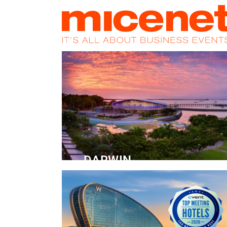
HOME
NEWS
PROMOS
MAGA
DARWIN
Convention Centre
READ MORE