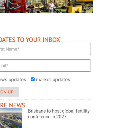
DATES TO YOUR INBOX
ews updates
market updates
IGN UP
RE NEWS
Brisbane to host global fertility
conference in 2027