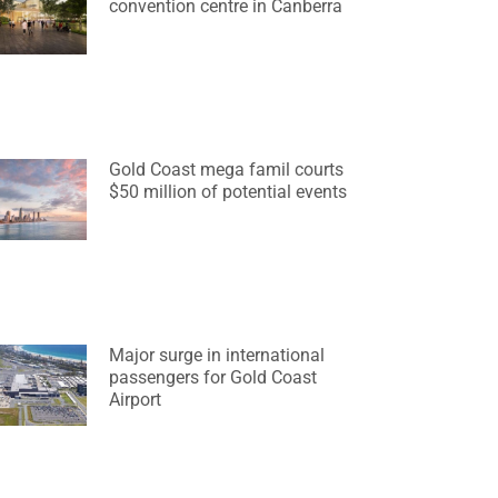
convention centre in Canberra
Gold Coast mega famil courts
$50 million of potential events
Major surge in international
passengers for Gold Coast
Airport