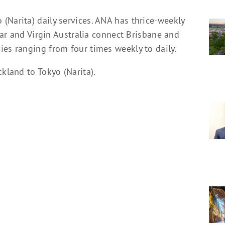
(Narita) daily services. ANA has thrice-weekly
star and Virgin Australia connect Brisbane and
ies ranging from four times weekly to daily.
kland to Tokyo (Narita).