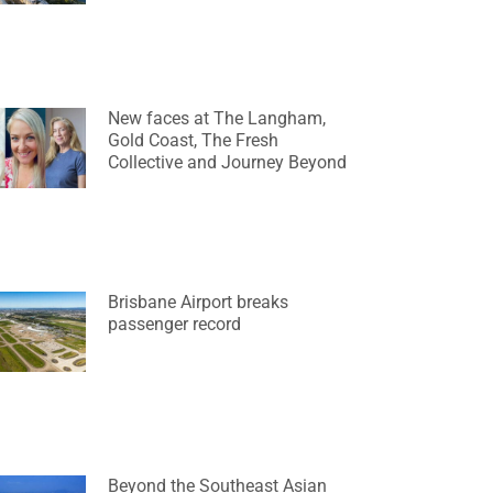
New faces at The Langham,
Gold Coast, The Fresh
Collective and Journey Beyond
Brisbane Airport breaks
passenger record
Beyond the Southeast Asian