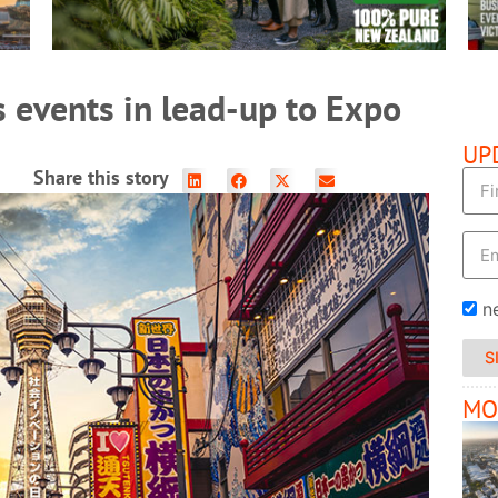
 events in lead-up to Expo
UP
Share this story
n
S
MO