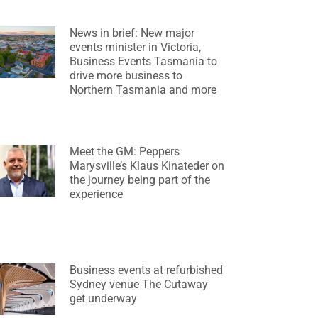
News in brief: New major
events minister in Victoria,
Business Events Tasmania to
drive more business to
Northern Tasmania and more
Meet the GM: Peppers
Marysville’s Klaus Kinateder on
the journey being part of the
experience
Business events at refurbished
Sydney venue The Cutaway
get underway