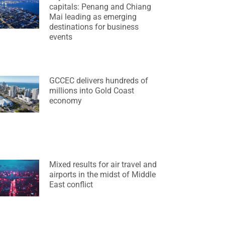
capitals: Penang and Chiang
Mai leading as emerging
destinations for business
events
GCCEC delivers hundreds of
millions into Gold Coast
economy
Mixed results for air travel and
airports in the midst of Middle
East conflict