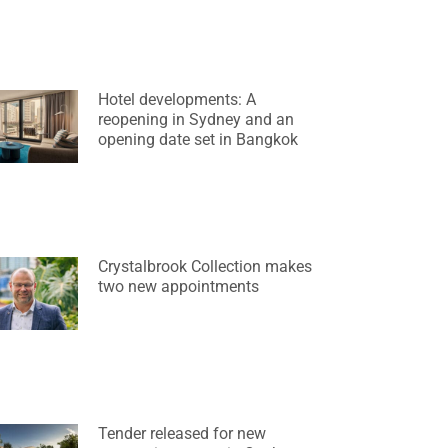
Hotel developments: A
reopening in Sydney and an
opening date set in Bangkok
Crystalbrook Collection makes
two new appointments
Tender released for new