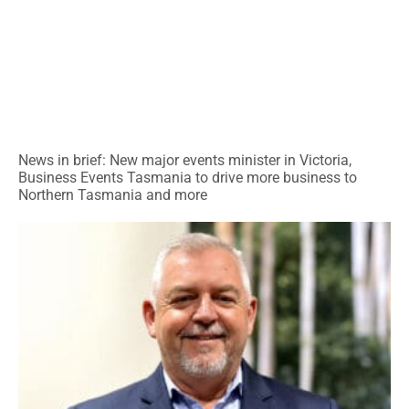
News in brief: New major events minister in Victoria,
Business Events Tasmania to drive more business to
Northern Tasmania and more