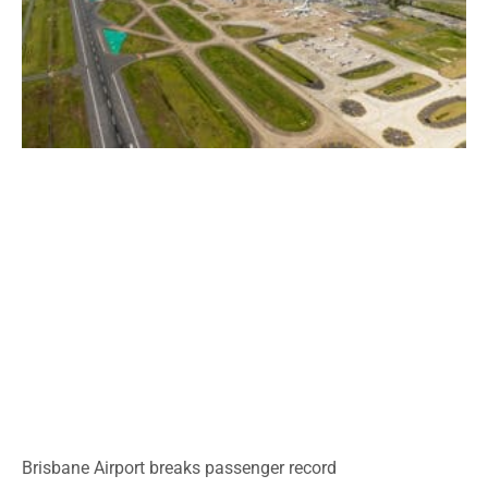
Brisbane Airport breaks passenger record