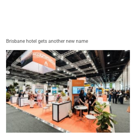
Brisbane hotel gets another new name