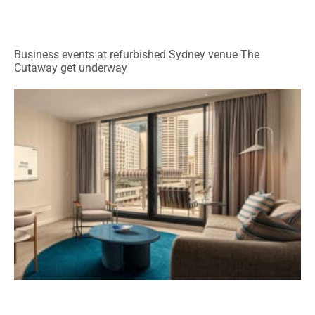
Business events at refurbished Sydney venue The
Cutaway get underway