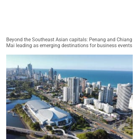
Beyond the Southeast Asian capitals: Penang and Chiang
Mai leading as emerging destinations for business events