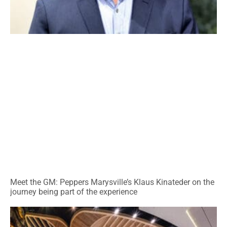
Meet the GM: Peppers Marysville’s Klaus Kinateder on the
journey being part of the experience