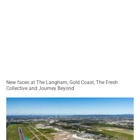
New faces at The Langham, Gold Coast, The Fresh
Collective and Journey Beyond