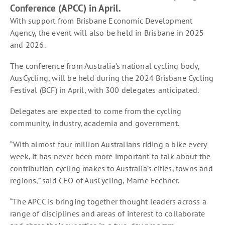
Conference (APCC) in April.
With support from Brisbane Economic Development
Agency, the event will also be held in Brisbane in 2025
and 2026.
The conference from Australia’s national cycling body,
AusCycling, will be held during the 2024 Brisbane Cycling
Festival (BCF) in April, with 300 delegates anticipated.
Delegates are expected to come from the cycling
community, industry, academia and government.
“With almost four million Australians riding a bike every
week, it has never been more important to talk about the
contribution cycling makes to Australia’s cities, towns and
regions,” said CEO of AusCycling, Marne Fechner.
“The APCC is bringing together thought leaders across a
range of disciplines and areas of interest to collaborate