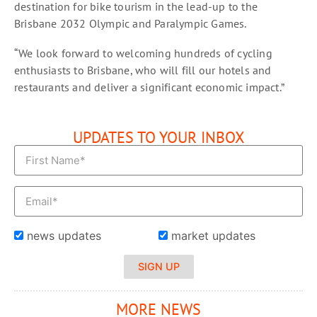
destination for bike tourism in the lead-up to the
Brisbane 2032 Olympic and Paralympic Games.
“We look forward to welcoming hundreds of cycling
enthusiasts to Brisbane, who will fill our hotels and
restaurants and deliver a significant economic impact.”
UPDATES TO YOUR INBOX
news updates
market updates
SIGN UP
MORE NEWS