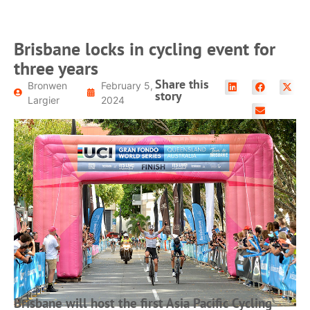
Brisbane locks in cycling event for
three years
Share this
Bronwen
February 5,
story
Largier
2024
Brisbane will host the first Asia Pacific Cycling