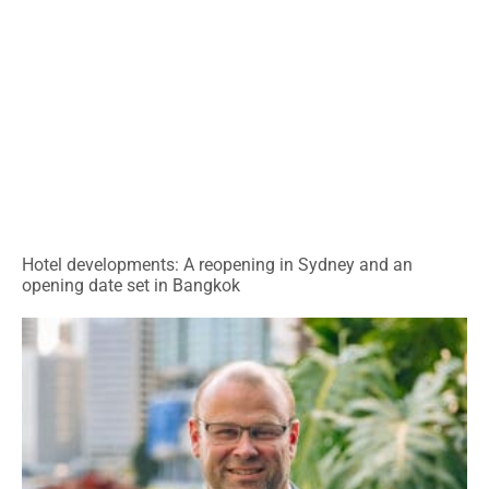
Hotel developments: A reopening in Sydney and an
opening date set in Bangkok