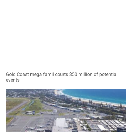
Gold Coast mega famil courts $50 million of potential
events