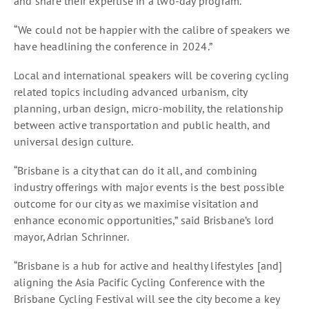
and share their expertise in a two-day program.
“We could not be happier with the calibre of speakers we
have headlining the conference in 2024.”
Local and international speakers will be covering cycling
related topics including advanced urbanism, city
planning, urban design, micro-mobility, the relationship
between active transportation and public health, and
universal design culture.
“Brisbane is a city that can do it all, and combining
industry offerings with major events is the best possible
outcome for our city as we maximise visitation and
enhance economic opportunities,” said Brisbane’s lord
mayor, Adrian Schrinner.
“Brisbane is a hub for active and healthy lifestyles [and]
aligning the Asia Pacific Cycling Conference with the
Brisbane Cycling Festival will see the city become a key