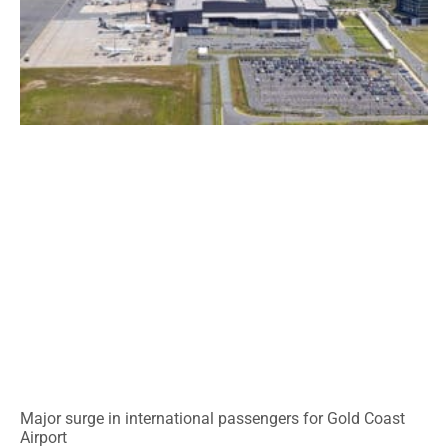
Major surge in international passengers for Gold Coast
Airport