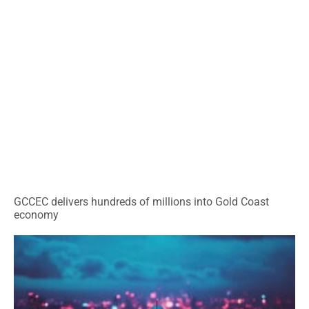
GCCEC delivers hundreds of millions into Gold Coast
economy