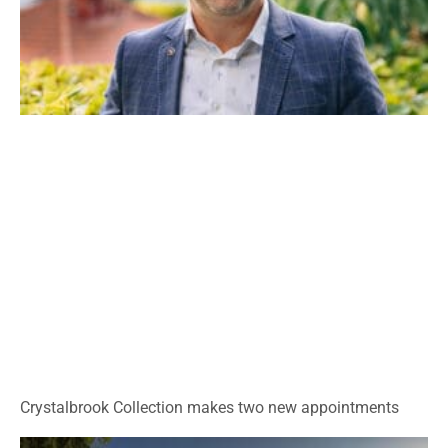
Crystalbrook Collection makes two new appointments