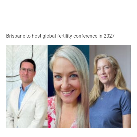
Brisbane to host global fertility conference in 2027