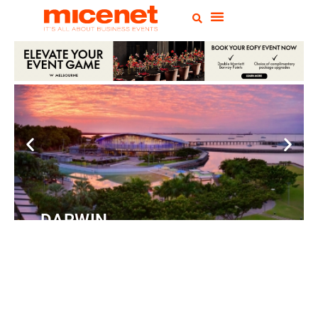
DARWIN
Convention
Centre
READ MORE