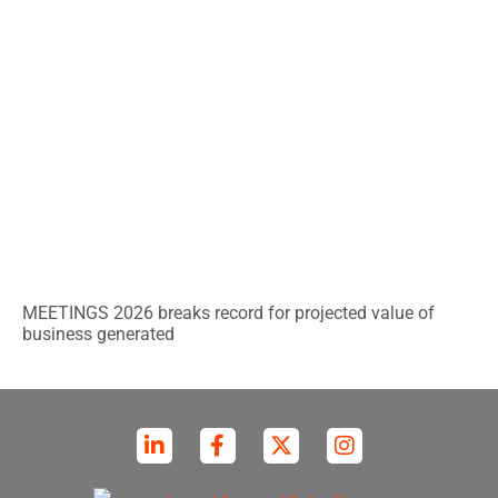
MEETINGS 2026 breaks record for projected value of
business generated