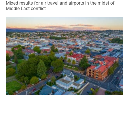
Mixed results for air travel and airports in the midst of
Middle East conflict