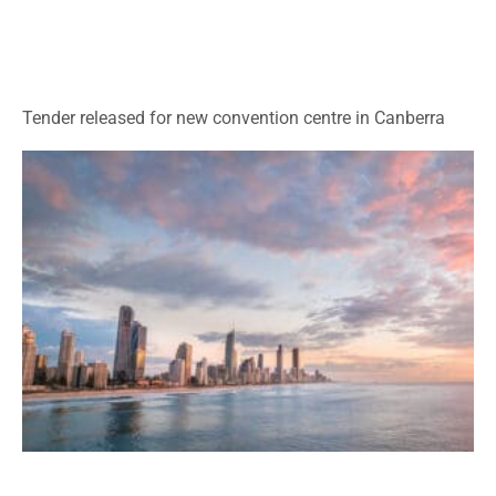
Tender released for new convention centre in Canberra