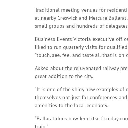
Traditional meeting venues for residenti
at nearby Creswick and Mercure Ballarat,
small groups and hundreds of delegates
Business Events Victoria executive offic
liked to run quarterly visits for qualifi
“touch, see, feel and taste all that is on o
Asked about the rejuvenated railway prec
great addition to the city.
“It is one of the shiny new examples of r
themselves not just for conferences and 
amenities to the local economy.
“Ballarat does now lend itself to day c
train.”