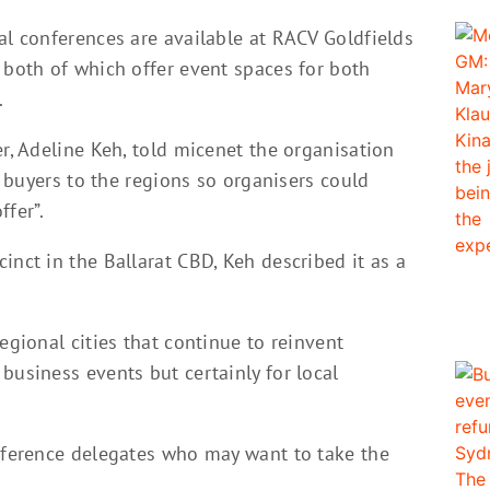
al conferences are available at RACV Goldfields
 both of which offer event spaces for both
.
er, Adeline Keh, told micenet the organisation
ed buyers to the regions so organisers could
ffer”.
inct in the Ballarat CBD, Keh described it as a
egional cities that continue to reinvent
business events but certainly for local
onference delegates who may want to take the