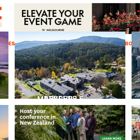
ZINES
INSPIRATION
EDUCATION
ABOUT
PEPPERS MARYSVILLE
Closer Than You Think
READ MORE