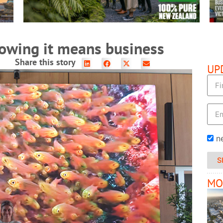
howing it means business
Share this story
UP
n
S
MO