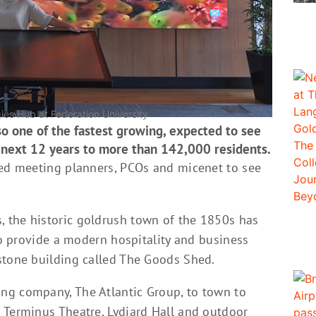
es Hub at Federation University
also one of the fastest growing, expected to see
 next 12 years to more than 142,000 residents.
ted meeting planners, PCOs and micenet to see
 the historic goldrush town of the 1850s has
 to provide a modern hospitality and business
stone building called The Goods Shed.
ng company, The Atlantic Group, to town to
 Terminus Theatre, Lydiard Hall and outdoor