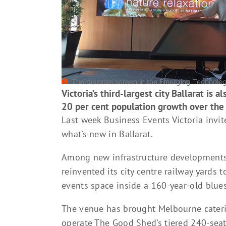
The massive screen in the Emerging Technologi
Victoria’s third-largest city Ballarat is 
20 per cent population growth over the
Last week Business Events Victoria invi
what’s new in Ballarat.
Among new infrastructure developments,
reinvented its city centre railway yards
events space inside a 160-year-old blue
The venue has brought Melbourne cateri
operate The Good Shed’s tiered 240-seat