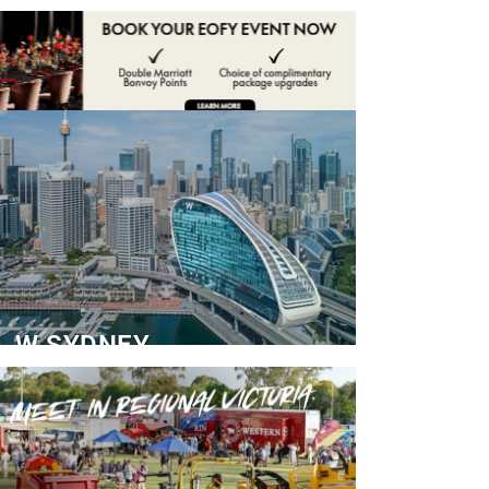
ADVERTISE
CONTACT
W SYDNEY
Dedicated Event Floor
READ MORE