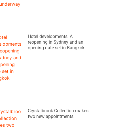
Hotel developments: A
reopening in Sydney and an
opening date set in Bangkok
Crystalbrook Collection makes
two new appointments