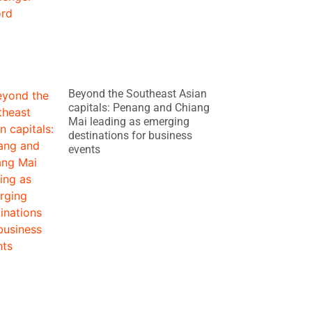
Beyond the Southeast Asian
capitals: Penang and Chiang
Mai leading as emerging
destinations for business
events