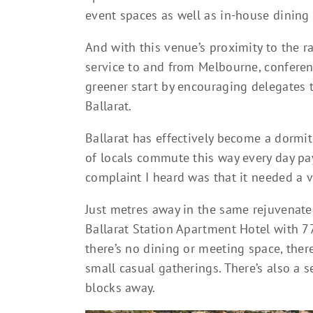
event spaces as well as in-house dining f
And with this venue’s proximity to the r
service to and from Melbourne, conferen
greener start by encouraging delegates t
Ballarat.
Ballarat has effectively become a dormi
of locals commute this way every day pay
complaint I heard was that it needed a ver
Just metres away in the same rejuvenated
Ballarat Station Apartment Hotel with 7
there’s no dining or meeting space, ther
small casual gatherings. There’s also a
blocks away.