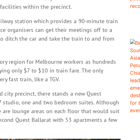
acilities within the precinct.
ailway station which provides a 90-minute train
ce organisers can get their meetings off to a
o ditch the car and take the train to and from
tory region for Melbourne workers as hundreds
ing only $7 to $10 in train fare. The only
y fast train, like a TGV.
 city precinct, there stands a new Quest
7 studio, one and two bedroom suites. Although
e are lounge areas on each floor that would suit
 second Quest Ballarat with 53 apartments a few