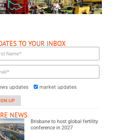
DATES TO YOUR INBOX
ews updates
market updates
IGN UP
RE NEWS
Brisbane to host global fertility
conference in 2027