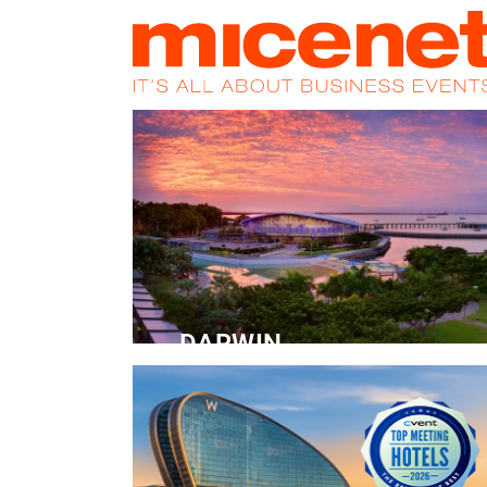
HOME
NEWS
PROMOS
MAGA
DARWIN
Convention Centre
READ MORE