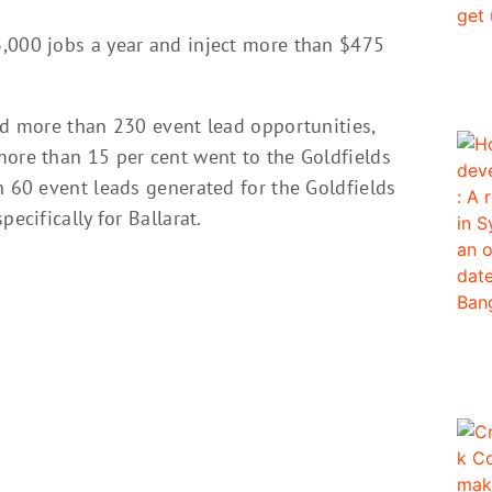
,000 jobs a year and inject more than $475
ed more than 230 event lead opportunities,
more than 15 per cent went to the Goldfields
n 60 event leads generated for the Goldfields
ecifically for Ballarat.