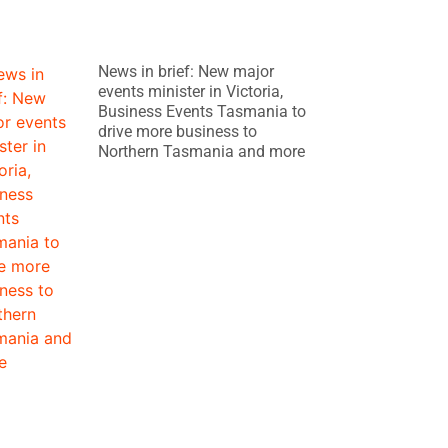
News in brief: New major
events minister in Victoria,
Business Events Tasmania to
drive more business to
Northern Tasmania and more