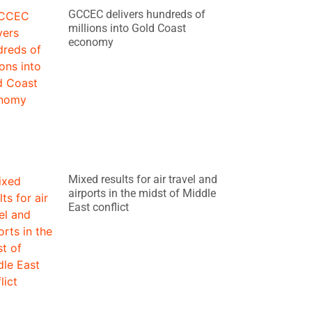
GCCEC delivers hundreds of
millions into Gold Coast
economy
Mixed results for air travel and
airports in the midst of Middle
East conflict