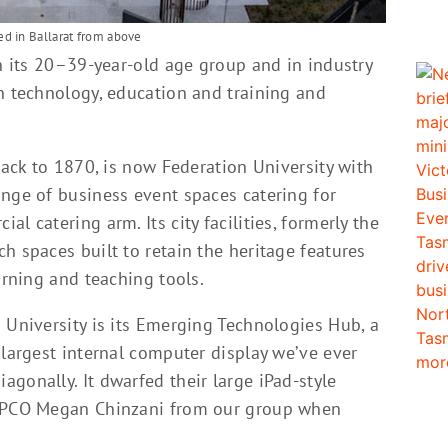
d in Ballarat from above
in its 20–39-year-old age group and in industry
n technology, education and training and
back to 1870, is now Federation University with
ange of business event spaces catering for
l catering arm. Its city facilities, formerly the
h spaces built to retain the heritage features
arning and teaching tools.
 University is its Emerging Technologies Hub, a
 largest internal computer display we’ve ever
gonally. It dwarfed their large iPad-style
g PCO Megan Chinzani from our group when