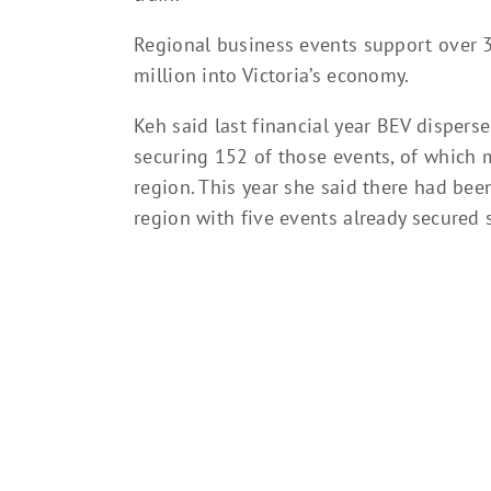
Regional business events support over 3
million into Victoria’s economy.
Keh said last financial year BEV dispers
securing 152 of those events, of which 
region. This year she said there had bee
region with five events already secured sp