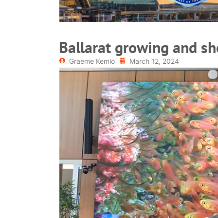
Ballarat growing and s
Graeme Kemlo
March 12, 2024