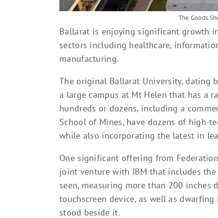
The Goods She
Ballarat is enjoying significant growth 
sectors including healthcare, informatio
manufacturing.
The original Ballarat University, dating 
a large campus at Mt Helen that has a r
hundreds or dozens, including a commercia
School of Mines, have dozens of high-tec
while also incorporating the latest in le
One significant offering from Federation
joint venture with IBM that includes the
seen, measuring more than 200 inches dia
touchscreen device, as well as dwarfin
stood beside it.