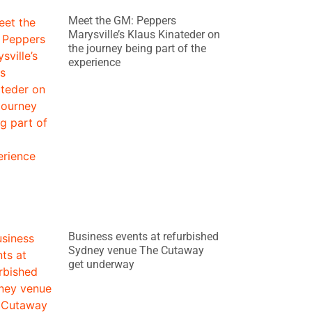
Meet the GM: Peppers
Marysville’s Klaus Kinateder on
the journey being part of the
experience
Business events at refurbished
Sydney venue The Cutaway
get underway