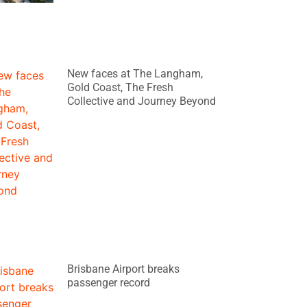
New faces at The Langham,
Gold Coast, The Fresh
Collective and Journey Beyond
Brisbane Airport breaks
passenger record