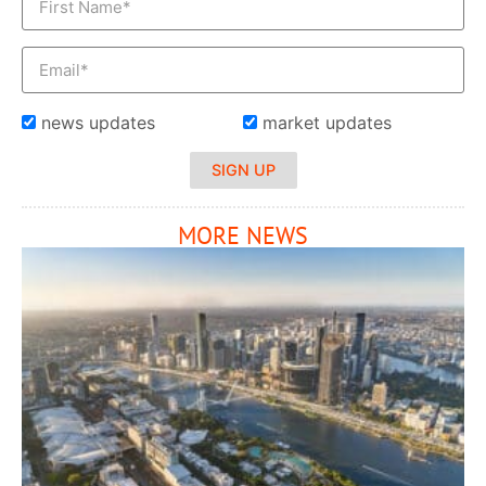
news updates
market updates
SIGN UP
MORE NEWS