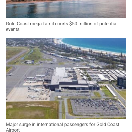
Gold Coast mega famil courts $50 million of potential
events
Major surge in international passengers for Gold Coast
Airport