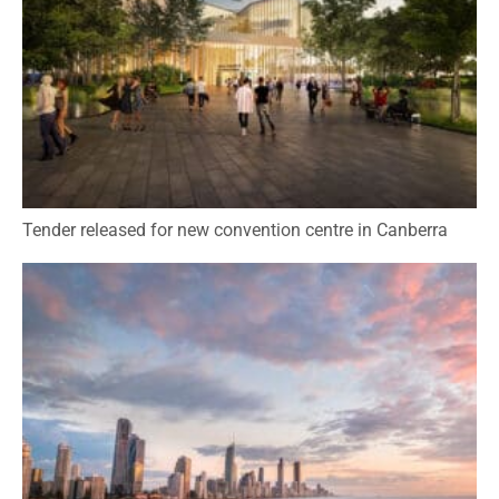
Tender released for new convention centre in Canberra