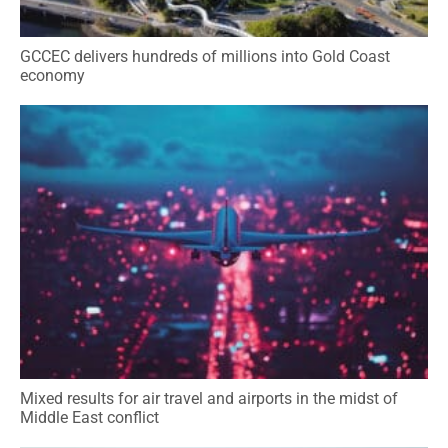
GCCEC delivers hundreds of millions into Gold Coast
economy
Mixed results for air travel and airports in the midst of
Middle East conflict