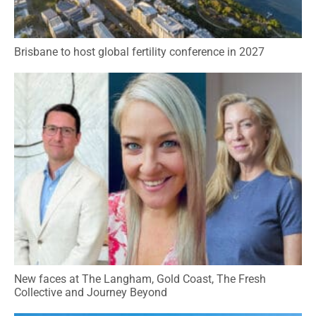
Brisbane to host global fertility conference in 2027
New faces at The Langham, Gold Coast, The Fresh
Collective and Journey Beyond