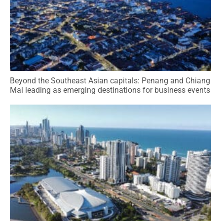
Beyond the Southeast Asian capitals: Penang and Chiang
Mai leading as emerging destinations for business events