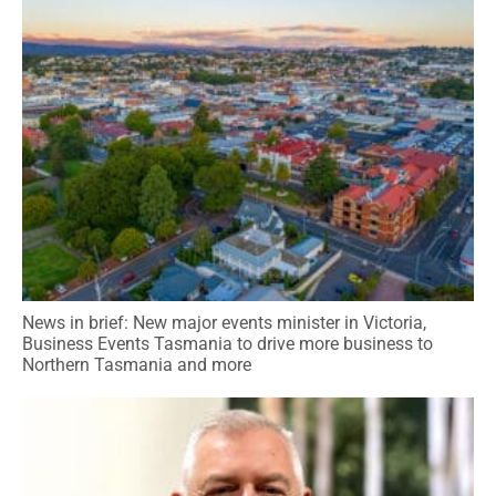
News in brief: New major events minister in Victoria,
Business Events Tasmania to drive more business to
Northern Tasmania and more