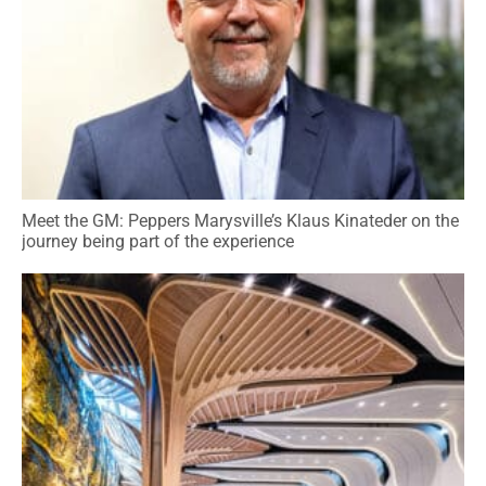
Meet the GM: Peppers Marysville’s Klaus Kinateder on the
journey being part of the experience