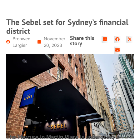
The Sebel set for Sydney’s financial
district
Share this
Bronwen
November
story
Largier
20, 2023
The Mercure in Martin Place is undergoing a