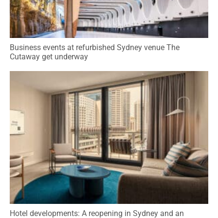
Business events at refurbished Sydney venue The
Cutaway get underway
Hotel developments: A reopening in Sydney and an