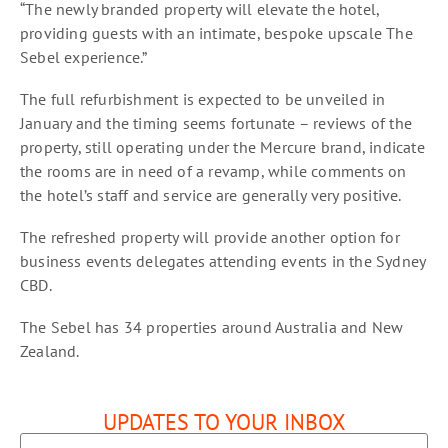
“The newly branded property will elevate the hotel,
providing guests with an intimate, bespoke upscale The
Sebel experience.”
The full refurbishment is expected to be unveiled in
January and the timing seems fortunate – reviews of the
property, still operating under the Mercure brand, indicate
the rooms are in need of a revamp, while comments on
the hotel’s staff and service are generally very positive.
The refreshed property will provide another option for
business events delegates attending events in the Sydney
CBD.
The Sebel has 34 properties around Australia and New
Zealand.
UPDATES TO YOUR INBOX