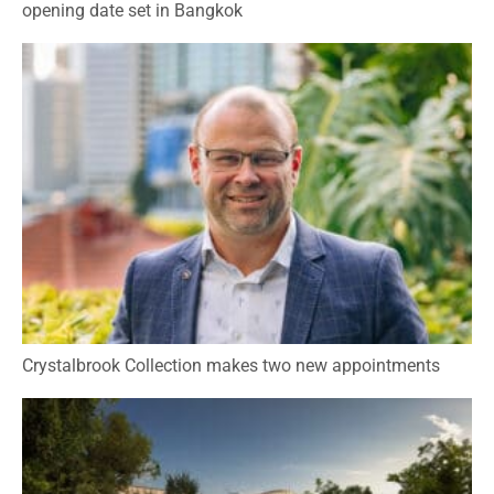
opening date set in Bangkok
Crystalbrook Collection makes two new appointments