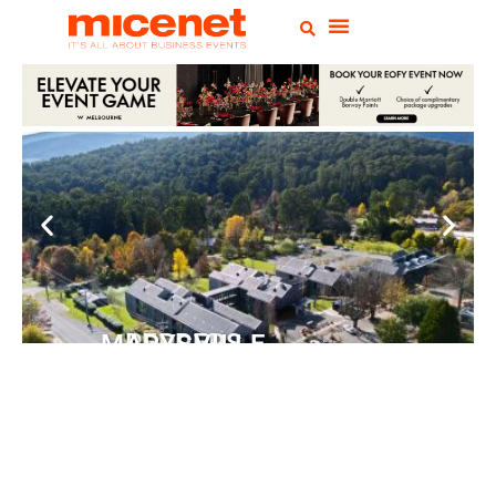
PEPPERS MARYSVILLE
Closer Than You Think
READ MORE