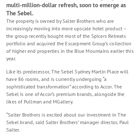
multi-million-dollar refresh, soon to emerge as
The Sebel.
The property is owned by Salter Brothers who are
increasingly moving into more upscale hotel product –
the group recently bought most of the Spicers Retreats
portfolio and acquired the Escarpment Group’s collection
of higher end properties in the Blue Mountains earlier this
year.
Like its predecessor, The Sebel Sydney Martin Place will
have 86 rooms, and is currently undergoing “a
sophisticated transformation” according to Accor. The
Sebel is one of Accor’s premium brands, alongside the
likes of Pullman and MGallery.
“Salter Brothers is excited about our investment in The
Sebel brand, said Salter Brothers’ manager director, Paul
Salter.