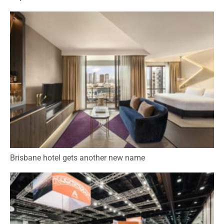
Brisbane hotel gets another new name