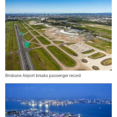
Brisbane Airport breaks passenger record