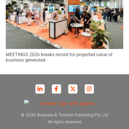
MEETINGS 2026 breaks record for projected value of
business generated
© 2026 Business & Tourism Publishing Pty Ltd
All rights reserved