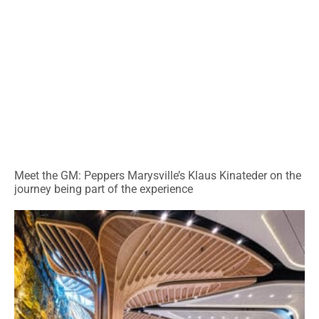
Meet the GM: Peppers Marysville’s Klaus Kinateder on the
journey being part of the experience