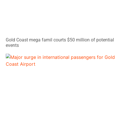
Gold Coast mega famil courts $50 million of potential
events