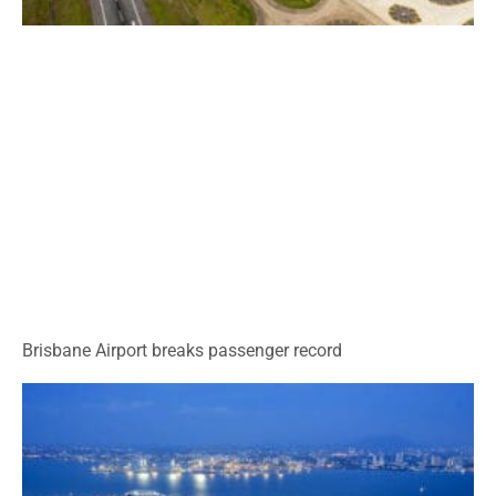
Brisbane Airport breaks passenger record