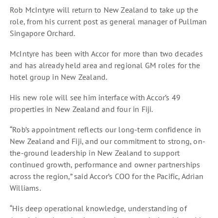
Rob McIntyre will return to New Zealand to take up the
role, from his current post as general manager of Pullman
Singapore Orchard.
McIntyre has been with Accor for more than two decades
and has already held area and regional GM roles for the
hotel group in New Zealand.
His new role will see him interface with Accor’s 49
properties in New Zealand and four in Fiji.
“Rob’s appointment reflects our long-term confidence in
New Zealand and Fiji, and our commitment to strong, on-
the-ground leadership in New Zealand to support
continued growth, performance and owner partnerships
across the region,” said Accor’s COO for the Pacific, Adrian
Williams.
“His deep operational knowledge, understanding of