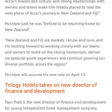
Accor’s brands and culture, and strong relationships with
owners and teams make him ideally placed to lead the
next phase of Accor’s journey in New Zealand and Fiji.”
McIntyre said he was “thrilled to be returning home to
New Zealand”.
“New Zealand and Fiji are markets I know and love, and
I’m looking forward to working closely with our teams
and owners to build on the strong momentum, deliver
exceptional guest experiences and continue growing our
diverse portfolio across the region.”
McIntyre will assume his new role on April 13.
Trilogy Hotels takes on new director of
finance and development
Paul Pratt is the new director of finance and development
for young independent hotel management company,