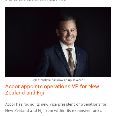
Rob McIntyre has moved up at Accor
Accor appoints operations VP for New
Zealand and Fiji
Accor has found its new vice president of operations for
New Zealand and Fiji from within its expansive ranks.