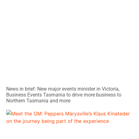
News in brief: New major events minister in Victoria,
Business Events Tasmania to drive more business to
Northern Tasmania and more