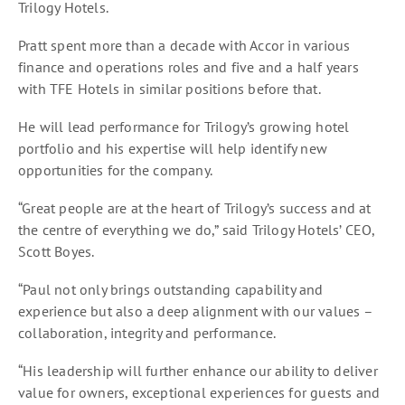
Trilogy Hotels.
Pratt spent more than a decade with Accor in various
finance and operations roles and five and a half years
with TFE Hotels in similar positions before that.
He will lead performance for Trilogy’s growing hotel
portfolio and his expertise will help identify new
opportunities for the company.
“Great people are at the heart of Trilogy’s success and at
the centre of everything we do,” said Trilogy Hotels’ CEO,
Scott Boyes.
“Paul not only brings outstanding capability and
experience but also a deep alignment with our values –
collaboration, integrity and performance.
“His leadership will further enhance our ability to deliver
value for owners, exceptional experiences for guests and