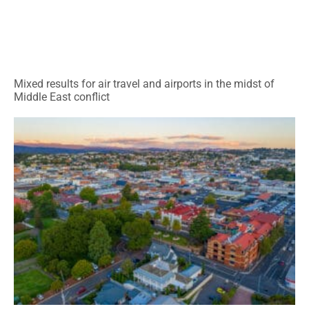
Mixed results for air travel and airports in the midst of
Middle East conflict