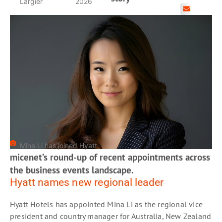
Largier
2026
Mina Li has joined Hyatt
micenet’s round-up of recent appointments across
the business events landscape.
Hyatt names new regional leader
Hyatt Hotels has appointed Mina Li as the regional vice
president and country manager for Australia, New Zealand