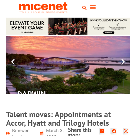
DARWIN
Convention
Centre
Talent moves: Appointments at
Accor, Hyatt and Trilogy Hotels
READ MORE
Share this
Bronwen
March 3,
story