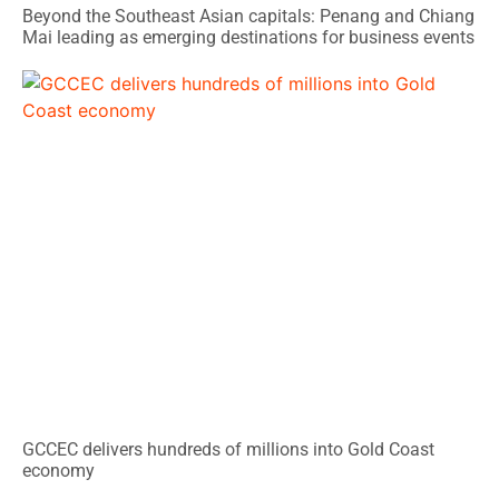
Beyond the Southeast Asian capitals: Penang and Chiang
Mai leading as emerging destinations for business events
GCCEC delivers hundreds of millions into Gold Coast
economy