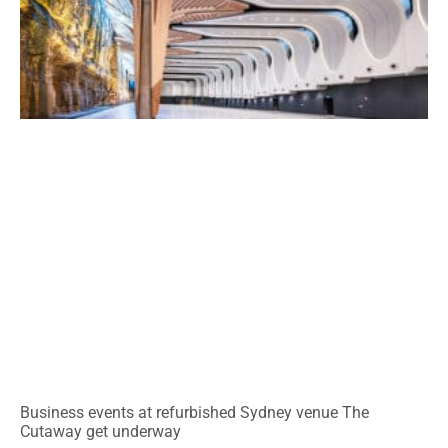
Business events at refurbished Sydney venue The
Cutaway get underway