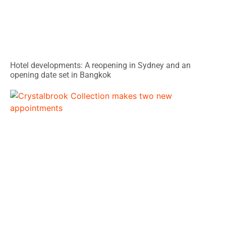
Hotel developments: A reopening in Sydney and an
opening date set in Bangkok