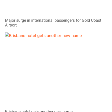
Major surge in international passengers for Gold Coast
Airport
Brisbane hotel gets another new name