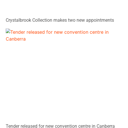
Crystalbrook Collection makes two new appointments
Tender released for new convention centre in Canberra