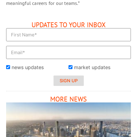
meaningful careers for our teams.”
UPDATES TO YOUR INBOX
news updates
market updates
SIGN UP
MORE NEWS