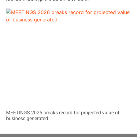
MEETINGS 2026 breaks record for projected value of
business generated