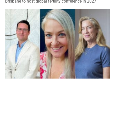
Brisbane to host global fertility conference in 2027