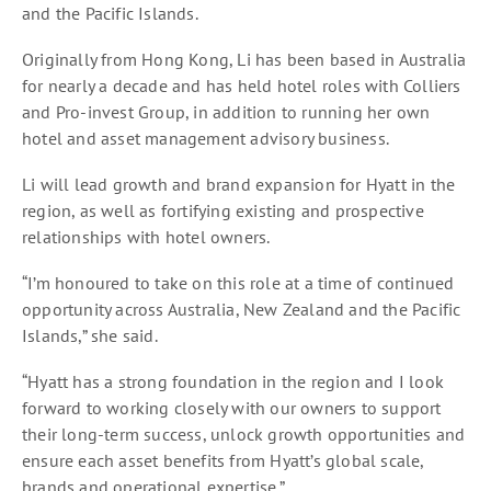
and the Pacific Islands.
Originally from Hong Kong, Li has been based in Australia
for nearly a decade and has held hotel roles with Colliers
and Pro-invest Group, in addition to running her own
hotel and asset management advisory business.
Li will lead growth and brand expansion for Hyatt in the
region, as well as fortifying existing and prospective
relationships with hotel owners.
“I’m honoured to take on this role at a time of continued
opportunity across Australia, New Zealand and the Pacific
Islands,” she said.
“Hyatt has a strong foundation in the region and I look
forward to working closely with our owners to support
their long-term success, unlock growth opportunities and
ensure each asset benefits from Hyatt’s global scale,
brands and operational expertise.”