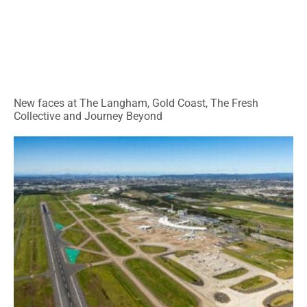
New faces at The Langham, Gold Coast, The Fresh
Collective and Journey Beyond