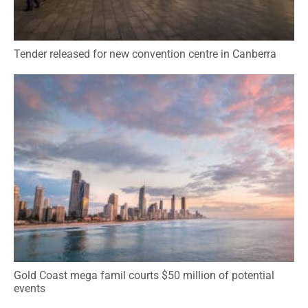
Tender released for new convention centre in Canberra
Gold Coast mega famil courts $50 million of potential
events