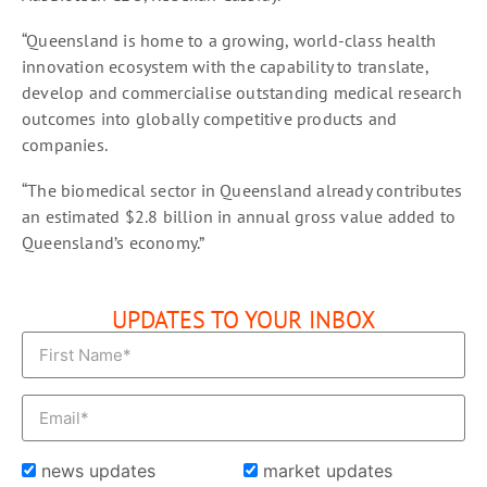
“Queensland is home to a growing, world-class health
innovation ecosystem with the capability to translate,
develop and commercialise outstanding medical research
outcomes into globally competitive products and
companies.
“The biomedical sector in Queensland already contributes
an estimated $2.8 billion in annual gross value added to
Queensland’s economy.”
UPDATES TO YOUR INBOX
news updates
market updates