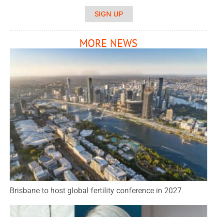
SIGN UP
MORE NEWS
Brisbane to host global fertility conference in 2027