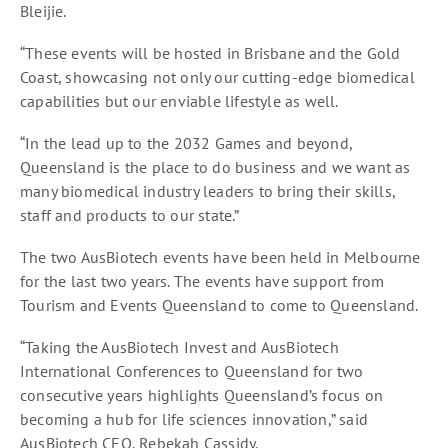
Bleijie.
“These events will be hosted in Brisbane and the Gold
Coast, showcasing not only our cutting-edge biomedical
capabilities but our enviable lifestyle as well.
“In the lead up to the 2032 Games and beyond,
Queensland is the place to do business and we want as
many biomedical industry leaders to bring their skills,
staff and products to our state.”
The two AusBiotech events have been held in Melbourne
for the last two years. The events have support from
Tourism and Events Queensland to come to Queensland.
“Taking the AusBiotech Invest and AusBiotech
International Conferences to Queensland for two
consecutive years highlights Queensland’s focus on
becoming a hub for life sciences innovation,” said
AusBiotech CEO, Rebekah Cassidy.