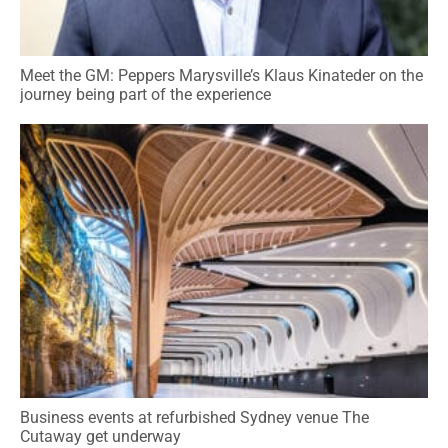
Meet the GM: Peppers Marysville’s Klaus Kinateder on the
journey being part of the experience
Business events at refurbished Sydney venue The
Cutaway get underway