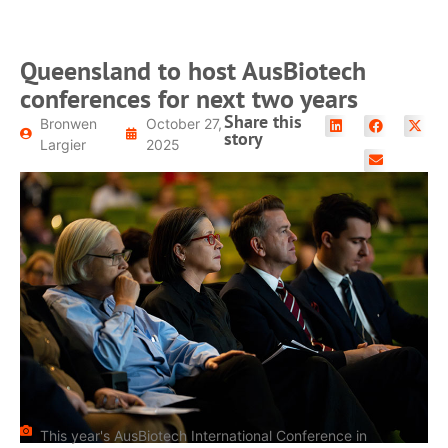
Queensland to host AusBiotech
conferences for next two years
Share this
Bronwen
October 27,
story
Largier
2025
This year's AusBiotech International Conference in