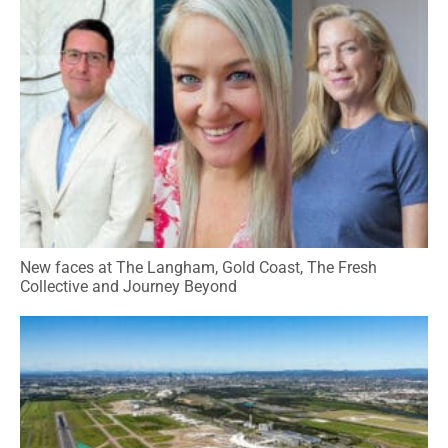
New faces at The Langham, Gold Coast, The Fresh
Collective and Journey Beyond