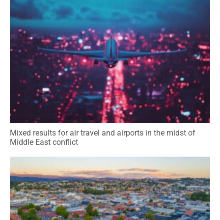
Mixed results for air travel and airports in the midst of
Middle East conflict