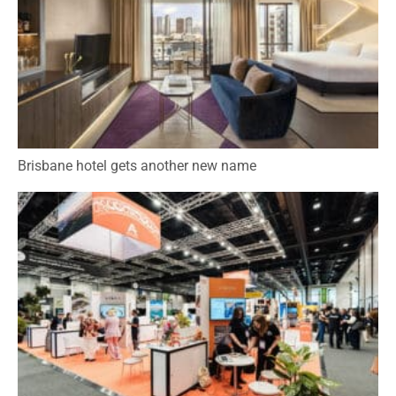
Brisbane hotel gets another new name