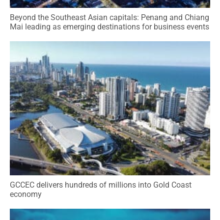
Beyond the Southeast Asian capitals: Penang and Chiang
Mai leading as emerging destinations for business events
GCCEC delivers hundreds of millions into Gold Coast
economy