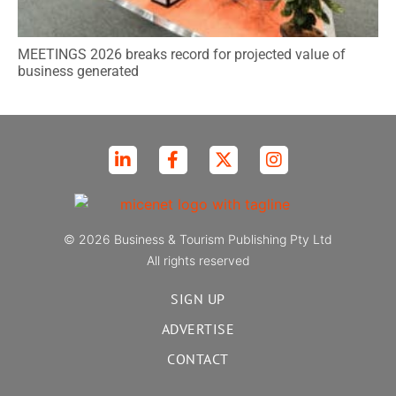
MEETINGS 2026 breaks record for projected value of
business generated
© 2026 Business & Tourism Publishing Pty Ltd
All rights reserved
SIGN UP
ADVERTISE
CONTACT