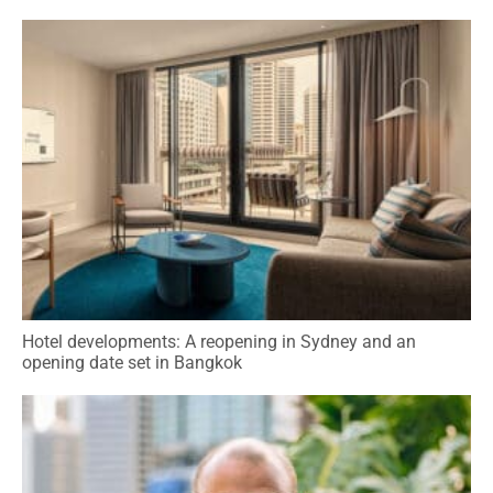
Hotel developments: A reopening in Sydney and an
opening date set in Bangkok