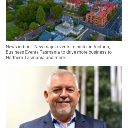
News in brief: New major events minister in Victoria,
Business Events Tasmania to drive more business to
Northern Tasmania and more