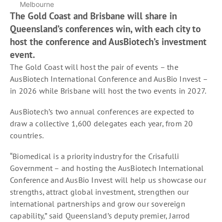
Melbourne
The Gold Coast and Brisbane will share in
Queensland’s conferences win, with each city to
host the conference and AusBiotech’s investment
event.
The Gold Coast will host the pair of events – the
AusBiotech International Conference and AusBio Invest –
in 2026 while Brisbane will host the two events in 2027.
AusBiotech’s two annual conferences are expected to
draw a collective 1,600 delegates each year, from 20
countries.
“Biomedical is a priority industry for the Crisafulli
Government – and hosting the AusBiotech International
Conference and AusBio Invest will help us showcase our
strengths, attract global investment, strengthen our
international partnerships and grow our sovereign
capability,” said Queensland’s deputy premier, Jarrod