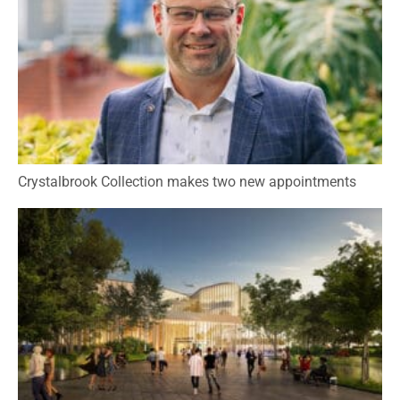
Crystalbrook Collection makes two new appointments