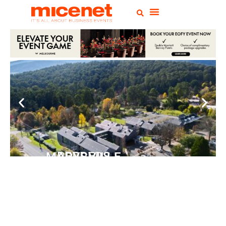
PEPPERS MARYSVILLE
Closer Than You Think
READ MORE