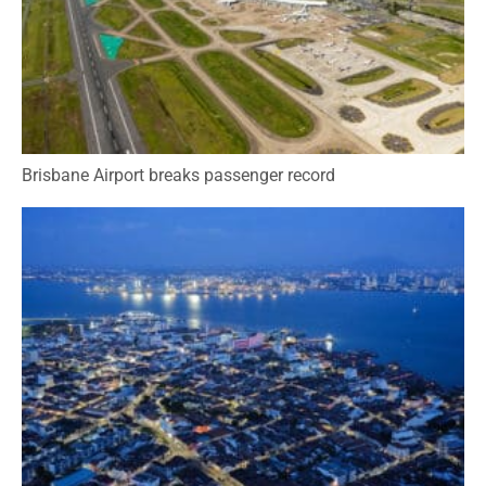
Brisbane Airport breaks passenger record