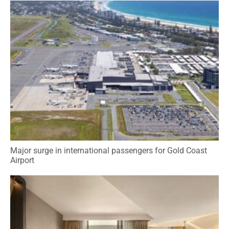
Major surge in international passengers for Gold Coast
Airport