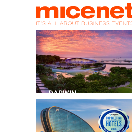
HOME
NEWS
PROMOS
MAGA
DARWIN
Convention Centre
READ MORE