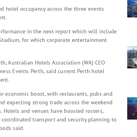
d hotel occupancy across the three events
nt.
performance in the next report which will include
 Stadium, for which corporate entertainment
h, Australian Hotels Association (WA) CEO
ness Events Perth, said current Perth hotel
ent.
ajor economic boost, with restaurants, pubs and
and expecting strong trade across the weekend
s. Hotels and venues have boosted rosters,
coordinated transport and security planning to
oods said.