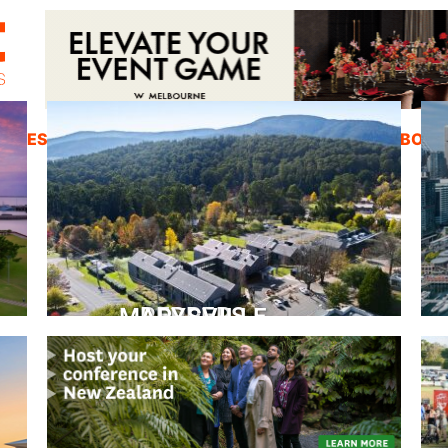
ZINES
INSPIRATION
EDUCATION
ABOUT
PEPPERS MARYSVILLE
Closer Than You Think
READ MORE