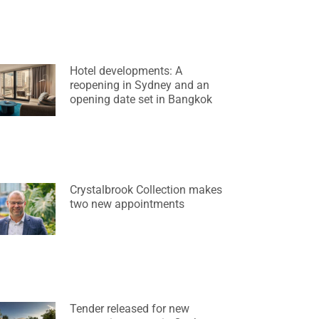
Hotel developments: A
reopening in Sydney and an
opening date set in Bangkok
Crystalbrook Collection makes
two new appointments
Tender released for new