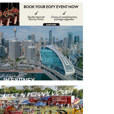
ADVERTISE
CONTACT
W SYDNEY
Dedicated Event Floor
READ MORE