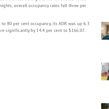
ights, overall occupancy rates fell three per
 to 80 per cent occupancy, its ADR was up 6.3
e significantly by 14.4 per cent to $166.07.