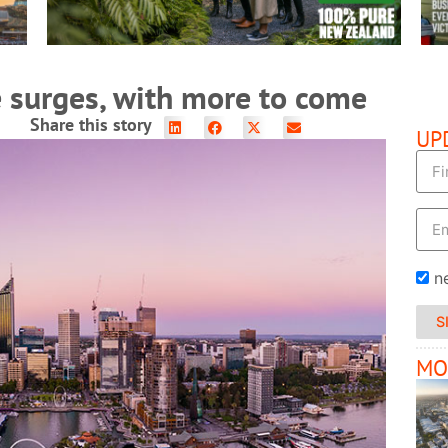
 surges, with more to come
Share this story
UP
n
S
MO