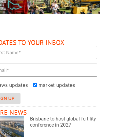
DATES TO YOUR INBOX
ews updates
market updates
IGN UP
RE NEWS
Brisbane to host global fertility
conference in 2027