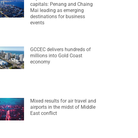
capitals: Penang and Chaing
Mai leading as emerging
destinations for business
events
GCCEC delivers hundreds of
millions into Gold Coast
economy
Mixed results for air travel and
airports in the midst of Middle
East conflict