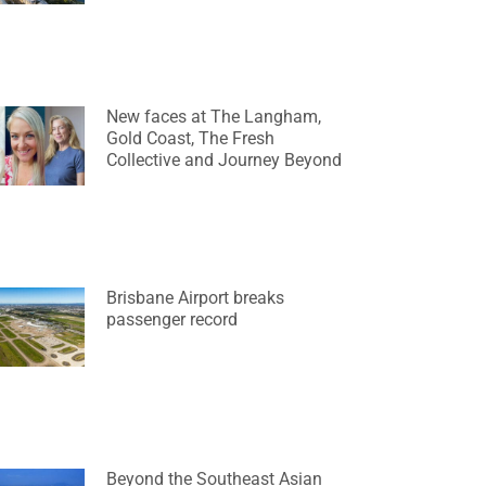
New faces at The Langham,
Gold Coast, The Fresh
Collective and Journey Beyond
Brisbane Airport breaks
passenger record
Beyond the Southeast Asian