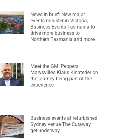
News in brief: New major
events minister in Victoria,
Business Events Tasmania to
drive more business to
Northern Tasmania and more
Meet the GM: Peppers
Marysville’s Klaus Kinateder on
the journey being part of the
experience
Business events at refurbished
Sydney venue The Cutaway
get underway