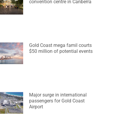
convention centre in Canberra
Gold Coast mega famil courts
$50 million of potential events
Major surge in international
passengers for Gold Coast
Airport