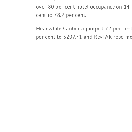
over 80 per cent hotel occupancy on 14 n
cent to 78.2 per cent.
Meanwhile Canberra jumped 7.7 per cent
per cent to $207.71 and RevPAR rose mor