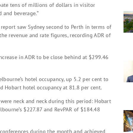
te tens of millions of dollars in visitor
d and beverage.”
report saw Sydney second to Perth in terms of
 the revenue and rate figures, recording ADR of
increase in ADR to be close behind at $299.46
bourne’s hotel occupancy, up 5.2 per cent to
ind Hobart hotel occupancy at 81.8 per cent.
s were neck and neck during this period: Hobart
elbourne’s $227.87 and RevPAR of $184.48
 conferences during the month and achieved