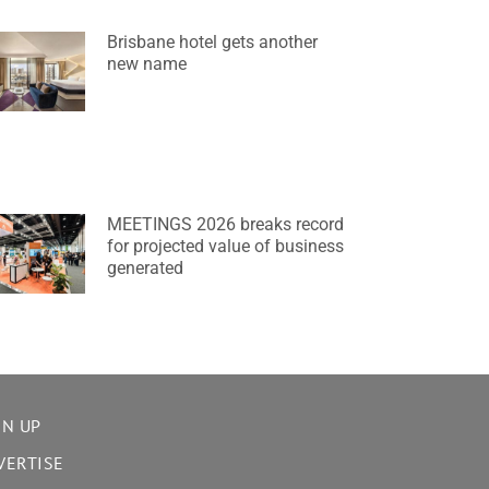
Brisbane hotel gets another
new name
MEETINGS 2026 breaks record
for projected value of business
generated
GN UP
VERTISE