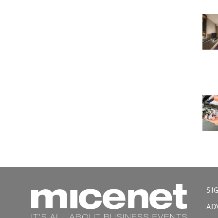
SI
AD