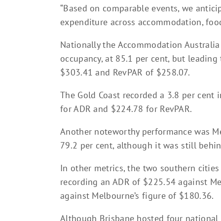
“Based on comparable events, we anticipa
expenditure across accommodation, foo
Nationally the Accommodation Australia 
occupancy, at 85.1 per cent, but leading
$303.41 and RevPAR of $258.07.
The Gold Coast recorded a 3.8 per cent 
for ADR and $224.78 for RevPAR.
Another noteworthy performance was Mel
79.2 per cent, although it was still beh
In other metrics, the two southern citie
recording an ADR of $225.54 against M
against Melbourne’s figure of $180.36.
Although Brisbane hosted four national