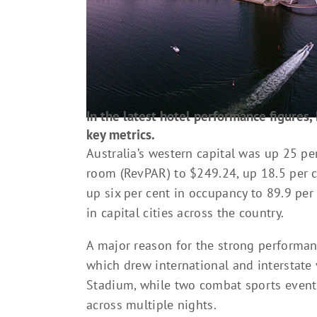
In the latest hotel performance figures, 
key metrics.
Australia’s western capital was up 25 pe
room (RevPAR) to $249.24, up 18.5 per c
up six per cent in occupancy to 89.9 per
in capital cities across the country.
A major reason for the strong performan
which drew international and interstate 
Stadium, while two combat sports events
across multiple nights.