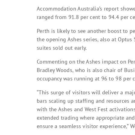
Accommodation Australia’s report showe
ranged from 91.8 per cent to 94.4 per ce
Perth is likely to see another boost to 
the opening Ashes series, also at Optus
suites sold out early.
Commenting on the Ashes impact on Pert
Bradley Woods, who is also chair of Busi
occupancy was running at 96 to 98 per c
“This surge of visitors will deliver a m
bars scaling up staffing and resources 
with the Ashes and West Fest activation
extended trading where appropriate and 
ensure a seamless visitor experience,” W