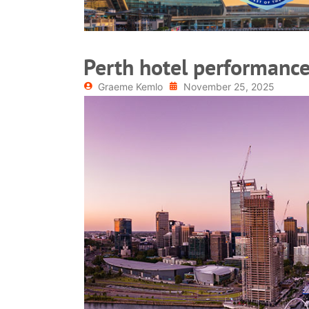
Perth hotel performance
Graeme Kemlo
November 25, 2025