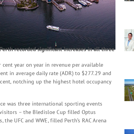
Perth recorded significant increases in all three
r cent year on year in revenue per available
ent in average daily rate (ADR) to $277.29 and
 cent, notching up the highest hotel occupancy
ce was three international sporting events
visitors – the Bledisloe Cup filled Optus
, the UFC and WWE, filled Perth’s RAC Arena