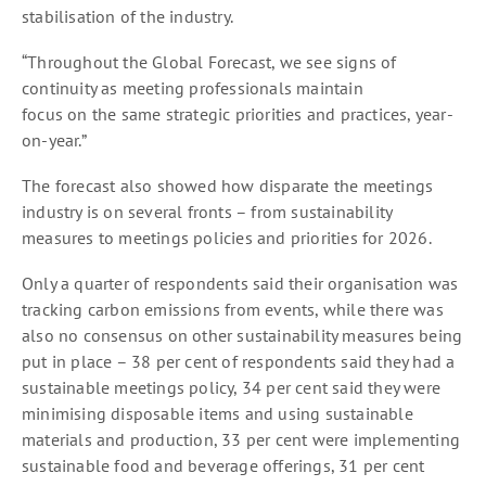
stabilisation of the industry.
“Throughout the Global Forecast, we see signs of
continuity as meeting professionals maintain
focus on the same strategic priorities and practices, year-
on-year.”
The forecast also showed how disparate the meetings
industry is on several fronts – from sustainability
measures to meetings policies and priorities for 2026.
Only a quarter of respondents said their organisation was
tracking carbon emissions from events, while there was
also no consensus on other sustainability measures being
put in place – 38 per cent of respondents said they had a
sustainable meetings policy, 34 per cent said they were
minimising disposable items and using sustainable
materials and production, 33 per cent were implementing
sustainable food and beverage offerings, 31 per cent