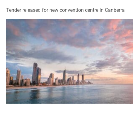
Tender released for new convention centre in Canberra