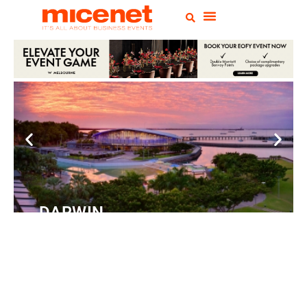
DARWIN
Convention
Centre
READ MORE