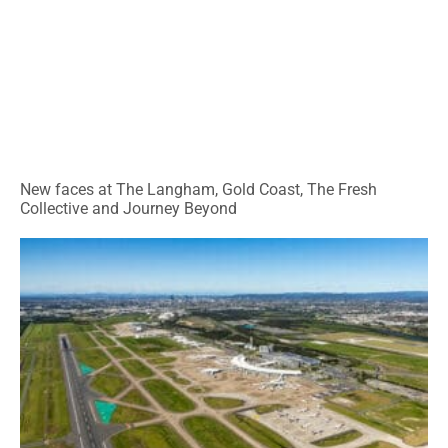
New faces at The Langham, Gold Coast, The Fresh
Collective and Journey Beyond