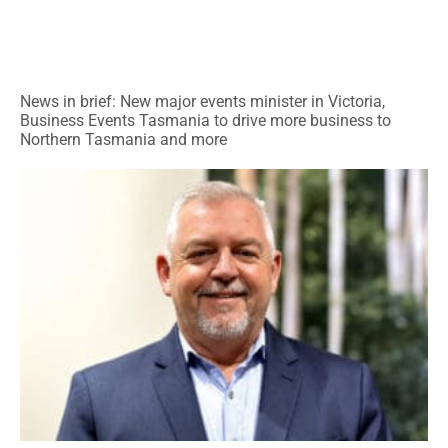
News in brief: New major events minister in Victoria,
Business Events Tasmania to drive more business to
Northern Tasmania and more