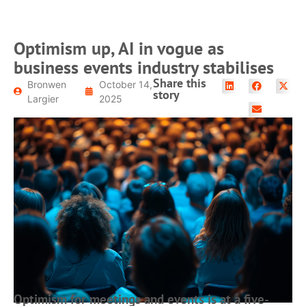
Optimism up, AI in vogue as
business events industry stabilises
Share this
Bronwen
October 14,
story
Largier
2025
Optimism for meetings and events is at a five-