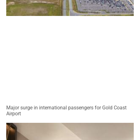
Major surge in international passengers for Gold Coast
Airport