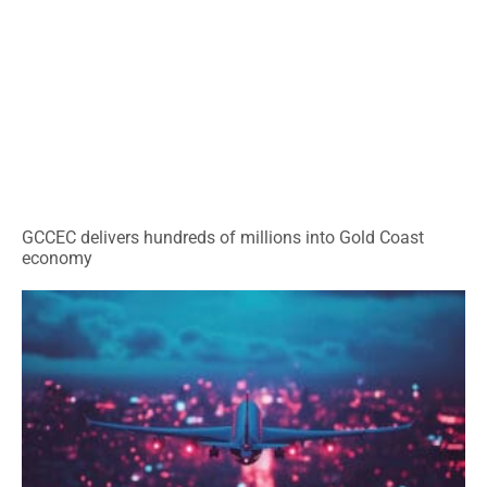
GCCEC delivers hundreds of millions into Gold Coast
economy