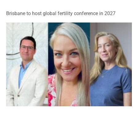
Brisbane to host global fertility conference in 2027