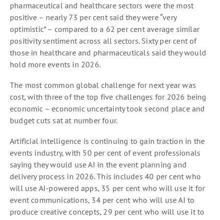
pharmaceutical and healthcare sectors were the most
positive – nearly 73 per cent said they were “very
optimistic” – compared to a 62 per cent average similar
positivity sentiment across all sectors. Sixty per cent of
those in healthcare and pharmaceuticals said they would
hold more events in 2026.
The most common global challenge for next year was
cost, with three of the top five challenges for 2026 being
economic – economic uncertainty took second place and
budget cuts sat at number four.
Artificial intelligence is continuing to gain traction in the
events industry, with 50 per cent of event professionals
saying they would use AI in the event planning and
delivery process in 2026. This includes 40 per cent who
will use AI-powered apps, 35 per cent who will use it for
event communications, 34 per cent who will use AI to
produce creative concepts, 29 per cent who will use it to