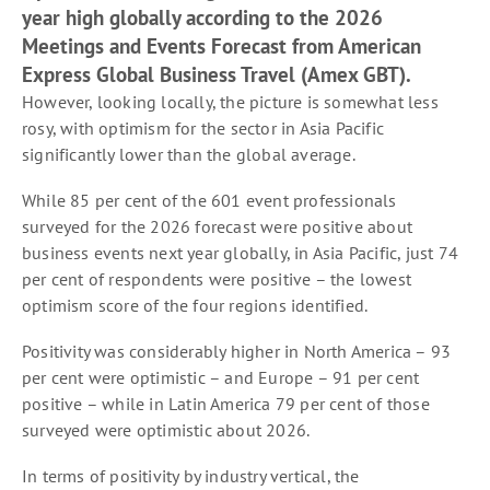
year high globally according to the 2026
Meetings and Events Forecast from American
Express Global Business Travel (Amex GBT).
However, looking locally, the picture is somewhat less
rosy, with optimism for the sector in Asia Pacific
significantly lower than the global average.
While 85 per cent of the 601 event professionals
surveyed for the 2026 forecast were positive about
business events next year globally, in Asia Pacific, just 74
per cent of respondents were positive – the lowest
optimism score of the four regions identified.
Positivity was considerably higher in North America – 93
per cent were optimistic – and Europe – 91 per cent
positive – while in Latin America 79 per cent of those
surveyed were optimistic about 2026.
In terms of positivity by industry vertical, the