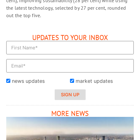
cent), improving sustainability (28 per cent) while using
the latest technology, selected by 27 per cent, rounded
out the top five.
UPDATES TO YOUR INBOX
news updates
market updates
SIGN UP
MORE NEWS