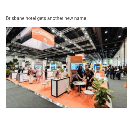
Brisbane hotel gets another new name