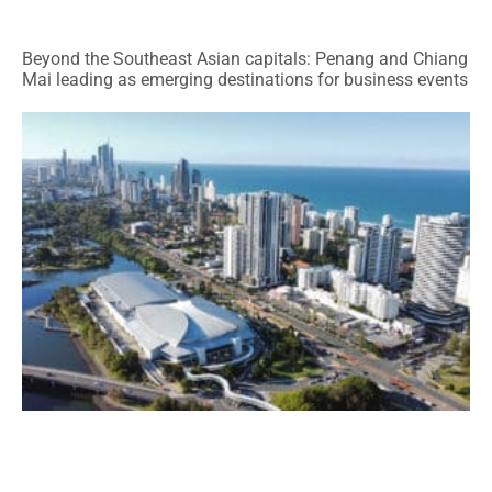
Beyond the Southeast Asian capitals: Penang and Chiang
Mai leading as emerging destinations for business events