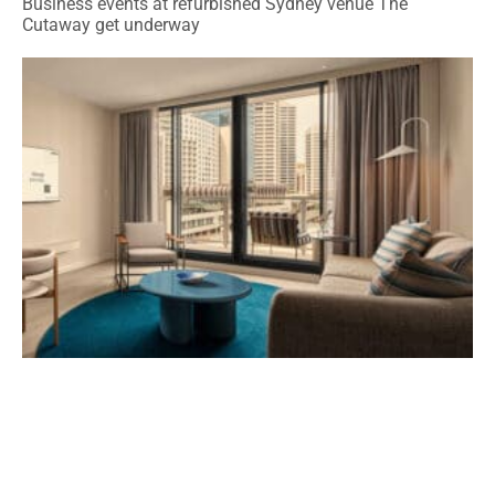
Business events at refurbished Sydney venue The
Cutaway get underway