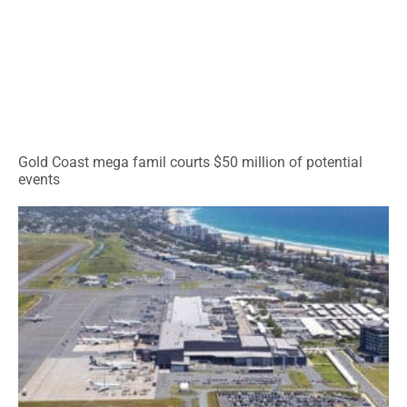
Gold Coast mega famil courts $50 million of potential
events