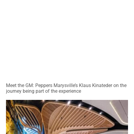
Meet the GM: Peppers Marysville’s Klaus Kinateder on the
journey being part of the experience