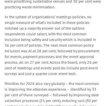
were prioritising sustainable venues and 30 per cent were
practicing waste minimisation.
In the sphere of organisations’ meetings policies, no
single measure of what’s included in these policies
notched up a majority answer out of the options
respondents could select, with the most common
inclusion being safety and security which is included in
36 per cent of policies. The next most common policy
inclusion was AI at 28 per cent, followed by procurement
for events, payment processes and the event approval
process, all on 27 per cent. Across the board, only 26 per
cent of meetings and events policies include post-event
surveys and just a quarter cover event tech.
Priorities for 2026 also vary globally – the most common
is improving the attendee experience – identified by 33
per cent of those surveyed – followed by improving data
collection processes (31 per cent), reducing cost (30 per