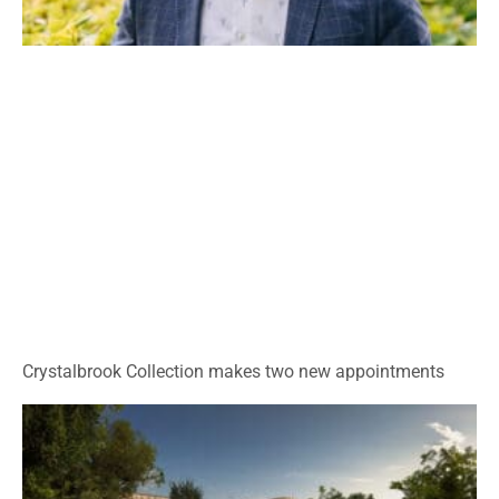
Crystalbrook Collection makes two new appointments