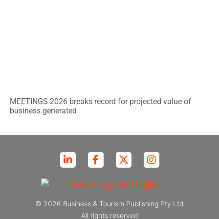
MEETINGS 2026 breaks record for projected value of
business generated
© 2026 Business & Tourism Publishing Pty Ltd
All rights reserved