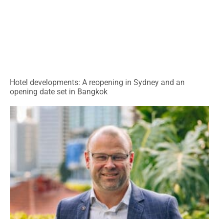
Hotel developments: A reopening in Sydney and an
opening date set in Bangkok