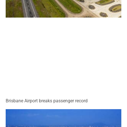
Brisbane Airport breaks passenger record