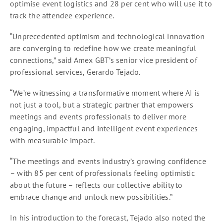
optimise event logistics and 28 per cent who will use it to
track the attendee experience.
“Unprecedented optimism and technological innovation
are converging to redefine how we create meaningful
connections,” said Amex GBT’s senior vice president of
professional services, Gerardo Tejado.
“We’re witnessing a transformative moment where AI is
not just a tool, but a strategic partner that empowers
meetings and events professionals to deliver more
engaging, impactful and intelligent event experiences
with measurable impact.
“The meetings and events industry’s growing confidence
– with 85 per cent of professionals feeling optimistic
about the future – reflects our collective ability to
embrace change and unlock new possibilities.”
In his introduction to the forecast, Tejado also noted the