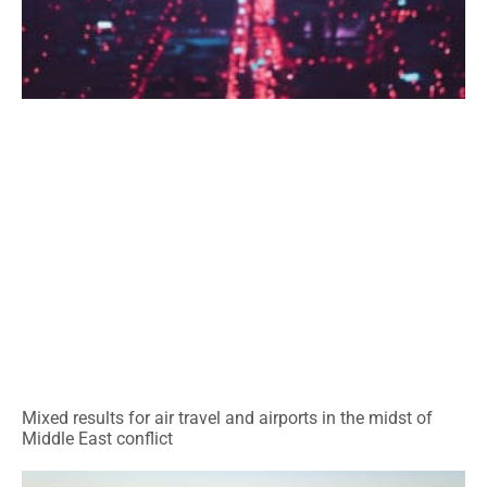
Mixed results for air travel and airports in the midst of
Middle East conflict