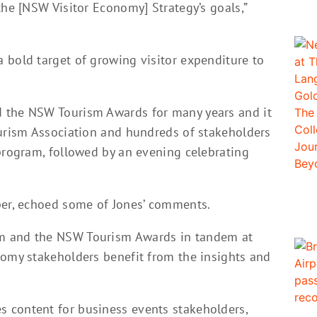
the [NSW Visitor Economy] Strategy’s goals,”
 bold target of growing visitor expenditure to
 the NSW Tourism Awards for many years and it
ourism Association and hundreds of stakeholders
 program, followed by an evening celebrating
per, echoed some of Jones’ comments.
m and the NSW Tourism Awards in tandem at
nomy stakeholders benefit from the insights and
 content for business events stakeholders,