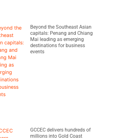
Beyond the Southeast Asian
capitals: Penang and Chiang
Mai leading as emerging
destinations for business
events
GCCEC delivers hundreds of
millions into Gold Coast