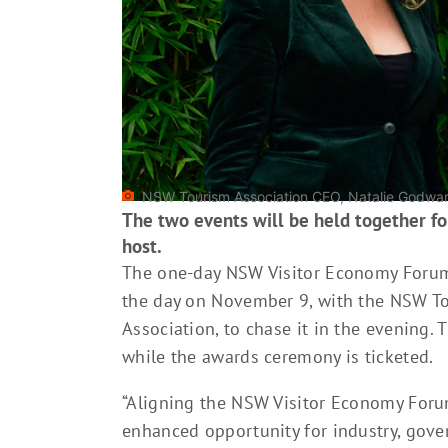
NSW Tourism Association CEO, Natalie Godward
The two events will be held together for
host.
The one-day NSW Visitor Economy Forum,
the day on November 9, with the NSW T
Association, to chase it in the evening. 
while the awards ceremony is ticketed.
“Aligning the NSW Visitor Economy Foru
enhanced opportunity for industry, gove