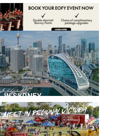
ADVERTISE
CONTACT
W SYDNEY
Dedicated Event Floor
READ MORE