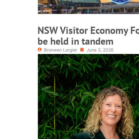
NSW Visitor Economy F
be held in tandem
Bronwen Largier
June 3, 2026