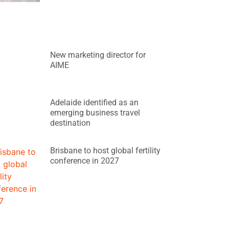
New marketing director for
AIME
Adelaide identified as an
emerging business travel
destination
Brisbane to host global fertility
conference in 2027