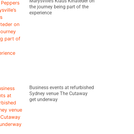
Marysville’s Klaus Kinateder on
the journey being part of the
experience
Business events at refurbished
Sydney venue The Cutaway
get underway