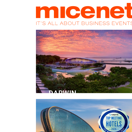
HOME
NEWS
PROMOS
MAGA
DARWIN
Convention Centre
READ MORE