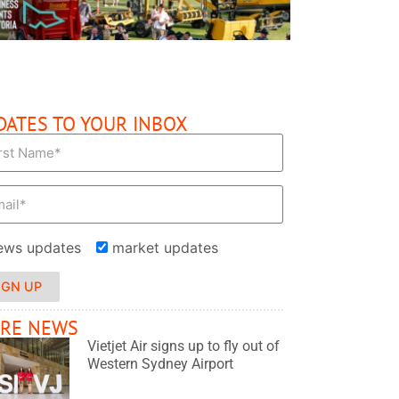
DATES TO YOUR INBOX
ews updates
market updates
IGN UP
RE NEWS
Vietjet Air signs up to fly out of
Western Sydney Airport