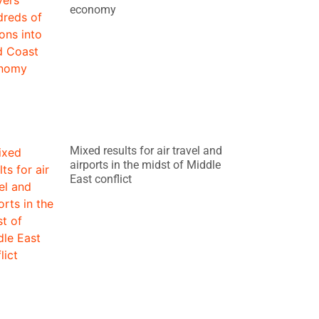
economy
Mixed results for air travel and
airports in the midst of Middle
East conflict