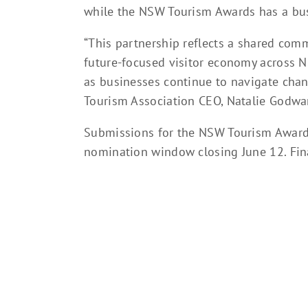
while the NSW Tourism Awards has a bus
“This partnership reflects a shared com
future-focused visitor economy across 
as businesses continue to navigate cha
Tourism Association CEO, Natalie Godwa
Submissions for the NSW Tourism Awards 
nomination window closing June 12. Fin