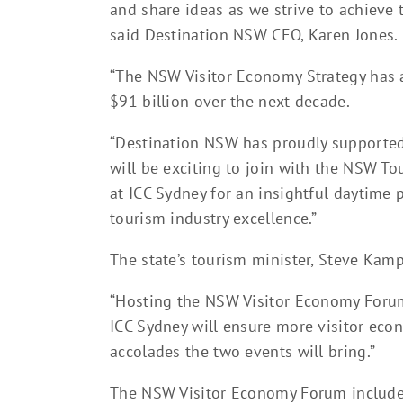
and share ideas as we strive to achieve 
said Destination NSW CEO, Karen Jones.
“The NSW Visitor Economy Strategy has a
$91 billion over the next decade.
“Destination NSW has proudly supported
will be exciting to join with the NSW T
at ICC Sydney for an insightful daytime
tourism industry excellence.”
The state’s tourism minister, Steve Kam
“Hosting the NSW Visitor Economy Foru
ICC Sydney will ensure more visitor eco
accolades the two events will bring.”
The NSW Visitor Economy Forum includes