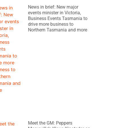
News in brief: New major
events minister in Victoria,
Business Events Tasmania to
drive more business to
Northern Tasmania and more
Meet the GM: Peppers