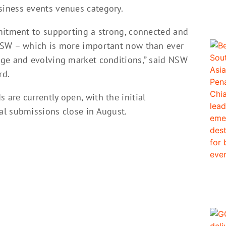
iness events venues category.
mitment to supporting a strong, connected and
NSW – which is more important now than ever
nge and evolving market conditions,” said NSW
rd.
are currently open, with the initial
al submissions close in August.