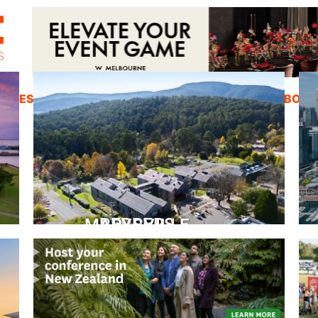
ZINES
INSPIRATION
EDUCATION
ABOUT
PEPPERS MARYSVILLE
Closer Than You Think
READ MORE