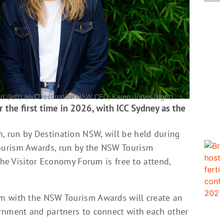
 (left) and Destination NSW CEO, Karen Jones (right)
 the first time in 2026, with ICC Sydney as the
 run by Destination NSW, will be held during
ourism Awards, run by the NSW Tourism
The Visitor Economy Forum is free to attend,
m with the NSW Tourism Awards will create an
rnment and partners to connect with each other