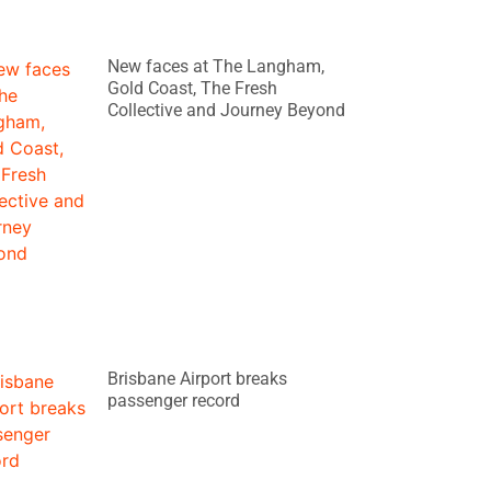
New faces at The Langham,
Gold Coast, The Fresh
Collective and Journey Beyond
Brisbane Airport breaks
passenger record