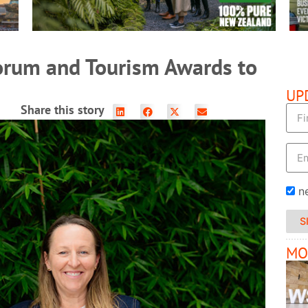
orum and Tourism Awards to
UP
Share this story
n
S
MO