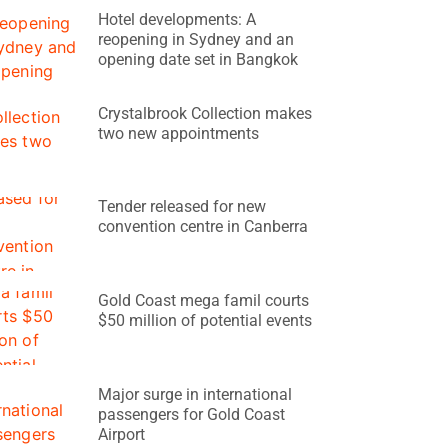
Hotel developments: A
reopening in Sydney and an
opening date set in Bangkok
Crystalbrook Collection makes
two new appointments
Tender released for new
convention centre in Canberra
Gold Coast mega famil courts
$50 million of potential events
Major surge in international
passengers for Gold Coast
Airport