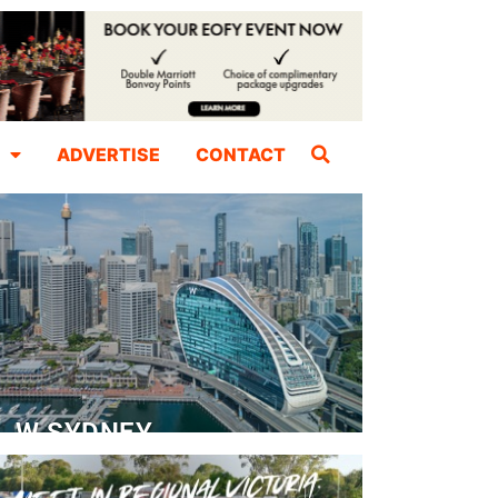
ADVERTISE
CONTACT
W SYDNEY
Dedicated Event Floor