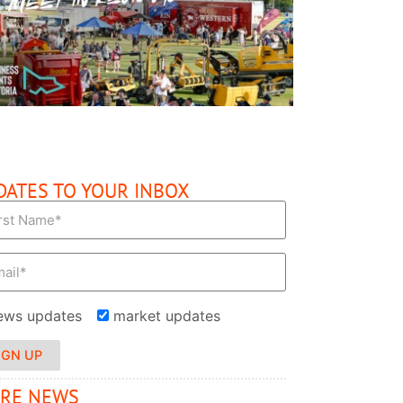
READ MORE
DATES TO YOUR INBOX
ews updates
market updates
IGN UP
RE NEWS