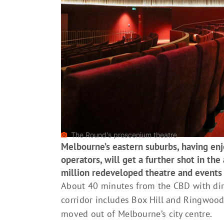
The Round's proscenium theatre
Melbourne’s eastern suburbs, having enjo
operators, will get a further shot in th
million redeveloped theatre and event
About 40 minutes from the CBD with dire
corridor includes Box Hill and Ringwood
moved out of Melbourne’s city centre.