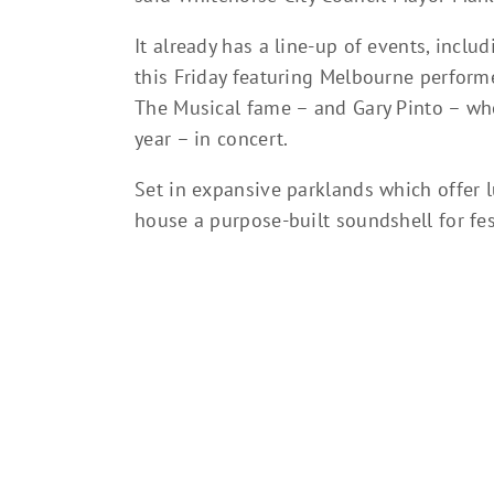
It already has a line-up of events, inclu
this Friday featuring Melbourne perform
The Musical fame – and Gary Pinto – wh
year – in concert.
Set in expansive parklands which offer 
house a purpose-built soundshell for fe