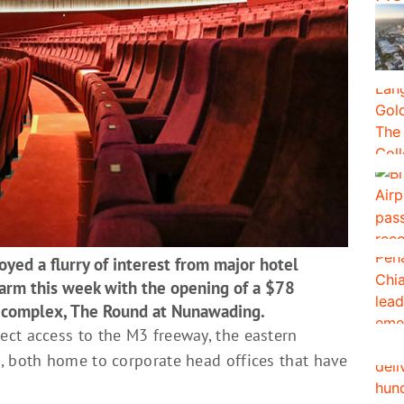
yed a flurry of interest from major hotel
e arm this week with the opening of a $78
s complex, The Round at Nunawading.
ct access to the M3 freeway, the eastern
, both home to corporate head offices that have