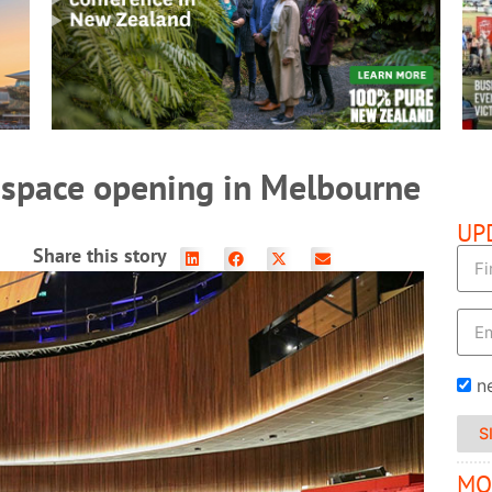
READ MORE
 space opening in Melbourne
UP
Share this story
n
S
MO