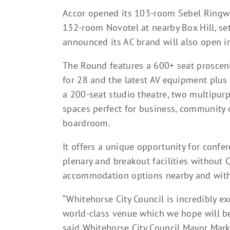
Accor opened its 103-room Sebel Ringw
132-room Novotel at nearby Box Hill, se
announced its AC brand will also open 
The Round features a 600+ seat prosceni
for 28 and the latest AV equipment plus 
a 200-seat studio theatre, two multipurp
spaces perfect for business, community o
boardroom.
It offers a unique opportunity for confer
plenary and breakout facilities without
accommodation options nearby and with
“Whitehorse City Council is incredibly e
world-class venue which we hope will be
said Whitehorse City Council Mayor Mark