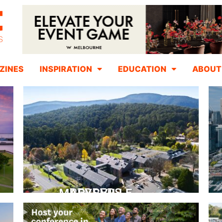
ZINES
INSPIRATION
EDUCATION
ABOUT
PEPPERS MARYSVILLE
Closer Than You Think