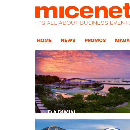
HOME
NEWS
PROMOS
MAGA
DARWIN
Convention Centre