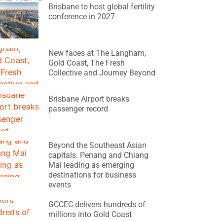
Brisbane to host global fertility
conference in 2027
New faces at The Langham,
Gold Coast, The Fresh
Collective and Journey Beyond
Brisbane Airport breaks
passenger record
Beyond the Southeast Asian
capitals: Penang and Chiang
Mai leading as emerging
destinations for business
events
GCCEC delivers hundreds of
millions into Gold Coast