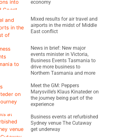
economy
Mixed results for air travel and
airports in the midst of Middle
East conflict
News in brief: New major
events minister in Victoria,
Business Events Tasmania to
drive more business to
Northern Tasmania and more
Meet the GM: Peppers
Marysville’s Klaus Kinateder on
the journey being part of the
experience
Business events at refurbished
Sydney venue The Cutaway
get underway