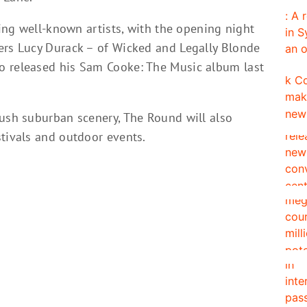
ding well-known artists, with the opening night
ers Lucy Durack – of Wicked and Legally Blonde
o released his Sam Cooke: The Music album last
lush suburban scenery, The Round will also
stivals and outdoor events.