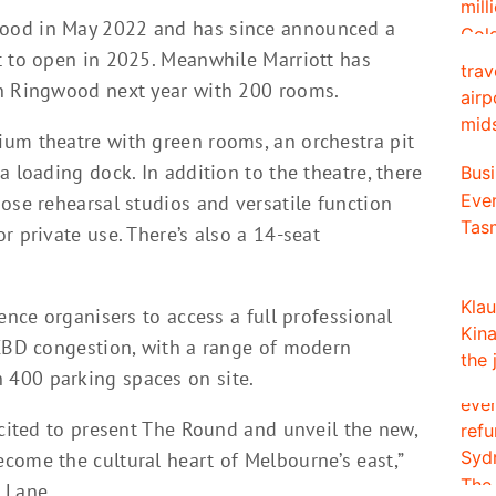
ood in May 2022 and has since announced a
t to open in 2025. Meanwhile Marriott has
in Ringwood next year with 200 rooms.
um theatre with green rooms, an orchestra pit
a loading dock. In addition to the theatre, there
ose rehearsal studios and versatile function
r private use. There’s also a 14-seat
ence organisers to access a full professional
 CBD congestion, with a range of modern
 400 parking spaces on site.
xcited to present The Round and unveil the new,
come the cultural heart of Melbourne’s east,”
 Lane.