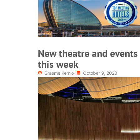
READ MORE
New theatre and events
this week
Graeme Kemlo
October 9, 2023