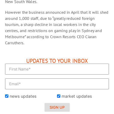
New South Wales.
However the business announced in April that it will shed
around 1,000 staff, due to “greatly reduced foreign
tourism, a sharp decline in local workers in the city
centres, and restrictions on gaming play in Sydney and
Melbourne” according to Crown Resorts CEO Ciaran
Carruthers.
UPDATES TO YOUR INBOX
news updates
market updates
SIGN UP