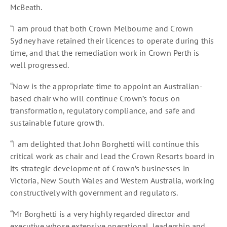
McBeath.
“I am proud that both Crown Melbourne and Crown
Sydney have retained their licences to operate during this
time, and that the remediation work in Crown Perth is
well progressed.
“Now is the appropriate time to appoint an Australian-
based chair who will continue Crown’s focus on
transformation, regulatory compliance, and safe and
sustainable future growth.
“I am delighted that John Borghetti will continue this
critical work as chair and lead the Crown Resorts board in
its strategic development of Crown’s businesses in
Victoria, New South Wales and Western Australia, working
constructively with government and regulators.
“Mr Borghetti is a very highly regarded director and
executive whose extensive operational, leadership and