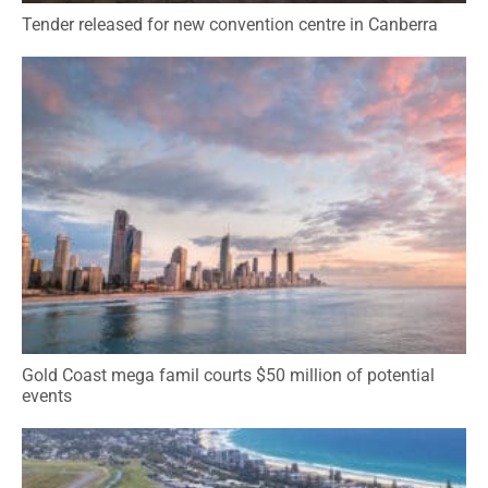
Tender released for new convention centre in Canberra
Gold Coast mega famil courts $50 million of potential
events