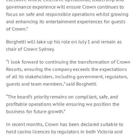
governance experience will ensure Crown continues to
focus on safe and responsible operations whilst growing
and enhancing its entertainment experiences for guests
of Crown.”
Borghetti will take up his role on July 1 and remain as
chair of Crown Sydney.
“I look forward to continuing the transformation of Crown
Resorts, ensuring the company exceeds the expectations
of all its stakeholders, including government, regulators,
guests and team members,” said Borghetti.
“The board’s priority remains on compliant, safe, and
profitable operations while ensuring we position the
business for future growth.”
In recent months, Crown has been declared suitable to
hold casino licences by regulators in both Victoria and