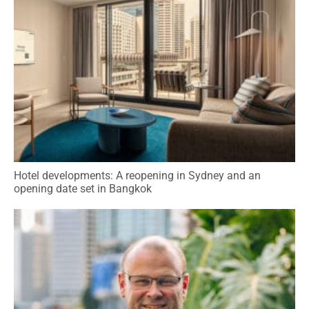
Hotel developments: A reopening in Sydney and an
opening date set in Bangkok