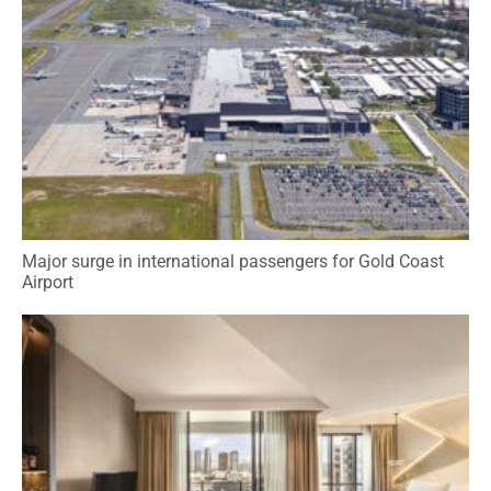
Major surge in international passengers for Gold Coast
Airport