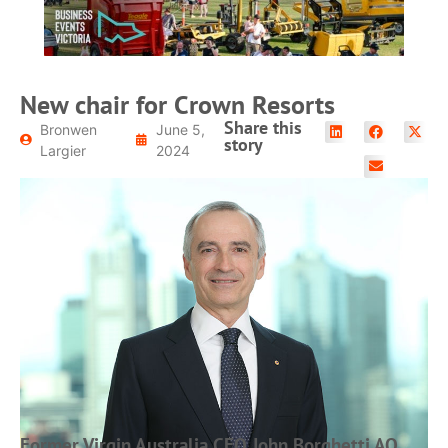
New chair for Crown Resorts
Share this
Bronwen
June 5,
story
Largier
2024
Former Virgin Australia CEO John Borghetti AO