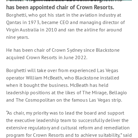
has been appointed chair of Crown Resorts.
Borghetti, who got his start in the aviation industry at
Qantas in 1973, became CEO and managing director of
Virgin Australia in 2010 and ran the airline for around
nine years.
He has been chair of Crown Sydney since Blackstone
acquired Crown Resorts in June 2022.
Borghetti will take over from experienced Las Vegas
operator William McBeath, who Blackstone installed
when it bought the business. McBeath has held
leadership positions at the likes of The Mirage, Bellagio
and The Cosmopolitan on the famous Las Vegas strip.
“As chair, my priority was to lead the board and support
the executive leadership team to successfully deliver the
extensive regulatory and cultural reform and remediation
program for Crown Resorts and to achieve suitability,” said