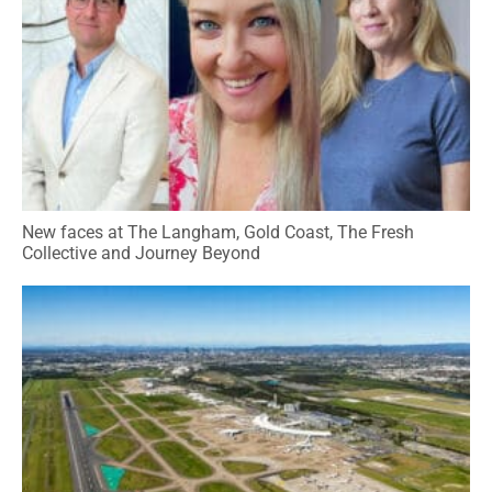
New faces at The Langham, Gold Coast, The Fresh
Collective and Journey Beyond