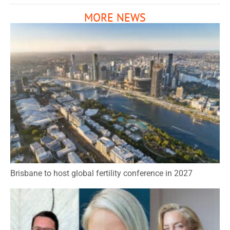
MORE NEWS
Brisbane to host global fertility conference in 2027