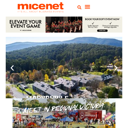
PEPPERS MARYSVILLE
Closer Than You Think
READ MORE