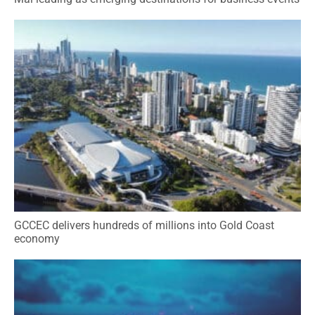
GCCEC delivers hundreds of millions into Gold Coast
economy