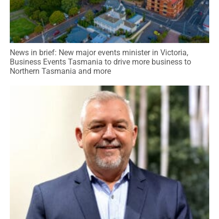
News in brief: New major events minister in Victoria,
Business Events Tasmania to drive more business to
Northern Tasmania and more