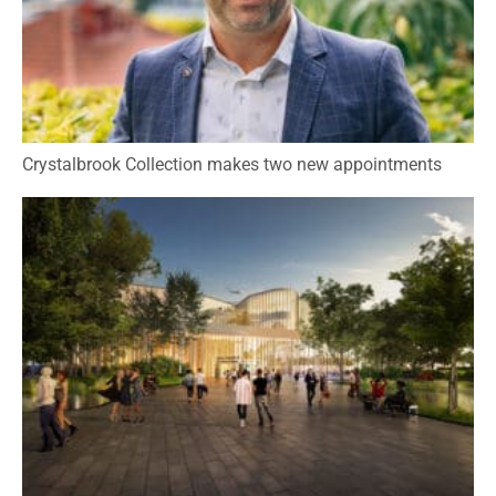
Crystalbrook Collection makes two new appointments