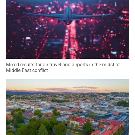
Mixed results for air travel and airports in the midst of
Middle East conflict