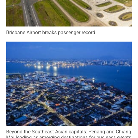
Brisbane Airport breaks passenger record
Beyond the Southeast Asian capitals: Penang and Chiang
Mai leading as emerging destinations for business events