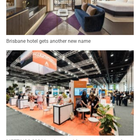
Brisbane hotel gets another new name