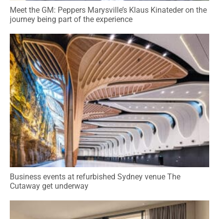
Meet the GM: Peppers Marysville’s Klaus Kinateder on the
journey being part of the experience
Business events at refurbished Sydney venue The
Cutaway get underway