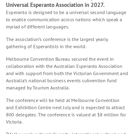
Universal Esperanto Association in 2027.
Esperanto is designed to be a universal second language
to enable communication across nations which speak a
myriad of different languages.
The association’s conference is the largest yearly
gathering of Esperantists in the world.
Melbourne Convention Bureau secured the event in
collaboration with the Australian Esperanto Association
and with support from both the Victorian Government and
Australia’s national business events subvention fund
managed by Tourism Australia.
The conference will be held at Melbourne Convention
and Exhibition Centre next July and is expected to attract
800 delegates. The conference is valued at $8 million for
Victoria.