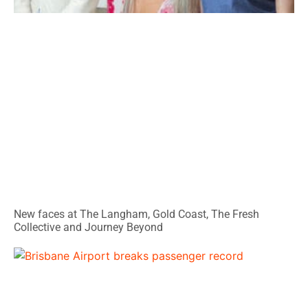
New faces at The Langham, Gold Coast, The Fresh
Collective and Journey Beyond