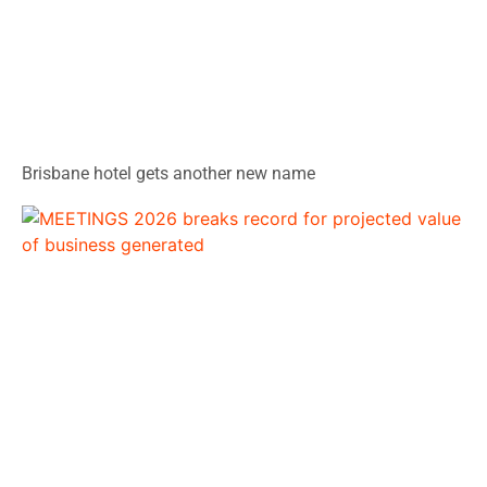
Brisbane hotel gets another new name