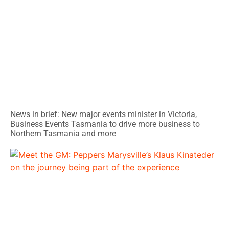
News in brief: New major events minister in Victoria,
Business Events Tasmania to drive more business to
Northern Tasmania and more