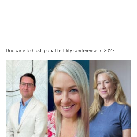
Brisbane to host global fertility conference in 2027