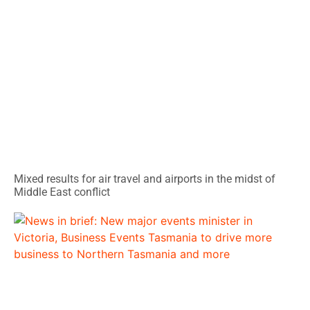
Mixed results for air travel and airports in the midst of
Middle East conflict