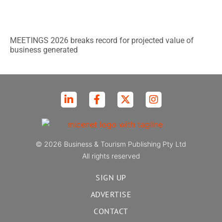
MEETINGS 2026 breaks record for projected value of
business generated
© 2026 Business & Tourism Publishing Pty Ltd
All rights reserved
SIGN UP
ADVERTISE
CONTACT