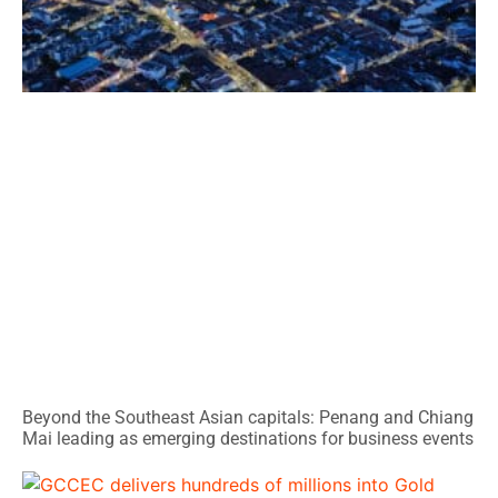
Beyond the Southeast Asian capitals: Penang and Chiang
Mai leading as emerging destinations for business events