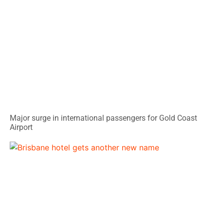
Major surge in international passengers for Gold Coast
Airport