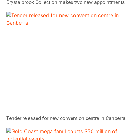
Crystalbrook Collection makes two new appointments
Tender released for new convention centre in Canberra