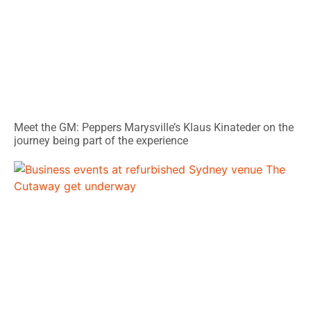
Meet the GM: Peppers Marysville’s Klaus Kinateder on the
journey being part of the experience