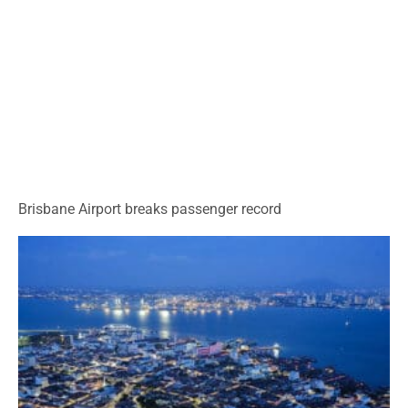
Brisbane Airport breaks passenger record