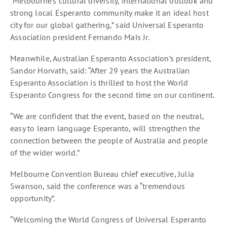
“Melbourne’s cultural diversity, international outlook and
strong local Esperanto community make it an ideal host
city for our global gathering,” said Universal Esperanto
Association president Fernando Mais Jr.
Meanwhile, Australian Esperanto Association’s president,
Sandor Horvath, said: “After 29 years the Australian
Esperanto Association is thrilled to host the World
Esperanto Congress for the second time on our continent.
“We are confident that the event, based on the neutral,
easy to learn language Esperanto, will strengthen the
connection between the people of Australia and people
of the wider world.”
Melbourne Convention Bureau chief executive, Julia
Swanson, said the conference was a “tremendous
opportunity”.
“Welcoming the World Congress of Universal Esperanto