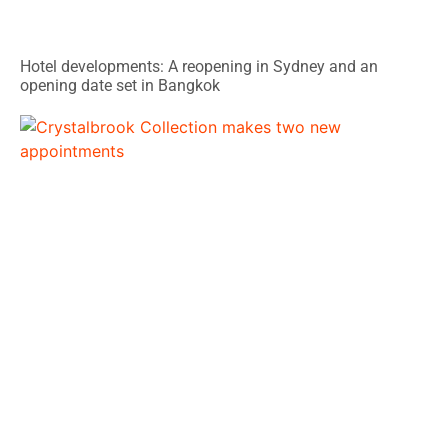
Hotel developments: A reopening in Sydney and an
opening date set in Bangkok