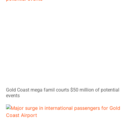
Gold Coast mega famil courts $50 million of potential
events