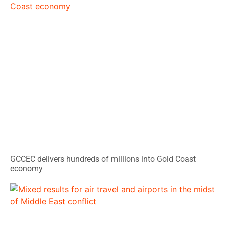
GCCEC delivers hundreds of millions into Gold Coast
economy