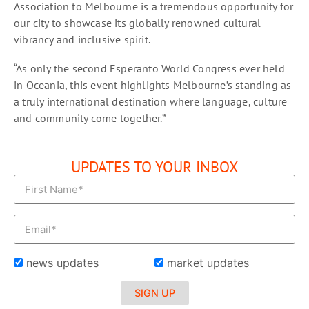
Association to Melbourne is a tremendous opportunity for
our city to showcase its globally renowned cultural
vibrancy and inclusive spirit.
“As only the second Esperanto World Congress ever held
in Oceania, this event highlights Melbourne’s standing as
a truly international destination where language, culture
and community come together.”
UPDATES TO YOUR INBOX
news updates
market updates
SIGN UP