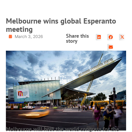
Melbourne wins global Esperanto
meeting
Share this
March 3, 2026
story
Melbourne will host the world congress for the