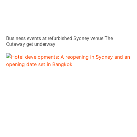
Business events at refurbished Sydney venue The
Cutaway get underway