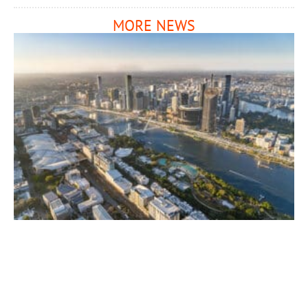
MORE NEWS