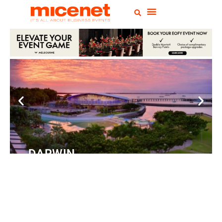
DARWIN
Convention
Centre
READ MORE