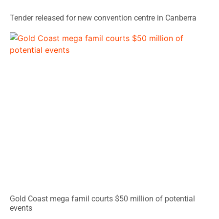
Tender released for new convention centre in Canberra
Gold Coast mega famil courts $50 million of potential
events