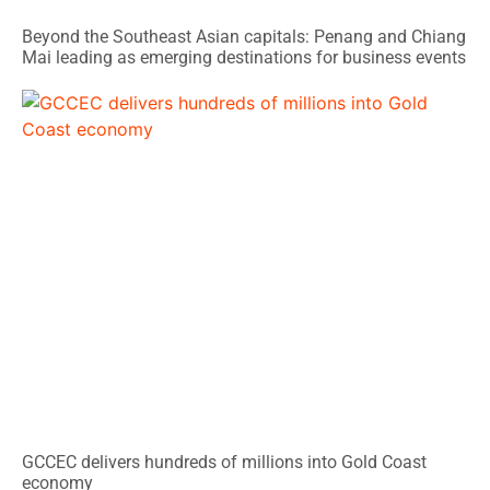
Beyond the Southeast Asian capitals: Penang and Chiang
Mai leading as emerging destinations for business events
GCCEC delivers hundreds of millions into Gold Coast
economy