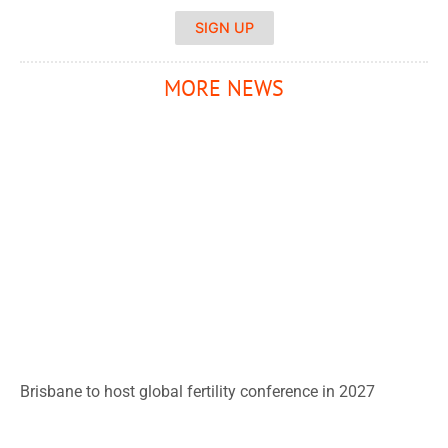
SIGN UP
MORE NEWS
Brisbane to host global fertility conference in 2027