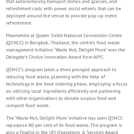
that autonomously transport dishes and glasses, and
refreshment carts with power assist wheels that can be
deployed around the venue to provide pop-up event
refreshment.
Meanwhile at Queen Sirikit National Convention Centre
(QSNCC) in Bangkok, Thailand, the centre’s food waste
management initiative ‘Waste Not, Delight More’ won the
Delegate’s Choice Innovation Award from AIPC.
QSNCC’s program takes a three pronged approach to
reducing food waste, planning with the help of
technology in the food ordering phase, employing a focus
on utilising local ingredients efficiently and partnering
with other organisations to donate surplus food and
compost food waste.
The ‘Waste Not, Delight More’ initiative has seen QSNCC
repurpose 80 per cent of its food waste. The program is
also a finalist in the UFI Operations & Services Award