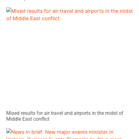
Mixed results for air travel and airports in the midst of
Middle East conflict