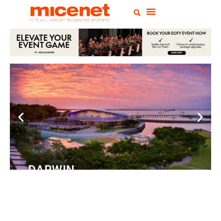
DARWIN
Convention
Centre