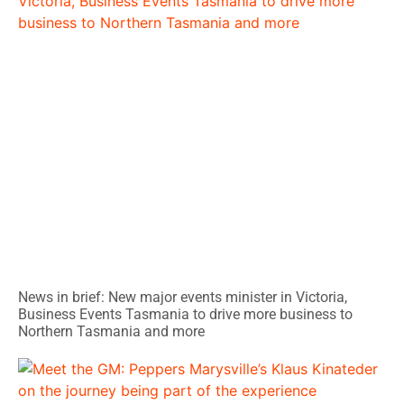
News in brief: New major events minister in Victoria,
Business Events Tasmania to drive more business to
Northern Tasmania and more