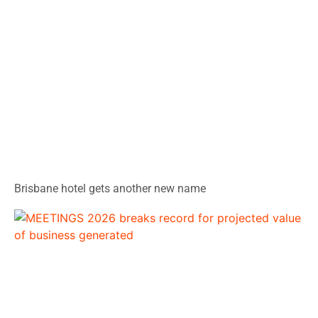
Brisbane hotel gets another new name