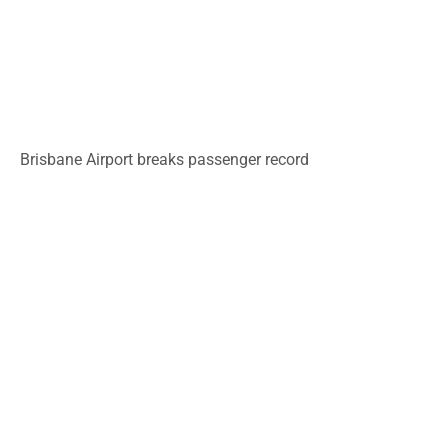
Brisbane Airport breaks passenger record