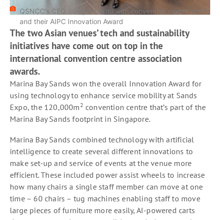
QSNCC's CEO Surapol Utintu with convention centre staff
and their AIPC Innovation Award
The two Asian venues’ tech and sustainability
initiatives have come out on top in the
international convention centre association
awards.
Marina Bay Sands won the overall Innovation Award for
using technology to enhance service mobility at Sands
2
Expo, the 120,000m
convention centre that’s part of the
Marina Bay Sands footprint in Singapore.
Marina Bay Sands combined technology with artificial
intelligence to create several different innovations to
make set-up and service of events at the venue more
efficient. These included power assist wheels to increase
how many chairs a single staff member can move at one
time – 60 chairs – tug machines enabling staff to move
large pieces of furniture more easily, AI-powered carts