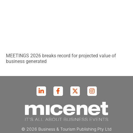
MEETINGS 2026 breaks record for projected value of
business generated
© 2026 Business & Tourism Publishing Pty Ltd