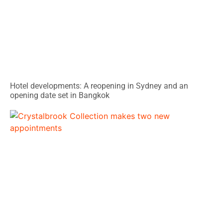
Hotel developments: A reopening in Sydney and an
opening date set in Bangkok