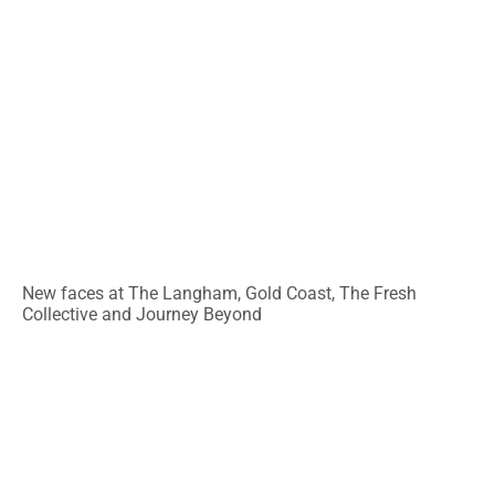
New faces at The Langham, Gold Coast, The Fresh
Collective and Journey Beyond