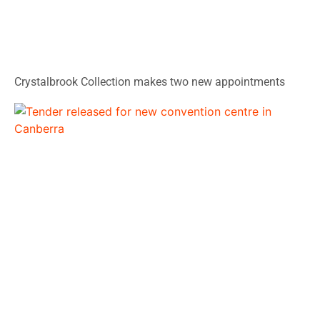
Crystalbrook Collection makes two new appointments