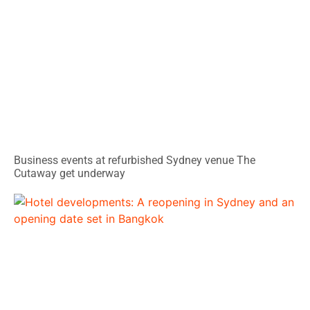
Business events at refurbished Sydney venue The
Cutaway get underway