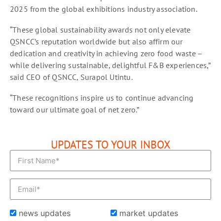
2025 from the global exhibitions industry association.
“These global sustainability awards not only elevate
QSNCC’s reputation worldwide but also affirm our
dedication and creativity in achieving zero food waste –
while delivering sustainable, delightful F&B experiences,”
said CEO of QSNCC, Surapol Utintu.
“These recognitions inspire us to continue advancing
toward our ultimate goal of net zero.”
UPDATES TO YOUR INBOX
news updates
market updates