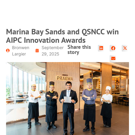
READ MORE
Marina Bay Sands and QSNCC win
AIPC Innovation Awards
Share this
Bronwen
September
story
Largier
29, 2025