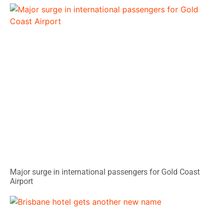
Major surge in international passengers for Gold Coast
Airport