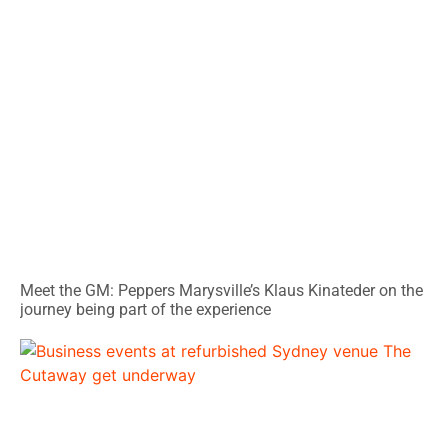
Meet the GM: Peppers Marysville’s Klaus Kinateder on the
journey being part of the experience