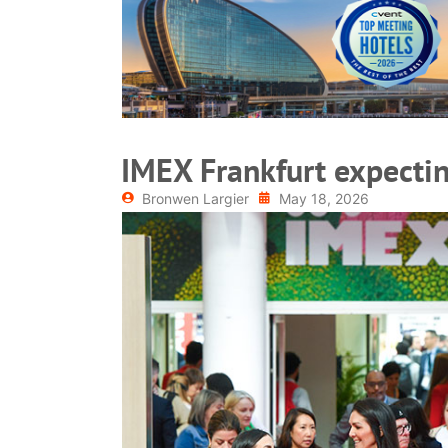
READ MORE
IMEX Frankfurt expecti
Bronwen Largier
May 18, 2026