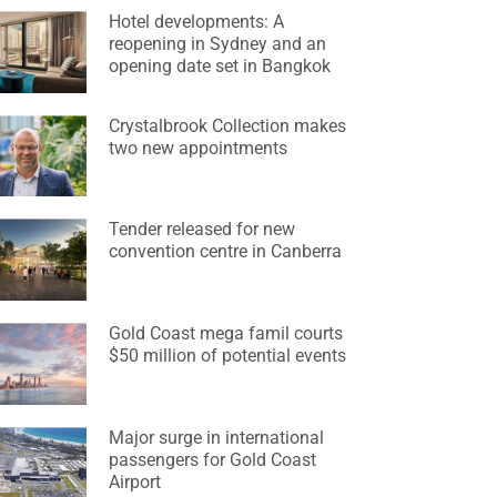
Hotel developments: A
reopening in Sydney and an
opening date set in Bangkok
Crystalbrook Collection makes
two new appointments
Tender released for new
convention centre in Canberra
Gold Coast mega famil courts
$50 million of potential events
Major surge in international
passengers for Gold Coast
Airport