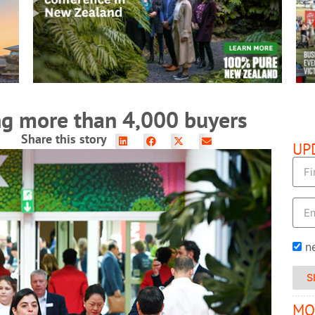
READ MORE
ng more than 4,000 buyers
Share this story
UP
n
S
MO