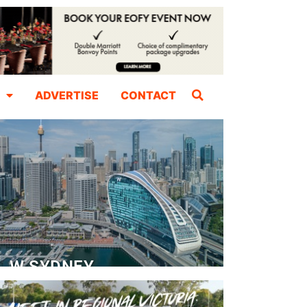
ADVERTISE
CONTACT
W SYDNEY
Dedicated Event Floor