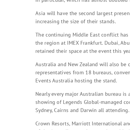
Asia will have the second largest prese
increasing the size of their stands.
The continuing Middle East conflict has
the region at IMEX Frankfurt. Dubai, Ab
retained their space at the event this yea
Australia and New Zealand will also be 
representatives from 18 bureaus, conven
Events Australia hosting the stand.
Nearly every major Australian bureau is a
showing of Legends Global-managed conv
Sydney, Cairns and Darwin all attending.
Crown Resorts, Marriott International an