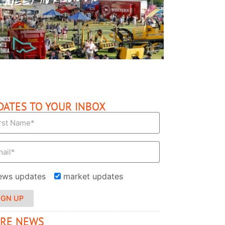
READ MORE
DATES TO YOUR INBOX
ews updates
market updates
IGN UP
RE NEWS