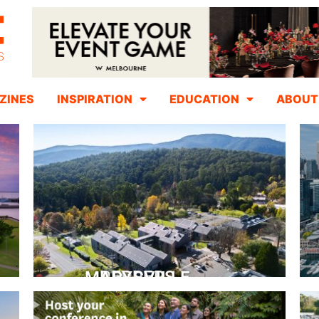
ZINES
INSPIRATION
EDUCATION
ABOUT
PEPPERS MARYSVILLE
Closer Than You Think