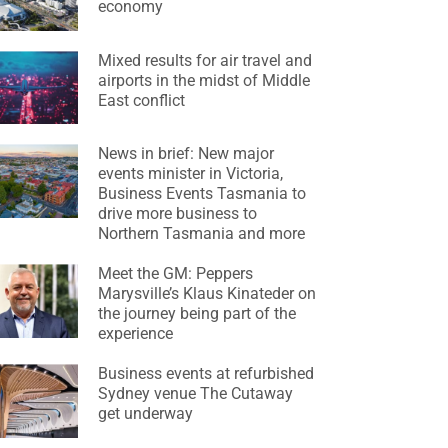
economy
Mixed results for air travel and
airports in the midst of Middle
East conflict
News in brief: New major
events minister in Victoria,
Business Events Tasmania to
drive more business to
Northern Tasmania and more
Meet the GM: Peppers
Marysville’s Klaus Kinateder on
the journey being part of the
experience
Business events at refurbished
Sydney venue The Cutaway
get underway