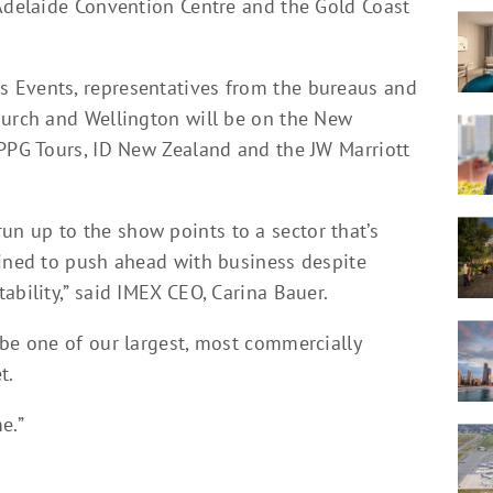
 Adelaide Convention Centre and the Gold Coast
 Events, representatives from the bureaus and
hurch and Wellington will be on the New
 PPG Tours, ID New Zealand and the JW Marriott
n up to the show points to a sector that’s
mined to push ahead with business despite
ability,” said IMEX CEO, Carina Bauer.
 be one of our largest, most commercially
t.
e.”