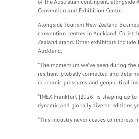
of the Australian contingent, alongside
Convention and Exhibition Centre.
Alongside Tourism New Zealand Business
convention centres in Auckland, Christc
Zealand stand. Other exhibitors include
Auckland.
“The momentum we’ve seen during the ru
resilient, globally connected and deter
economic pressures and geopolitical inst
“IMEX Frankfurt [2026] is shaping up to
dynamic and globally diverse editions ye
“This industry never ceases to impress m