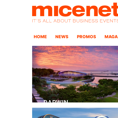
HOME
NEWS
PROMOS
MAGA
DARWIN
Convention Centre