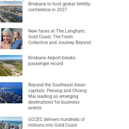
Brisbane to host global fertility
conference in 2027
New faces at The Langham,
Gold Coast, The Fresh
Collective and Journey Beyond
Brisbane Airport breaks
passenger record
Beyond the Southeast Asian
capitals: Penang and Chiang
Mai leading as emerging
destinations for business
events
GCCEC delivers hundreds of
millions into Gold Coast