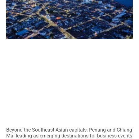
Beyond the Southeast Asian capitals: Penang and Chiang
Mai leading as emerging destinations for business events