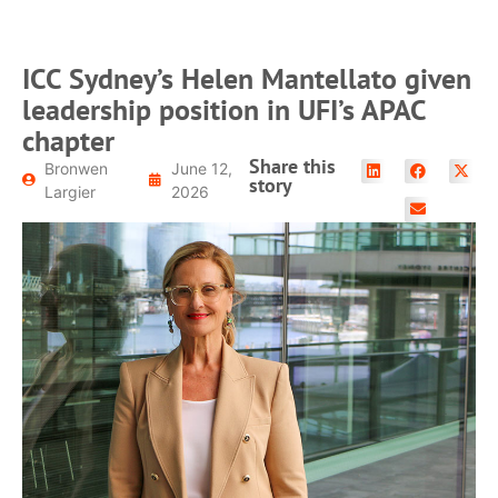
ICC Sydney’s Helen Mantellato given
leadership position in UFI’s APAC
chapter
Share this
Bronwen
June 12,
story
Largier
2026