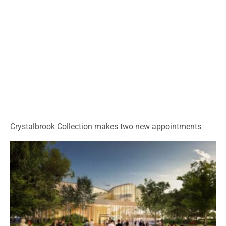
Crystalbrook Collection makes two new appointments