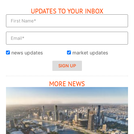
UPDATES TO YOUR INBOX
news updates
market updates
SIGN UP
MORE NEWS