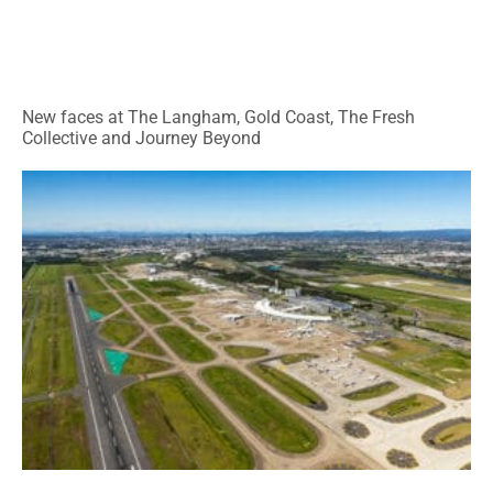
New faces at The Langham, Gold Coast, The Fresh
Collective and Journey Beyond