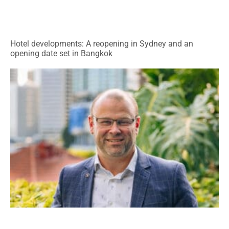
Hotel developments: A reopening in Sydney and an
opening date set in Bangkok