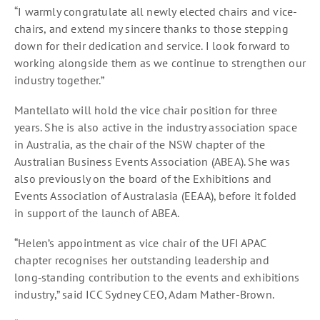
“I warmly congratulate all newly elected chairs and vice-
chairs, and extend my sincere thanks to those stepping
down for their dedication and service. I look forward to
working alongside them as we continue to strengthen our
industry together.”
Mantellato will hold the vice chair position for three
years. She is also active in the industry association space
in Australia, as the chair of the NSW chapter of the
Australian Business Events Association (ABEA). She was
also previously on the board of the Exhibitions and
Events Association of Australasia (EEAA), before it folded
in support of the launch of ABEA.
“Helen’s appointment as vice chair of the UFI APAC
chapter recognises her outstanding leadership and
long‑standing contribution to the events and exhibitions
industry,” said ICC Sydney CEO, Adam Mather-Brown.