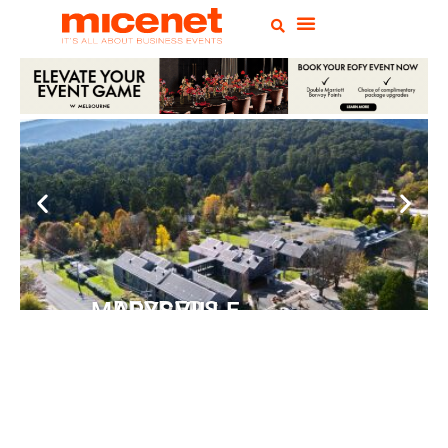
PEPPERS MARYSVILLE
Closer Than You Think
READ MORE