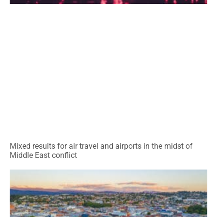
Mixed results for air travel and airports in the midst of
Middle East conflict