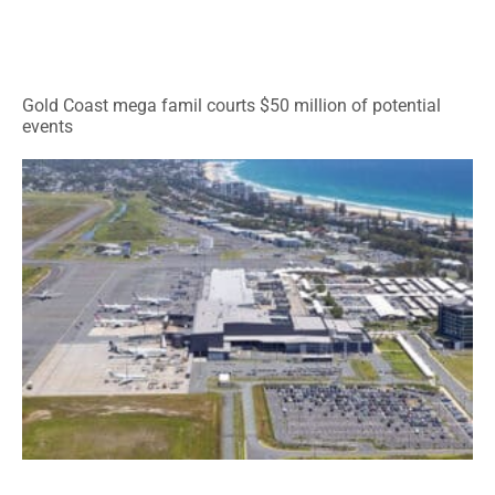
Gold Coast mega famil courts $50 million of potential
events