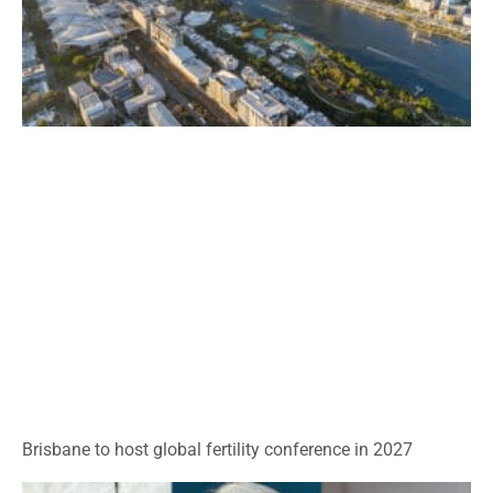
Brisbane to host global fertility conference in 2027