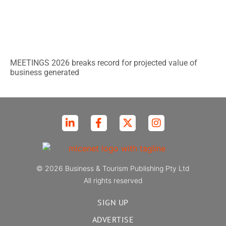
MEETINGS 2026 breaks record for projected value of
business generated
© 2026 Business & Tourism Publishing Pty Ltd
All rights reserved
SIGN UP
ADVERTISE