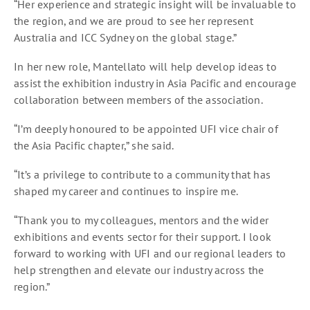
“Her experience and strategic insight will be invaluable to
the region, and we are proud to see her represent
Australia and ICC Sydney on the global stage.”
In her new role, Mantellato will help develop ideas to
assist the exhibition industry in Asia Pacific and encourage
collaboration between members of the association.
“I’m deeply honoured to be appointed UFI vice chair of
the Asia Pacific chapter,” she said.
“It’s a privilege to contribute to a community that has
shaped my career and continues to inspire me.
“Thank you to my colleagues, mentors and the wider
exhibitions and events sector for their support. I look
forward to working with UFI and our regional leaders to
help strengthen and elevate our industry across the
region.”