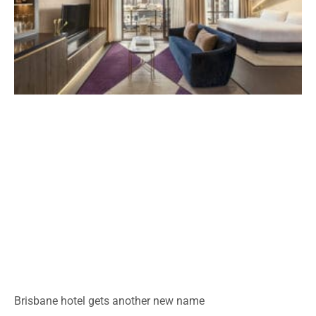
Brisbane hotel gets another new name