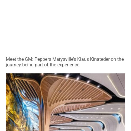
Meet the GM: Peppers Marysville’s Klaus Kinateder on the
journey being part of the experience