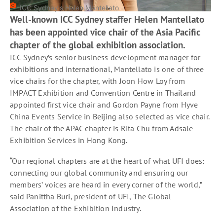
ICC Sydney's Helen Mantellato
Well-known ICC Sydney staffer Helen Mantellato
has been appointed vice chair of the Asia Pacific
chapter of the global exhibition association.
ICC Sydney’s senior business development manager for
exhibitions and international, Mantellato is one of three
vice chairs for the chapter, with Joon How Loy from
IMPACT Exhibition and Convention Centre in Thailand
appointed first vice chair and Gordon Payne from Hyve
China Events Service in Beijing also selected as vice chair.
The chair of the APAC chapter is Rita Chu from Adsale
Exhibition Services in Hong Kong.
“Our regional chapters are at the heart of what UFI does:
connecting our global community and ensuring our
members’ voices are heard in every corner of the world,”
said Panittha Buri, president of UFI, The Global
Association of the Exhibition Industry.