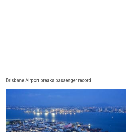
Brisbane Airport breaks passenger record