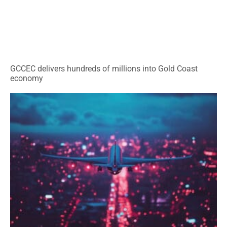
GCCEC delivers hundreds of millions into Gold Coast
economy