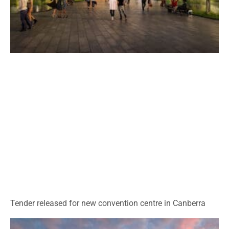
Tender released for new convention centre in Canberra