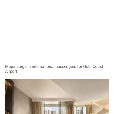
Major surge in international passengers for Gold Coast
Airport