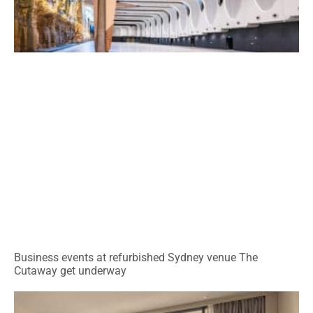
Business events at refurbished Sydney venue The
Cutaway get underway