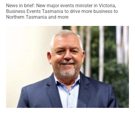
News in brief: New major events minister in Victoria,
Business Events Tasmania to drive more business to
Northern Tasmania and more