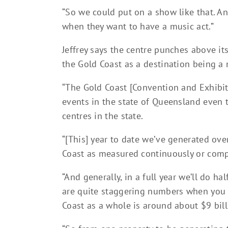
“So we could put on a show like that. A
when they want to have a music act.”
Jeffrey says the centre punches above it
the Gold Coast as a destination being a
“The Gold Coast [Convention and Exhibit
events in the state of Queensland even
centres in the state.
“[This] year to date we’ve generated ov
Coast as measured continuously or compa
“And generally, in a full year we’ll do ha
are quite staggering numbers when you c
Coast as a whole is around about $9 bill