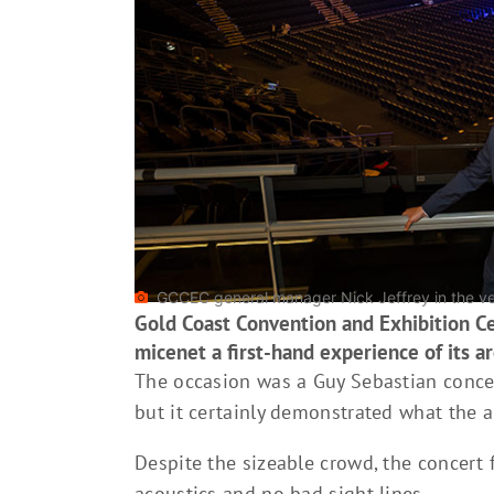
GCCEC general manager Nick Jeffrey in the v
Gold Coast Convention and Exhibition C
micenet a first-hand experience of its ar
The occasion was a Guy Sebastian concer
but it certainly demonstrated what the a
Despite the sizeable crowd, the concert 
acoustics and no bad sight lines.