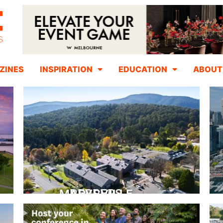
ZINES
INSPIRATION
EDUCATION
ABOUT
PEPPERS MARYSVILLE
Closer Than You Think