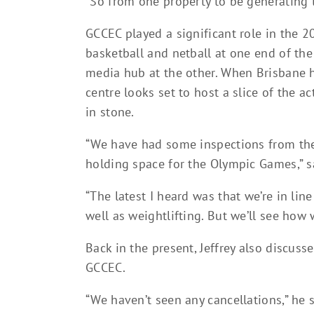
“So from one property to be generating t
GCCEC played a significant role in the
basketball and netball at one end of th
media hub at the other. When Brisbane 
centre looks set to host a slice of the ac
in stone.
“We have had some inspections from th
holding space for the Olympic Games,” sa
“The latest I heard was that we’re in line
well as weightlifting. But we’ll see how we
Back in the present, Jeffrey also discuss
GCCEC.
“We haven’t seen any cancellations,” he s