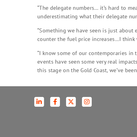
“The delegate numbers… it’s hard to mea
underestimating what their delegate num
“Something we have seen is just about ev
counter the fuel price increases…I think
“I know some of our contemporaries in t
events have seen some very real impacts
this stage on the Gold Coast, we’ve been 