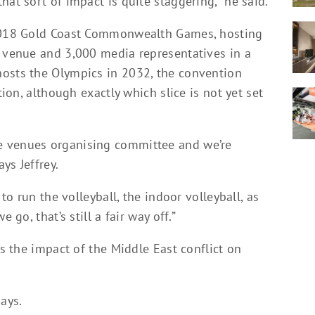
hat sort of impact is quite staggering,” he said.
 2018 Gold Coast Commonwealth Games, hosting
e venue and 3,000 media representatives in a
hosts the Olympics in 2032, the convention
tion, although exactly which slice is not yet set
e venues organising committee and we’re
ys Jeffrey.
 to run the volleyball, the indoor volleyball, as
 go, that’s still a fair way off.”
es the impact of the Middle East conflict on
ays.