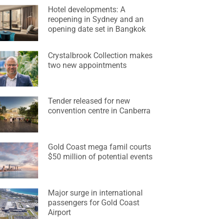
Hotel developments: A
reopening in Sydney and an
opening date set in Bangkok
Crystalbrook Collection makes
two new appointments
Tender released for new
convention centre in Canberra
Gold Coast mega famil courts
$50 million of potential events
Major surge in international
passengers for Gold Coast
Airport