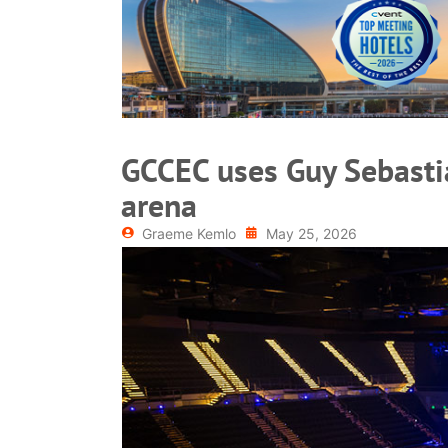
READ MORE
GCCEC uses Guy Sebastia
arena
Graeme Kemlo
May 25, 2026