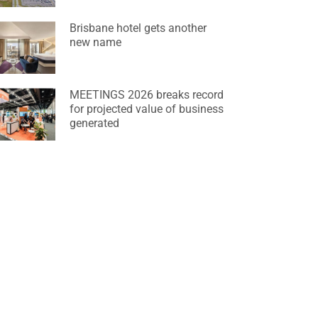
Brisbane hotel gets another
new name
MEETINGS 2026 breaks record
for projected value of business
generated