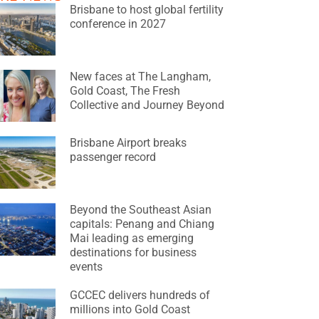
Brisbane to host global fertility
conference in 2027
New faces at The Langham,
Gold Coast, The Fresh
Collective and Journey Beyond
Brisbane Airport breaks
passenger record
Beyond the Southeast Asian
capitals: Penang and Chiang
Mai leading as emerging
destinations for business
events
GCCEC delivers hundreds of
millions into Gold Coast