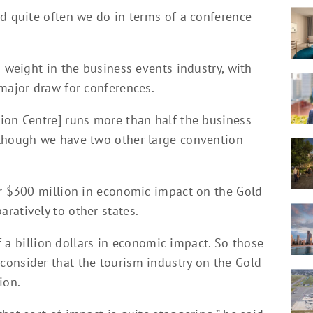
nd quite often we do in terms of a conference
s weight in the business events industry, with
 major draw for conferences.
ion Centre] runs more than half the business
 though we have two other large convention
er $300 million in economic impact on the Gold
ratively to other states.
lf a billion dollars in economic impact. So those
onsider that the tourism industry on the Gold
ion.