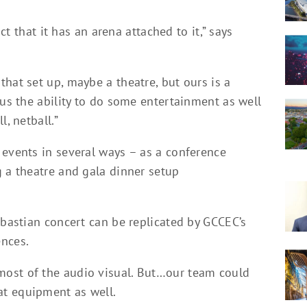
act that it has an arena attached to it,” says
hat set up, maybe a theatre, but ours is a
 us the ability to do some entertainment as well
, netball.”
 events in several ways – as a conference
g a theatre and gala dinner setup
ebastian concert can be replicated by GCCEC’s
ences.
ost of the audio visual. But…our team could
t equipment as well.