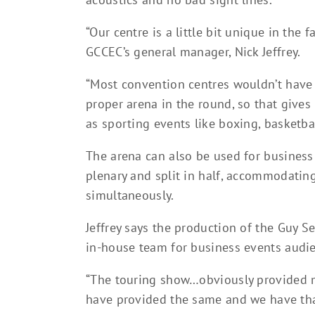
“Our centre is a little bit unique in the f
GCCEC’s general manager, Nick Jeffrey.
“Most convention centres wouldn’t have t
proper arena in the round, so that gives
as sporting events like boxing, basketball
The arena can also be used for business
plenary and split in half, accommodatin
simultaneously.
Jeffrey says the production of the Guy S
in-house team for business events audi
“The touring show…obviously provided m
have provided the same and we have tha