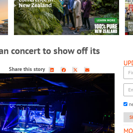
READ MORE
n concert to show off its
UP
Share this story
n
S
MO