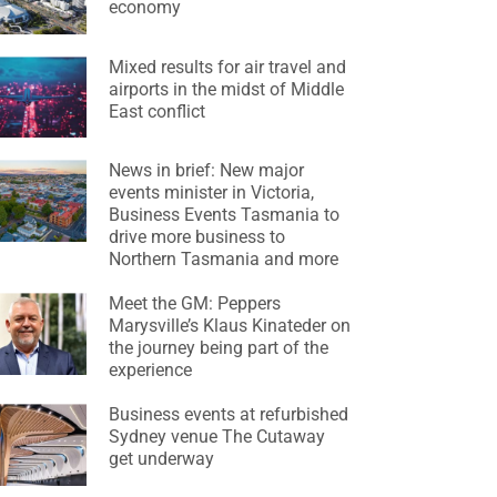
economy
Mixed results for air travel and
airports in the midst of Middle
East conflict
News in brief: New major
events minister in Victoria,
Business Events Tasmania to
drive more business to
Northern Tasmania and more
Meet the GM: Peppers
Marysville’s Klaus Kinateder on
the journey being part of the
experience
Business events at refurbished
Sydney venue The Cutaway
get underway