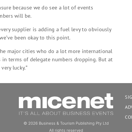
sure because we do see a lot of events
bers will be.
ery supplier is adding a fuel levy to obviously
 we’ve been okay to this point.
he major cities who do a lot more international
 in terms of delegate numbers dropping. But at
very lucky.”
SI
AD
CO
© 2026 Business & Tourism Publishing Pty Ltd
All rights reserved