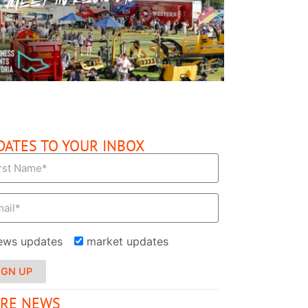
READ MORE
DATES TO YOUR INBOX
ews updates
market updates
IGN UP
RE NEWS