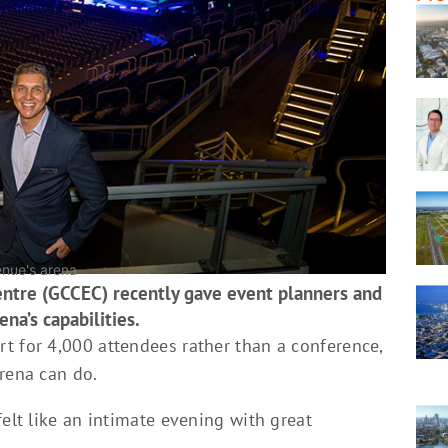
enue's arena
entre (GCCEC) recently gave event planners and
ena’s capabilities.
t for 4,000 attendees rather than a conference,
rena can do.
felt like an intimate evening with great