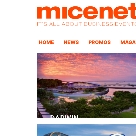
HOME
NEWS
PROMOS
MAGA
DARWIN
Convention Centre