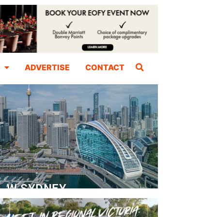
ADVERTISE
CONTACT
W SYDNEY
Dedicated Event Floor