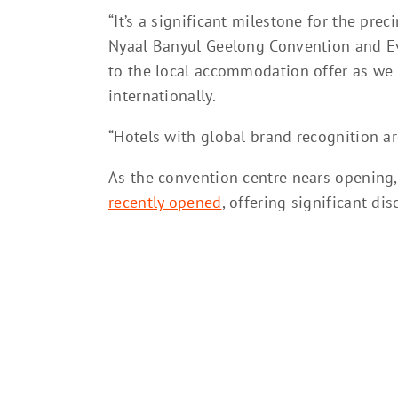
“It’s a significant milestone for the pre
Nyaal Banyul Geelong Convention and Eve
to the local accommodation offer as we l
internationally.
“Hotels with global brand recognition are
As the convention centre nears opening
recently opened
, offering significant di