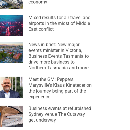
economy
Mixed results for air travel and
airports in the midst of Middle
East conflict
News in brief: New major
events minister in Victoria,
Business Events Tasmania to
drive more business to
Northern Tasmania and more
Meet the GM: Peppers
Marysville’s Klaus Kinateder on
the journey being part of the
experience
Business events at refurbished
Sydney venue The Cutaway
get underway