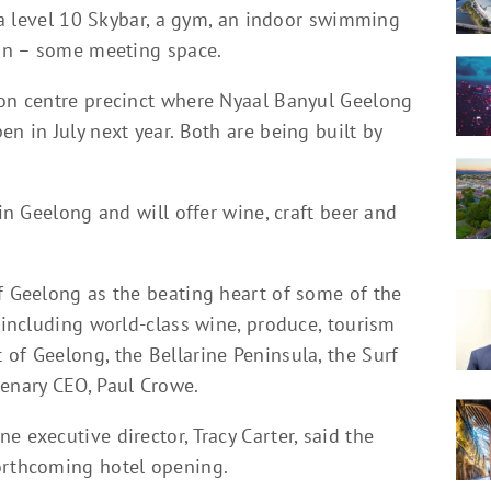
, a level 10 Skybar, a gym, an indoor swimming
ion – some meeting space.
ion centre precinct where Nyaal Banyul Geelong
n in July next year. Both are being built by
 in Geelong and will offer wine, craft beer and
f Geelong as the beating heart of some of the
a including world-class wine, produce, tourism
of Geelong, the Bellarine Peninsula, the Surf
lenary CEO, Paul Crowe.
 executive director, Tracy Carter, said the
orthcoming hotel opening.