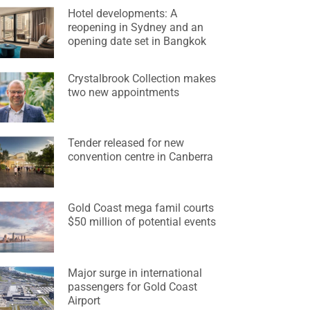
Hotel developments: A
reopening in Sydney and an
opening date set in Bangkok
Crystalbrook Collection makes
two new appointments
Tender released for new
convention centre in Canberra
Gold Coast mega famil courts
$50 million of potential events
Major surge in international
passengers for Gold Coast
Airport