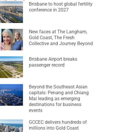
Brisbane to host global fertility
conference in 2027
New faces at The Langham,
Gold Coast, The Fresh
Collective and Journey Beyond
Brisbane Airport breaks
passenger record
Beyond the Southeast Asian
capitals: Penang and Chiang
Mai leading as emerging
destinations for business
events
GCCEC delivers hundreds of
millions into Gold Coast