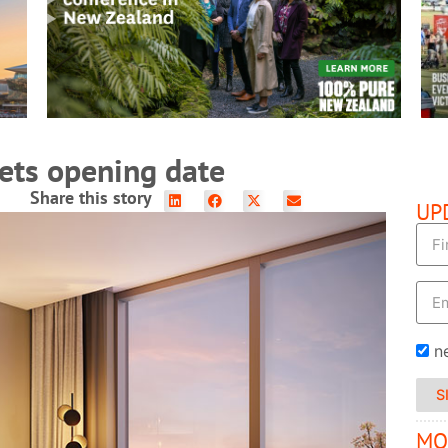
READ MORE
ets opening date
Share this story
UP
n
S
MO