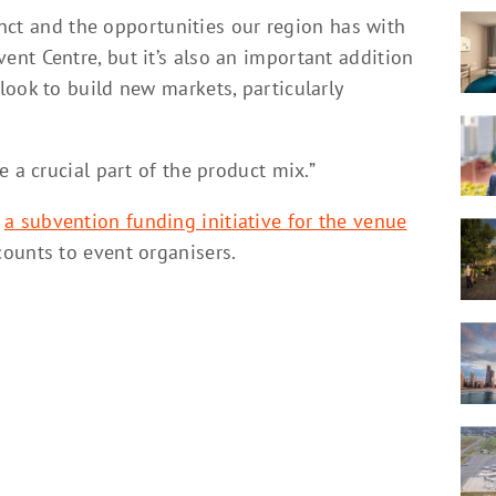
cinct and the opportunities our region has with
nt Centre, but it’s also an important addition
ook to build new markets, particularly
 a crucial part of the product mix.”
,
a subvention funding initiative for the venue
scounts to event organisers.