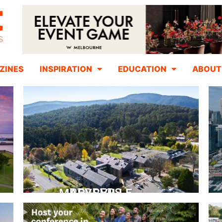
ZINES
INSPIRATION
EDUCATION
ABOUT
PEPPERS MARYSVILLE
Closer Than You Think