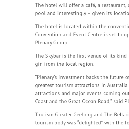
The hotel will offer a café, a restaurant
pool and interestingly – given its locat
The hotel is located within the convent
Convention and Event Centre is set to ope
Plenary Group.
The Skybar is the first venue of its kind
gin from the local region.
“Plenary’s investment backs the future o
greatest tourism attractions in Australi
attractions and major events coming out 
Coast and the Great Ocean Road,” said P
Tourism Greater Geelong and The Bellarine
tourism body was “delighted” with the f