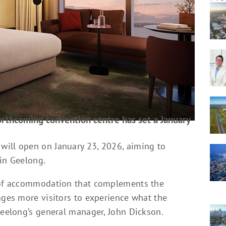
rthcoming convention centre has set a January
will open on January 23, 2026, aiming to
 in Geelong.
l of accommodation that complements the
ages more visitors to experience what the
Geelong’s general manager, John Dickson.