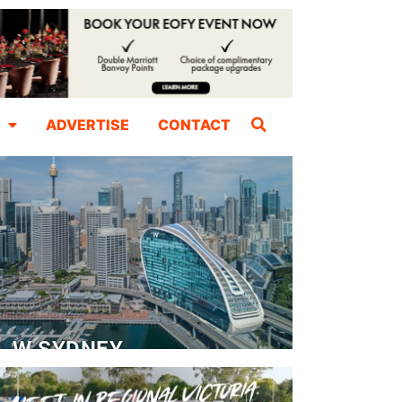
ADVERTISE
CONTACT
W SYDNEY
Dedicated Event Floor