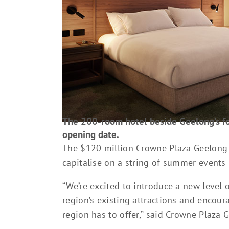
The 200-room hotel beside Geelong’s fo
opening date.
The $120 million Crowne Plaza Geelong 
capitalise on a string of summer events
“We’re excited to introduce a new leve
region’s existing attractions and encour
region has to offer,” said Crowne Plaza 