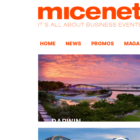
HOME
NEWS
PROMOS
MAGA
DARWIN
Convention Centre