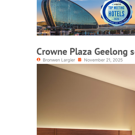
READ MORE
Crowne Plaza Geelong s
Bronwen Largier
November 21, 2025