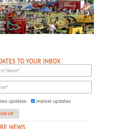
READ MORE
DATES TO YOUR INBOX
ews updates
market updates
IGN UP
RE NEWS