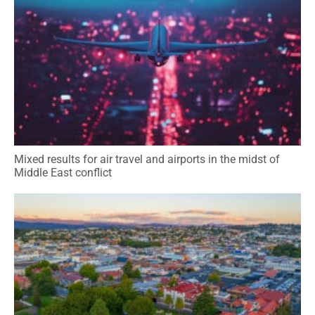
Mixed results for air travel and airports in the midst of
Middle East conflict