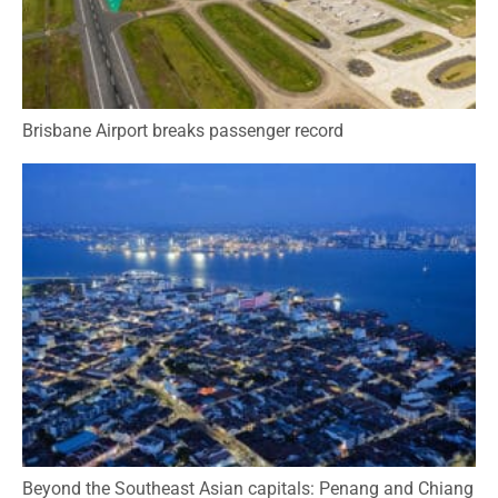
Brisbane Airport breaks passenger record
Beyond the Southeast Asian capitals: Penang and Chiang