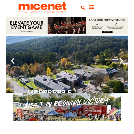
PEPPERS MARYSVILLE
Closer Than You Think
READ MORE