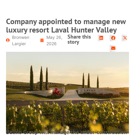
Company appointed to manage new
luxury resort Laval Hunter Valley
Share this
Bronwen
May 26,
story
Largier
2026
Belmo Group will manage the under-construction