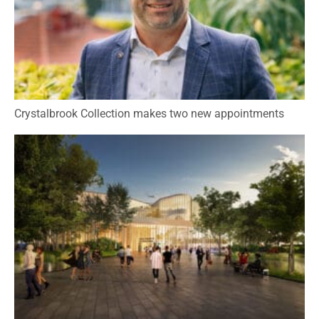
Crystalbrook Collection makes two new appointments