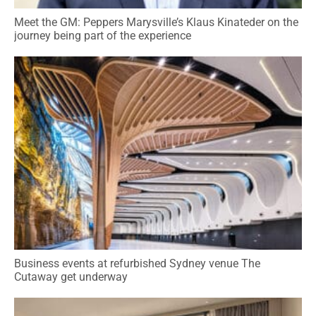
Meet the GM: Peppers Marysville’s Klaus Kinateder on the
journey being part of the experience
Business events at refurbished Sydney venue The
Cutaway get underway