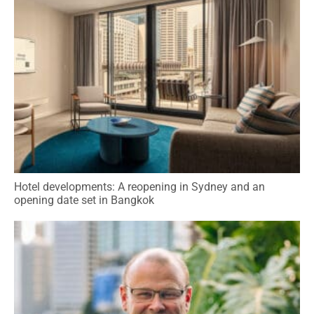
Hotel developments: A reopening in Sydney and an
opening date set in Bangkok