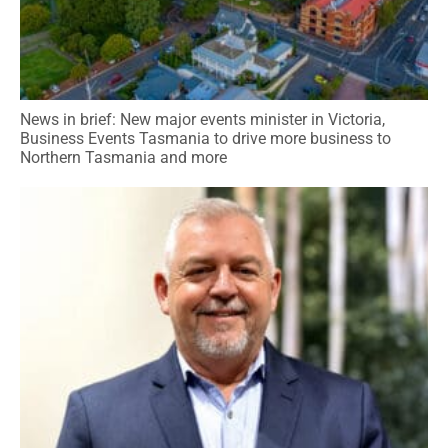
News in brief: New major events minister in Victoria,
Business Events Tasmania to drive more business to
Northern Tasmania and more