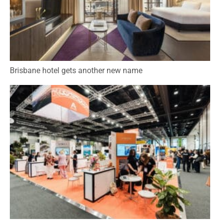
Brisbane hotel gets another new name