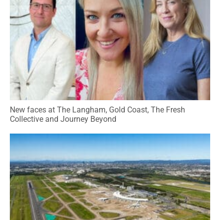
New faces at The Langham, Gold Coast, The Fresh
Collective and Journey Beyond