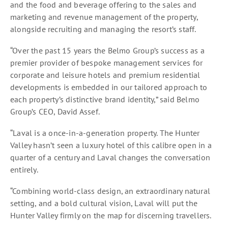
and the food and beverage offering to the sales and
marketing and revenue management of the property,
alongside recruiting and managing the resort’s staff.
“Over the past 15 years the Belmo Group’s success as a
premier provider of bespoke management services for
corporate and leisure hotels and premium residential
developments is embedded in our tailored approach to
each property’s distinctive brand identity,” said Belmo
Group’s CEO, David Assef.
“Laval is a once-in-a-generation property. The Hunter
Valley hasn’t seen a luxury hotel of this calibre open in a
quarter of a century and Laval changes the conversation
entirely.
“Combining world-class design, an extraordinary natural
setting, and a bold cultural vision, Laval will put the
Hunter Valley firmly on the map for discerning travellers.