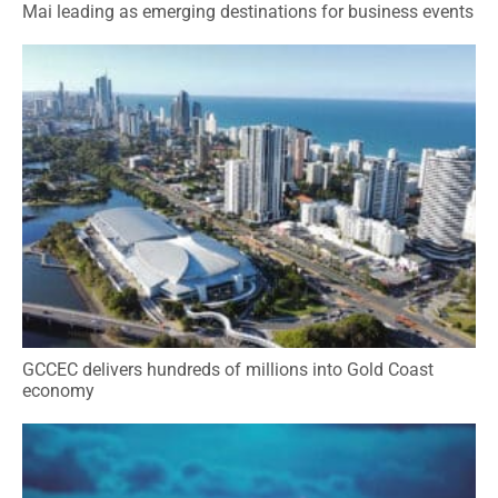
Mai leading as emerging destinations for business events
GCCEC delivers hundreds of millions into Gold Coast
economy