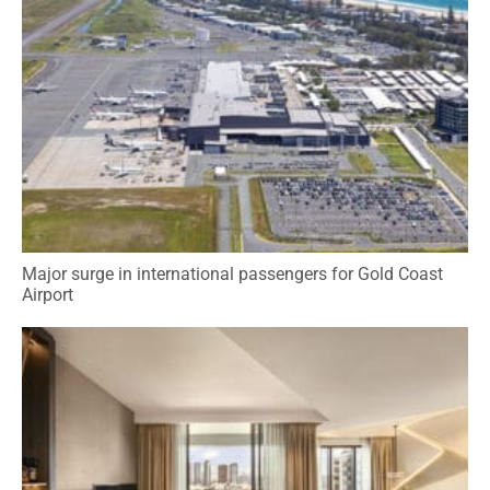
Major surge in international passengers for Gold Coast
Airport