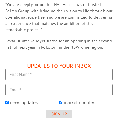
“We are deeply proud that HVL Hotels has entrusted
Belmo Group with bringing their vision to life through our
operational expertise, and we are committed to delivering
an experience that matches the ambition of this
remarkable project.”
Laval Hunter Valley is slated for an opening in the second
half of next year in Pokolbin in the NSW wine region.
UPDATES TO YOUR INBOX
news updates
market updates
SIGN UP