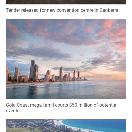
Tender released for new convention centre in Canberra
Gold Coast mega famil courts $50 million of potential
events