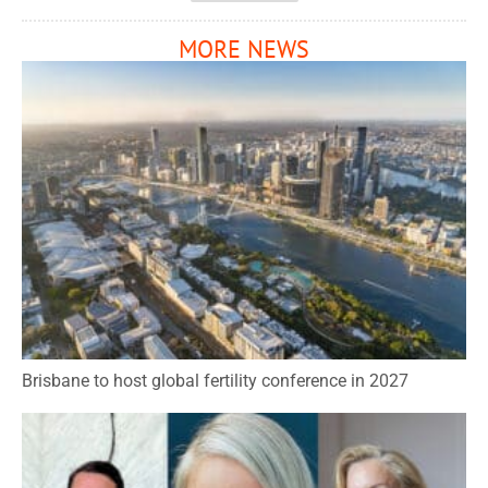
MORE NEWS
Brisbane to host global fertility conference in 2027