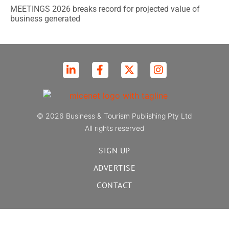
MEETINGS 2026 breaks record for projected value of
business generated
© 2026 Business & Tourism Publishing Pty Ltd
All rights reserved
SIGN UP
ADVERTISE
CONTACT