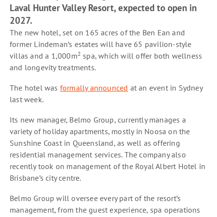
Laval Hunter Valley Resort, expected to open in
2027.
The new hotel, set on 165 acres of the Ben Ean and
former Lindeman’s estates will have 65 pavilion-style
2
villas and a 1,000m
spa, which will offer both wellness
and longevity treatments.
The hotel was
formally announced
at an event in Sydney
last week.
Its new manager, Belmo Group, currently manages a
variety of holiday apartments, mostly in Noosa on the
Sunshine Coast in Queensland, as well as offering
residential management services. The company also
recently took on management of the Royal Albert Hotel in
Brisbane’s city centre.
Belmo Group will oversee every part of the resort’s
management, from the guest experience, spa operations