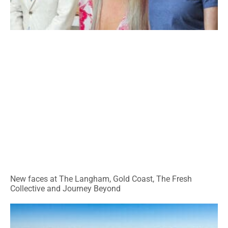
New faces at The Langham, Gold Coast, The Fresh
Collective and Journey Beyond