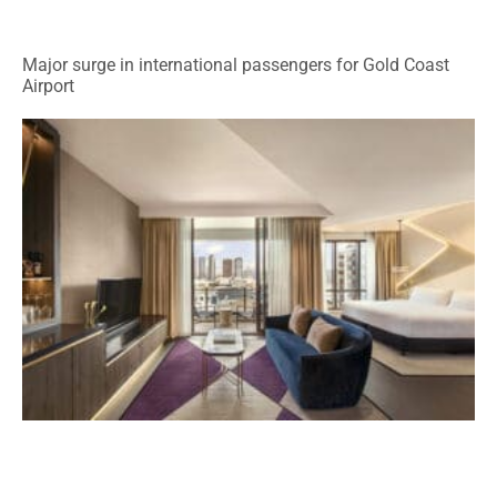
Major surge in international passengers for Gold Coast
Airport