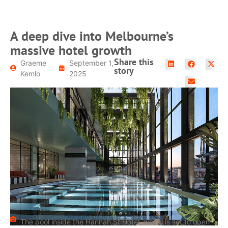
A deep dive into Melbourne’s
massive hotel growth
Share this
Graeme
September 1,
story
Kemlo
2025
The pool inside the Hannah St Hotel, which is set to open