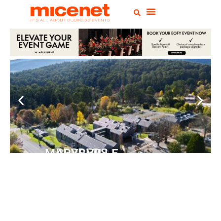
PEPPERS MARYSVILLE
Closer Than You Think
READ MORE