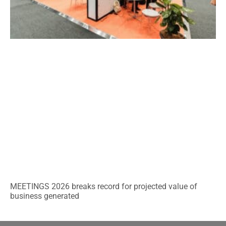
MEETINGS 2026 breaks record for projected value of
business generated