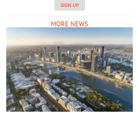
SIGN UP
MORE NEWS