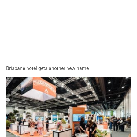
Brisbane hotel gets another new name