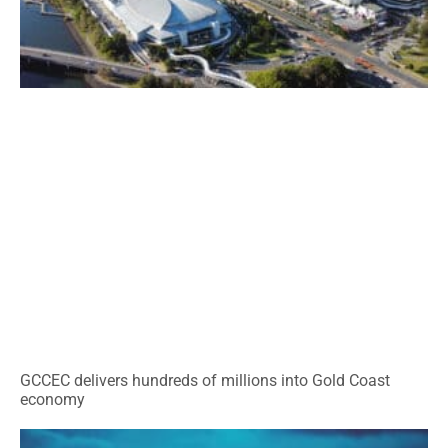
GCCEC delivers hundreds of millions into Gold Coast
economy