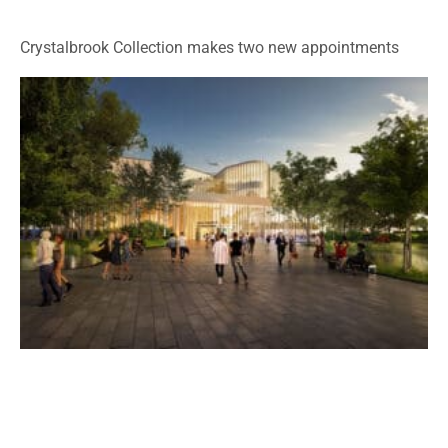
Crystalbrook Collection makes two new appointments