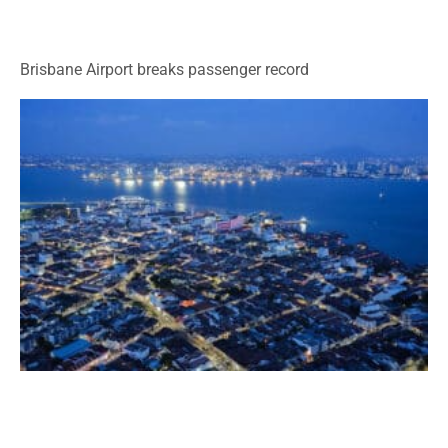
Brisbane Airport breaks passenger record