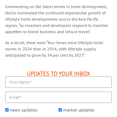
Commenting on the latest trends in hotel development,
Hollis nominated the continued exponential growth of
lifestyle hotel developments across the Asia Pacific
region, “as investors and developers respond to traveller
appetites to blend business and leisure travel”.
As a result, there were “four times more lifestyle hotel
rooms in 2024 than in 2014, with lifestyle supply
anticipated to grow by 34 per cent by 2027”.
UPDATES TO YOUR INBOX
news updates
market updates