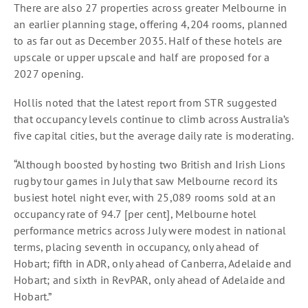
There are also 27 properties across greater Melbourne in
an earlier planning stage, offering 4,204 rooms, planned
to as far out as December 2035. Half of these hotels are
upscale or upper upscale and half are proposed for a
2027 opening.
Hollis noted that the latest report from STR suggested
that occupancy levels continue to climb across Australia’s
five capital cities, but the average daily rate is moderating.
“Although boosted by hosting two British and Irish Lions
rugby tour games in July that saw Melbourne record its
busiest hotel night ever, with 25,089 rooms sold at an
occupancy rate of 94.7 [per cent], Melbourne hotel
performance metrics across July were modest in national
terms, placing seventh in occupancy, only ahead of
Hobart; fifth in ADR, only ahead of Canberra, Adelaide and
Hobart; and sixth in RevPAR, only ahead of Adelaide and
Hobart.”