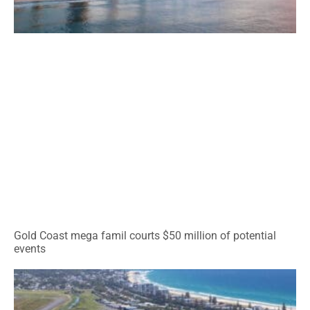
Gold Coast mega famil courts $50 million of potential
events