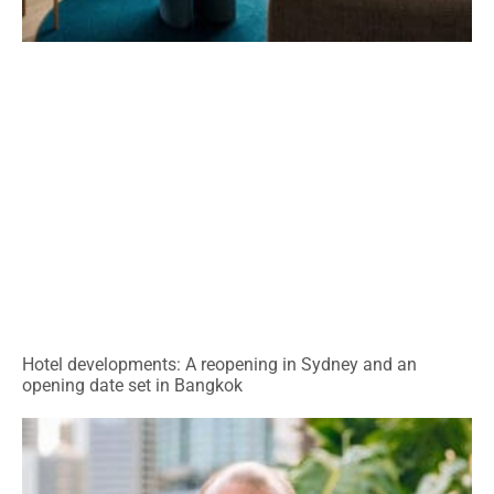
Hotel developments: A reopening in Sydney and an
opening date set in Bangkok