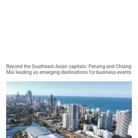
Beyond the Southeast Asian capitals: Penang and Chiang
Mai leading as emerging destinations for business events