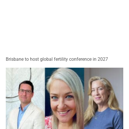
Brisbane to host global fertility conference in 2027