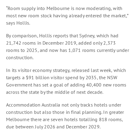
“Room supply into Melbourne is now moderating, with
most new room stock having already entered the market,”
says Hollis.
By comparison, Hollis reports that Sydney, which had
21,742 rooms in December 2019, added only 2,373
rooms to 2025, and now has 1,071 rooms currently under
construction.
In its visitor economy strategy, released last week, which
targets a $91 billion visitor spend by 2035, the NSW
Government has set a goal of adding 40,400 new rooms
across the state by the middle of next decade.
Accommodation Australia not only tracks hotels under
construction but also those in final planning. In greater
Melbourne there are seven hotels totalling 818 rooms,
due between July 2026 and December 2029.