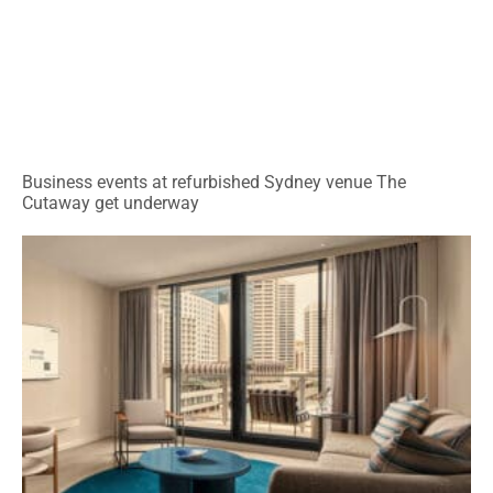
Business events at refurbished Sydney venue The
Cutaway get underway