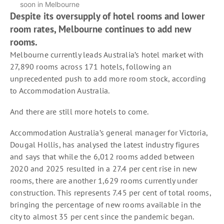
soon in Melbourne
Despite its oversupply of hotel rooms and lower
room rates, Melbourne continues to add new
rooms.
Melbourne currently leads Australia’s hotel market with
27,890 rooms across 171 hotels, following an
unprecedented push to add more room stock, according
to Accommodation Australia.
And there are still more hotels to come.
Accommodation Australia’s general manager for Victoria,
Dougal Hollis, has analysed the latest industry figures
and says that while the 6,012 rooms added between
2020 and 2025 resulted in a 27.4 per cent rise in new
rooms, there are another 1,629 rooms currently under
construction. This represents 7.45 per cent of total rooms,
bringing the percentage of new rooms available in the
city to almost 35 per cent since the pandemic began.