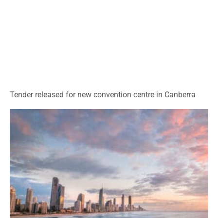
Tender released for new convention centre in Canberra