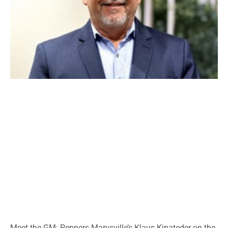
Meet the GM: Peppers Marysville’s Klaus Kinateder on the