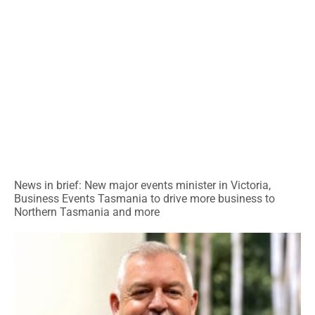
News in brief: New major events minister in Victoria,
Business Events Tasmania to drive more business to
Northern Tasmania and more