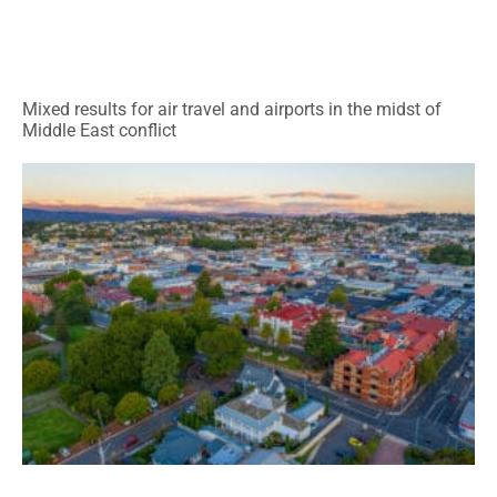
Mixed results for air travel and airports in the midst of
Middle East conflict