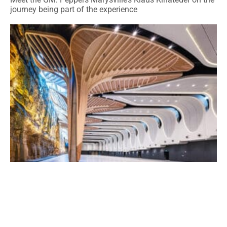
journey being part of the experience