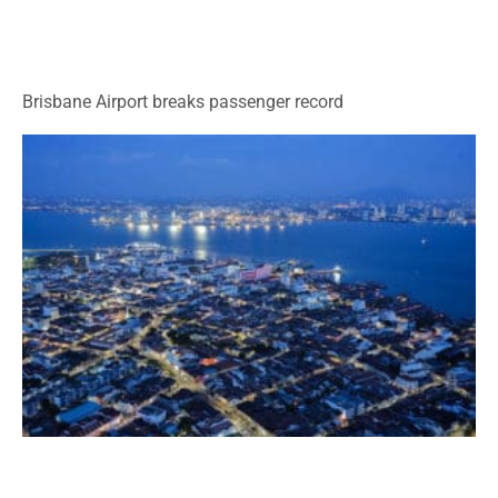
Brisbane Airport breaks passenger record