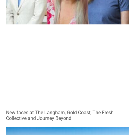
New faces at The Langham, Gold Coast, The Fresh
Collective and Journey Beyond