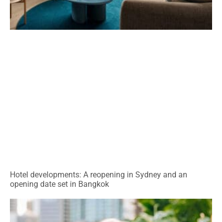
Hotel developments: A reopening in Sydney and an
opening date set in Bangkok