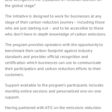
the global stage.”
The initiative is designed to work for businesses at any
stage of their carbon reduction journey – including those
who are just starting out – and to be accessible to those
who don’t have in-depth knowledge of carbon emissions.
The program provides operators with the opportunity to
benchmark their carbon footprint against industry
standards and provides official recognition and
certification which businesses can use to communicate
their participation and carbon reduction efforts to their
customers.
Support available to the program’s participants includes
monthly online sessions and personalised one-on-one
support.
Having partnered with ATIC on the emissions reduction