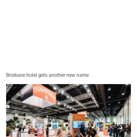
Brisbane hotel gets another new name