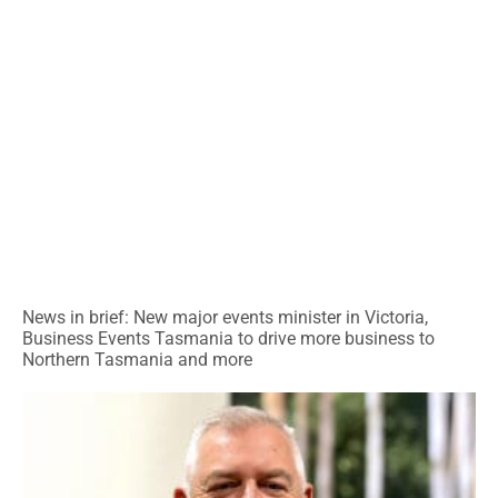
News in brief: New major events minister in Victoria,
Business Events Tasmania to drive more business to
Northern Tasmania and more