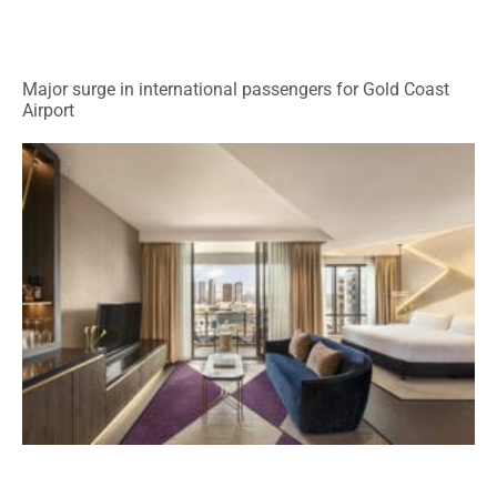
Major surge in international passengers for Gold Coast
Airport