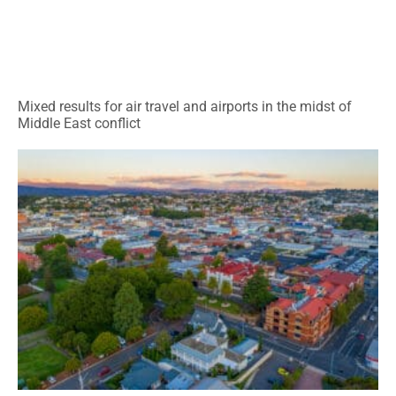
Mixed results for air travel and airports in the midst of
Middle East conflict