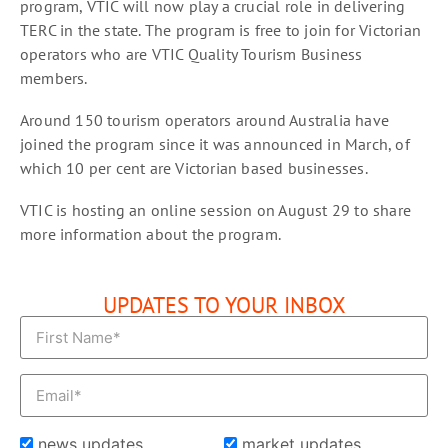
program, VTIC will now play a crucial role in delivering
TERC in the state. The program is free to join for Victorian
operators who are VTIC Quality Tourism Business
members.
Around 150 tourism operators around Australia have
joined the program since it was announced in March, of
which 10 per cent are Victorian based businesses.
VTIC is hosting an online session on August 29 to share
more information about the program.
UPDATES TO YOUR INBOX
news updates
market updates