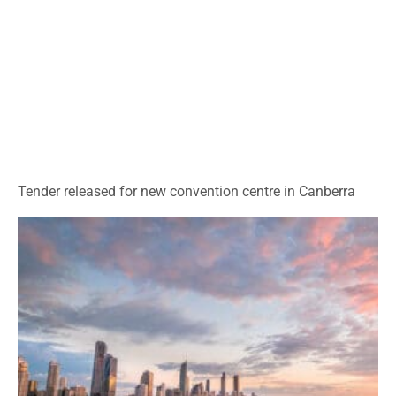
Tender released for new convention centre in Canberra