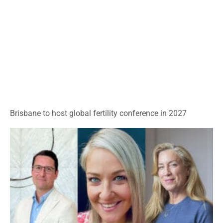
Brisbane to host global fertility conference in 2027