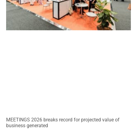
MEETINGS 2026 breaks record for projected value of
business generated