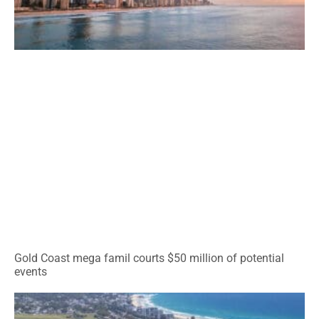
Gold Coast mega famil courts $50 million of potential
events