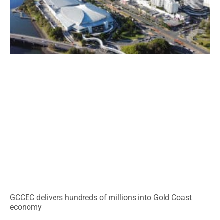
GCCEC delivers hundreds of millions into Gold Coast
economy