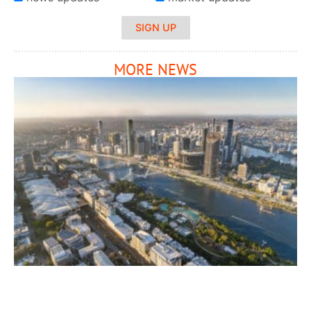
SIGN UP
MORE NEWS