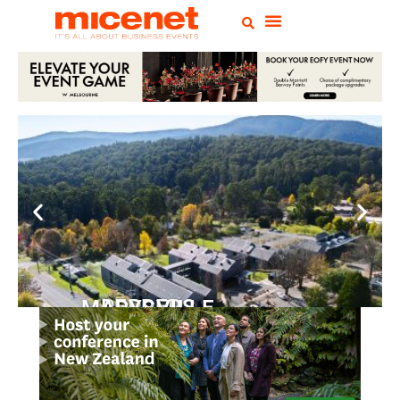
PEPPERS MARYSVILLE
Closer Than You Think
READ MORE