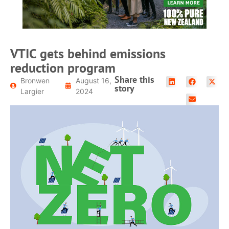
VTIC gets behind emissions
reduction program
Share this
Bronwen
August 16,
story
Largier
2024