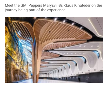
Meet the GM: Peppers Marysville’s Klaus Kinateder on the
journey being part of the experience