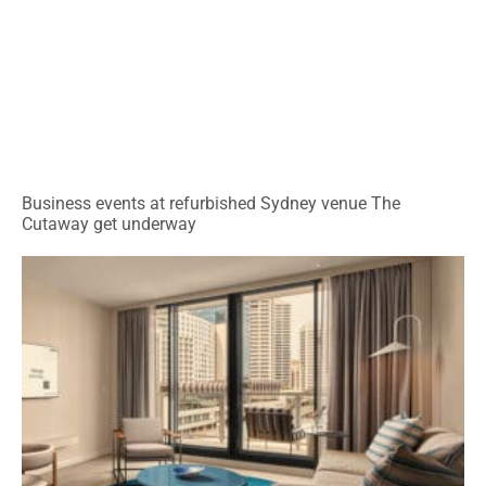
Business events at refurbished Sydney venue The
Cutaway get underway