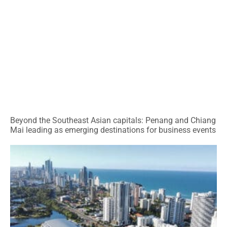
Beyond the Southeast Asian capitals: Penang and Chiang
Mai leading as emerging destinations for business events