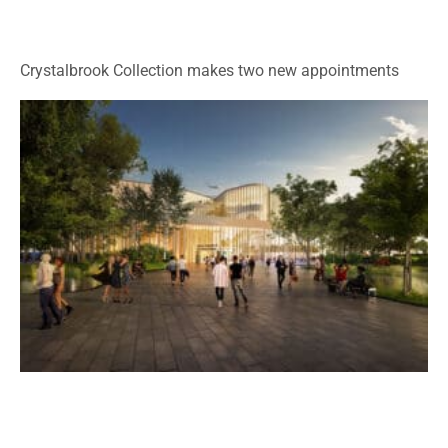
Crystalbrook Collection makes two new appointments