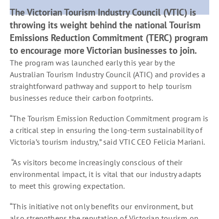
The Victorian Tourism Industry Council (VTIC) is
throwing its weight behind the national Tourism
Emissions Reduction Commitment (TERC) program
to encourage more Victorian businesses to join.
The program was launched early this year by the
Australian Tourism Industry Council (ATIC) and provides a
straightforward pathway and support to help tourism
businesses reduce their carbon footprints.
“The Tourism Emission Reduction Commitment program is
a critical step in ensuring the long-term sustainability of
Victoria’s tourism industry,” said VTIC CEO Felicia Mariani.
“As visitors become increasingly conscious of their
environmental impact, it is vital that our industry adapts
to meet this growing expectation.
“This initiative not only benefits our environment, but
also strengthens the reputation of Victorian tourism on