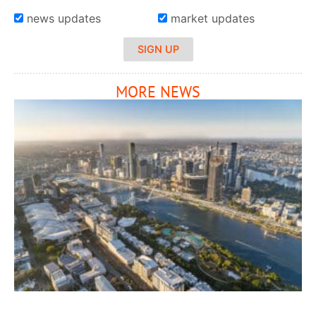
news updates
market updates
SIGN UP
MORE NEWS