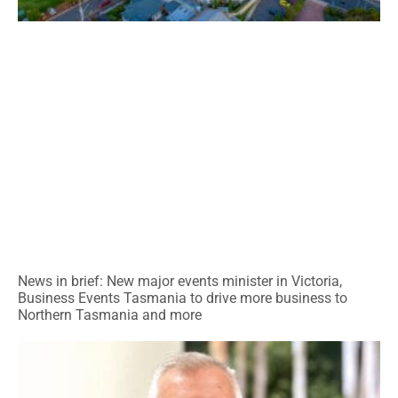
News in brief: New major events minister in Victoria,
Business Events Tasmania to drive more business to
Northern Tasmania and more