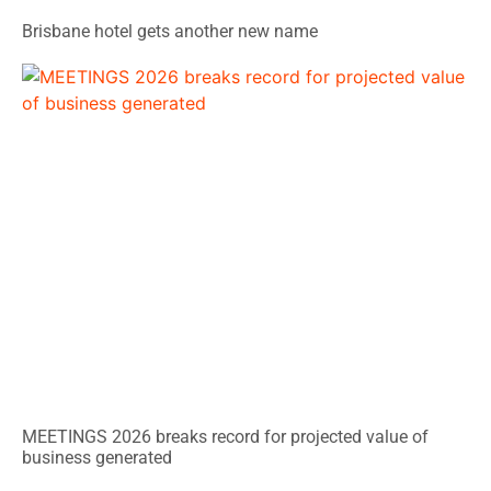
Brisbane hotel gets another new name
MEETINGS 2026 breaks record for projected value of
business generated