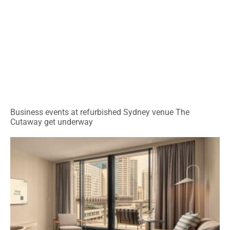
Business events at refurbished Sydney venue The
Cutaway get underway