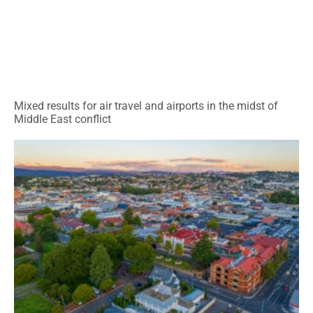
Mixed results for air travel and airports in the midst of
Middle East conflict