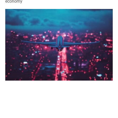
economy