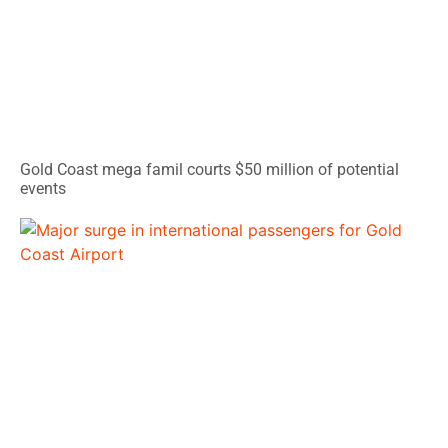
Gold Coast mega famil courts $50 million of potential
events