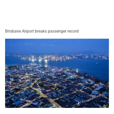
Brisbane Airport breaks passenger record