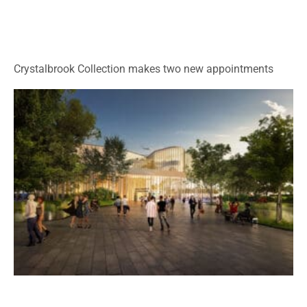
Crystalbrook Collection makes two new appointments