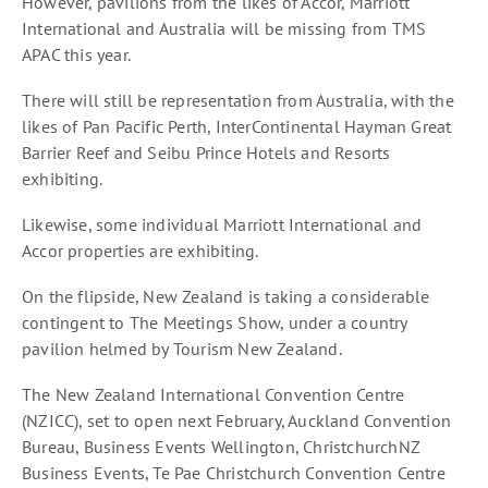
However, pavilions from the likes of Accor, Marriott
International and Australia will be missing from TMS
APAC this year.
There will still be representation from Australia, with the
likes of Pan Pacific Perth, InterContinental Hayman Great
Barrier Reef and Seibu Prince Hotels and Resorts
exhibiting.
Likewise, some individual Marriott International and
Accor properties are exhibiting.
On the flipside, New Zealand is taking a considerable
contingent to The Meetings Show, under a country
pavilion helmed by Tourism New Zealand.
The New Zealand International Convention Centre
(NZICC), set to open next February, Auckland Convention
Bureau, Business Events Wellington, ChristchurchNZ
Business Events, Te Pae Christchurch Convention Centre