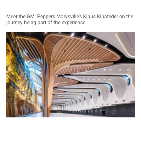
Meet the GM: Peppers Marysville’s Klaus Kinateder on the
journey being part of the experience