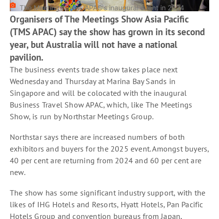
The Meetings Show APAC's inaugural event in 2024
Organisers of The Meetings Show Asia Pacific
(TMS APAC) say the show has grown in its second
year, but Australia will not have a national
pavilion.
The business events trade show takes place next
Wednesday and Thursday at Marina Bay Sands in
Singapore and will be colocated with the inaugural
Business Travel Show APAC, which, like The Meetings
Show, is run by Northstar Meetings Group.
Northstar says there are increased numbers of both
exhibitors and buyers for the 2025 event. Amongst buyers,
40 per cent are returning from 2024 and 60 per cent are
new.
The show has some significant industry support, with the
likes of IHG Hotels and Resorts, Hyatt Hotels, Pan Pacific
Hotels Group and convention bureaus from Japan,