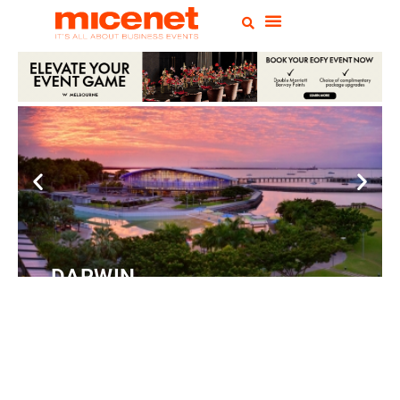
DARWIN
Convention
Centre
READ MORE