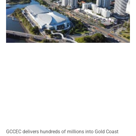
GCCEC delivers hundreds of millions into Gold Coast