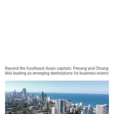
Beyond the Southeast Asian capitals: Penang and Chiang
Mai leading as emerging destinations for business events