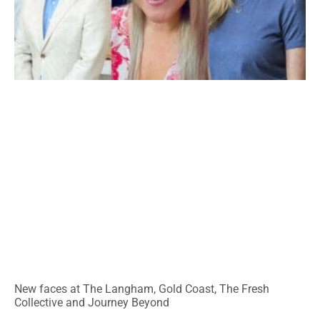
New faces at The Langham, Gold Coast, The Fresh
Collective and Journey Beyond