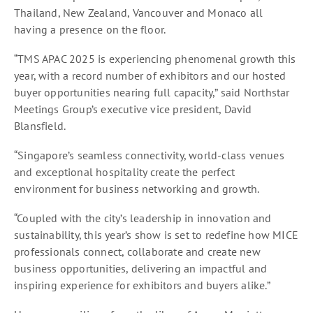
Thailand, New Zealand, Vancouver and Monaco all
having a presence on the floor.
“TMS APAC 2025 is experiencing phenomenal growth this
year, with a record number of exhibitors and our hosted
buyer opportunities nearing full capacity,” said Northstar
Meetings Group’s executive vice president, David
Blansfield.
“Singapore’s seamless connectivity, world-class venues
and exceptional hospitality create the perfect
environment for business networking and growth.
“Coupled with the city’s leadership in innovation and
sustainability, this year’s show is set to redefine how MICE
professionals connect, collaborate and create new
business opportunities, delivering an impactful and
inspiring experience for exhibitors and buyers alike.”