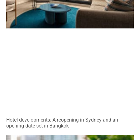
Hotel developments: A reopening in Sydney and an
opening date set in Bangkok