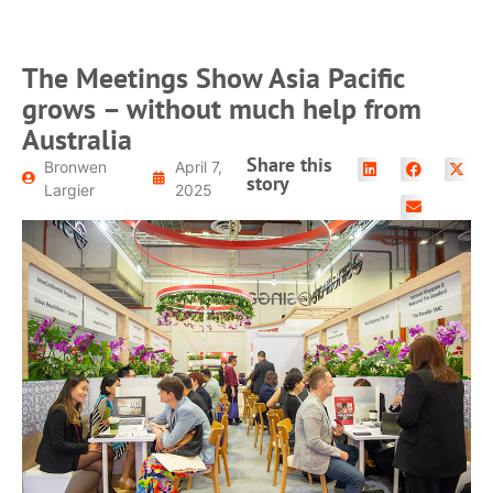
The Meetings Show Asia Pacific
grows – without much help from
Australia
Share this
Bronwen
April 7,
story
Largier
2025