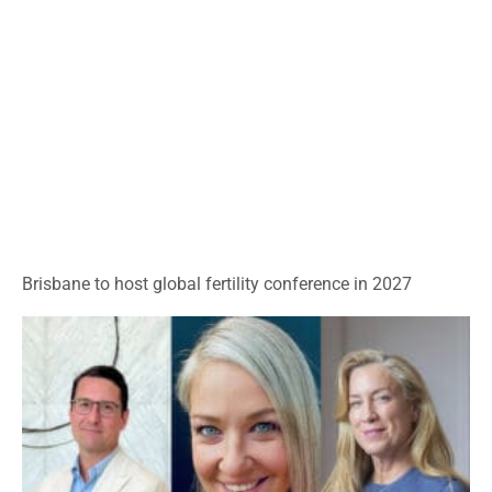
Brisbane to host global fertility conference in 2027