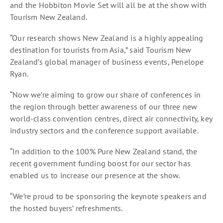
and the Hobbiton Movie Set will all be at the show with
Tourism New Zealand.
“Our research shows New Zealand is a highly appealing
destination for tourists from Asia,” said Tourism New
Zealand’s global manager of business events, Penelope
Ryan.
“Now we’re aiming to grow our share of conferences in
the region through better awareness of our three new
world-class convention centres, direct air connectivity, key
industry sectors and the conference support available.
“In addition to the 100% Pure New Zealand stand, the
recent government funding boost for our sector has
enabled us to increase our presence at the show.
“We’re proud to be sponsoring the keynote speakers and
the hosted buyers’ refreshments.