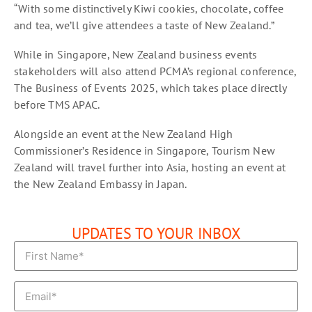
“With some distinctively Kiwi cookies, chocolate, coffee
and tea, we’ll give attendees a taste of New Zealand.”
While in Singapore, New Zealand business events
stakeholders will also attend PCMA’s regional conference,
The Business of Events 2025, which takes place directly
before TMS APAC.
Alongside an event at the New Zealand High
Commissioner’s Residence in Singapore, Tourism New
Zealand will travel further into Asia, hosting an event at
the New Zealand Embassy in Japan.
UPDATES TO YOUR INBOX