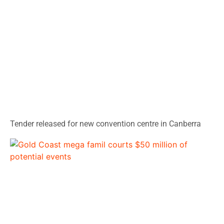
Tender released for new convention centre in Canberra