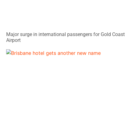
Major surge in international passengers for Gold Coast
Airport