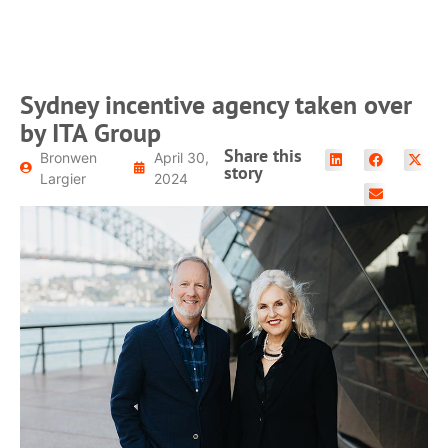
READ MORE
Sydney incentive agency taken over
by ITA Group
Share this
Bronwen
April 30,
story
Largier
2024