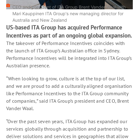
CEO and president of ITA Group Brent Vander Waal with
Mari Kauppinen ITA Group's new managing director for
Australia and New Zealand
US-based ITA Group has acquired Performance
Incentives as part of an ongoing global expansion.
The takeover of Performance Incentives coincides with
the launch of ITA Group’s Australian office in Sydney.
Performance Incentives will be integrated into ITA Group’s
Australian presence.
“When looking to grow, culture is at the top of our list,
and we are proud to add a culturally aligned organisation
like Performance Incentives to the ITA Group community
of companies,” said ITA Group’s president and CEO, Brent
Vander Waal.
“Over the past seven years, ITA Group has expanded our
services globally through acquisition and partnership to
deliver solutions and services in geographies that allow