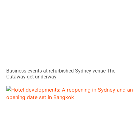
Business events at refurbished Sydney venue The
Cutaway get underway