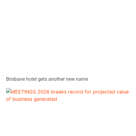
Brisbane hotel gets another new name