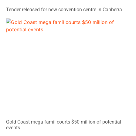
Tender released for new convention centre in Canberra
Gold Coast mega famil courts $50 million of potential
events