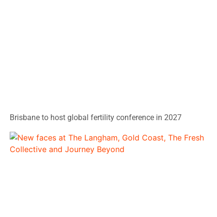
Brisbane to host global fertility conference in 2027