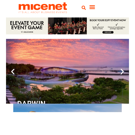
DARWIN
Convention
Centre