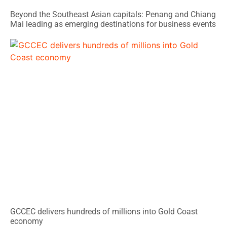
Beyond the Southeast Asian capitals: Penang and Chiang
Mai leading as emerging destinations for business events
GCCEC delivers hundreds of millions into Gold Coast
economy