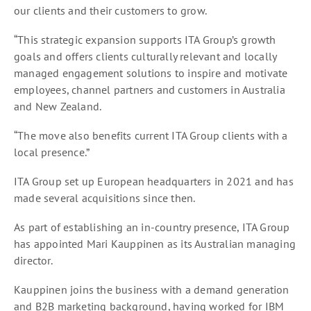
our clients and their customers to grow.
“This strategic expansion supports ITA Group’s growth
goals and offers clients culturally relevant and locally
managed engagement solutions to inspire and motivate
employees, channel partners and customers in Australia
and New Zealand.
“The move also benefits current ITA Group clients with a
local presence.”
ITA Group set up European headquarters in 2021 and has
made several acquisitions since then.
As part of establishing an in-country presence, ITA Group
has appointed Mari Kauppinen as its Australian managing
director.
Kauppinen joins the business with a demand generation
and B2B marketing background, having worked for IBM