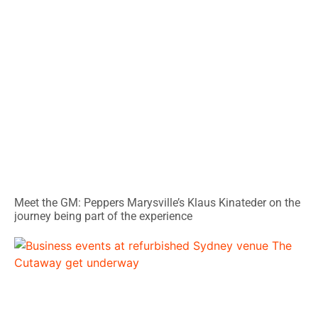
Meet the GM: Peppers Marysville’s Klaus Kinateder on the
journey being part of the experience