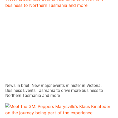
News in brief: New major events minister in Victoria,
Business Events Tasmania to drive more business to
Northern Tasmania and more