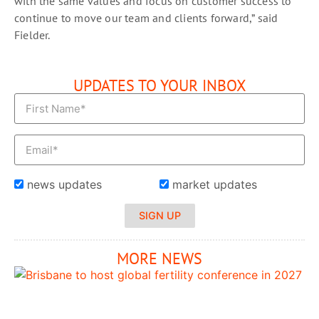
with the same values and focus on customer success to
continue to move our team and clients forward,” said
Fielder.
UPDATES TO YOUR INBOX
news updates
market updates
SIGN UP
MORE NEWS