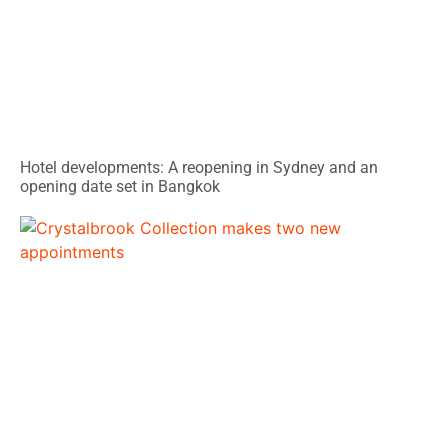
Hotel developments: A reopening in Sydney and an
opening date set in Bangkok