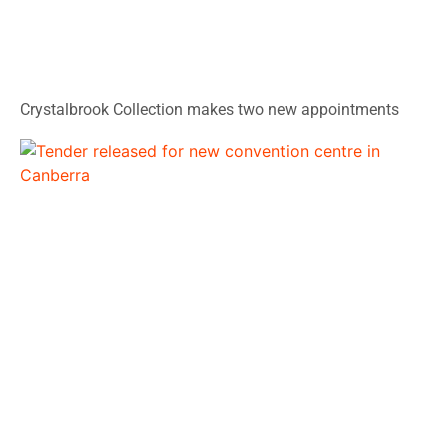
Crystalbrook Collection makes two new appointments