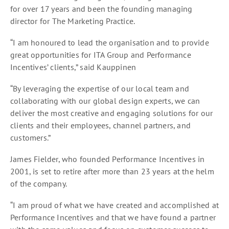
for over 17 years and been the founding managing
director for The Marketing Practice.
“I am honoured to lead the organisation and to provide
great opportunities for ITA Group and Performance
Incentives’ clients,” said Kauppinen
“By leveraging the expertise of our local team and
collaborating with our global design experts, we can
deliver the most creative and engaging solutions for our
clients and their employees, channel partners, and
customers.”
James Fielder, who founded Performance Incentives in
2001, is set to retire after more than 23 years at the helm
of the company.
“I am proud of what we have created and accomplished at
Performance Incentives and that we have found a partner