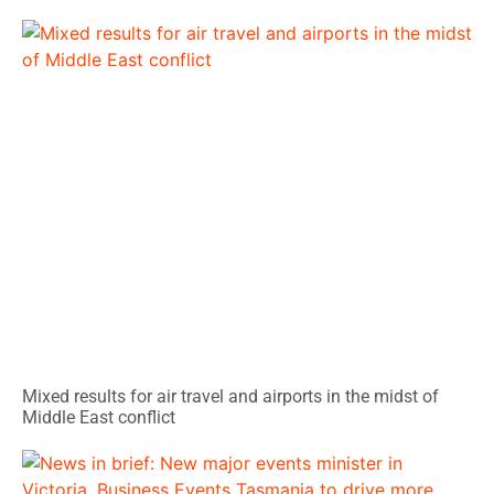
Mixed results for air travel and airports in the midst of
Middle East conflict