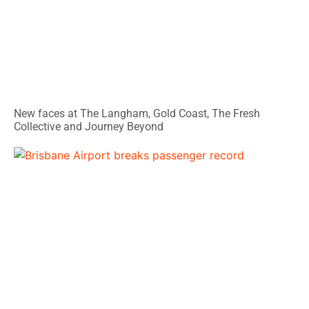
New faces at The Langham, Gold Coast, The Fresh
Collective and Journey Beyond