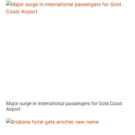
Major surge in international passengers for Gold Coast
Airport