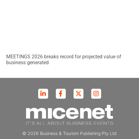
MEETINGS 2026 breaks record for projected value of
business generated
© 2026 Business & Tourism Publishing Pty Ltd