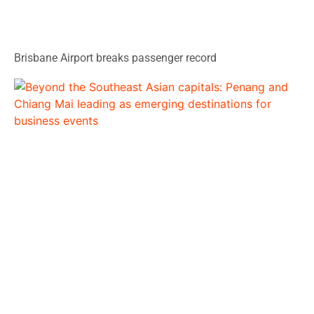
Brisbane Airport breaks passenger record