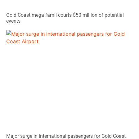
Gold Coast mega famil courts $50 million of potential
events
Major surge in international passengers for Gold Coast