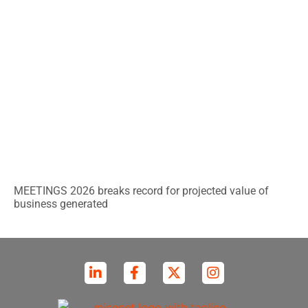
MEETINGS 2026 breaks record for projected value of
business generated