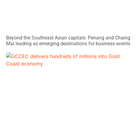
Beyond the Southeast Asian capitals: Penang and Chaing
Mai leading as emerging destinations for business events