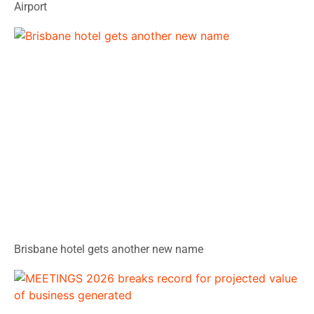
Airport
Brisbane hotel gets another new name