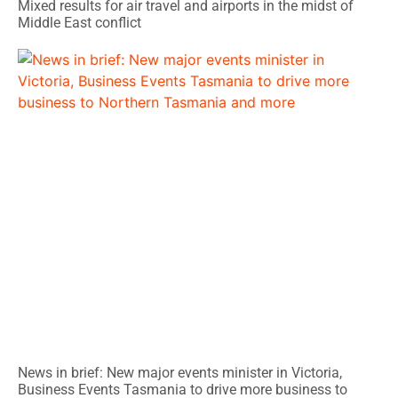
Mixed results for air travel and airports in the midst of
Middle East conflict
News in brief: New major events minister in Victoria,
Business Events Tasmania to drive more business to