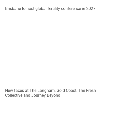
Brisbane to host global fertility conference in 2027
New faces at The Langham, Gold Coast, The Fresh
Collective and Journey Beyond