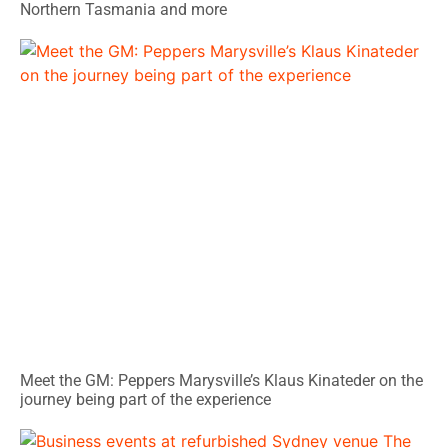
Northern Tasmania and more
Meet the GM: Peppers Marysville’s Klaus Kinateder on the
journey being part of the experience