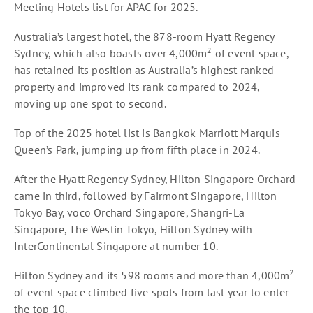
Meeting Hotels list for APAC for 2025.
Australia’s largest hotel, the 878-room Hyatt Regency
2
Sydney, which also boasts over 4,000m
of event space,
has retained its position as Australia’s highest ranked
property and improved its rank compared to 2024,
moving up one spot to second.
Top of the 2025 hotel list is Bangkok Marriott Marquis
Queen’s Park, jumping up from fifth place in 2024.
After the Hyatt Regency Sydney, Hilton Singapore Orchard
came in third, followed by Fairmont Singapore, Hilton
Tokyo Bay, voco Orchard Singapore, Shangri-La
Singapore, The Westin Tokyo, Hilton Sydney with
InterContinental Singapore at number 10.
2
Hilton Sydney and its 598 rooms and more than 4,000m
of event space climbed five spots from last year to enter
the top 10.