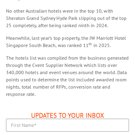
No other Australian hotels were in the top 10, with
Sheraton Grand Sydney Hyde Park slipping out of the top
25 completely, after being ranked ninth in 2024.
Meanwhile, last year’s top property, the JW Marriott Hotel
th
Singapore South Beach, was ranked 11
in 2025.
The hotels list was compiled from the business generated
through the Cvent Supplier Network which lists over
340,000 hotels and event venues around the world. Data
points used to determine the list included awarded room
nights, total number of RFPs, conversion rate and
response rate.
UPDATES TO YOUR INBOX