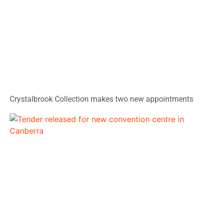
Crystalbrook Collection makes two new appointments