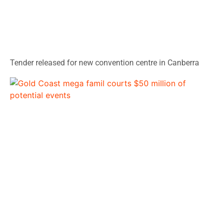
Tender released for new convention centre in Canberra