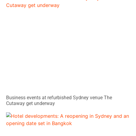
Business events at refurbished Sydney venue The
Cutaway get underway