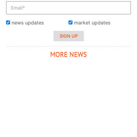
news updates
market updates
SIGN UP
MORE NEWS