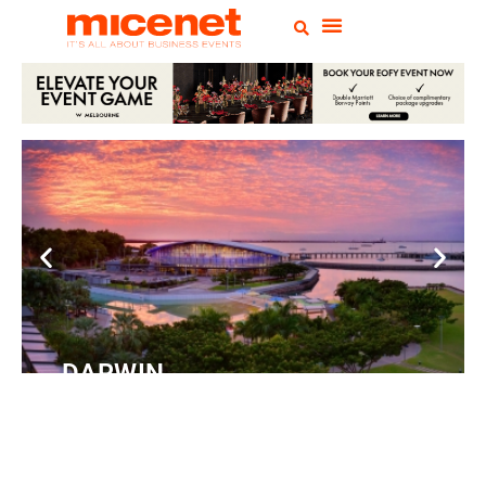
DARWIN
Convention
Centre