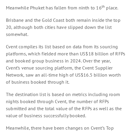
th
Meanwhile Phuket has fallen from ninth to 16
place.
Brisbane and the Gold Coast both remain inside the top
20, although both cities have slipped down the list
somewhat.
Cvent compiles its list based on data from its sourcing
platforms, which fielded more than US$18 billion of RFPs
and booked group business in 2024. Over the year,
Cvent’s venue sourcing platform, the Cvent Supplier
Network, saw an all-time high of US$16.5 billion worth
of business booked through it.
The destination list is based on metrics including room
nights booked through Cvent, the number of RFPs
submitted and the total value of the RFPs as well as the
value of business successfully booked.
Meanwhile, there have been changes on Cvent’s Top