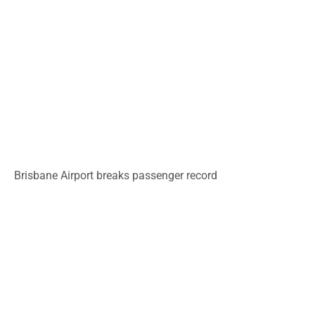
Brisbane Airport breaks passenger record