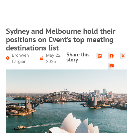
READ MORE
Sydney and Melbourne hold their
positions on Cvent’s top meeting
destinations list
Share this
Bronwen
May 22,
story
Largier
2025