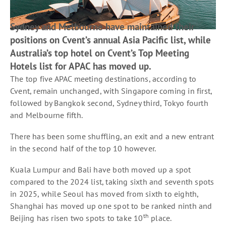
Sydney and Melbourne have maintained their
positions on Cvent’s annual Asia Pacific list, while
Australia’s top hotel on Cvent’s Top Meeting
Hotels list for APAC has moved up.
The top five APAC meeting destinations, according to
Cvent, remain unchanged, with Singapore coming in first,
followed by Bangkok second, Sydney third, Tokyo fourth
and Melbourne fifth.
There has been some shuffling, an exit and a new entrant
in the second half of the top 10 however.
Kuala Lumpur and Bali have both moved up a spot
compared to the 2024 list, taking sixth and seventh spots
in 2025, while Seoul has moved from sixth to eighth,
Shanghai has moved up one spot to be ranked ninth and
th
Beijing has risen two spots to take 10
place.