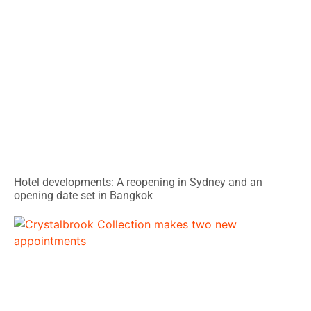
Hotel developments: A reopening in Sydney and an
opening date set in Bangkok