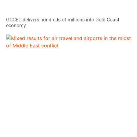
GCCEC delivers hundreds of millions into Gold Coast
economy