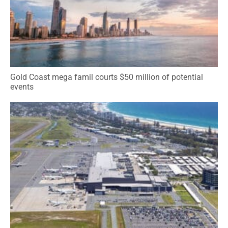
Gold Coast mega famil courts $50 million of potential
events