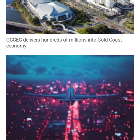
GCCEC delivers hundreds of millions into Gold Coast
economy