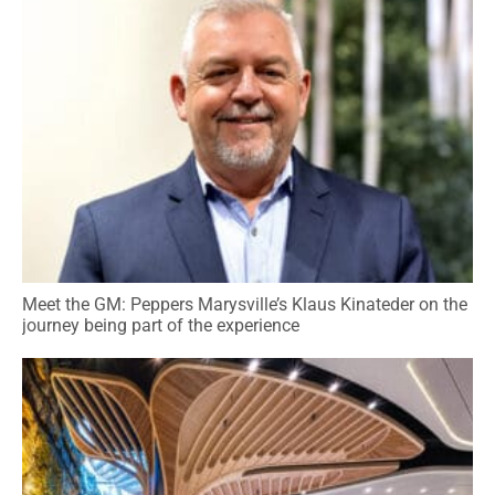
Meet the GM: Peppers Marysville’s Klaus Kinateder on the
journey being part of the experience