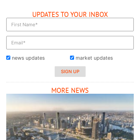
UPDATES TO YOUR INBOX
news updates
market updates
SIGN UP
MORE NEWS