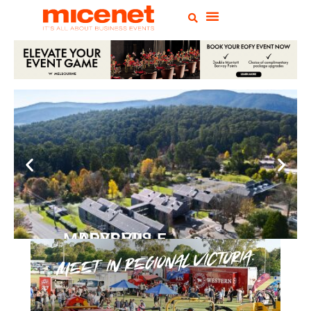
PEPPERS MARYSVILLE
Closer Than You Think
READ MORE