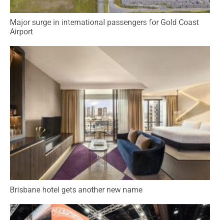
Major surge in international passengers for Gold Coast
Airport
Brisbane hotel gets another new name