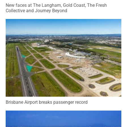
New faces at The Langham, Gold Coast, The Fresh
Collective and Journey Beyond
Brisbane Airport breaks passenger record