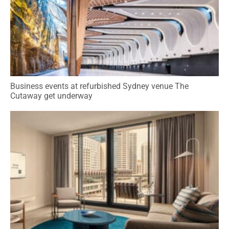
Business events at refurbished Sydney venue The
Cutaway get underway