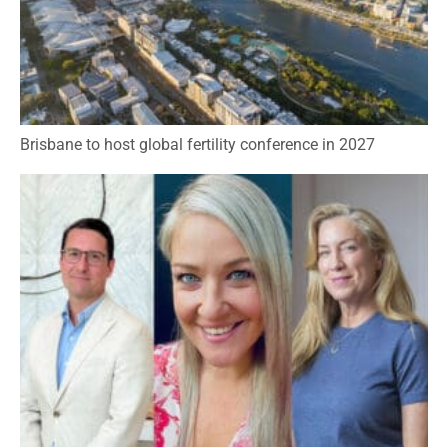
Brisbane to host global fertility conference in 2027