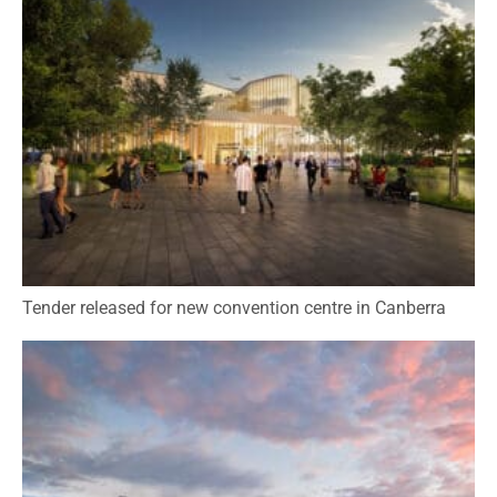
Tender released for new convention centre in Canberra