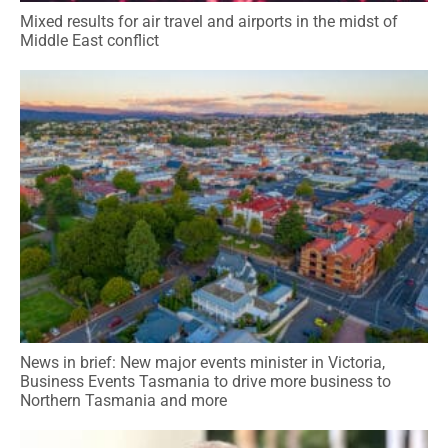
Mixed results for air travel and airports in the midst of
Middle East conflict
News in brief: New major events minister in Victoria,
Business Events Tasmania to drive more business to
Northern Tasmania and more