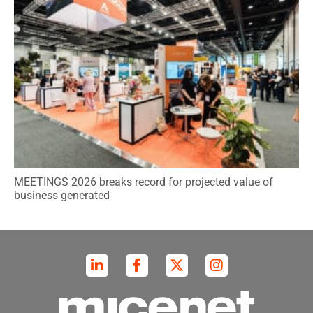
MEETINGS 2026 breaks record for projected value of
business generated