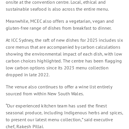
onsite at the convention centre. Local, ethical and
sustainable seafood is also across the entire menu.
Meanwhile, MCEC also offers a vegetarian, vegan and
gluten-free range of dishes from breakfast to dinner.
At ICC Sydney, the raft of new dishes for 2025 includes six
core menus that are accompanied by carbon calculations
showing the environmental impact of each dish, with low
carbon choices highlighted. The centre has been flagging
low carbon options since its 2023 menu collection
dropped in late 2022.
The venue also continues to offer a wine list entirely
sourced from within New South Wales.
“Our experienced kitchen team has used the finest
seasonal produce, including Indigenous herbs and spices,
to present our latest menu collection,” said executive
chef, Rakesh Pillai.