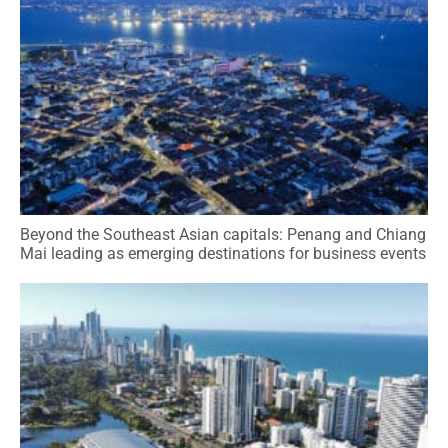
Beyond the Southeast Asian capitals: Penang and Chiang
Mai leading as emerging destinations for business events