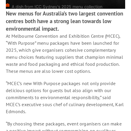
A dish from ICC Sydney's 2025 menu collection
New menus for Australia’s two largest convention
centres both have a strong lean towards low
environmental impact.
At Melbourne Convention and Exhibition Centre (MCEC),
“With Purpose” menu packages have been launched for
2025, which give organisers cohesive complementary
menu choices featuring suppliers that champion minimal
waste and food packaging and ethical food production.
These menus are also lower cost options.
“MCEC’s new With Purpose packages not only provide
delicious options for guests but also align with our
commitments to environmental responsibility,” said
MCEC’s executive sous chef of culinary development, Karl
Edmonds.
“By choosing these packages, event organisers can make
a positive impact without compromising on quality or