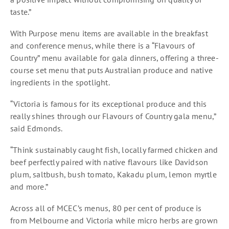
taste.”
With Purpose menu items are available in the breakfast
and conference menus, while there is a “Flavours of
Country” menu available for gala dinners, offering a three-
course set menu that puts Australian produce and native
ingredients in the spotlight.
“Victoria is famous for its exceptional produce and this
really shines through our Flavours of Country gala menu,”
said Edmonds.
“Think sustainably caught fish, locally farmed chicken and
beef perfectly paired with native flavours like Davidson
plum, saltbush, bush tomato, Kakadu plum, lemon myrtle
and more.”
Across all of MCEC’s menus, 80 per cent of produce is
from Melbourne and Victoria while micro herbs are grown