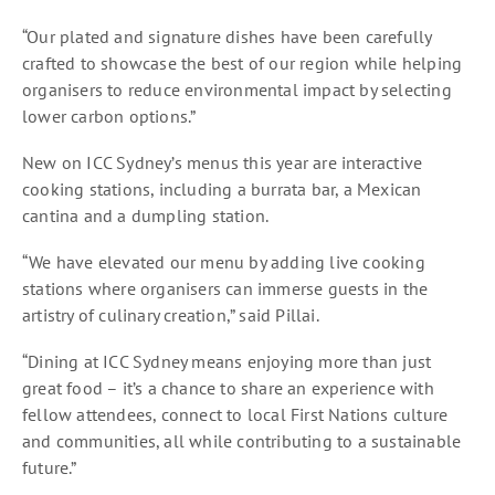
“Our plated and signature dishes have been carefully
crafted to showcase the best of our region while helping
organisers to reduce environmental impact by selecting
lower carbon options.”
New on ICC Sydney’s menus this year are interactive
cooking stations, including a burrata bar, a Mexican
cantina and a dumpling station.
“We have elevated our menu by adding live cooking
stations where organisers can immerse guests in the
artistry of culinary creation,” said Pillai.
“Dining at ICC Sydney means enjoying more than just
great food – it’s a chance to share an experience with
fellow attendees, connect to local First Nations culture
and communities, all while contributing to a sustainable
future.”