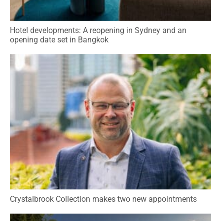
Hotel developments: A reopening in Sydney and an
opening date set in Bangkok
Crystalbrook Collection makes two new appointments