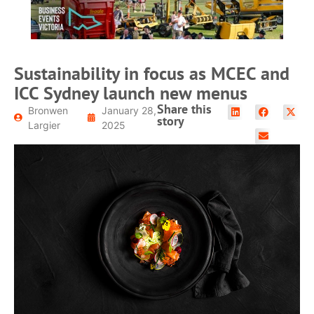
Sustainability in focus as MCEC and
ICC Sydney launch new menus
Share this
Bronwen
January 28,
story
Largier
2025