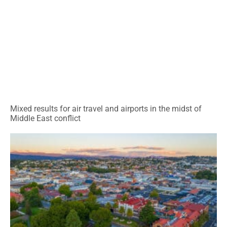
Mixed results for air travel and airports in the midst of
Middle East conflict