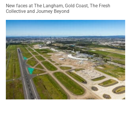
New faces at The Langham, Gold Coast, The Fresh
Collective and Journey Beyond