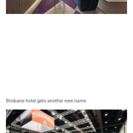
Brisbane hotel gets another new name