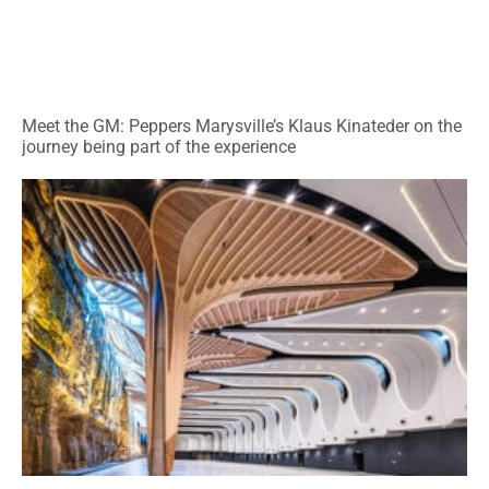
Meet the GM: Peppers Marysville’s Klaus Kinateder on the
journey being part of the experience