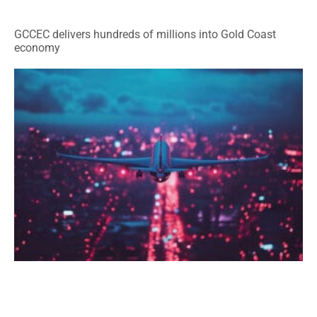
GCCEC delivers hundreds of millions into Gold Coast
economy