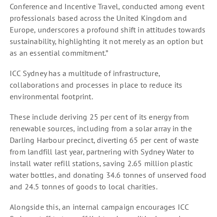
Conference and Incentive Travel, conducted among event
professionals based across the United Kingdom and
Europe, underscores a profound shift in attitudes towards
sustainability, highlighting it not merely as an option but
as an essential commitment.”
ICC Sydney has a multitude of infrastructure,
collaborations and processes in place to reduce its
environmental footprint.
These include deriving 25 per cent of its energy from
renewable sources, including from a solar array in the
Darling Harbour precinct, diverting 65 per cent of waste
from landfill last year, partnering with Sydney Water to
install water refill stations, saving 2.65 million plastic
water bottles, and donating 34.6 tonnes of unserved food
and 24.5 tonnes of goods to local charities.
Alongside this, an internal campaign encourages ICC