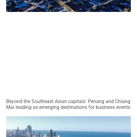
Beyond the Southeast Asian capitals: Penang and Chiang
Mai leading as emerging destinations for business events