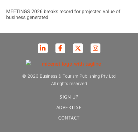
MEETINGS 2026 breaks record for projected value of
business generated
© 2026 Business & Tourism Publishing Pty Ltd
All rights reserved
SIGN UP
ADVERTISE
CONTACT