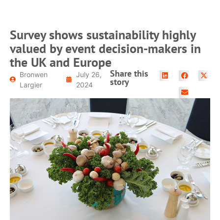
Survey shows sustainability highly
valued by event decision-makers in
the UK and Europe
Share this
Bronwen
July 26,
story
Largier
2024