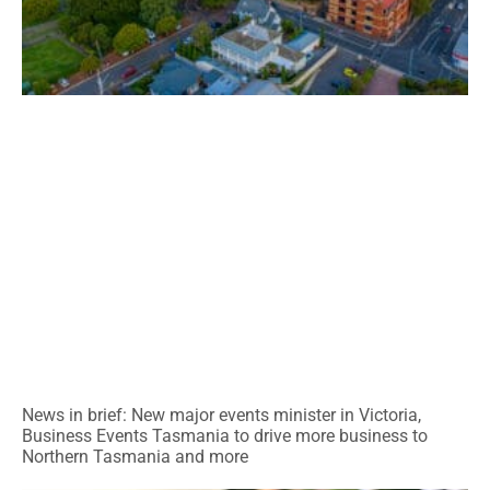
News in brief: New major events minister in Victoria,
Business Events Tasmania to drive more business to
Northern Tasmania and more