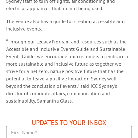
Sydney staff to turn off lights, air conditioning and
electrical appliances that are not being used.
The venue also has a guide for creating accessible and
inclusive events.
“Through our Legacy Program and resources such as the
Accessible and Inclusive Events Guide and Sustainable
Events Guide, we encourage our customers to embrace a
more sustainable and inclusive future as together we
strive for a net zero, nature positive future that has the
potential to leave a positive impact on Sydney well
beyond the conclusion of events,” said ICC Sydney’s
director of corporate affairs, communication and
sustainability, Samantha Glass.
UPDATES TO YOUR INBOX