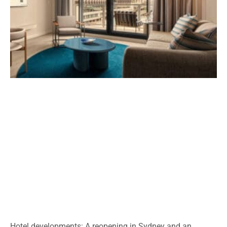
Hotel developments: A reopening in Sydney and an