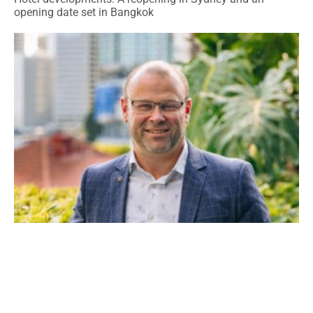
opening date set in Bangkok