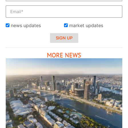
news updates
market updates
SIGN UP
MORE NEWS