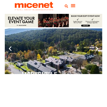
PEPPERS MARYSVILLE
Closer Than You Think
READ MORE