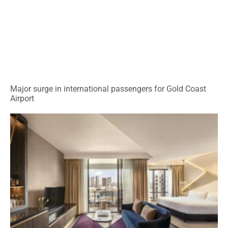
Major surge in international passengers for Gold Coast
Airport