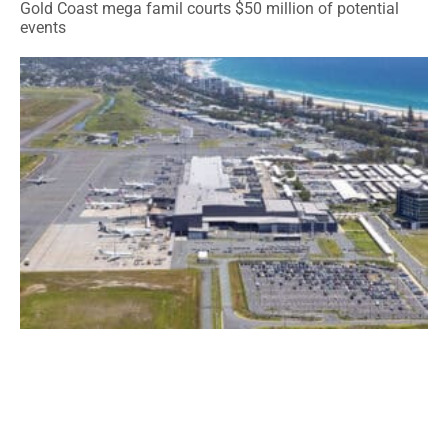
Gold Coast mega famil courts $50 million of potential
events