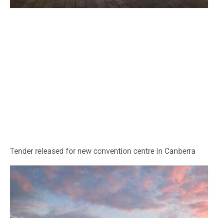
Tender released for new convention centre in Canberra