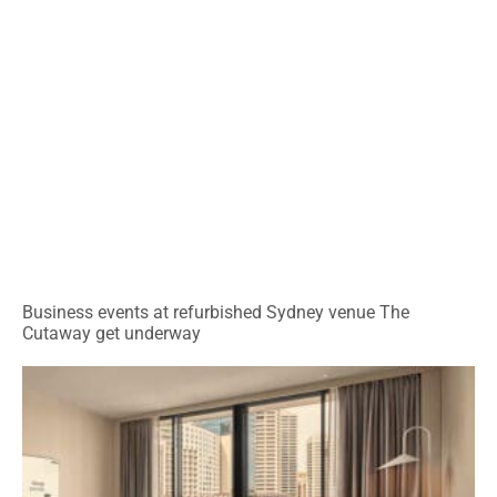
Business events at refurbished Sydney venue The
Cutaway get underway