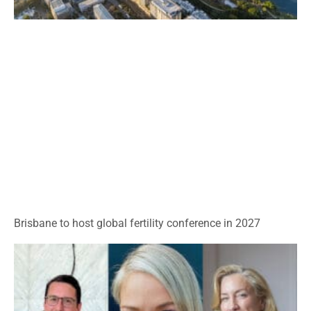
Brisbane to host global fertility conference in 2027