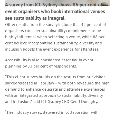
A survey from ICC Sydney shows 86 per cent of
event organisers who book international venues
see sustainability as integral.
Other results from the survey include that 42 per cent of
organisers consider sustainability commitments to be
highly influential when selecting a venue, while 88 per
cent believe incorporating sustainability, diversity and
inclusion boosts the event experience for attendees.
Accessibility is also considered essential in event
planning by 83 per cent of respondents.
“This client survey builds on the results from our visitor
survey released in February – with both revealing the high
demand to enhance delegate and attendee experiences
with an integrated approach to sustainability, diversity,
and inclusion,” said ICC Sydney CEO Geoff Donaghy.
“The industry survey, delivered in collaboration with