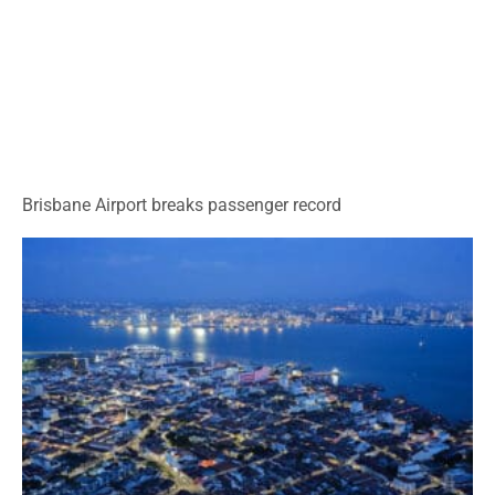
Brisbane Airport breaks passenger record