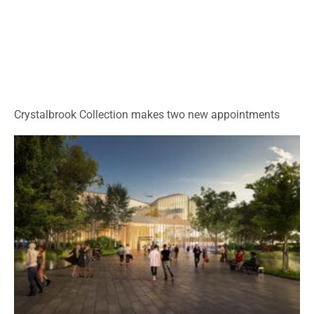
Crystalbrook Collection makes two new appointments