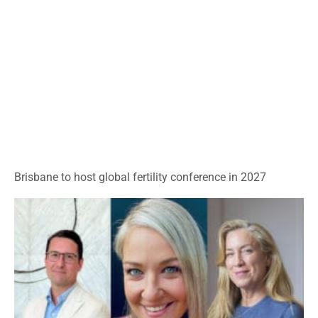
Brisbane to host global fertility conference in 2027