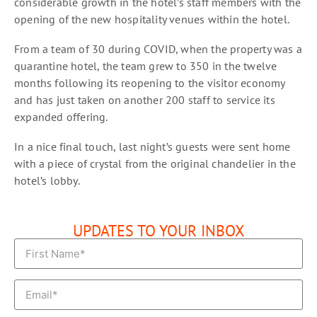
considerable growth in the hotel’s staff members with the
opening of the new hospitality venues within the hotel.
From a team of 30 during COVID, when the property was a
quarantine hotel, the team grew to 350 in the twelve
months following its reopening to the visitor economy
and has just taken on another 200 staff to service its
expanded offering.
In a nice final touch, last night’s guests were sent home
with a piece of crystal from the original chandelier in the
hotel’s lobby.
UPDATES TO YOUR INBOX