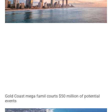
Gold Coast mega famil courts $50 million of potential
events