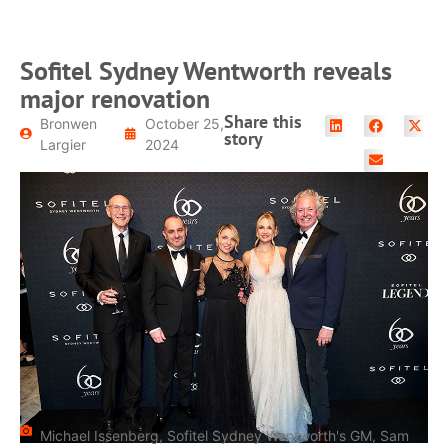
Sofitel Sydney Wentworth reveals
major renovation
Share this
Bronwen
October 25,
story
Largier
2024
Michael Issenberg, Sofitel Sydney Wentworth's GM, Sam