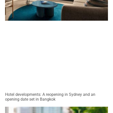
Hotel developments: A reopening in Sydney and an
opening date set in Bangkok