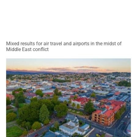
Mixed results for air travel and airports in the midst of
Middle East conflict