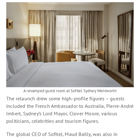
A revamped guest room at Sofitel Sydney Wentworth
The relaunch drew some high-profile figures – guests
included the French Ambassador to Australia, Pierre-André
Imbert, Sydney’s Lord Mayor, Clover Moore, various
politicians, celebrities and tourism figures.
The global CEO of Sofitel, Maud Bailly, was also in