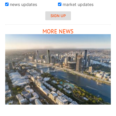
news updates
market updates
SIGN UP
MORE NEWS