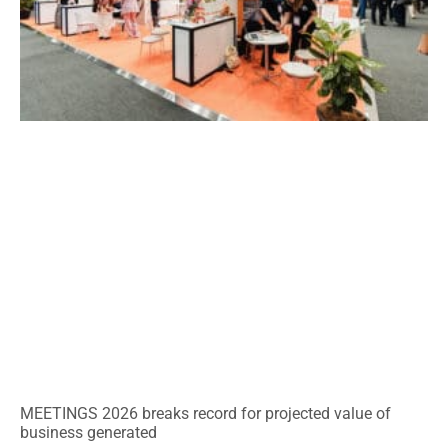
MEETINGS 2026 breaks record for projected value of
business generated