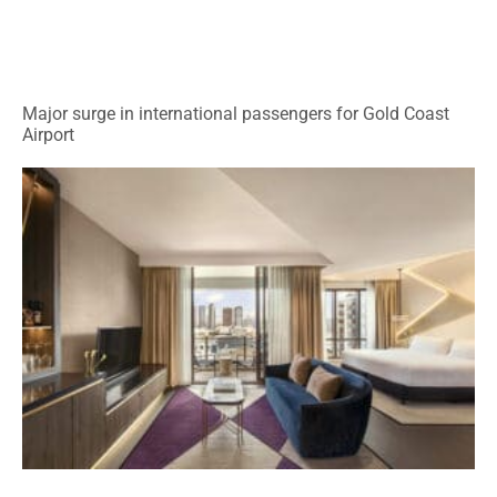
Major surge in international passengers for Gold Coast
Airport