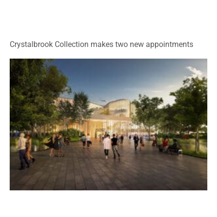
Crystalbrook Collection makes two new appointments