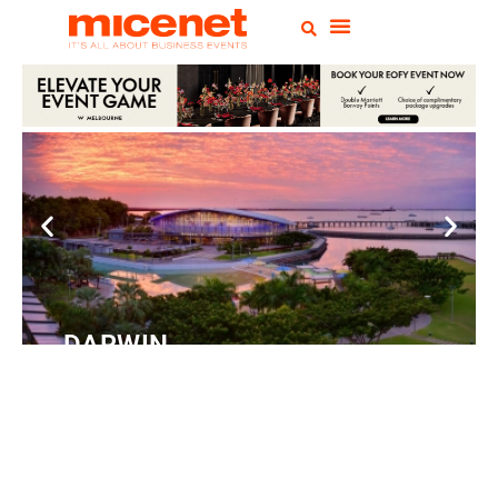
DARWIN
Convention
Centre
READ MORE