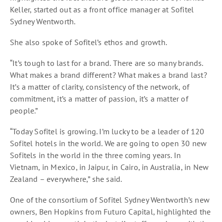
Keller, started out as a front office manager at Sofitel
Sydney Wentworth.
She also spoke of Sofitel’s ethos and growth.
“It’s tough to last for a brand. There are so many brands.
What makes a brand different? What makes a brand last?
It’s a matter of clarity, consistency of the network, of
commitment, it’s a matter of passion, it’s a matter of
people.”
“Today Sofitel is growing. I’m lucky to be a leader of 120
Sofitel hotels in the world. We are going to open 30 new
Sofitels in the world in the three coming years. In
Vietnam, in Mexico, in Jaipur, in Cairo, in Australia, in New
Zealand – everywhere,” she said.
One of the consortium of Sofitel Sydney Wentworth’s new
owners, Ben Hopkins from Futuro Capital, highlighted the