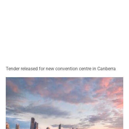
Tender released for new convention centre in Canberra