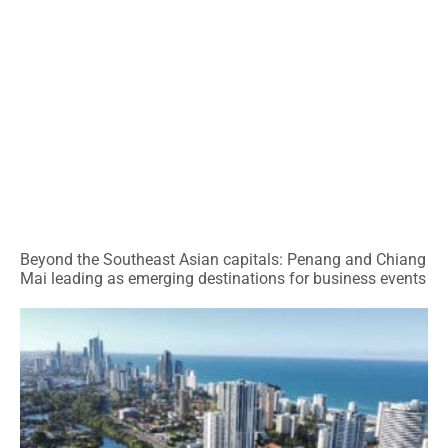
Beyond the Southeast Asian capitals: Penang and Chiang
Mai leading as emerging destinations for business events