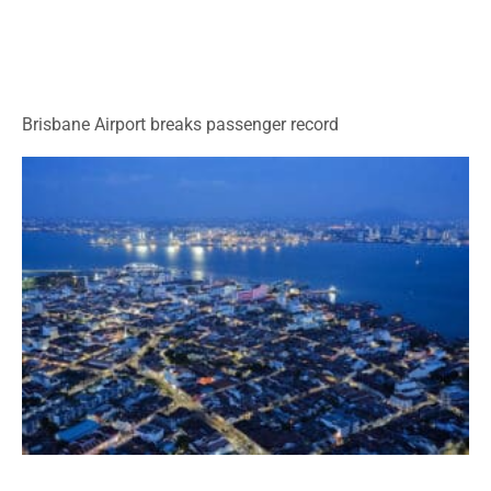
Brisbane Airport breaks passenger record