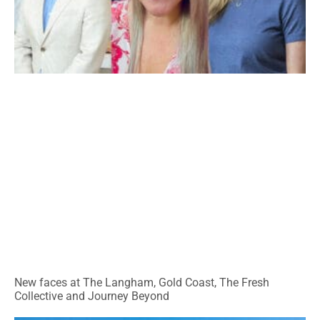
New faces at The Langham, Gold Coast, The Fresh
Collective and Journey Beyond