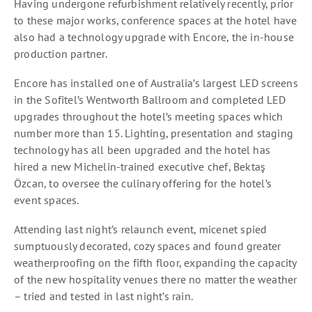
Having undergone refurbishment relatively recently, prior
to these major works, conference spaces at the hotel have
also had a technology upgrade with Encore, the in-house
production partner.
Encore has installed one of Australia’s largest LED screens
in the Sofitel’s Wentworth Ballroom and completed LED
upgrades throughout the hotel’s meeting spaces which
number more than 15. Lighting, presentation and staging
technology has all been upgraded and the hotel has
hired a new Michelin-trained executive chef, Bektaş
Özcan, to oversee the culinary offering for the hotel’s
event spaces.
Attending last night’s relaunch event, micenet spied
sumptuously decorated, cozy spaces and found greater
weatherproofing on the fifth floor, expanding the capacity
of the new hospitality venues there no matter the weather
– tried and tested in last night’s rain.