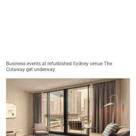
Business events at refurbished Sydney venue The
Cutaway get underway