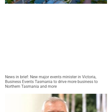
News in brief: New major events minister in Victoria,
Business Events Tasmania to drive more business to
Northern Tasmania and more