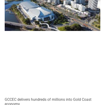
GCCEC delivers hundreds of millions into Gold Coast
economy