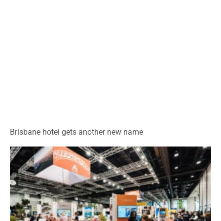
Brisbane hotel gets another new name