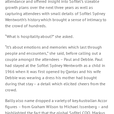
attendance and offered insight into Sofitel’s sizeable
growth plans over the next three years as well as
capturing attendees with small details of Sofitel Sydney
Wentworth’s history which brought a sense of intimacy to
the crowd of hundreds.
“What is hospitality about?” she asked.
“It’s about emotions and memories which last through
people and encounters,” she said, before calling out a
couple amongst the attendees – Paul and Debbie. Paul
had stayed at the Sofitel Sydney Wentworth as a child in
1966 when it was first opened by Qantas and his wife
Debbie was wearing a dress his mother had bought
during that stay – a detail which elicited cheers from the
crowd.
Bailly also name dropped a variety of key Australian Accor
figures – from Graham Wilson to Michael Issenberg – and
highlighted the fact that the global Sofitel COO, Markus