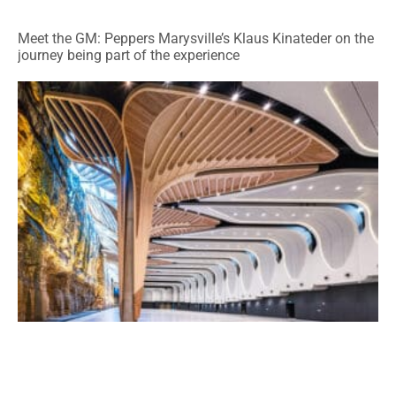
Meet the GM: Peppers Marysville’s Klaus Kinateder on the
journey being part of the experience