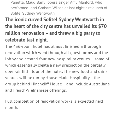
Panetta, Maud Bailly, opera singer Amy Manford, who
performed, and Graham Wilson at last night's relaunch of
Sofitel Sydney Wentworth
The iconic curved Sofitel Sydney Wentworth in
the heart of the city centre has unveiled its $70
million renovation – and threw a big party to
celebrate last night.
The 436-room hotel has almost finished a thorough
renovation which went through all guest rooms and the
lobby and created four new hospitality venues – some of
which essentially create a new precinct on the partially
open-air fifth floor of the hotel. The new food and drink
venues will be run by House Made Hospitality – the
group behind Hinchcliff House – and include Australiana
and French-Vietnamese offerings.
Full completion of renovation works is expected next
month.