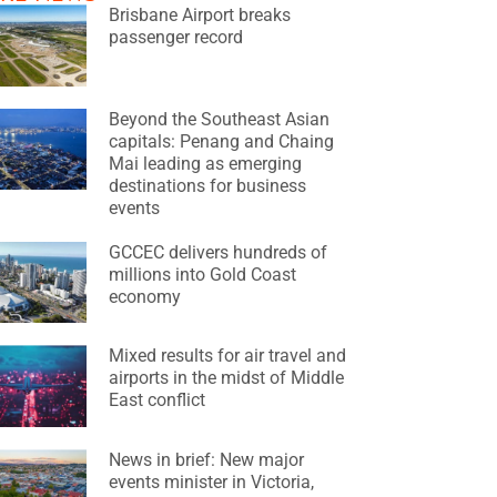
Brisbane Airport breaks
passenger record
Beyond the Southeast Asian
capitals: Penang and Chaing
Mai leading as emerging
destinations for business
events
GCCEC delivers hundreds of
millions into Gold Coast
economy
Mixed results for air travel and
airports in the midst of Middle
East conflict
News in brief: New major
events minister in Victoria,