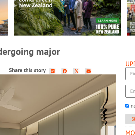
READ MORE
ndergoing major
UP
Share this story
n
S
MO