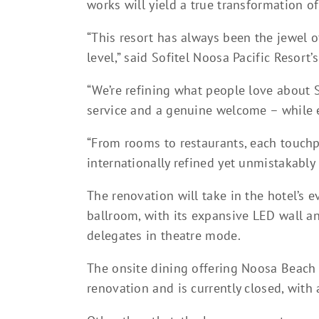
works will yield a true transformation o
“This resort has always been the jewel of
level,” said Sofitel Noosa Pacific Resort
“We’re refining what people love about S
service and a genuine welcome – while e
“From rooms to restaurants, each touchp
internationally refined yet unmistakably 
The renovation will take in the hotel’s e
ballroom, with its expansive LED wall an
delegates in theatre mode.
The onsite dining offering Noosa Beach 
renovation and is currently closed, wit