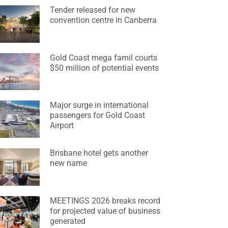
Tender released for new
convention centre in Canberra
Gold Coast mega famil courts
$50 million of potential events
Major surge in international
passengers for Gold Coast
Airport
Brisbane hotel gets another
new name
MEETINGS 2026 breaks record
for projected value of business
generated