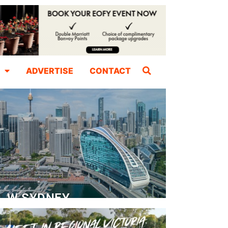
ADVERTISE
CONTACT
W SYDNEY
Dedicated Event Floor