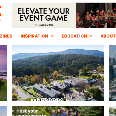
ZINES
INSPIRATION
EDUCATION
ABOUT
PEPPERS MARYSVILLE
Closer Than You Think