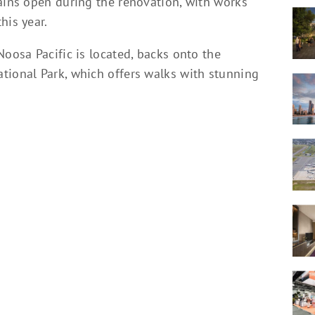
mains open during the renovation, with works
his year.
Noosa Pacific is located, backs onto the
tional Park, which offers walks with stunning