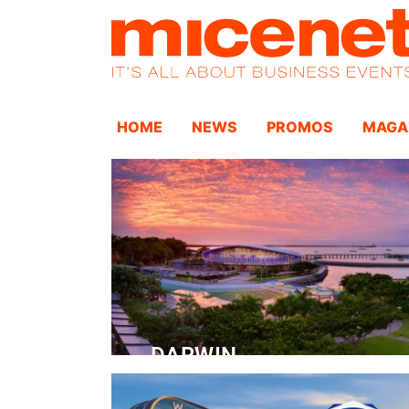
HOME
NEWS
PROMOS
MAGA
DARWIN
Convention Centre