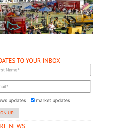
READ MORE
DATES TO YOUR INBOX
ews updates
market updates
IGN UP
RE NEWS