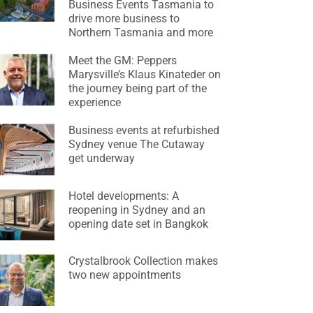
Business Events Tasmania to
drive more business to
Northern Tasmania and more
Meet the GM: Peppers
Marysville’s Klaus Kinateder on
the journey being part of the
experience
Business events at refurbished
Sydney venue The Cutaway
get underway
Hotel developments: A
reopening in Sydney and an
opening date set in Bangkok
Crystalbrook Collection makes
two new appointments