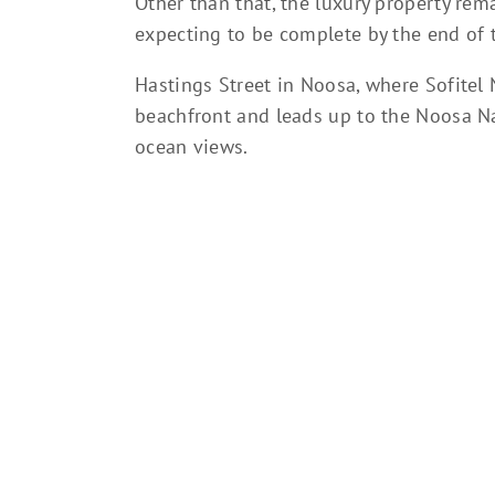
Other than that, the luxury property re
expecting to be complete by the end of t
Hastings Street in Noosa, where Sofitel 
beachfront and leads up to the Noosa Na
ocean views.