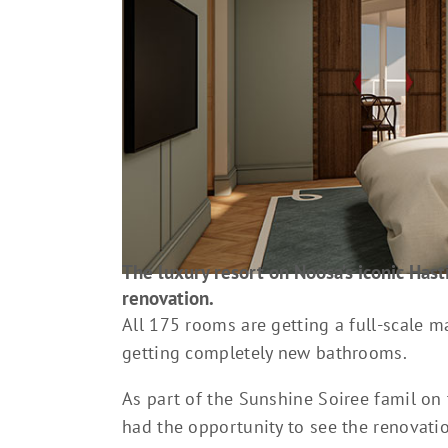
The luxury resort on Noosa’s iconic Hasti
renovation.
All 175 rooms are getting a full-scale 
getting completely new bathrooms.
As part of the Sunshine Soiree famil on
had the opportunity to see the renovati