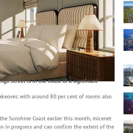
ngs Street is in the midst of a significant
makeover, with around 80 per cent of rooms also
 the Sunshine Coast earlier this month, micenet
on in progress and can confirm the extent of the