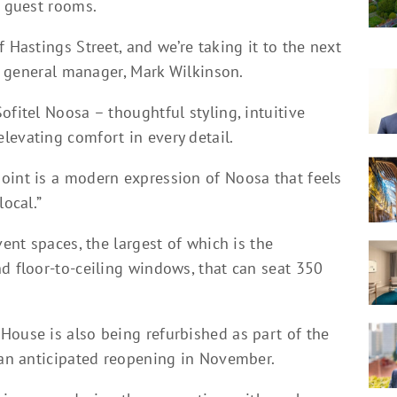
f guest rooms.
 Hastings Street, and we’re taking it to the next
’s general manager, Mark Wilkinson.
ofitel Noosa – thoughtful styling, intuitive
levating comfort in every detail.
oint is a modern expression of Noosa that feels
local.”
vent spaces, the largest of which is the
d floor-to-ceiling windows, that can seat 350
House is also being refurbished as part of the
h an anticipated reopening in November.