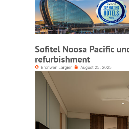
READ MORE
Sofitel Noosa Pacific u
refurbishment
Bronwen Largier
August 25, 2025