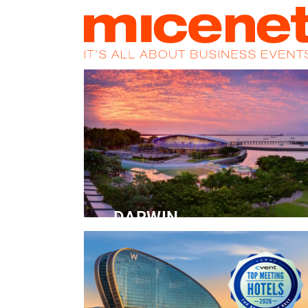
HOME
NEWS
PROMOS
MAGA
DARWIN
Convention Centre
READ MORE