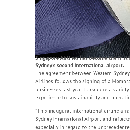
Singapore Airlines has become the first in
Sydney’s second international airport.
The agreement between Western Sydney I
Airlines follows the signing of a Mem
businesses last year to explore a variet
experience to sustainability and operatio
“This inaugural international airline ar
Sydney International Airport and reflect
especially in regard to the unprecedente