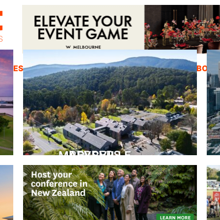
ZINES
INSPIRATION
EDUCATION
ABOUT
PEPPERS MARYSVILLE
Closer Than You Think
READ MORE