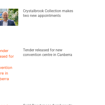
Crystalbrook Collection makes
two new appointments
Tender released for new
convention centre in Canberra