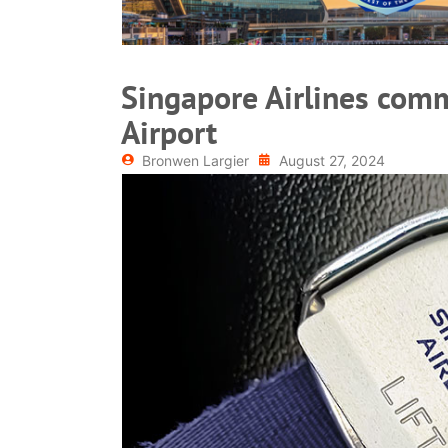
Singapore Airlines com
Airport
Bronwen Largier
August 27, 2024