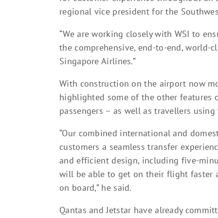
regional vice president for the Southwest
“We are working closely with WSI to ens
the comprehensive, end-to-end, world-c
Singapore Airlines.”
With construction on the airport now mo
highlighted some of the other features o
passengers – as well as travellers using
“Our combined international and domesti
customers a seamless transfer experienc
and efficient design, including five-mi
will be able to get on their flight faste
on board,” he said.
Qantas and Jetstar have already commit