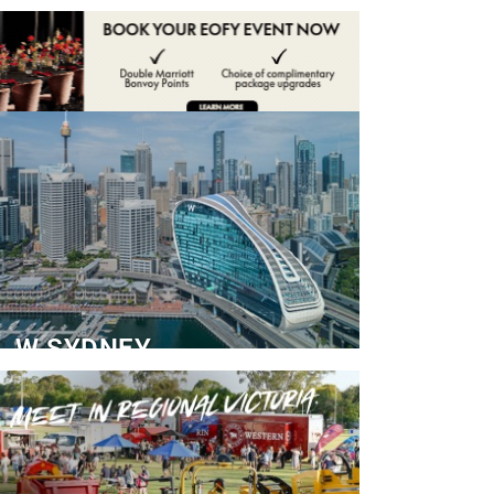
ADVERTISE
CONTACT
W SYDNEY
Dedicated Event Floor
READ MORE