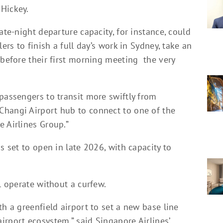
Hickey.
ate-night departure capacity, for instance, could
ers to finish a full day’s work in Sydney, take an
 before their first morning meeting the very
passengers to transit more swiftly from
Changi Airport hub to connect to one of the
e Airlines Group.”
s set to open in late 2026, with capacity to
l operate without a curfew.
th a greenfield airport to set a new base line
rport ecosystem,” said Singapore Airlines’