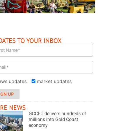
DATES TO YOUR INBOX
ews updates
market updates
IGN UP
RE NEWS
GCCEC delivers hundreds of
millions into Gold Coast
economy