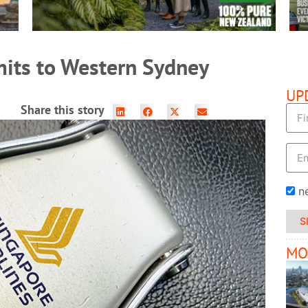
mits to Western Sydney
UP
Share this story
n
S
MO