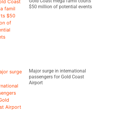
Gold Coast mega famil courts
$50 million of potential events
Major surge in international
passengers for Gold Coast
Airport