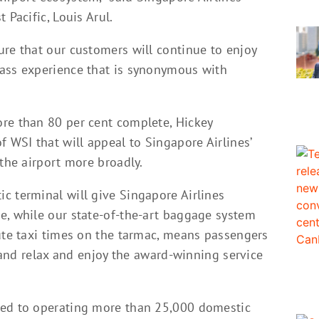
 Pacific, Louis Arul.
ure that our customers will continue to enjoy
lass experience that is synonymous with
re than 80 per cent complete, Hickey
f WSI that will appeal to Singapore Airlines’
 the airport more broadly.
c terminal will give Singapore Airlines
e, while our state-of-the-art baggage system
nute taxi times on the tarmac, means passengers
r and relax and enjoy the award-winning service
ted to operating more than 25,000 domestic