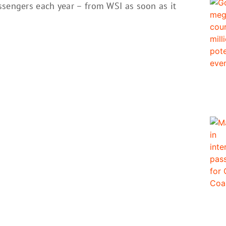
ssengers each year – from WSI as soon as it