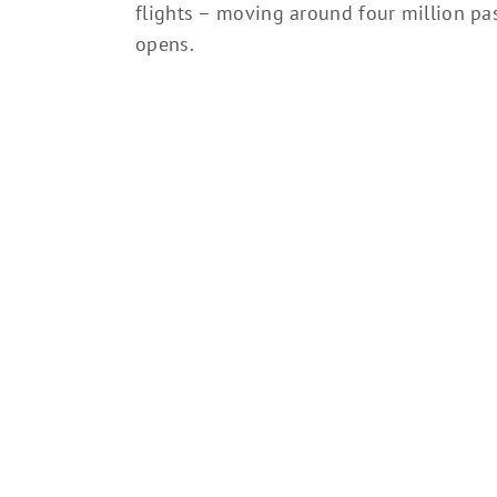
flights – moving around four million pa
opens.