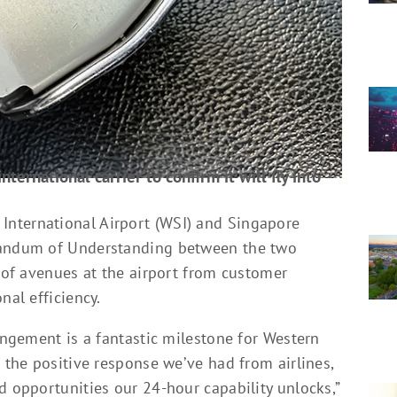
ternational carrier to confirm it will fly into
nternational Airport (WSI) and Singapore
orandum of Understanding between the two
y of avenues at the airport from customer
nal efficiency.
rangement is a fantastic milestone for Western
s the positive response we’ve had from airlines,
d opportunities our 24-hour capability unlocks,”