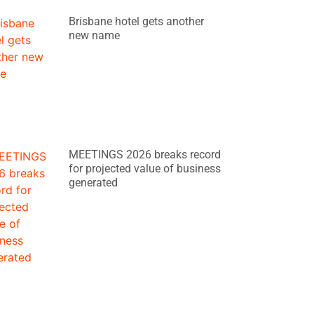
Brisbane hotel gets another
new name
MEETINGS 2026 breaks record
for projected value of business
generated