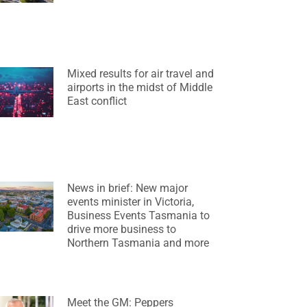
Mixed results for air travel and
airports in the midst of Middle
East conflict
News in brief: New major
events minister in Victoria,
Business Events Tasmania to
drive more business to
Northern Tasmania and more
Meet the GM: Peppers