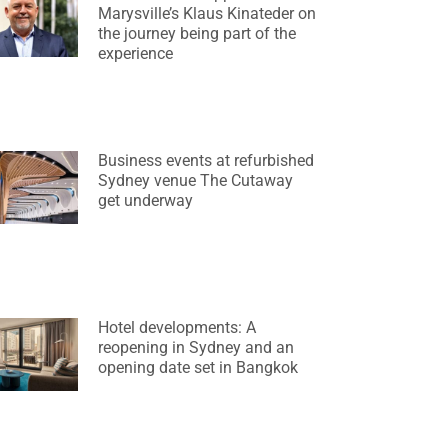
Marysville’s Klaus Kinateder on
the journey being part of the
experience
Business events at refurbished
Sydney venue The Cutaway
get underway
Hotel developments: A
reopening in Sydney and an
opening date set in Bangkok