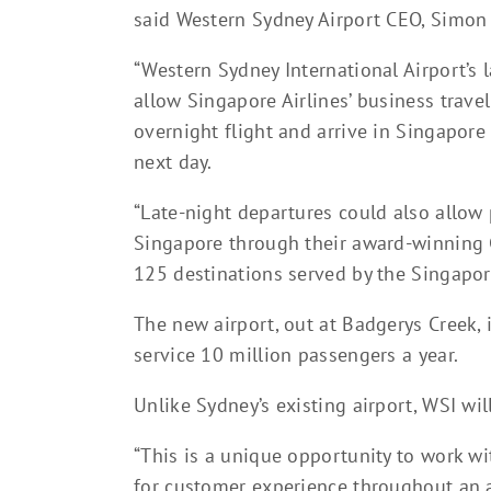
said Western Sydney Airport CEO, Simon 
“Western Sydney International Airport’s l
allow Singapore Airlines’ business travell
overnight flight and arrive in Singapore
next day.
“Late-night departures could also allow 
Singapore through their award-winning 
125 destinations served by the Singapor
The new airport, out at Badgerys Creek, i
service 10 million passengers a year.
Unlike Sydney’s existing airport, WSI wil
“This is a unique opportunity to work wi
for customer experience throughout an ai