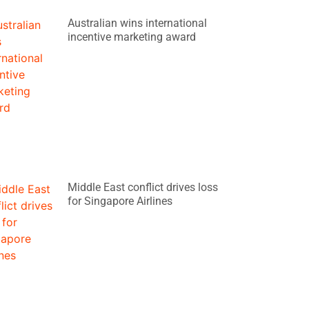
Australian wins international
incentive marketing award
Middle East conflict drives loss
for Singapore Airlines