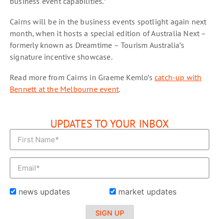
business event capabilities.”
Cairns will be in the business events spotlight again next
month, when it hosts a special edition of Australia Next –
formerly known as Dreamtime – Tourism Australia’s
signature incentive showcase.
Read more from Cairns in Graeme Kemlo’s
catch-up with
Bennett at the Melbourne event
.
UPDATES TO YOUR INBOX
news updates
market updates
SIGN UP