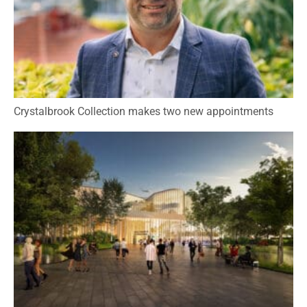
Crystalbrook Collection makes two new appointments