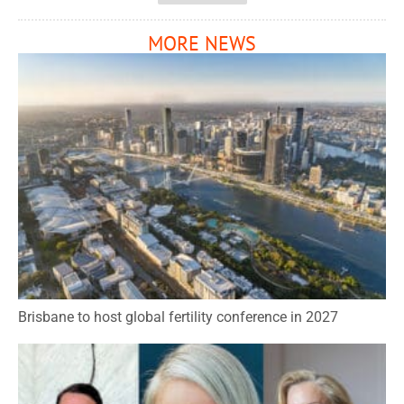
MORE NEWS
Brisbane to host global fertility conference in 2027