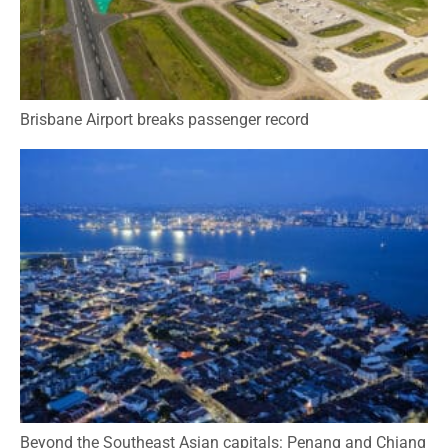
Brisbane Airport breaks passenger record
Beyond the Southeast Asian capitals: Penang and Chiang