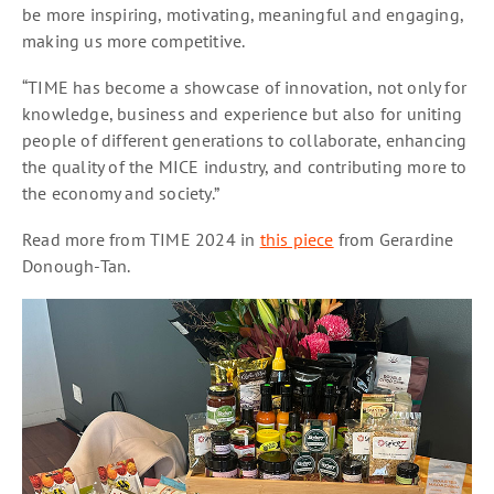
be more inspiring, motivating, meaningful and engaging,
making us more competitive.
“TIME has become a showcase of innovation, not only for
knowledge, business and experience but also for uniting
people of different generations to collaborate, enhancing
the quality of the MICE industry, and contributing more to
the economy and society.”
Read more from TIME 2024 in
this piece
from Gerardine
Donough-Tan.