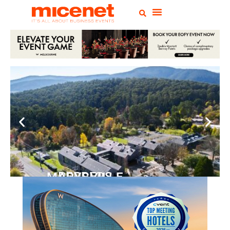
PEPPERS MARYSVILLE
Closer Than You Think
READ MORE