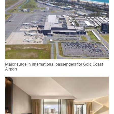
Major surge in international passengers for Gold Coast
Airport