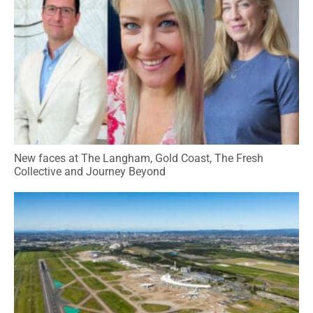
New faces at The Langham, Gold Coast, The Fresh
Collective and Journey Beyond