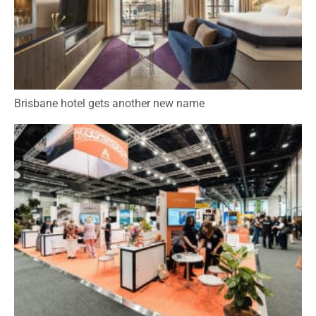
Brisbane hotel gets another new name