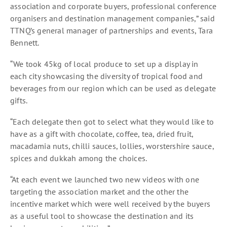
association and corporate buyers, professional conference
organisers and destination management companies,” said
TTNQ’s general manager of partnerships and events, Tara
Bennett.
“We took 45kg of local produce to set up a display in
each city showcasing the diversity of tropical food and
beverages from our region which can be used as delegate
gifts.
“Each delegate then got to select what they would like to
have as a gift with chocolate, coffee, tea, dried fruit,
macadamia nuts, chilli sauces, lollies, worstershire sauce,
spices and dukkah among the choices.
“At each event we launched two new videos with one
targeting the association market and the other the
incentive market which were well received by the buyers
as a useful tool to showcase the destination and its