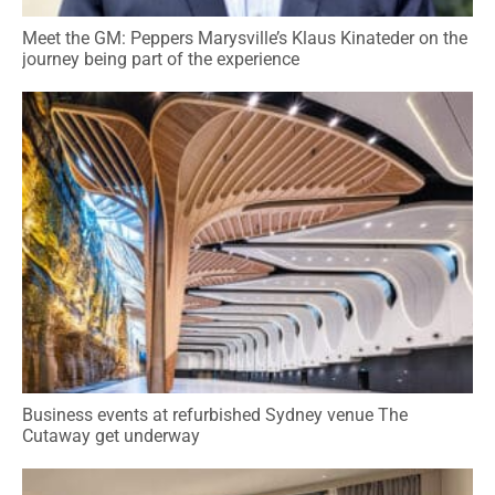
Meet the GM: Peppers Marysville’s Klaus Kinateder on the
journey being part of the experience
Business events at refurbished Sydney venue The
Cutaway get underway