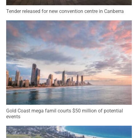
Tender released for new convention centre in Canberra
Gold Coast mega famil courts $50 million of potential
events