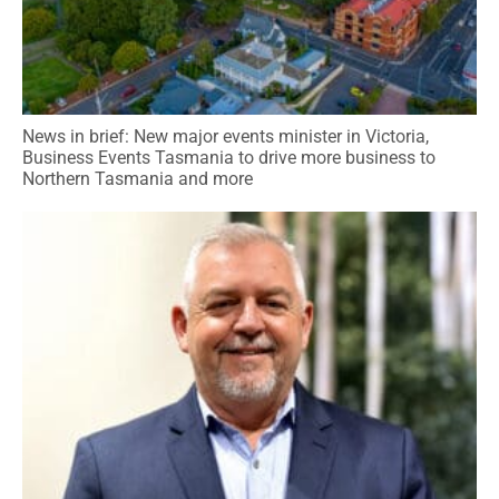
News in brief: New major events minister in Victoria,
Business Events Tasmania to drive more business to
Northern Tasmania and more