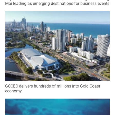
Mai leading as emerging destinations for business events
GCCEC delivers hundreds of millions into Gold Coast
economy