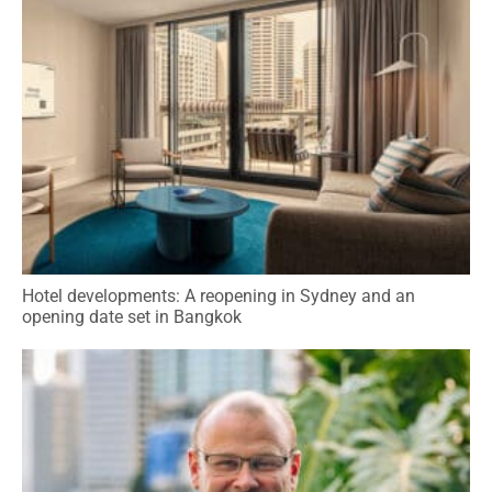
Hotel developments: A reopening in Sydney and an
opening date set in Bangkok