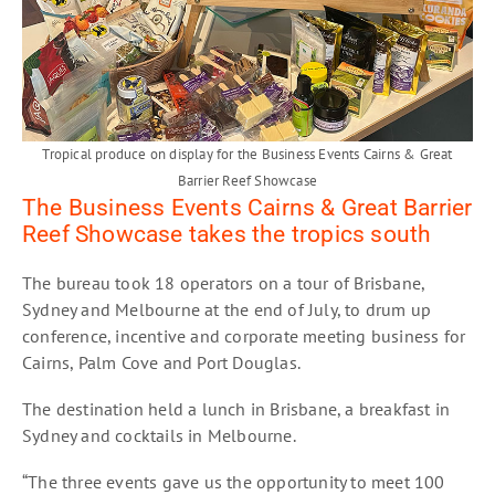
Tropical produce on display for the Business Events Cairns & Great
Barrier Reef Showcase
The Business Events Cairns & Great Barrier
Reef Showcase takes the tropics south
The bureau took 18 operators on a tour of Brisbane,
Sydney and Melbourne at the end of July, to drum up
conference, incentive and corporate meeting business for
Cairns, Palm Cove and Port Douglas.
The destination held a lunch in Brisbane, a breakfast in
Sydney and cocktails in Melbourne.
“The three events gave us the opportunity to meet 100