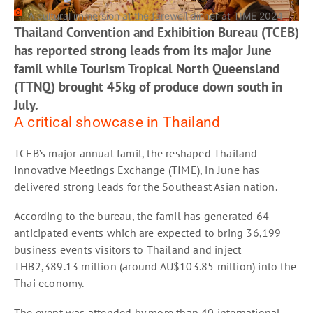
A cultural immersion at the farewell dinner at TIME 2024
Thailand Convention and Exhibition Bureau (TCEB)
has reported strong leads from its major June
famil while Tourism Tropical North Queensland
(TTNQ) brought 45kg of produce down south in
July.
A critical showcase in Thailand
TCEB’s major annual famil, the reshaped Thailand
Innovative Meetings Exchange (TIME), in June has
delivered strong leads for the Southeast Asian nation.
According to the bureau, the famil has generated 64
anticipated events which are expected to bring 36,199
business events visitors to Thailand and inject
THB2,389.13 million (around AU$103.85 million) into the
Thai economy.
The event was attended by more than 40 international