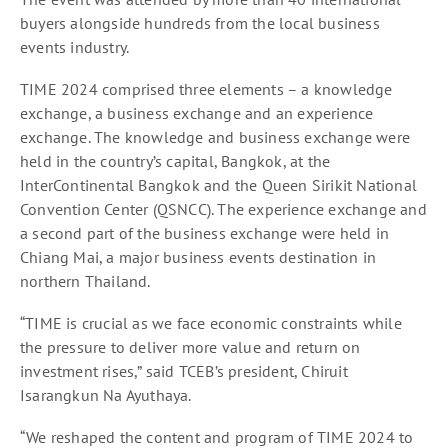
buyers alongside hundreds from the local business
events industry.
TIME 2024 comprised three elements – a knowledge
exchange, a business exchange and an experience
exchange. The knowledge and business exchange were
held in the country’s capital, Bangkok, at the
InterContinental Bangkok and the Queen Sirikit National
Convention Center (QSNCC). The experience exchange and
a second part of the business exchange were held in
Chiang Mai, a major business events destination in
northern Thailand.
“TIME is crucial as we face economic constraints while
the pressure to deliver more value and return on
investment rises,” said TCEB’s president, Chiruit
Isarangkun Na Ayuthaya.
“We reshaped the content and program of TIME 2024 to