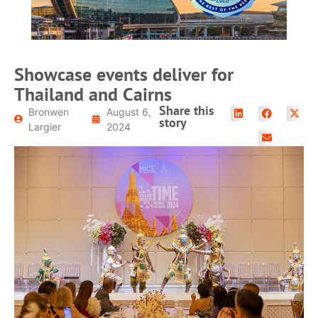
Showcase events deliver for
Thailand and Cairns
Share this
Bronwen
August 6,
story
Largier
2024