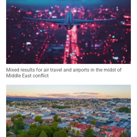
Mixed results for air travel and airports in the midst of
Middle East conflict