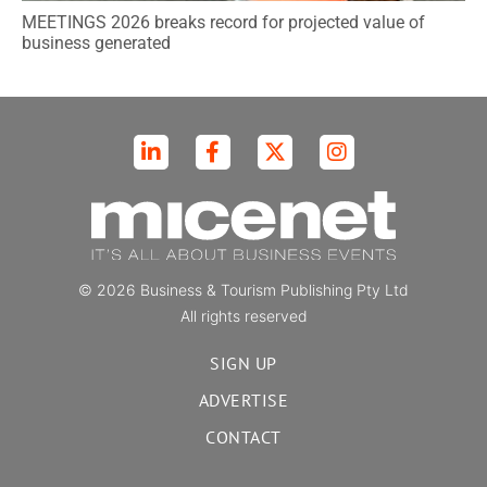
MEETINGS 2026 breaks record for projected value of
business generated
© 2026 Business & Tourism Publishing Pty Ltd
All rights reserved
SIGN UP
ADVERTISE
CONTACT