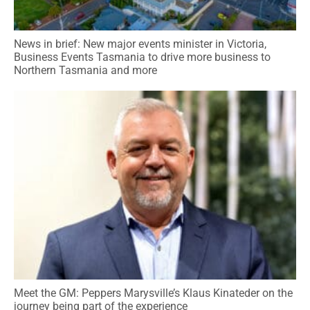
News in brief: New major events minister in Victoria,
Business Events Tasmania to drive more business to
Northern Tasmania and more
Meet the GM: Peppers Marysville’s Klaus Kinateder on the
journey being part of the experience