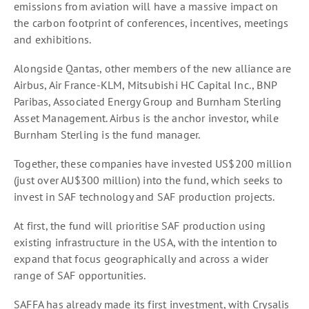
emissions from aviation will have a massive impact on
the carbon footprint of conferences, incentives, meetings
and exhibitions.
Alongside Qantas, other members of the new alliance are
Airbus, Air France-KLM, Mitsubishi HC Capital Inc., BNP
Paribas, Associated Energy Group and Burnham Sterling
Asset Management. Airbus is the anchor investor, while
Burnham Sterling is the fund manager.
Together, these companies have invested US$200 million
(just over AU$300 million) into the fund, which seeks to
invest in SAF technology and SAF production projects.
At first, the fund will prioritise SAF production using
existing infrastructure in the USA, with the intention to
expand that focus geographically and across a wider
range of SAF opportunities.
SAFFA has already made its first investment, with Crysalis