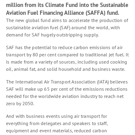
million from its Climate Fund into the Sustainable
Aviation Fuel Financing Alliance (SAFFA) fund.
The new global fund aims to accelerate the production of
sustainable aviation fuel (SAF) around the world, with
demand for SAF hugely outstripping supply.
SAF has the potential to reduce carbon emissions of air
transport by 80 per cent compared to traditional jet fuel. It
is made from a variety of sources, including used cooking
oil, animal fat, and solid household and business waste.
The International Air Transport Association (IATA) believes
SAF will make up 65 per cent of the emissions reductions
needed for the worldwide aviation industry to reach net
zero by 2050.
And with business events using air transport for
everything from delegates and speakers to staff,
equipment and event materials, reduced carbon