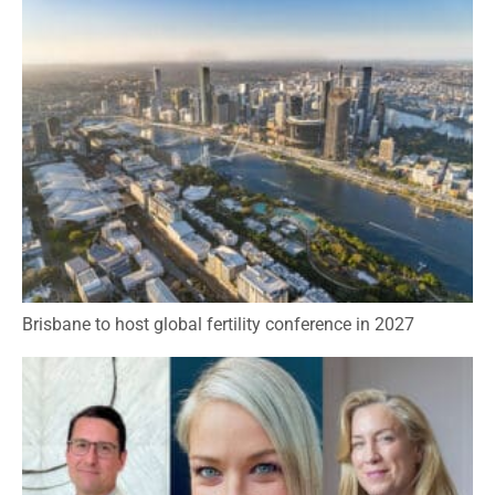
Brisbane to host global fertility conference in 2027