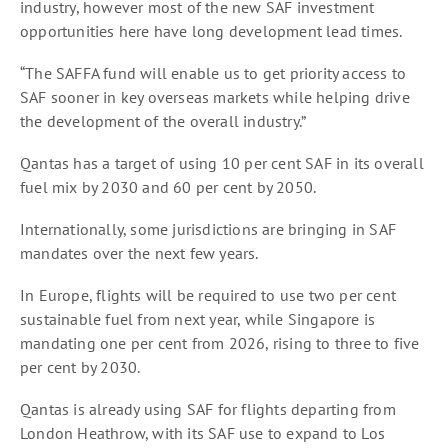
industry, however most of the new SAF investment
opportunities here have long development lead times.
“The SAFFA fund will enable us to get priority access to
SAF sooner in key overseas markets while helping drive
the development of the overall industry.”
Qantas has a target of using 10 per cent SAF in its overall
fuel mix by 2030 and 60 per cent by 2050.
Internationally, some jurisdictions are bringing in SAF
mandates over the next few years.
In Europe, flights will be required to use two per cent
sustainable fuel from next year, while Singapore is
mandating one per cent from 2026, rising to three to five
per cent by 2030.
Qantas is already using SAF for flights departing from
London Heathrow, with its SAF use to expand to Los