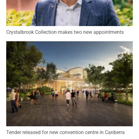
Crystalbrook Collection makes two new appointments
Tender released for new convention centre in Canberra