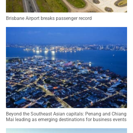
Brisbane Airport breaks passenger record
Beyond the Southeast Asian capitals: Penang and Chiang
Mai leading as emerging destinations for business events