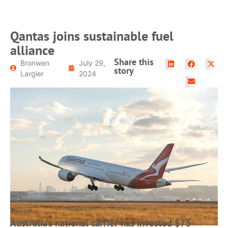
Qantas joins sustainable fuel
alliance
Share this
Bronwen
July 29,
story
Largier
2024
Australia’s national carrier has invested $75