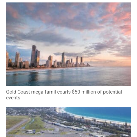
Gold Coast mega famil courts $50 million of potential
events