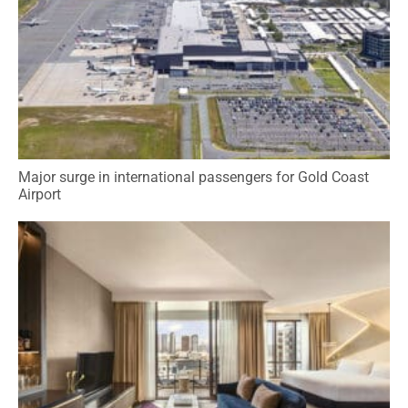
Major surge in international passengers for Gold Coast
Airport