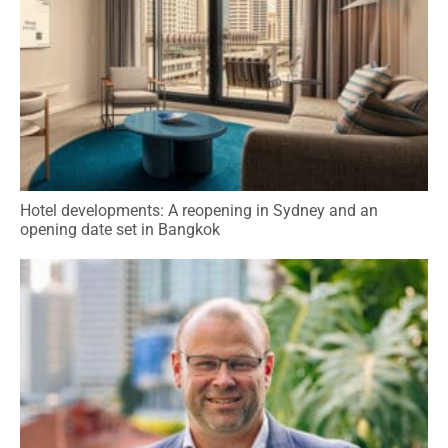
Hotel developments: A reopening in Sydney and an
opening date set in Bangkok