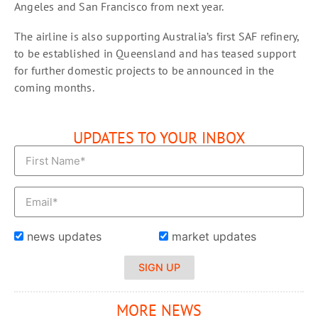
Angeles and San Francisco from next year.
The airline is also supporting Australia’s first SAF refinery,
to be established in Queensland and has teased support
for further domestic projects to be announced in the
coming months.
UPDATES TO YOUR INBOX
news updates
market updates
SIGN UP
MORE NEWS