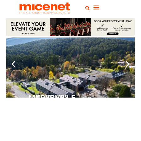
PEPPERS MARYSVILLE
Closer Than You Think
READ MORE