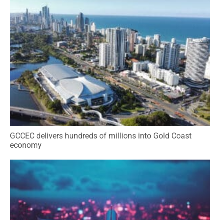
GCCEC delivers hundreds of millions into Gold Coast
economy