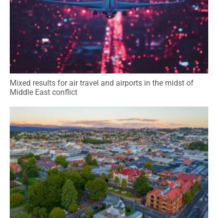
Mixed results for air travel and airports in the midst of
Middle East conflict