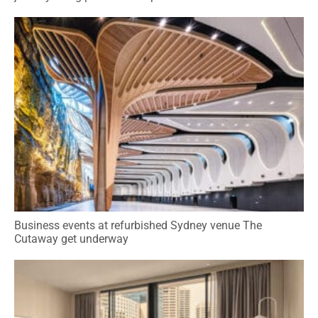
Business events at refurbished Sydney venue The
Cutaway get underway