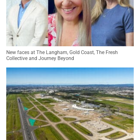
New faces at The Langham, Gold Coast, The Fresh
Collective and Journey Beyond