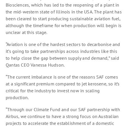
Biosciences, which has led to the reopening of a plant in
the mid-western state of Illinois in the USA. The plant has
been cleared to start producing sustainable aviation fuel,
although the timeframe for when production will begin is
unclear at this stage.
“Aviation is one of the hardest sectors to decarbonise and
it’s going to take partnerships across industries like this
to help close the gap between supply and demand,” said
Qantas CEO Vanessa Hudson.
“The current imbalance is one of the reasons SAF comes
at a significant premium compared to jet kerosene, so it’s
critical for the industry to invest now in scaling
production.
“Through our Climate Fund and our SAF partnership with
Airbus, we continue to have a strong focus on Australian
projects to accelerate the establishment of a domestic