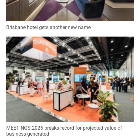
Brisbane hotel gets another new name
MEETINGS 2026 breaks record for projected value of
business generated