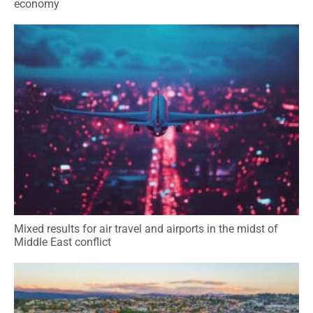
economy
Mixed results for air travel and airports in the midst of
Middle East conflict