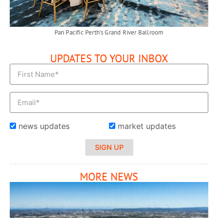
Pan Pacific Perth’s Grand River Ballroom
UPDATES TO YOUR INBOX
news updates
market updates
SIGN UP
MORE NEWS