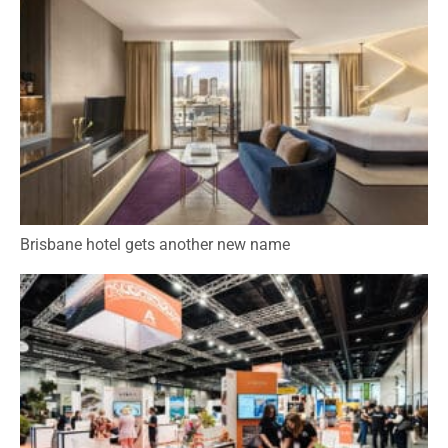
Brisbane hotel gets another new name