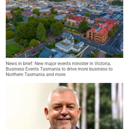
News in brief: New major events minister in Victoria,
Business Events Tasmania to drive more business to
Northern Tasmania and more