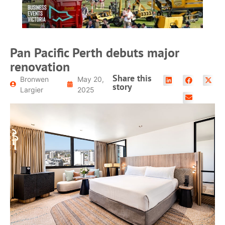
Pan Pacific Perth debuts major
renovation
Share this
Bronwen
May 20,
story
Largier
2025