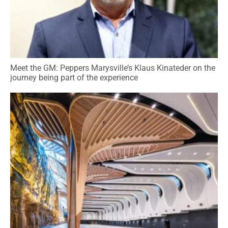
Meet the GM: Peppers Marysville’s Klaus Kinateder on the
journey being part of the experience