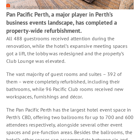
A refurbished room at Pan Pacific Perth
Pan Pacific Perth, a major player in Perth’s
business events landscape, has completed a
property-wide refurbishment.
All 488 guestrooms received attention during the
renovation, while the hotel’s expansive meeting spaces
got a lift, the lobby was redesigned and the property’s
Club Lounge was elevated.
The vast majority of guest rooms and suites – 392 of
them – were completely refurbished, including their
bathrooms, while 96 Pacific Club rooms received new
workspaces, furnishings and décor.
The Pan Pacific Perth has the largest hotel event space in
Perth’s CBD, offering two ballrooms for up to 700 and 600
attendees respectively, alongside several other event
spaces and pre-function areas. Besides the ballrooms, the
hotel’s other spaces can accommodate between six and