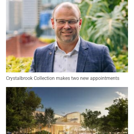
Crystalbrook Collection makes two new appointments