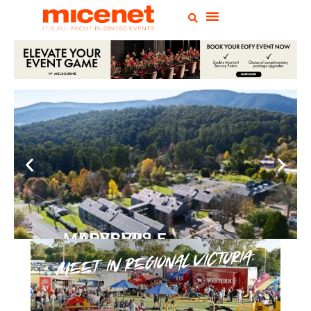
PEPPERS MARYSVILLE
Closer Than You Think
READ MORE