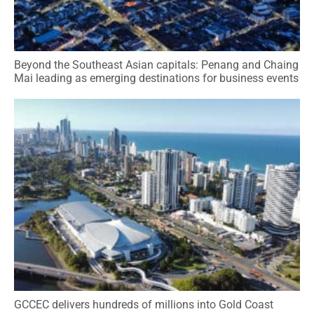
Beyond the Southeast Asian capitals: Penang and Chaing
Mai leading as emerging destinations for business events
GCCEC delivers hundreds of millions into Gold Coast