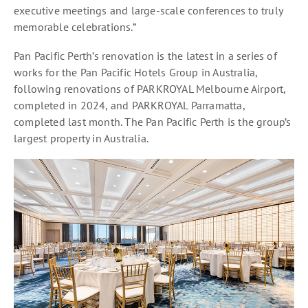
executive meetings and large-scale conferences to truly
memorable celebrations.”
Pan Pacific Perth’s renovation is the latest in a series of
works for the Pan Pacific Hotels Group in Australia,
following renovations of PARKROYAL Melbourne Airport,
completed in 2024, and PARKROYAL Parramatta,
completed last month. The Pan Pacific Perth is the group’s
largest property in Australia.