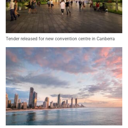
Tender released for new convention centre in Canberra