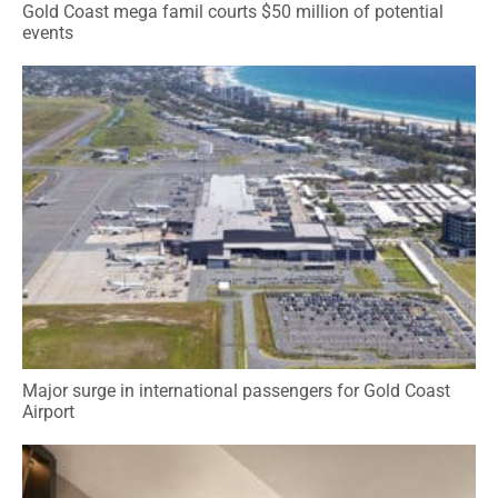
Gold Coast mega famil courts $50 million of potential
events
Major surge in international passengers for Gold Coast
Airport