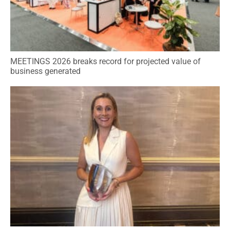
MEETINGS 2026 breaks record for projected value of
business generated