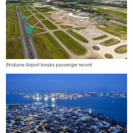
Brisbane Airport breaks passenger record