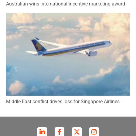
Australian wins international incentive marketing award
Middle East conflict drives loss for Singapore Airlines