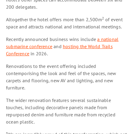
200 delegates.
2
Altogether the hotel offers more than 2,500m
of event
space and attracts national and international meetings.
Recently announced business wins include
a national
submarine conference
and
hosting the World Trails
Conference
in 2026.
Renovations to the event offering included
contemporising the look and feel of the spaces, new
carpets and flooring, new AV and lighting, and new
furniture.
The wider renovation features several sustainable
touches, including decorative panels made from
repurposed denim and furniture made from recycled
ocean plastic.