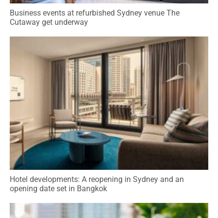
Business events at refurbished Sydney venue The
Cutaway get underway
Hotel developments: A reopening in Sydney and an
opening date set in Bangkok