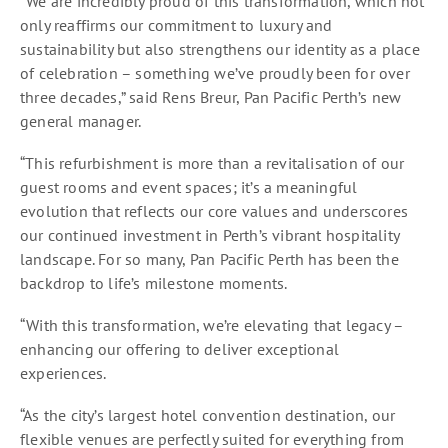
“We are incredibly proud of this transformation, which not
only reaffirms our commitment to luxury and
sustainability but also strengthens our identity as a place
of celebration – something we’ve proudly been for over
three decades,” said Rens Breur, Pan Pacific Perth’s new
general manager.
“This refurbishment is more than a revitalisation of our
guest rooms and event spaces; it’s a meaningful
evolution that reflects our core values and underscores
our continued investment in Perth’s vibrant hospitality
landscape. For so many, Pan Pacific Perth has been the
backdrop to life’s milestone moments.
“With this transformation, we’re elevating that legacy –
enhancing our offering to deliver exceptional
experiences.
“As the city’s largest hotel convention destination, our
flexible venues are perfectly suited for everything from