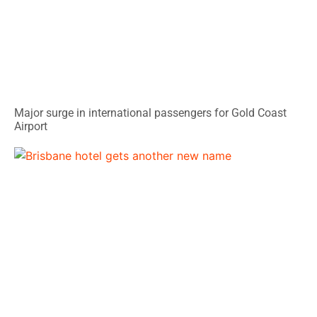
Major surge in international passengers for Gold Coast
Airport