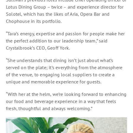
Lotus Dining Group – twice – and experience director for
Solotel, which has the likes of Aria, Opera Bar and
Chophouse in its portfolio.
“Tara’s energy, expertise and passion for people make her
the perfect addition to our leadership team,” said
Crystalbrook’s CEO, Geoff York.
“She understands that dining isn’t just about what’s
served on the plate; it’s everything from the atmosphere
of the venue, to engaging local suppliers to create a
unique and memorable experience for guests.
“With her at the helm, we’re looking forward to enhancing
our food and beverage experience in a way that feels
fresh, thoughtful and always welcoming.”