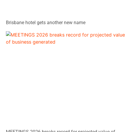
Brisbane hotel gets another new name
MEETINGS 2026 breaks record for projected value of