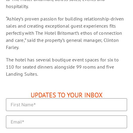
hospitality.
“Ashley’s proven passion for building relationship-driven
sales and creating exceptional guest experiences fits
perfectly with The Hotel Britomart’s ethos of connection
and care,” said the property’s general manager, Clinton
Farley.
The hotel has several boutique event spaces for six to
110 for seated dinners alongside 99 rooms and five
Landing Suites.
UPDATES TO YOUR INBOX