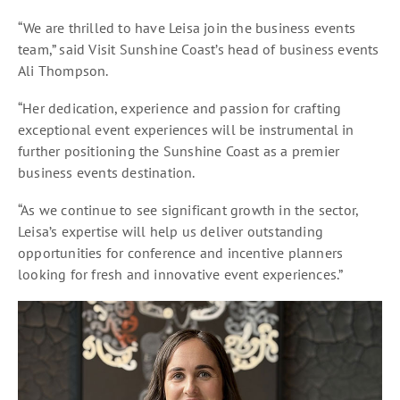
“We are thrilled to have Leisa join the business events
team,” said Visit Sunshine Coast’s head of business events
Ali Thompson.
“Her dedication, experience and passion for crafting
exceptional event experiences will be instrumental in
further positioning the Sunshine Coast as a premier
business events destination.
“As we continue to see significant growth in the sector,
Leisa’s expertise will help us deliver outstanding
opportunities for conference and incentive planners
looking for fresh and innovative event experiences.”