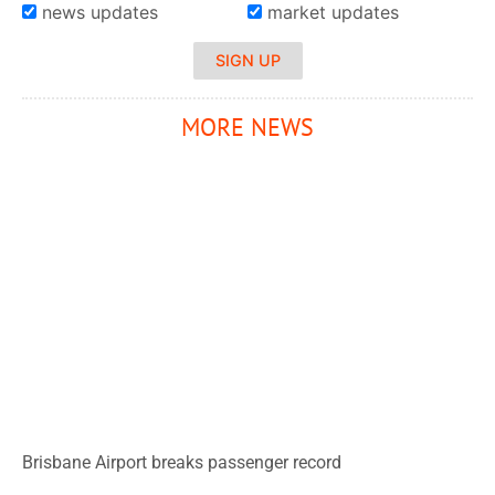
news updates
market updates
SIGN UP
MORE NEWS
Brisbane Airport breaks passenger record