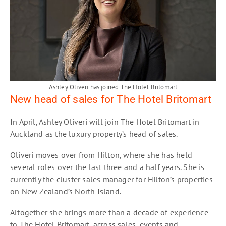
Ashley Oliveri has joined The Hotel Britomart
New head of sales for The Hotel Britomart
In April, Ashley Oliveri will join The Hotel Britomart in
Auckland as the luxury property’s head of sales.
Oliveri moves over from Hilton, where she has held
several roles over the last three and a half years. She is
currently the cluster sales manager for Hilton’s properties
on New Zealand’s North Island.
Altogether she brings more than a decade of experience
to The Hotel Britomart, across sales, events and