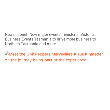
News in brief: New major events minister in Victoria,
Business Events Tasmania to drive more business to
Northern Tasmania and more