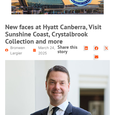
READ MORE
New faces at Hyatt Canberra, Visit
Sunshine Coast, Crystalbrook
Collection and more
Share this
Bronwen
March 24,
story
Largier
2025