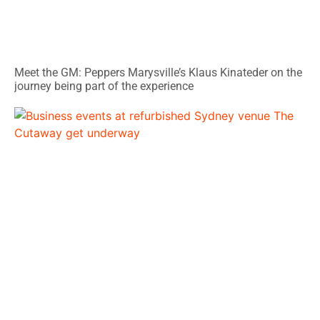
Meet the GM: Peppers Marysville’s Klaus Kinateder on the
journey being part of the experience