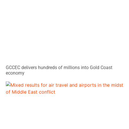
GCCEC delivers hundreds of millions into Gold Coast
economy