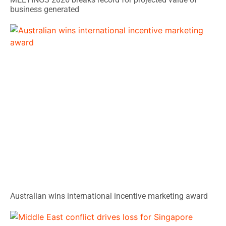
business generated
Australian wins international incentive marketing award