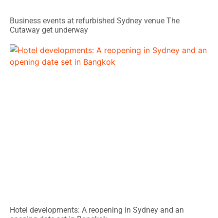
Business events at refurbished Sydney venue The
Cutaway get underway
Hotel developments: A reopening in Sydney and an