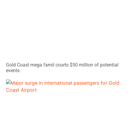
Gold Coast mega famil courts $50 million of potential
events