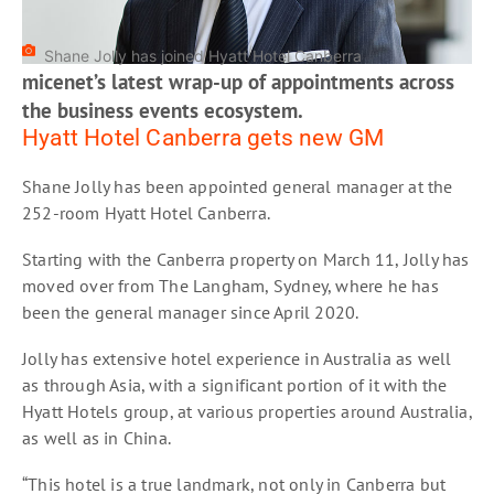
Shane Jolly has joined Hyatt Hotel Canberra
micenet’s latest wrap-up of appointments across
the business events ecosystem.
Hyatt Hotel Canberra gets new GM
Shane Jolly has been appointed general manager at the
252-room Hyatt Hotel Canberra.
Starting with the Canberra property on March 11, Jolly has
moved over from The Langham, Sydney, where he has
been the general manager since April 2020.
Jolly has extensive hotel experience in Australia as well
as through Asia, with a significant portion of it with the
Hyatt Hotels group, at various properties around Australia,
as well as in China.
“This hotel is a true landmark, not only in Canberra but