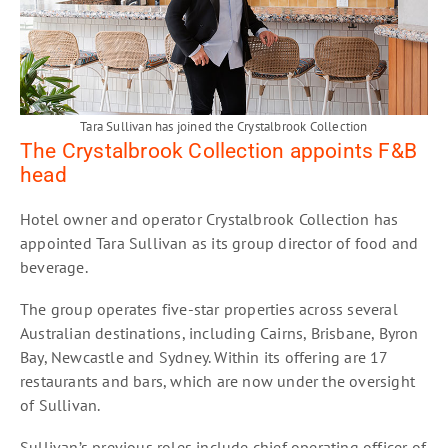
Tara Sullivan has joined the Crystalbrook Collection
The Crystalbrook Collection appoints F&B
head
Hotel owner and operator Crystalbrook Collection has
appointed Tara Sullivan as its group director of food and
beverage.
The group operates five-star properties across several
Australian destinations, including Cairns, Brisbane, Byron
Bay, Newcastle and Sydney. Within its offering are 17
restaurants and bars, which are now under the oversight
of Sullivan.
Sullivan’s previous roles include chief operating officer of