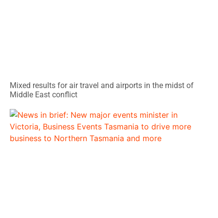
Mixed results for air travel and airports in the midst of
Middle East conflict