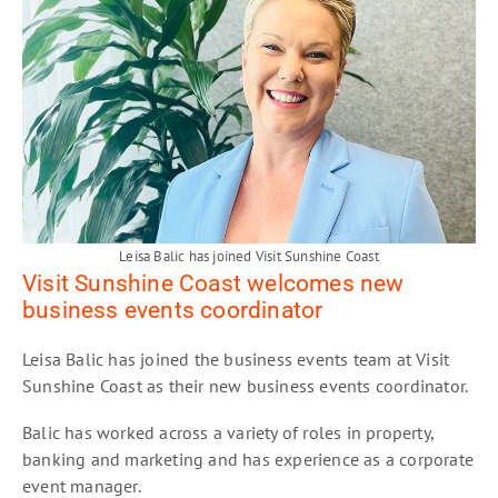
Leisa Balic has joined Visit Sunshine Coast
Visit Sunshine Coast welcomes new
business events coordinator
Leisa Balic has joined the business events team at Visit
Sunshine Coast as their new business events coordinator.
Balic has worked across a variety of roles in property,
banking and marketing and has experience as a corporate
event manager.