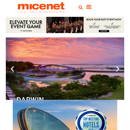
DARWIN
Convention
Centre