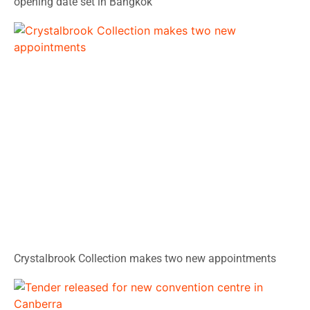
opening date set in Bangkok
Crystalbrook Collection makes two new appointments