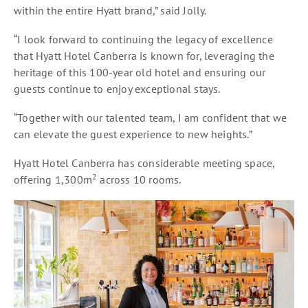
within the entire Hyatt brand,” said Jolly.
“I look forward to continuing the legacy of excellence
that Hyatt Hotel Canberra is known for, leveraging the
heritage of this 100-year old hotel and ensuring our
guests continue to enjoy exceptional stays.
“Together with our talented team, I am confident that we
can elevate the guest experience to new heights.”
Hyatt Hotel Canberra has considerable meeting space,
2
offering 1,300m
across 10 rooms.