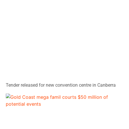
Tender released for new convention centre in Canberra