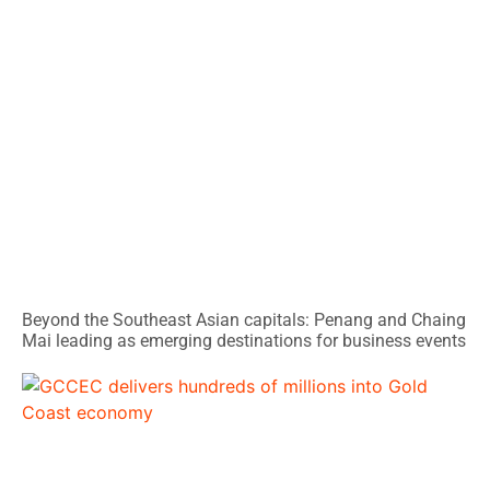
Beyond the Southeast Asian capitals: Penang and Chaing
Mai leading as emerging destinations for business events