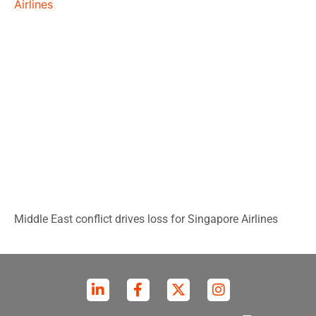
Middle East conflict drives loss for Singapore Airlines