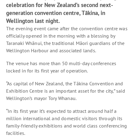
celebration for New Zealand’s second next-
generation convention centre, Tākina, in
Wellington last night.
The evening event came after the convention centre was
officially opened in the morning with a blessing by
Taranaki Whānui, the traditional Māori guardians of the
Wellington Harbour and associated lands.
The venue has more than 50 multi-day conferences
locked in for its first year of operation.
“As capital of New Zealand, the Tākina Convention and
Exhibition Centre is an important asset for the city,” said
Wellington’s mayor Tory Whanau.
“In its first year it’s expected to attract around half a
million international and domestic visitors through its
family-friendly exhibitions and world class conferencing
facilities.