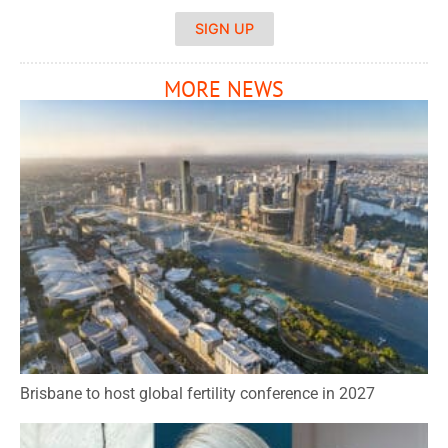
SIGN UP
MORE NEWS
Brisbane to host global fertility conference in 2027