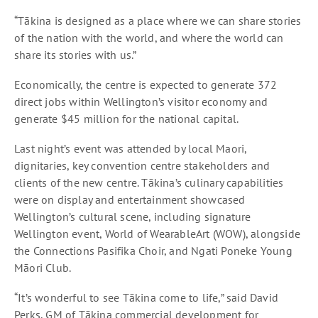
“Tākina is designed as a place where we can share stories
of the nation with the world, and where the world can
share its stories with us.”
Economically, the centre is expected to generate 372
direct jobs within Wellington’s visitor economy and
generate $45 million for the national capital.
Last night’s event was attended by local Maori,
dignitaries, key convention centre stakeholders and
clients of the new centre. Tākina’s culinary capabilities
were on display and entertainment showcased
Wellington’s cultural scene, including signature
Wellington event, World of WearableArt (WOW), alongside
the Connections Pasifika Choir, and Ngati Poneke Young
Māori Club.
“It’s wonderful to see Tākina come to life,” said David
Perks, GM of Tākina commercial development for