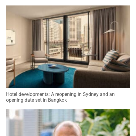
Hotel developments: A reopening in Sydney and an
opening date set in Bangkok