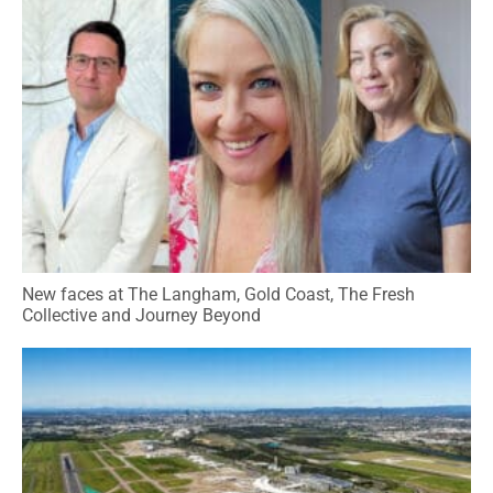
New faces at The Langham, Gold Coast, The Fresh
Collective and Journey Beyond