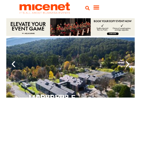
PEPPERS MARYSVILLE
Closer Than You Think
READ MORE