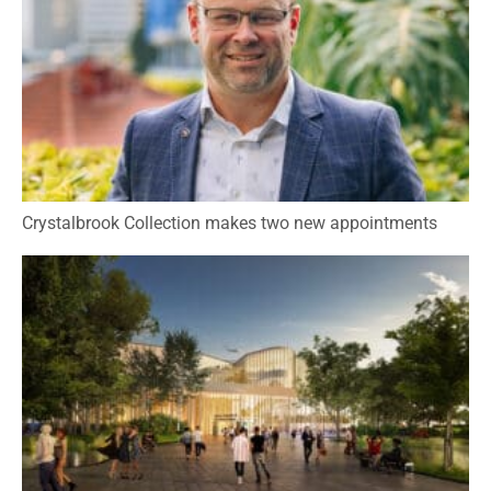
Crystalbrook Collection makes two new appointments