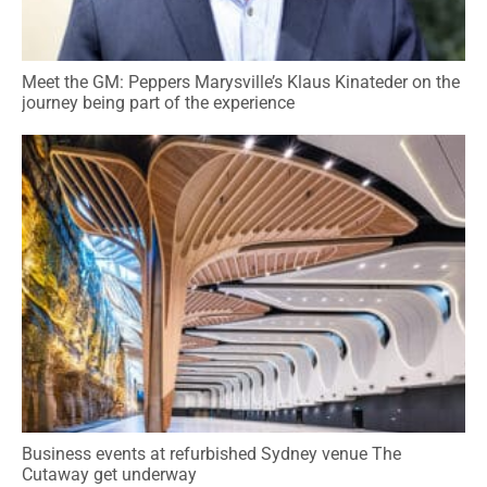
Meet the GM: Peppers Marysville’s Klaus Kinateder on the
journey being part of the experience
Business events at refurbished Sydney venue The
Cutaway get underway