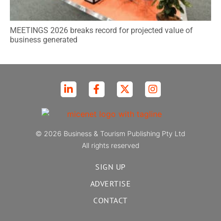
MEETINGS 2026 breaks record for projected value of
business generated
© 2026 Business & Tourism Publishing Pty Ltd
All rights reserved
SIGN UP
ADVERTISE
CONTACT