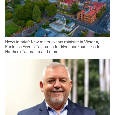
News in brief: New major events minister in Victoria,
Business Events Tasmania to drive more business to
Northern Tasmania and more