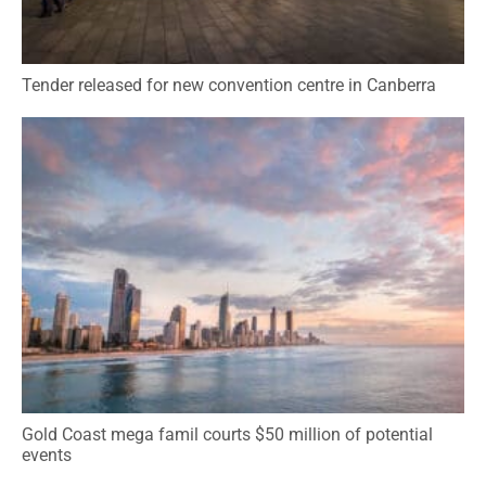
Tender released for new convention centre in Canberra
Gold Coast mega famil courts $50 million of potential
events