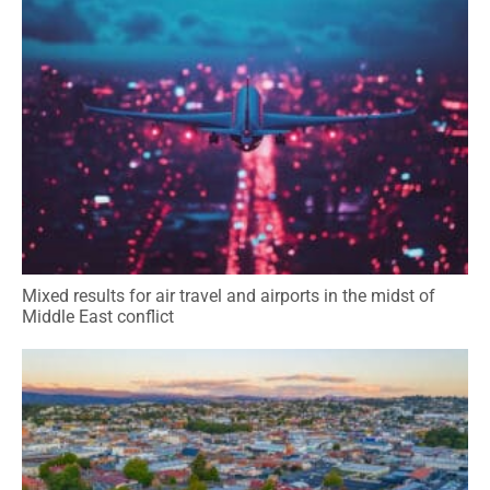
Mixed results for air travel and airports in the midst of
Middle East conflict