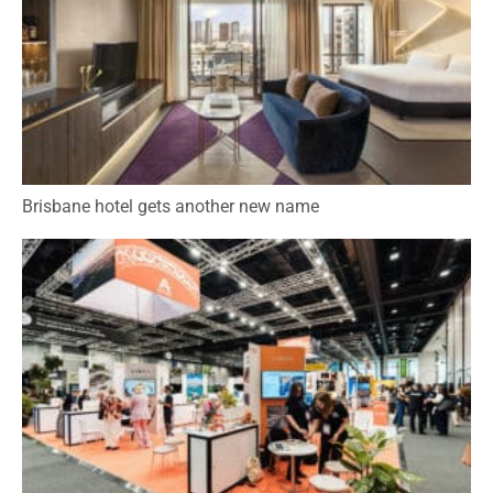
Brisbane hotel gets another new name