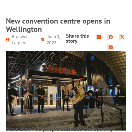
New convention centre opens in
Wellington
Share this
Bronwen
June 1,
story
Largier
2023
More than 700 people attended the opening