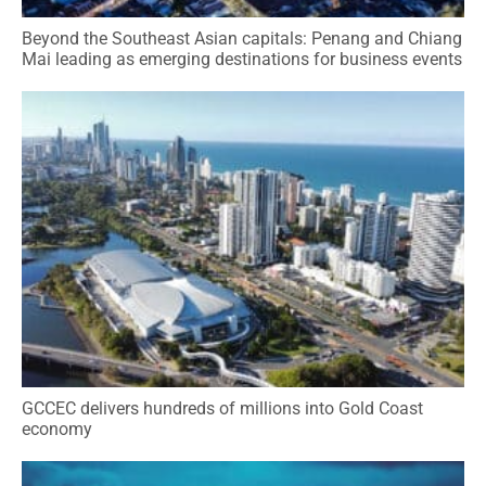
Beyond the Southeast Asian capitals: Penang and Chiang
Mai leading as emerging destinations for business events
GCCEC delivers hundreds of millions into Gold Coast
economy