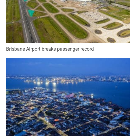
Brisbane Airport breaks passenger record