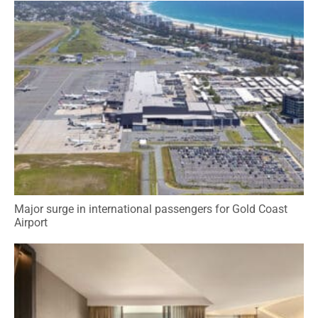
Major surge in international passengers for Gold Coast
Airport