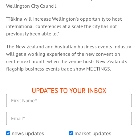
Wellington City Council.
“Tākina will increase Wellington’s opportunity to host
international conferences at a scale the city has not
previously been able to.”
The New Zealand and Australian business events industry
will get a working experience of the new convention
centre next month when the venue hosts New Zealand’s
flagship business events trade show MEETINGS.
UPDATES TO YOUR INBOX
news updates
market updates