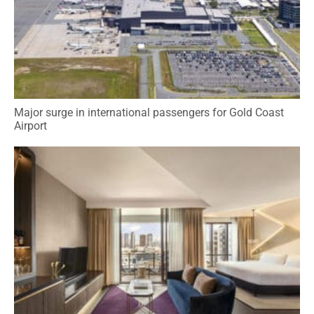
Major surge in international passengers for Gold Coast
Airport