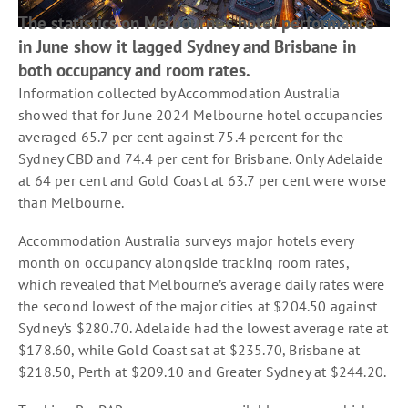
The statistics on Melbourne’s hotel performance
in June show it lagged Sydney and Brisbane in
both occupancy and room rates.
Information collected by Accommodation Australia
showed that for June 2024 Melbourne hotel occupancies
averaged 65.7 per cent against 75.4 percent for the
Sydney CBD and 74.4 per cent for Brisbane. Only Adelaide
at 64 per cent and Gold Coast at 63.7 per cent were worse
than Melbourne.
Accommodation Australia surveys major hotels every
month on occupancy alongside tracking room rates,
which revealed that Melbourne’s average daily rates were
the second lowest of the major cities at $204.50 against
Sydney’s $280.70. Adelaide had the lowest average rate at
$178.60, while Gold Coast sat at $235.70, Brisbane at
$218.50, Perth at $209.10 and Greater Sydney at $244.20.