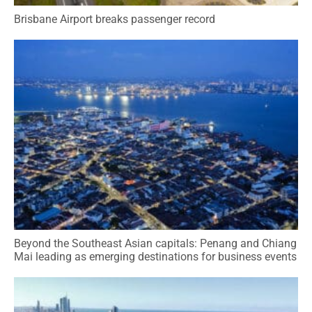
Brisbane Airport breaks passenger record
Beyond the Southeast Asian capitals: Penang and Chiang
Mai leading as emerging destinations for business events