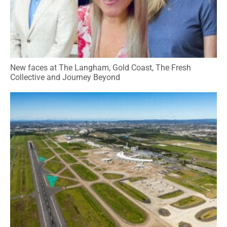
New faces at The Langham, Gold Coast, The Fresh
Collective and Journey Beyond