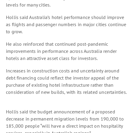
levels for many cities.
Hollis said Australia’s hotel performance should improve
as flights and passenger numbers in major cities continue
to grow.
He also reinforced that continued post-pandemic
improvements in performance across Australia render
hotels an attractive asset class for investors.
Increases in construction costs and uncertainty around
debt financing could reflect the investor appeal of the
purchase of existing hotel infrastructure rather than
consideration of new builds, with its related uncertainties.
Hollis said the budget announcement of a proposed
decrease in permanent migration levels from 190,000 to
185,000 people “will have a direct impact on hospitality
services, especially in Australia’s regions”.