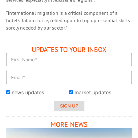
“International migration is a critical component of a
hotel’s labour force, relied upon to top up essential skills
sorely needed by our sector.”
UPDATES TO YOUR INBOX
news updates
market updates
SIGN UP
MORE NEWS