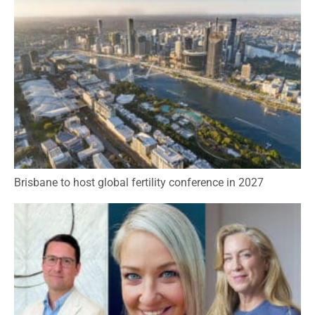
Brisbane to host global fertility conference in 2027