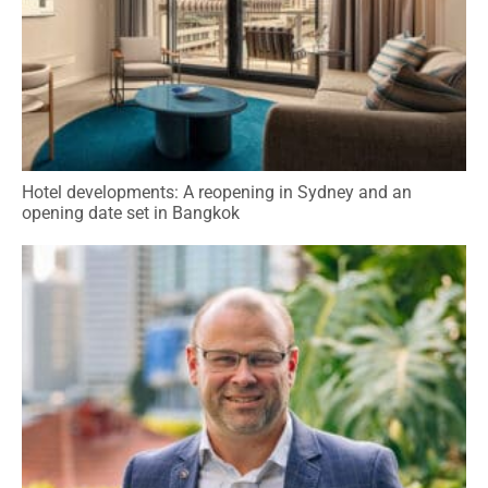
Hotel developments: A reopening in Sydney and an
opening date set in Bangkok