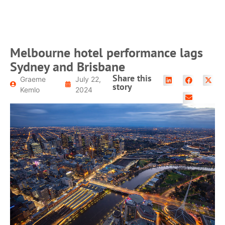
Melbourne hotel performance lags
Sydney and Brisbane
Share this
Graeme
July 22,
story
Kemlo
2024