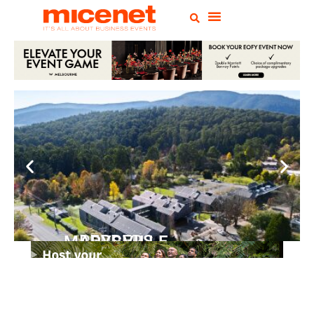
PEPPERS MARYSVILLE
Closer Than You Think
READ MORE