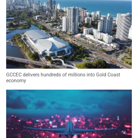
GCCEC delivers hundreds of millions into Gold Coast
economy