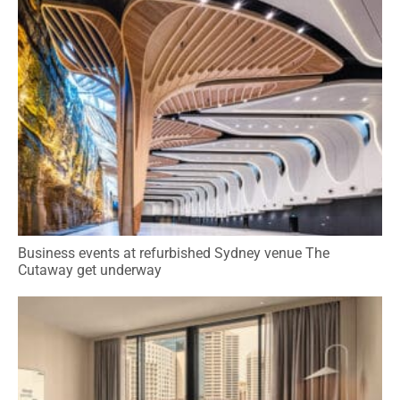
Business events at refurbished Sydney venue The
Cutaway get underway