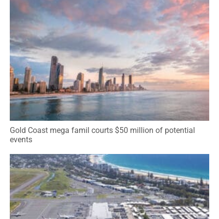
Gold Coast mega famil courts $50 million of potential
events