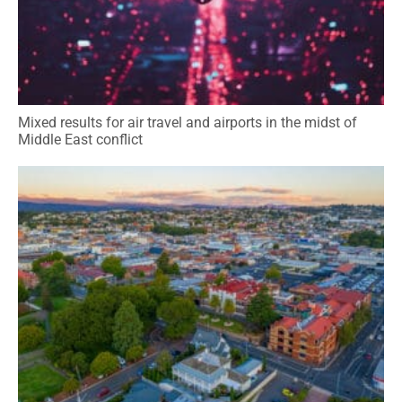
Mixed results for air travel and airports in the midst of
Middle East conflict