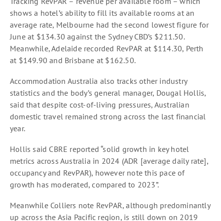
Tracking RevPAR – revenue per available room – which
shows a hotel’s ability to fill its available rooms at an
average rate, Melbourne had the second lowest figure for
June at $134.30 against the Sydney CBD’s $211.50.
Meanwhile, Adelaide recorded RevPAR at $114.30, Perth
at $149.90 and Brisbane at $162.50.
Accommodation Australia also tracks other industry
statistics and the body’s general manager, Dougal Hollis,
said that despite cost-of-living pressures, Australian
domestic travel remained strong across the last financial
year.
Hollis said CBRE reported “solid growth in key hotel
metrics across Australia in 2024 (ADR [average daily rate],
occupancy and RevPAR), however note this pace of
growth has moderated, compared to 2023”.
Meanwhile Colliers note RevPAR, although predominantly
up across the Asia Pacific region, is still down on 2019