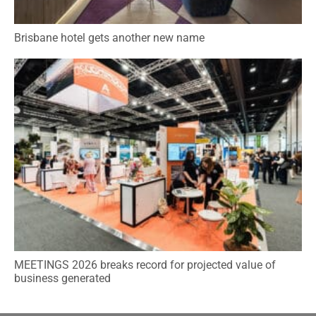
Brisbane hotel gets another new name
MEETINGS 2026 breaks record for projected value of
business generated