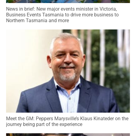
News in brief: New major events minister in Victoria,
Business Events Tasmania to drive more business to
Northern Tasmania and more
Meet the GM: Peppers Marysville’s Klaus Kinateder on the
journey being part of the experience