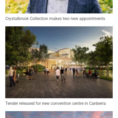
Crystalbrook Collection makes two new appointments
Tender released for new convention centre in Canberra