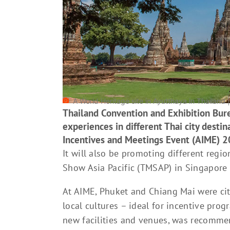
A World Heritage site in Ayutthaya in Thailand 
Thailand Convention and Exhibition Bur
experiences in different Thai city destina
Incentives and Meetings Event (AIME) 2
It will also be promoting different regi
Show Asia Pacific (TMSAP) in Singapore i
At AIME, Phuket and Chiang Mai were cit
local cultures – ideal for incentive pro
new facilities and venues, was recomme