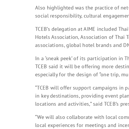
Also highlighted was the practice of net
social responsibility, cultural engageme
TCEB’s delegation at AIME included Thai
Hotels Association, Association of Thai T
associations, global hotel brands and D
In a ‘sneak peek’ of its participation i
TCEB said it will be offering more destin
especially for the design of “one trip, mul
“TCEB will offer support campaigns in p
in key destinations, providing event pl
locations and activities,” said TCEB’s pr
“We will also collaborate with local c
local experiences for meetings and incen