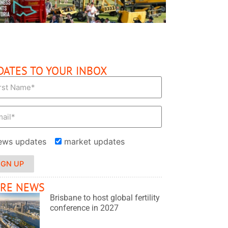
DATES TO YOUR INBOX
ews updates
market updates
IGN UP
RE NEWS
Brisbane to host global fertility
conference in 2027