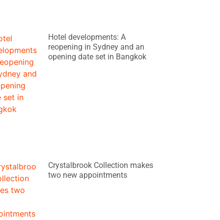
Hotel developments: A
reopening in Sydney and an
opening date set in Bangkok
Crystalbrook Collection makes
two new appointments