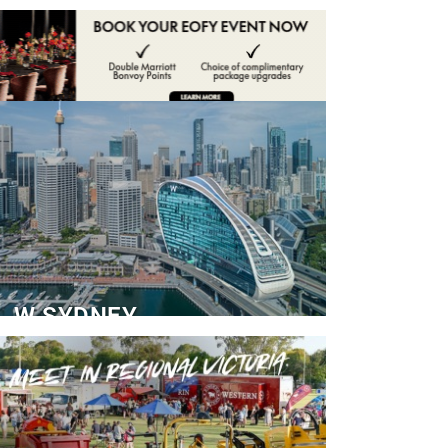
ADVERTISE
CONTACT
W SYDNEY
Dedicated Event Floor
READ MORE