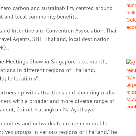
-zero carbon and sustainability centred around
nt and local community benefits.
land Incentive and Convention Association, Thai
ravel Agents, SITE Thailand, local destination
MCs.
n The Meetings Show in Singapore next month,
ations in different regions of Thailand,
tiple locations”.
artnership with attractions and shopping malls
anners with a broader and more diverse range of
esident, Chiruit Isarangkun Na Ayuthaya.
ommunities and networks to create memorable
tives groups in various regions of Thailand,” he