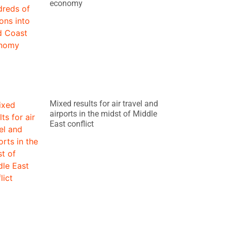
economy
Mixed results for air travel and
airports in the midst of Middle
East conflict