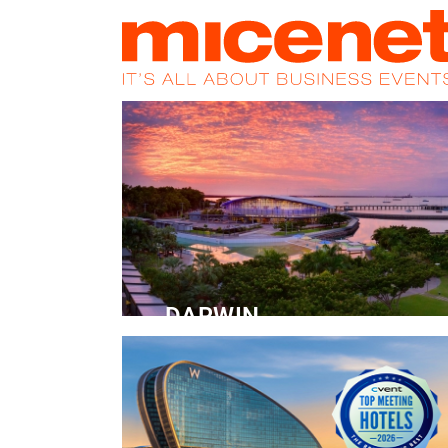
HOME
NEWS
PROMOS
MAGA
DARWIN
Convention Centre
READ MORE