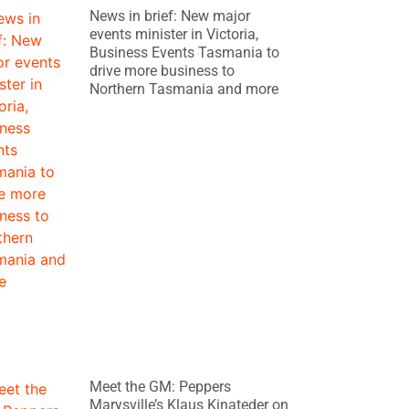
News in brief: New major
events minister in Victoria,
Business Events Tasmania to
drive more business to
Northern Tasmania and more
Meet the GM: Peppers
Marysville’s Klaus Kinateder on