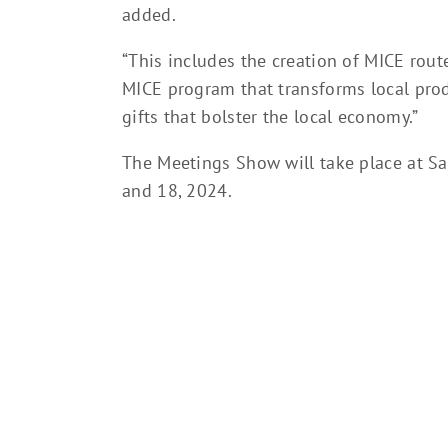
added.
“This includes the creation of MICE rou
MICE program that transforms local prod
gifts that bolster the local economy.”
The Meetings Show will take place at S
and 18, 2024.