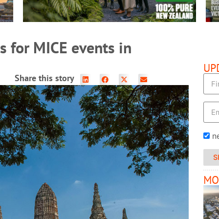
s for MICE events in
UP
Share this story
n
S
MO