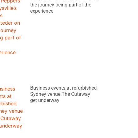
the journey being part of the
experience
Business events at refurbished
Sydney venue The Cutaway
get underway