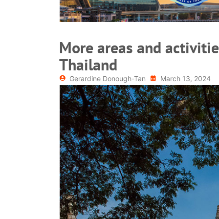
More areas and activitie
Thailand
Gerardine Donough-Tan
March 13, 2024