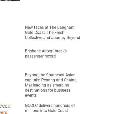
New faces at The Langham,
Gold Coast, The Fresh
Collective and Journey Beyond
Brisbane Airport breaks
passenger record
Beyond the Southeast Asian
capitals: Penang and Chaing
Mai leading as emerging
destinations for business
events
GCCEC delivers hundreds of
millions into Gold Coast