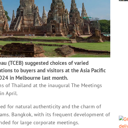
| Credit: TCEB
eau (TCEB) suggested choices of varied
tions to buyers and visitors at the Asia Pacific
024 in Melbourne last month.
ons of Thailand at the inaugural The Meetings
n April.
ed for natural authenticity and the charm of
grams. Bangkok, with its frequent development of
nded for large corporate meetings.