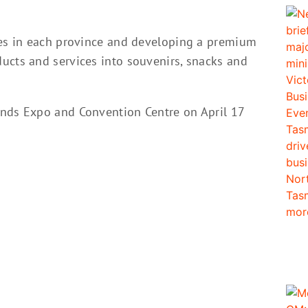
tes in each province and developing a premium
ucts and services into souvenirs, snacks and
ands Expo and Convention Centre on April 17