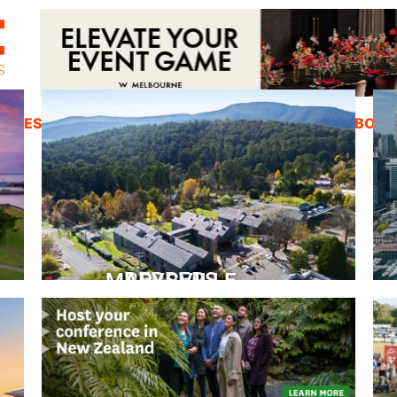
ZINES
INSPIRATION
EDUCATION
ABOUT
PEPPERS MARYSVILLE
Closer Than You Think
READ MORE