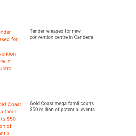
Tender released for new
convention centre in Canberra
Gold Coast mega famil courts
$50 million of potential events