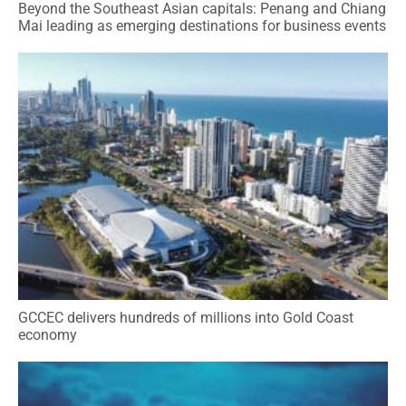
Beyond the Southeast Asian capitals: Penang and Chiang
Mai leading as emerging destinations for business events
GCCEC delivers hundreds of millions into Gold Coast
economy