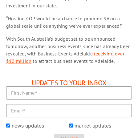
investment in our state.
“Hosting COP would be a chance to promote SA on a
global scale unlike anything we’ve ever experienced.”
With South Australia’s budget set to be announced
tomorrow, another business events slice has already been
revealed, with Business Events Adelaide
receiving over
$10 million
to attract business events to Adelaide.
UPDATES TO YOUR INBOX
news updates
market updates