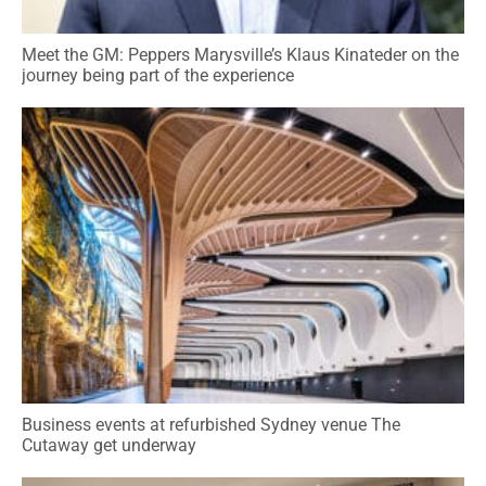
Meet the GM: Peppers Marysville’s Klaus Kinateder on the
journey being part of the experience
Business events at refurbished Sydney venue The
Cutaway get underway