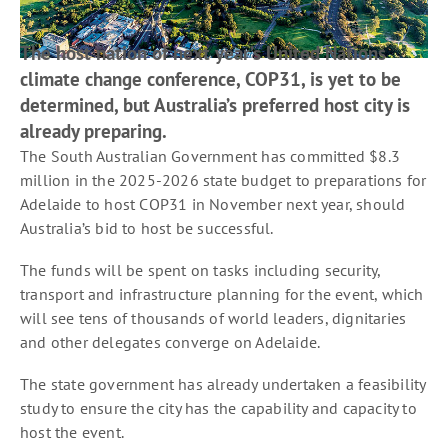
The host nation of next year’s United Nations
climate change conference, COP31, is yet to be
determined, but Australia’s preferred host city is
already preparing.
The South Australian Government has committed $8.3
million in the 2025-2026 state budget to preparations for
Adelaide to host COP31 in November next year, should
Australia’s bid to host be successful.
The funds will be spent on tasks including security,
transport and infrastructure planning for the event, which
will see tens of thousands of world leaders, dignitaries
and other delegates converge on Adelaide.
The state government has already undertaken a feasibility
study to ensure the city has the capability and capacity to
host the event.