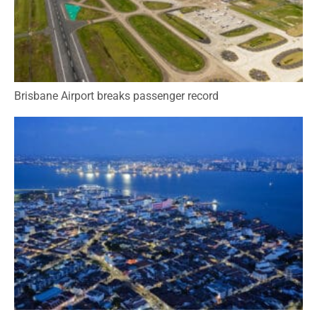
Brisbane Airport breaks passenger record