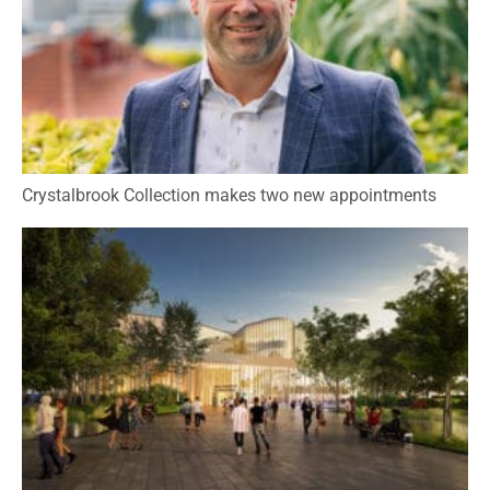
Crystalbrook Collection makes two new appointments