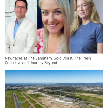
New faces at The Langham, Gold Coast, The Fresh
Collective and Journey Beyond