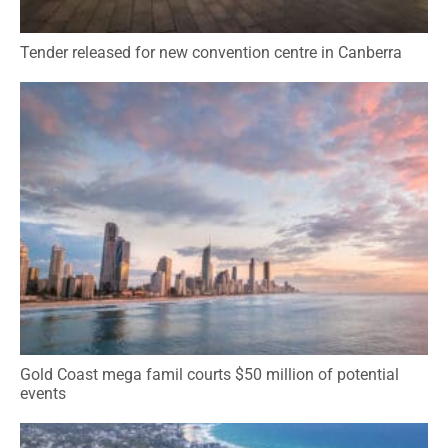
Tender released for new convention centre in Canberra
Gold Coast mega famil courts $50 million of potential
events