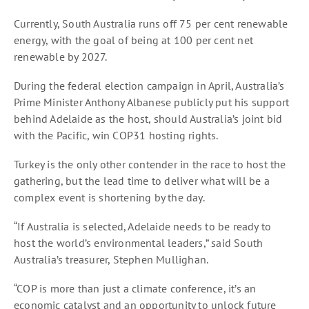
Currently, South Australia runs off 75 per cent renewable
energy, with the goal of being at 100 per cent net
renewable by 2027.
During the federal election campaign in April, Australia’s
Prime Minister Anthony Albanese publicly put his support
behind Adelaide as the host, should Australia’s joint bid
with the Pacific, win COP31 hosting rights.
Turkey is the only other contender in the race to host the
gathering, but the lead time to deliver what will be a
complex event is shortening by the day.
“If Australia is selected, Adelaide needs to be ready to
host the world’s environmental leaders,” said South
Australia’s treasurer, Stephen Mullighan.
“COP is more than just a climate conference, it’s an
economic catalyst and an opportunity to unlock future