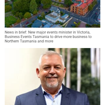
News in brief: New major events minister in Victoria,
Business Events Tasmania to drive more business to
Northern Tasmania and more