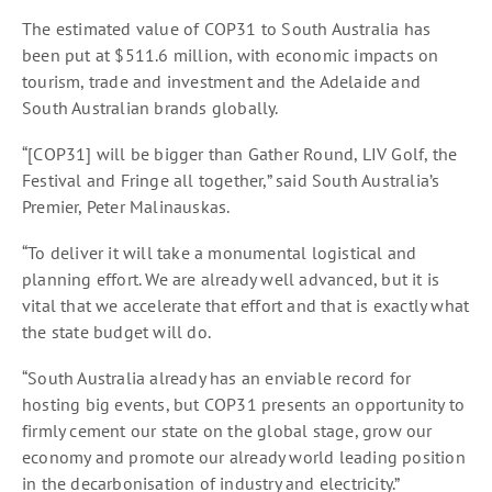
The estimated value of COP31 to South Australia has
been put at $511.6 million, with economic impacts on
tourism, trade and investment and the Adelaide and
South Australian brands globally.
“[COP31] will be bigger than Gather Round, LIV Golf, the
Festival and Fringe all together,” said South Australia’s
Premier, Peter Malinauskas.
“To deliver it will take a monumental logistical and
planning effort. We are already well advanced, but it is
vital that we accelerate that effort and that is exactly what
the state budget will do.
“South Australia already has an enviable record for
hosting big events, but COP31 presents an opportunity to
firmly cement our state on the global stage, grow our
economy and promote our already world leading position
in the decarbonisation of industry and electricity.”