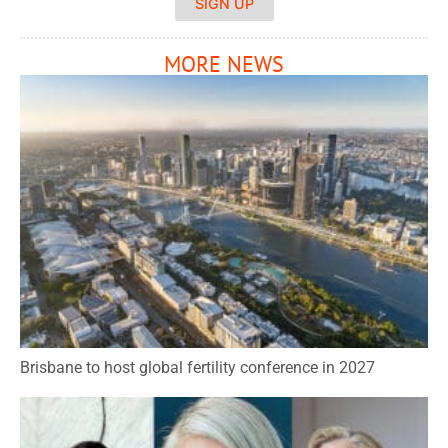
SIGN UP
MORE NEWS
Brisbane to host global fertility conference in 2027