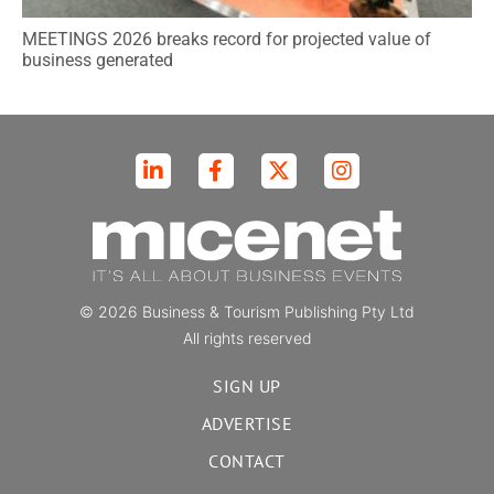
MEETINGS 2026 breaks record for projected value of
business generated
© 2026 Business & Tourism Publishing Pty Ltd
All rights reserved
SIGN UP
ADVERTISE
CONTACT