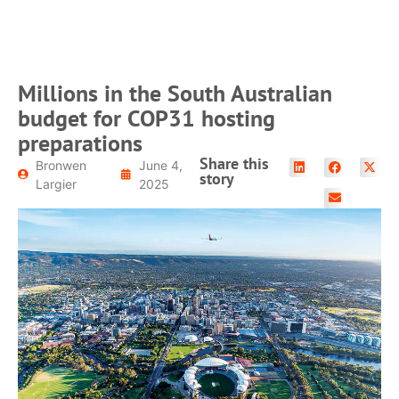
Millions in the South Australian
budget for COP31 hosting
preparations
Share this
Bronwen
June 4,
story
Largier
2025