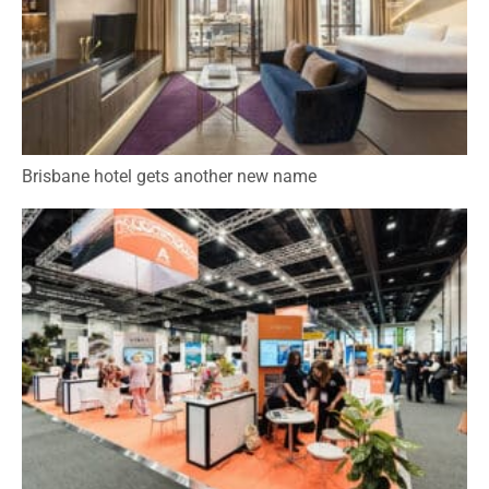
Brisbane hotel gets another new name