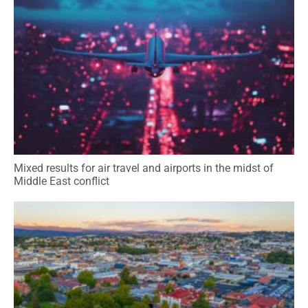
Mixed results for air travel and airports in the midst of
Middle East conflict