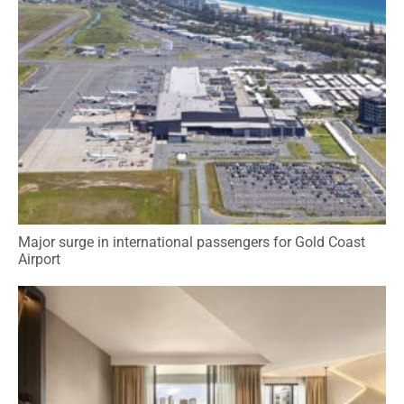
Major surge in international passengers for Gold Coast
Airport