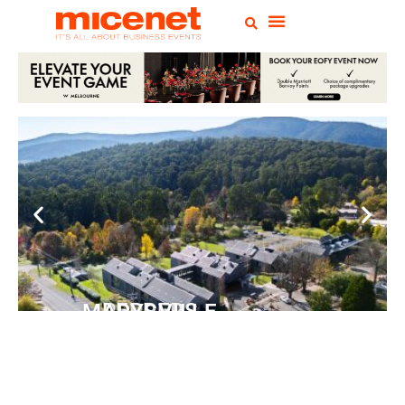
PEPPERS MARYSVILLE
Closer Than You Think
READ MORE