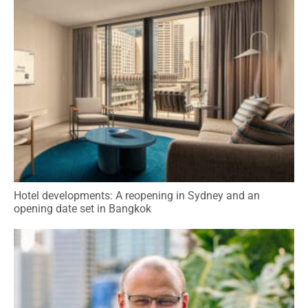
Hotel developments: A reopening in Sydney and an
opening date set in Bangkok