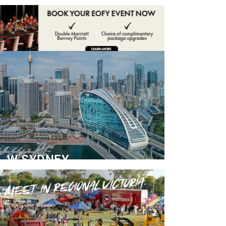
ADVERTISE
CONTACT
W SYDNEY
Dedicated Event Floor
READ MORE