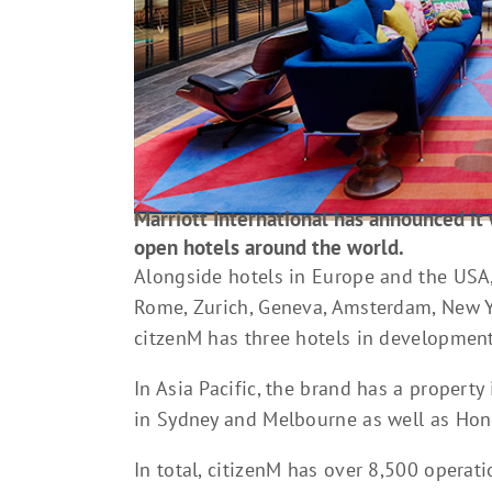
Marriott International has announced it 
open hotels around the world.
Alongside hotels in Europe and the USA, i
Rome, Zurich, Geneva, Amsterdam, New Y
citzenM has three hotels in development
In Asia Pacific, the brand has a propert
in Sydney and Melbourne as well as Hon
In total, citizenM has over 8,500 operat