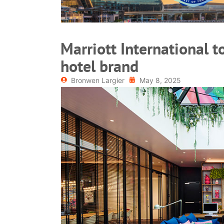
Marriott International t
hotel brand
Bronwen Largier
May 8, 2025