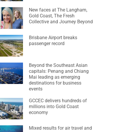
New faces at The Langham,
Gold Coast, The Fresh
Collective and Journey Beyond
Brisbane Airport breaks
passenger record
Beyond the Southeast Asian
capitals: Penang and Chiang
Mai leading as emerging
destinations for business
events
GCCEC delivers hundreds of
millions into Gold Coast
economy
Mixed results for air travel and