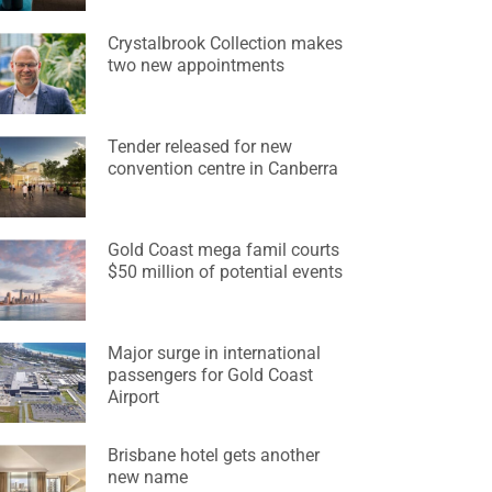
Crystalbrook Collection makes
two new appointments
Tender released for new
convention centre in Canberra
Gold Coast mega famil courts
$50 million of potential events
Major surge in international
passengers for Gold Coast
Airport
Brisbane hotel gets another
new name