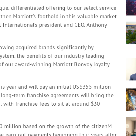
que, differentiated offering to our select-service
then Marriott’s foothold in this valuable market
t International’s president and CEO, Anthony
rowing acquired brands significantly by
stem, the benefits of our industry-leading
 of our award-winning Marriott Bonvoy loyalty
his year and will pay an initial US$355 million
, long-term franchise agreements will bring the
, with franchise fees to sit at around $30
10 million based on the growth of the citizenM
ese earn-out payments beginning four years after