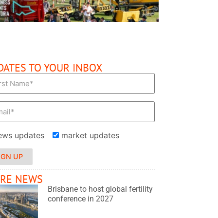
DATES TO YOUR INBOX
ews updates
market updates
IGN UP
RE NEWS
Brisbane to host global fertility
conference in 2027