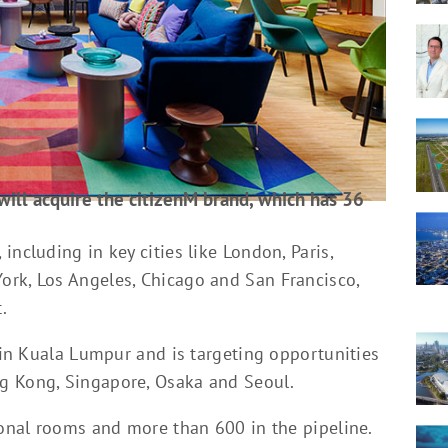
will acquire the citizenM brand, which has 36
ncluding in key cities like London, Paris,
ork, Los Angeles, Chicago and San Francisco,
.
y in Kuala Lumpur and is targeting opportunities
g Kong, Singapore, Osaka and Seoul.
ional rooms and more than 600 in the pipeline.