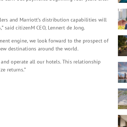
ers and Marriott’s distribution capabilities will
 said citizenM CEO, Lennert de Jong.
pment engine, we look forward to the prospect of
new destinations around the world.
and operate all our hotels. This relationship
ze returns.”