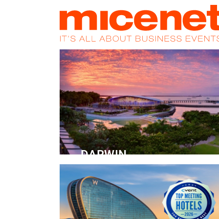
HOME
NEWS
PROMOS
MAGA
DARWIN
Convention Centre
READ MORE