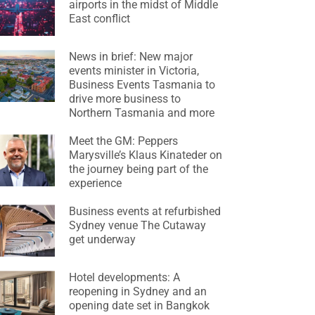
airports in the midst of Middle
East conflict
News in brief: New major
events minister in Victoria,
Business Events Tasmania to
drive more business to
Northern Tasmania and more
Meet the GM: Peppers
Marysville’s Klaus Kinateder on
the journey being part of the
experience
Business events at refurbished
Sydney venue The Cutaway
get underway
Hotel developments: A
reopening in Sydney and an
opening date set in Bangkok