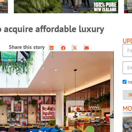
o acquire affordable luxury
UP
Share this story
n
S
MO