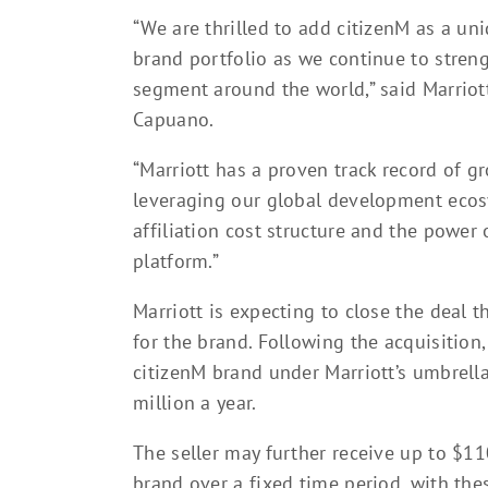
“We are thrilled to add citizenM as a uni
brand portfolio as we continue to streng
segment around the world,” said Marriot
Capuano.
“Marriott has a proven track record of g
leveraging our global development ecosy
affiliation cost structure and the power
platform.”
Marriott is expecting to close the deal t
for the brand. Following the acquisition
citizenM brand under Marriott’s umbrella
million a year.
The seller may further receive up to $1
brand over a fixed time period, with th