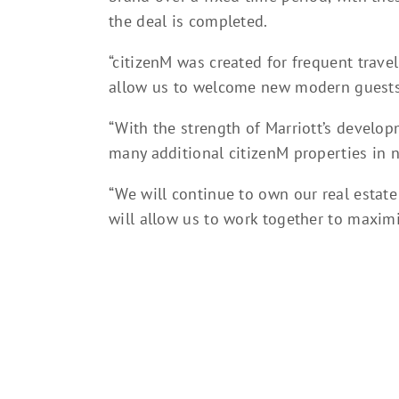
the deal is completed.
“citizenM was created for frequent travell
allow us to welcome new modern guests,”
“With the strength of Marriott’s develo
many additional citizenM properties in 
“We will continue to own our real estate 
will allow us to work together to maximi