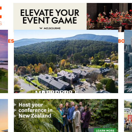
ZINES
INSPIRATION
EDUCATION
ABOUT
PEPPERS MARYSVILLE
Closer Than You Think
READ MORE