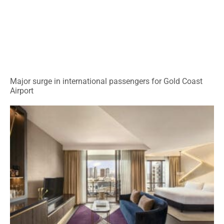
Major surge in international passengers for Gold Coast
Airport