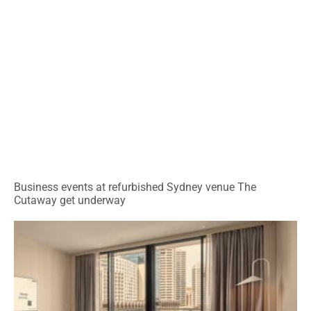
Business events at refurbished Sydney venue The
Cutaway get underway