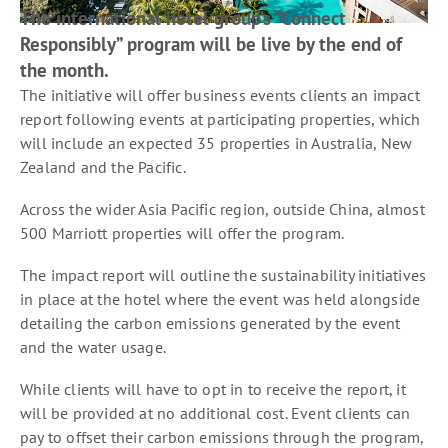
The international hotel group’s “Connect
Responsibly” program will be live by the end of
the month.
The initiative will offer business events clients an impact
report following events at participating properties, which
will include an expected 35 properties in Australia, New
Zealand and the Pacific.
Across the wider Asia Pacific region, outside China, almost
500 Marriott properties will offer the program.
The impact report will outline the sustainability initiatives
in place at the hotel where the event was held alongside
detailing the carbon emissions generated by the event
and the water usage.
While clients will have to opt in to receive the report, it
will be provided at no additional cost. Event clients can
pay to offset their carbon emissions through the program,