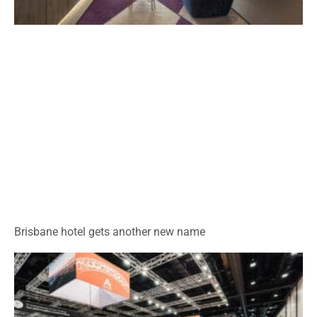
Brisbane hotel gets another new name