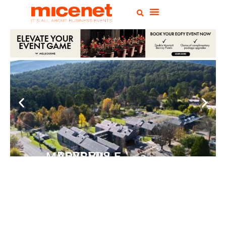
PEPPERS MARYSVILLE
Closer Than You Think
READ MORE