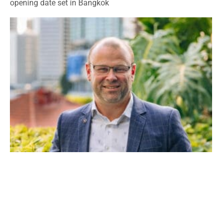
opening date set in Bangkok