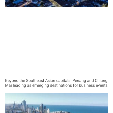
Beyond the Southeast Asian capitals: Penang and Chiang
Mai leading as emerging destinations for business events