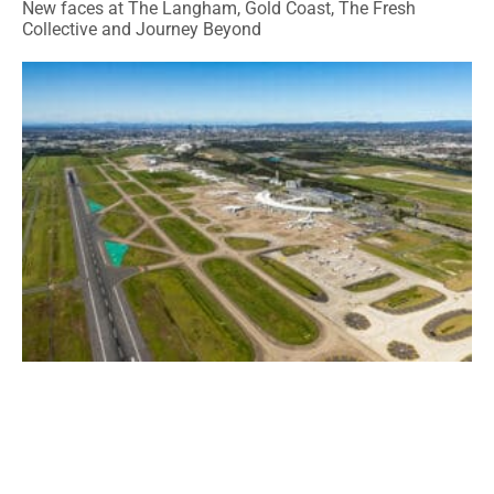
New faces at The Langham, Gold Coast, The Fresh
Collective and Journey Beyond