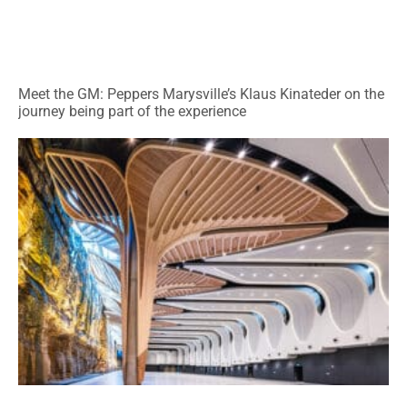
Meet the GM: Peppers Marysville’s Klaus Kinateder on the
journey being part of the experience