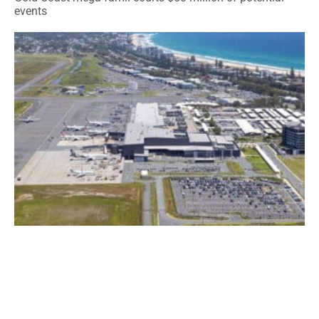
events