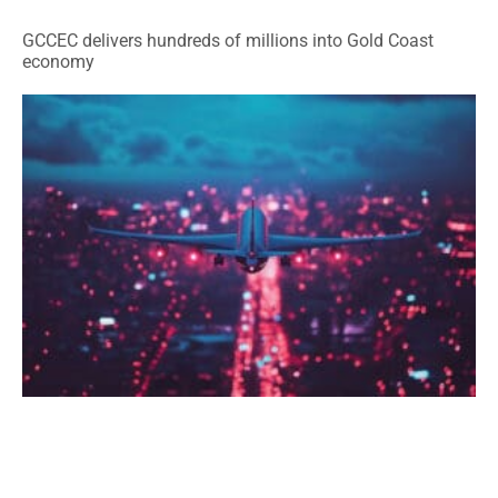
GCCEC delivers hundreds of millions into Gold Coast
economy