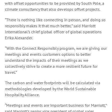
with offset opportunities to be provided by South Pole, a
climate consultancy that also develops offset projects.
“There is nothing like connecting in person, and doing so
responsibly makes it that much better,” said Marriott
International’s chief global officer of global operations
Erika Alexander.
“With the Connect Responsibly program, we are giving our
meetings and events customers options to better
understand the impacts of their meetings as we
collectively strive to create a more resilient future for
travel.”
The carbon and water footprints will be calculated via
methodologies developed by the World Sustainable
Hospitality Alliance.
“Meetings and events are important business for Marriott,”
said Marriott’s senior vice president of global sales,