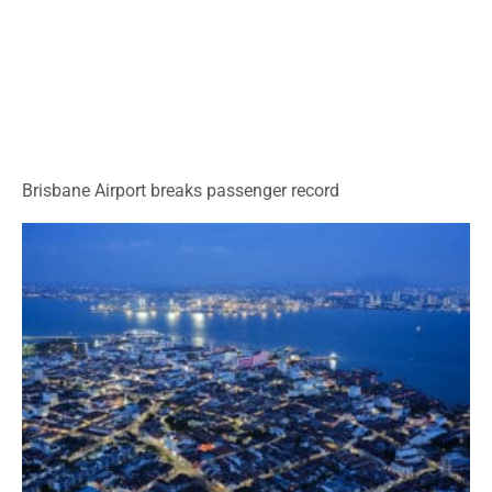
Brisbane Airport breaks passenger record