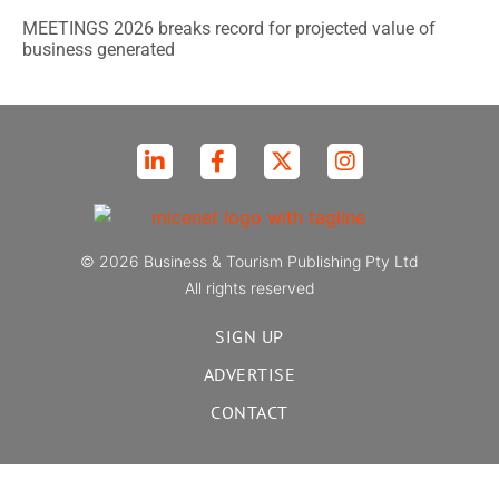
MEETINGS 2026 breaks record for projected value of
business generated
© 2026 Business & Tourism Publishing Pty Ltd
All rights reserved
SIGN UP
ADVERTISE
CONTACT