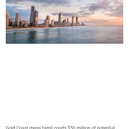
Gold Coast mega famil courts $50 million of potential