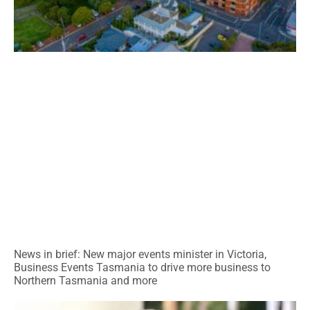
News in brief: New major events minister in Victoria,
Business Events Tasmania to drive more business to
Northern Tasmania and more