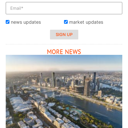
news updates
market updates
SIGN UP
MORE NEWS