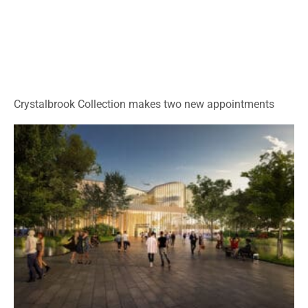
Crystalbrook Collection makes two new appointments