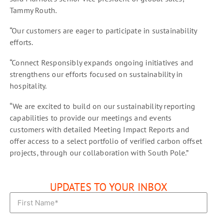
Tammy Routh.
“Our customers are eager to participate in sustainability
efforts.
“Connect Responsibly expands ongoing initiatives and
strengthens our efforts focused on sustainability in
hospitality.
“We are excited to build on our sustainability reporting
capabilities to provide our meetings and events
customers with detailed Meeting Impact Reports and
offer access to a select portfolio of verified carbon offset
projects, through our collaboration with South Pole.”
UPDATES TO YOUR INBOX