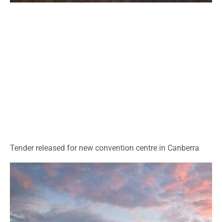
Tender released for new convention centre in Canberra