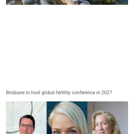
Brisbane to host global fertility conference in 2027