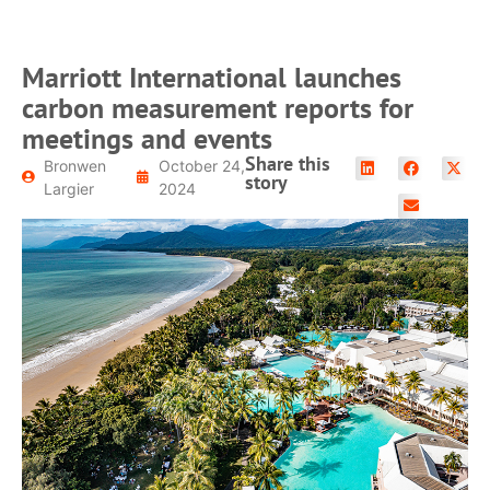
Marriott International launches
carbon measurement reports for
meetings and events
Share this
Bronwen
October 24,
story
Largier
2024