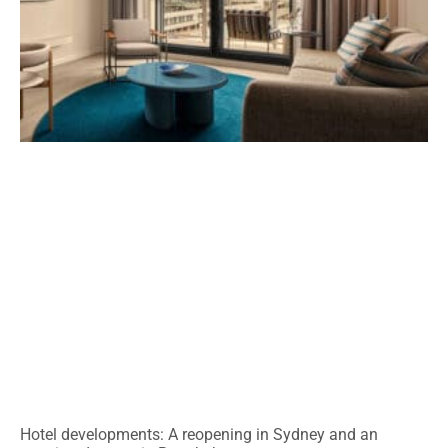
Hotel developments: A reopening in Sydney and an