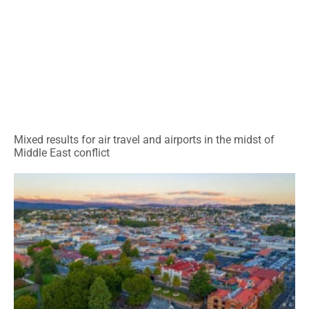
Mixed results for air travel and airports in the midst of
Middle East conflict