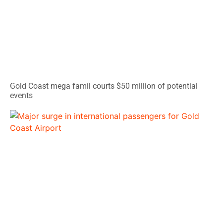
Gold Coast mega famil courts $50 million of potential
events