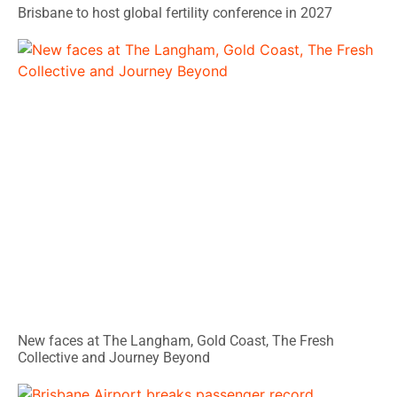
Brisbane to host global fertility conference in 2027
New faces at The Langham, Gold Coast, The Fresh
Collective and Journey Beyond