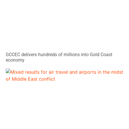
GCCEC delivers hundreds of millions into Gold Coast
economy