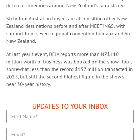
different itineraries around New Zealand’s largest city.
Sixty-four Australian buyers are also visiting other New
Zealand destinations before and after MEETINGS, with
support from seven regional convention bureaux and Air
New Zealand.
At last year’s event, BEIA reports more than NZ$110
million worth of business was booked on the show floor,
somewhat less than the record $157 million transacted in
2023, but still the second highest figure in the show’s
near 30-year history.
UPDATES TO YOUR INBOX