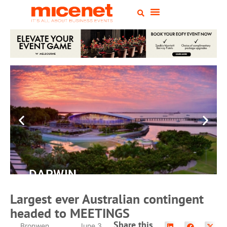
DARWIN
Convention
Largest ever Australian contingent
Centre
headed to MEETINGS
Share this
Bronwen
June 3,