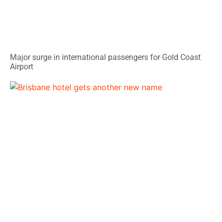
Major surge in international passengers for Gold Coast
Airport