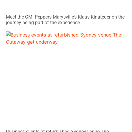
Meet the GM: Peppers Marysville’s Klaus Kinateder on the
journey being part of the experience
Business events at refurbished Sydney venue The