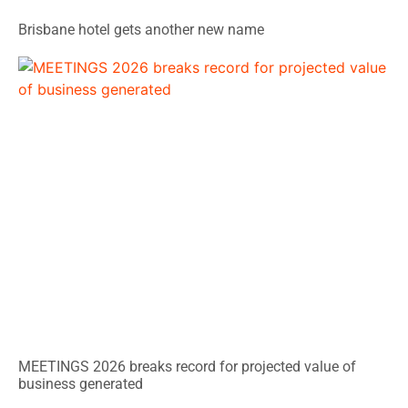
Brisbane hotel gets another new name
MEETINGS 2026 breaks record for projected value of
business generated