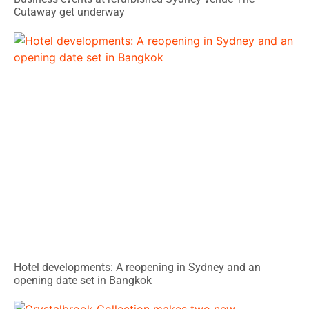
Cutaway get underway
Hotel developments: A reopening in Sydney and an
opening date set in Bangkok