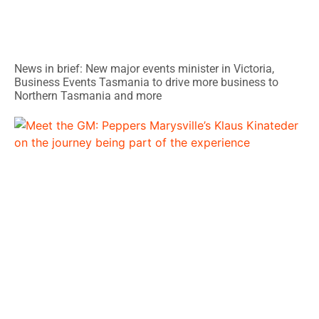
News in brief: New major events minister in Victoria,
Business Events Tasmania to drive more business to
Northern Tasmania and more