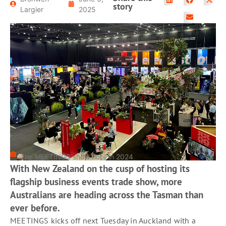
READ MORE
story
Largier
2025
The MEETINGS show floor in 2024
With New Zealand on the cusp of hosting its
flagship business events trade show, more
Australians are heading across the Tasman than
ever before.
MEETINGS kicks off next Tuesday in Auckland with a