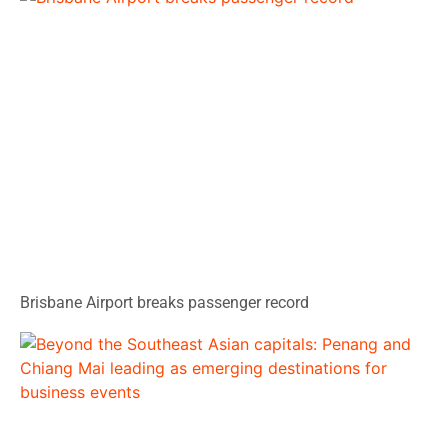
Brisbane Airport breaks passenger record