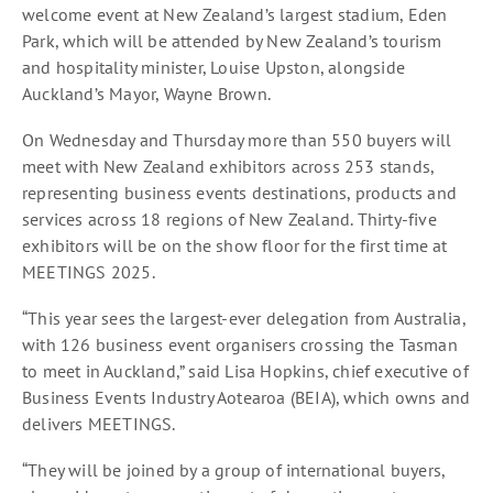
welcome event at New Zealand’s largest stadium, Eden
Park, which will be attended by New Zealand’s tourism
and hospitality minister, Louise Upston, alongside
Auckland’s Mayor, Wayne Brown.
On Wednesday and Thursday more than 550 buyers will
meet with New Zealand exhibitors across 253 stands,
representing business events destinations, products and
services across 18 regions of New Zealand. Thirty-five
exhibitors will be on the show floor for the first time at
MEETINGS 2025.
“This year sees the largest-ever delegation from Australia,
with 126 business event organisers crossing the Tasman
to meet in Auckland,” said Lisa Hopkins, chief executive of
Business Events Industry Aotearoa (BEIA), which owns and
delivers MEETINGS.
“They will be joined by a group of international buyers,