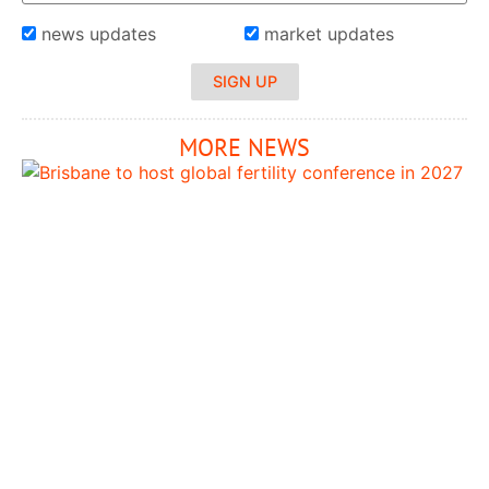
news updates
market updates
SIGN UP
MORE NEWS