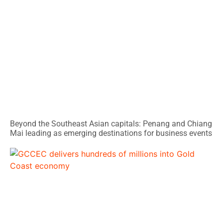
Beyond the Southeast Asian capitals: Penang and Chiang
Mai leading as emerging destinations for business events