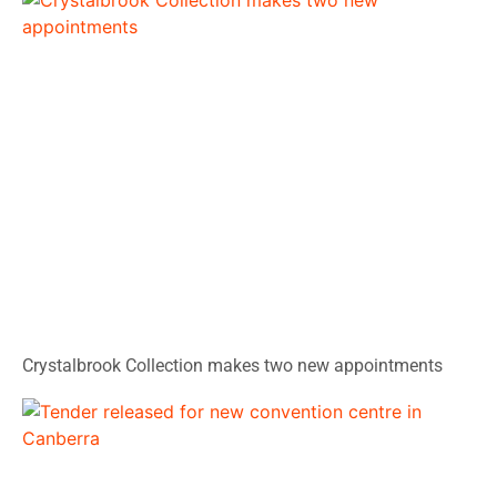
Crystalbrook Collection makes two new appointments