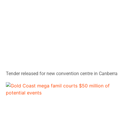
Tender released for new convention centre in Canberra