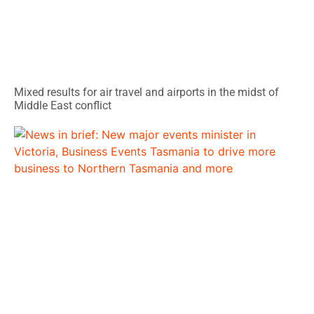
Mixed results for air travel and airports in the midst of
Middle East conflict