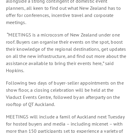
alongside a strong contingent of domestic event
planners, all keen to find out what New Zealand has to
offer for conferences, incentive travel and corporate
meetings.
“MEETINGS is a microcosm of New Zealand under one
roof. Buyers can organise their events on the spot, boost
their knowledge of the regional destinations, get updates
on all the new infrastructure, and find out more about the
assistance available to bring their events here,” said
Hopkins.
Following two days of buyer-seller appointments on the
show floor, a closing celebration will be held at the
Viaduct Events Centre, followed by an afterparty on the
rooftop of QT Auckland.
MEETINGS will include a famil of Auckland next Tuesday
for hosted buyers and media – including micenet – with
more than 150 participants set to experience a variety of