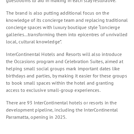
guestrooms to aid in making in each stay restorative.
The brand is also putting additional focus on the
knowledge of its concierge team and replacing traditional
concierge spaces with luxury boutique style “concierge
galleries…transforming them into epicentres of unrivalled
local, cultural knowledge”.
InterContinental Hotels and Resorts will also introduce
the Occasions program and Celebration Suites, aimed at
helping small social groups mark important dates like
birthdays and parties, by making it easier for these groups
to book small spaces within the hotel and granting
access to exclusive small-group experiences.
There are 93 InterContinental hotels or resorts in the
development pipeline, including the InterContinental
Parramatta, opening in 2025.