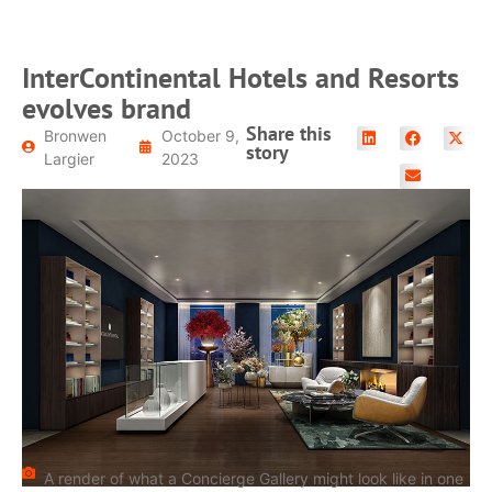
InterContinental Hotels and Resorts
evolves brand
Share this
Bronwen
October 9,
story
Largier
2023
A render of what a Concierge Gallery might look like in one