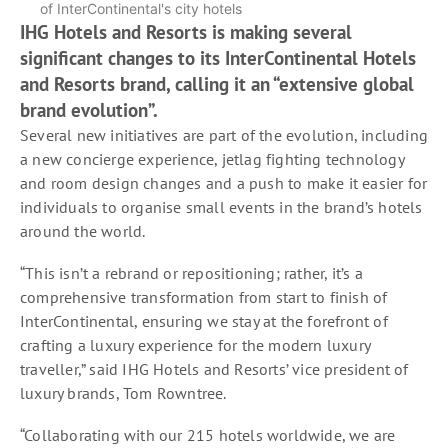
of InterContinental's city hotels
IHG Hotels and Resorts is making several
significant changes to its InterContinental Hotels
and Resorts brand, calling it an “extensive global
brand evolution”.
Several new initiatives are part of the evolution, including
a new concierge experience, jetlag fighting technology
and room design changes and a push to make it easier for
individuals to organise small events in the brand’s hotels
around the world.
“This isn’t a rebrand or repositioning; rather, it’s a
comprehensive transformation from start to finish of
InterContinental, ensuring we stay at the forefront of
crafting a luxury experience for the modern luxury
traveller,” said IHG Hotels and Resorts’ vice president of
luxury brands, Tom Rowntree.
“Collaborating with our 215 hotels worldwide, we are