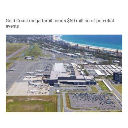
Gold Coast mega famil courts $50 million of potential
events