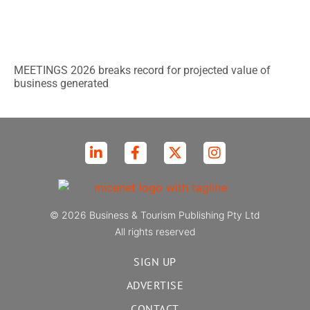
MEETINGS 2026 breaks record for projected value of
business generated
© 2026 Business & Tourism Publishing Pty Ltd
All rights reserved
SIGN UP
ADVERTISE
CONTACT