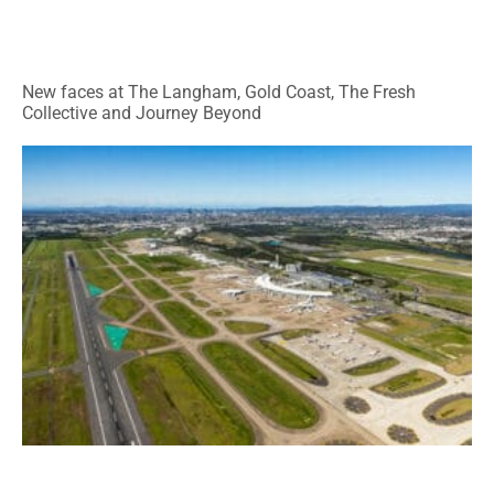
New faces at The Langham, Gold Coast, The Fresh
Collective and Journey Beyond