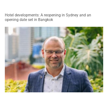
Hotel developments: A reopening in Sydney and an
opening date set in Bangkok