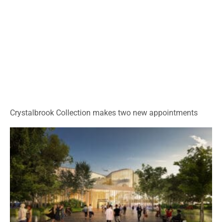
Crystalbrook Collection makes two new appointments