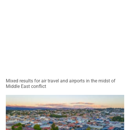
Mixed results for air travel and airports in the midst of
Middle East conflict