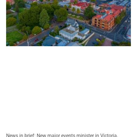
News in brief: New major events minister in Victoria,