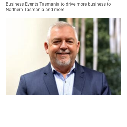
Business Events Tasmania to drive more business to
Northern Tasmania and more