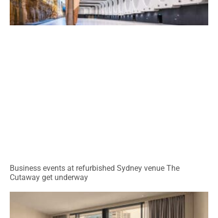
Business events at refurbished Sydney venue The
Cutaway get underway