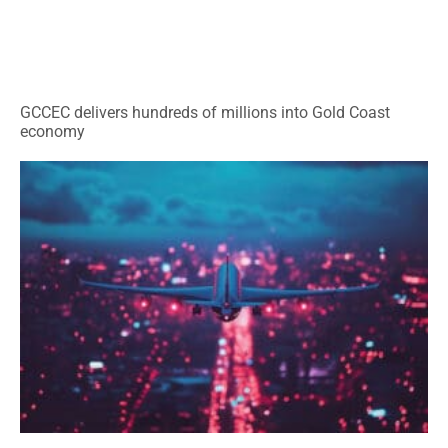
GCCEC delivers hundreds of millions into Gold Coast
economy