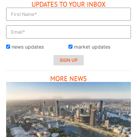
UPDATES TO YOUR INBOX
news updates
market updates
SIGN UP
MORE NEWS