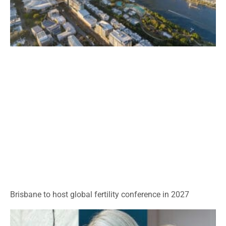
Brisbane to host global fertility conference in 2027