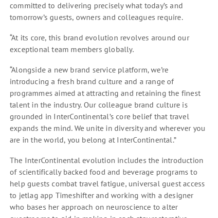
committed to delivering precisely what today’s and
tomorrow’s guests, owners and colleagues require.
“At its core, this brand evolution revolves around our
exceptional team members globally.
“Alongside a new brand service platform, we’re
introducing a fresh brand culture and a range of
programmes aimed at attracting and retaining the finest
talent in the industry. Our colleague brand culture is
grounded in InterContinental’s core belief that travel
expands the mind. We unite in diversity and wherever you
are in the world, you belong at InterContinental.”
The InterContinental evolution includes the introduction
of scientifically backed food and beverage programs to
help guests combat travel fatigue, universal guest access
to jetlag app Timeshifter and working with a designer
who bases her approach on neuroscience to alter