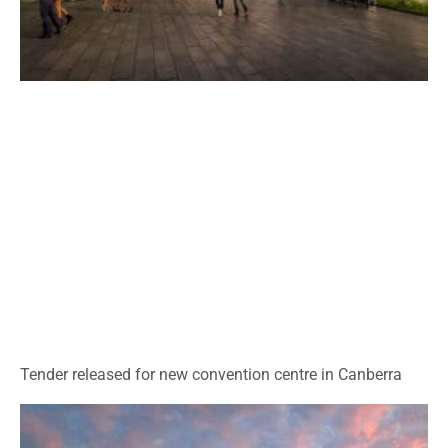
Tender released for new convention centre in Canberra