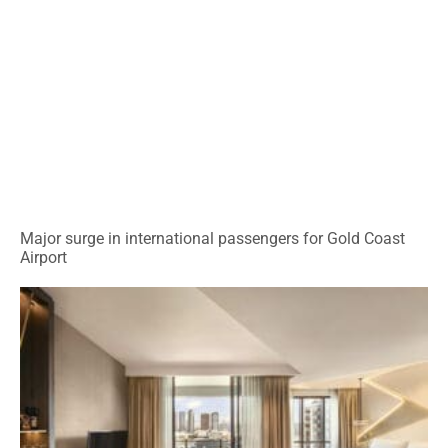
Major surge in international passengers for Gold Coast
Airport