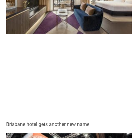
Brisbane hotel gets another new name