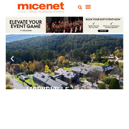
PEPPERS MARYSVILLE
Closer Than You Think
READ MORE