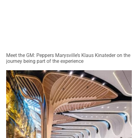
Meet the GM: Peppers Marysville’s Klaus Kinateder on the
journey being part of the experience