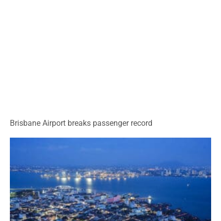
Brisbane Airport breaks passenger record