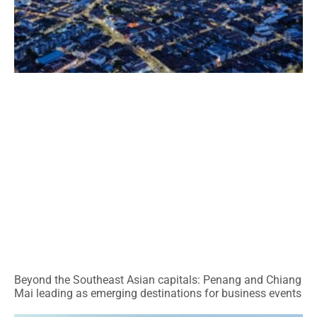
Beyond the Southeast Asian capitals: Penang and Chiang
Mai leading as emerging destinations for business events