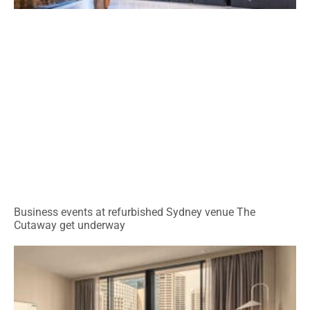
Business events at refurbished Sydney venue The
Cutaway get underway