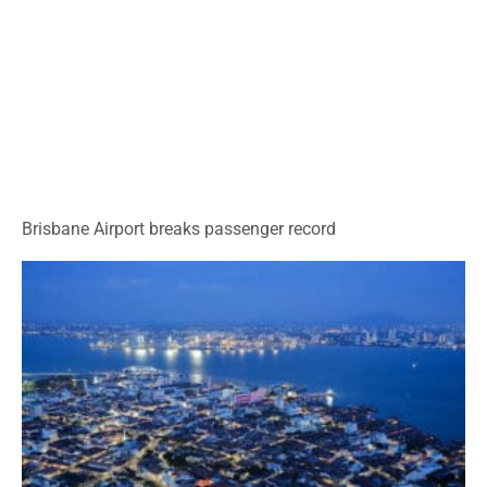
Brisbane Airport breaks passenger record