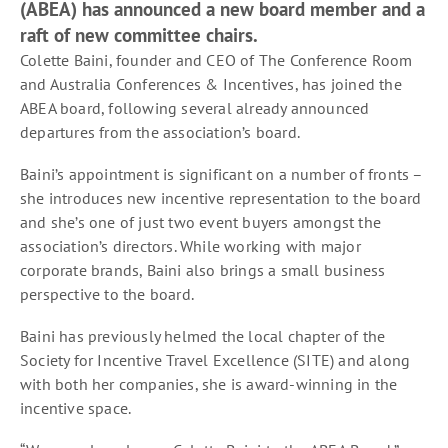
(ABEA) has announced a new board member and a
raft of new committee chairs.
Colette Baini, founder and CEO of The Conference Room
and Australia Conferences & Incentives, has joined the
ABEA board, following several already announced
departures from the association’s board.
Baini’s appointment is significant on a number of fronts –
she introduces new incentive representation to the board
and she’s one of just two event buyers amongst the
association’s directors. While working with major
corporate brands, Baini also brings a small business
perspective to the board.
Baini has previously helmed the local chapter of the
Society for Incentive Travel Excellence (SITE) and along
with both her companies, she is award-winning in the
incentive space.