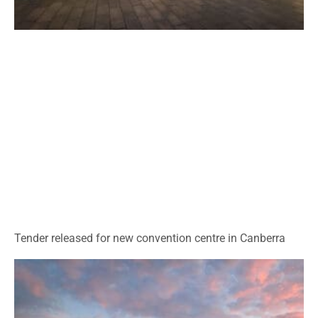
Tender released for new convention centre in Canberra