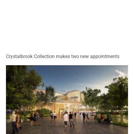
Crystalbrook Collection makes two new appointments