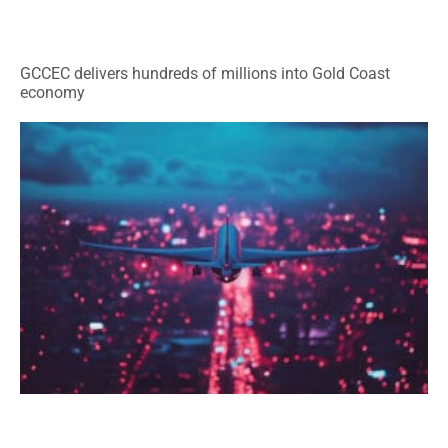
GCCEC delivers hundreds of millions into Gold Coast
economy