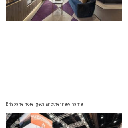
Brisbane hotel gets another new name