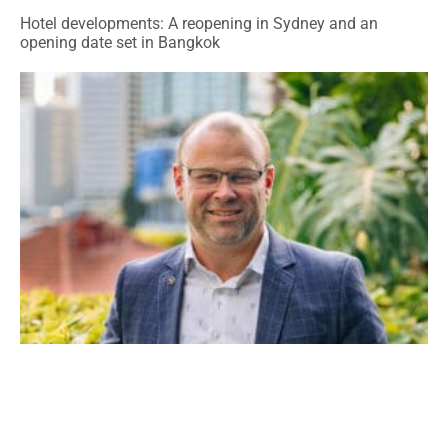
Hotel developments: A reopening in Sydney and an
opening date set in Bangkok