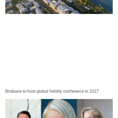
Brisbane to host global fertility conference in 2027