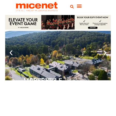
PEPPERS MARYSVILLE
Closer Than You Think
READ MORE