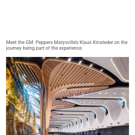
Meet the GM: Peppers Marysville’s Klaus Kinateder on the
journey being part of the experience