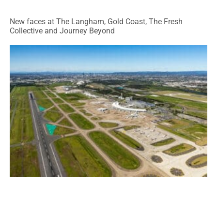
New faces at The Langham, Gold Coast, The Fresh
Collective and Journey Beyond