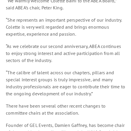
“We warmly welcome Colette Baini to the ABEA Board,”
said ABEA’s chair, Peter King.
“She represents an important perspective of our industry.
Colette is very well regarded and brings enormous
expertise, experience and passion.
“As we celebrate our second anniversary, ABEA continues
to enjoy strong interest and active participation from all
sectors of the industry.
“The calibre of talent across our chapters, pillars and
special interest groups is truly impressive, and many
industry professionals are eager to contribute their time to
the ongoing development of our industry.”
There have been several other recent changes to
committee chairs at the association.
Founder of GEL Events, Damien Gaffney, has become chair