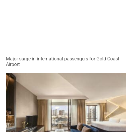
Major surge in international passengers for Gold Coast
Airport