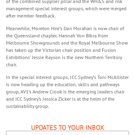
of the combined supplier pillar and the WH&S and risk
management special interest groups, which were merged
after member feedback.
Meanwhile, Moreton Hire’s Dan Morahan is now chair of
the Queensland chapter, Hannah Von Bibra from
Melbourne Showgrounds and the Royal Melbourne Show
has taken up the Victorian chair position and Fusion
Exhibitions’ Jessie Rayson is the new Northern Territory
chair.
In the special interest groups, ICC Sydney’s Toni McAllister
is now heading up the education, skills and pathways
group, AV1’s Andrew Crook is the emerging leaders chair
and ICC Sydney’s Jessica Zicker is at the helm of the
sustainability group.
UPDATES TO YOUR INBOX