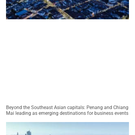
Beyond the Southeast Asian capitals: Penang and Chiang
Mai leading as emerging destinations for business events