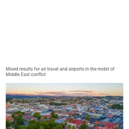
Mixed results for air travel and airports in the midst of
Middle East conflict