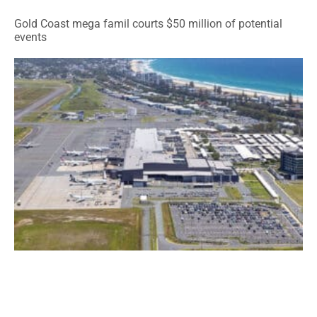
Gold Coast mega famil courts $50 million of potential
events