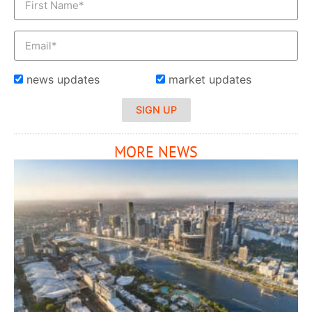
news updates
market updates
SIGN UP
MORE NEWS