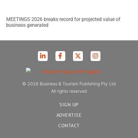
MEETINGS 2026 breaks record for projected value of
business generated
© 2026 Business & Tourism Publishing Pty Ltd
All rights reserved
SIGN UP
ADVERTISE
CONTACT