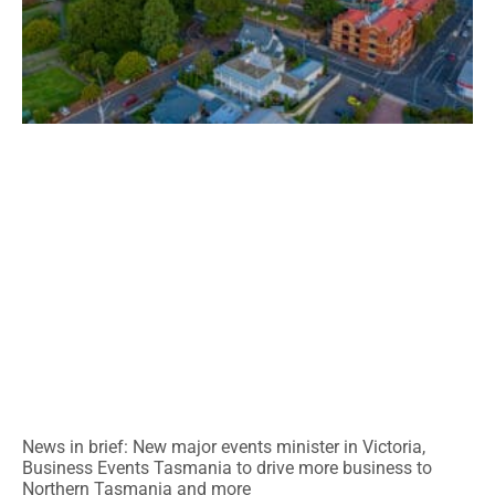
News in brief: New major events minister in Victoria,
Business Events Tasmania to drive more business to
Northern Tasmania and more