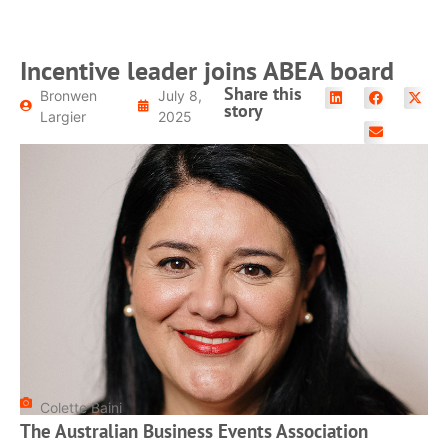
Incentive leader joins ABEA board
Share this
Bronwen
July 8,
story
Largier
2025
Colette Baini
The Australian Business Events Association