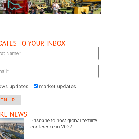
DATES TO YOUR INBOX
ews updates
market updates
IGN UP
RE NEWS
Brisbane to host global fertility
conference in 2027