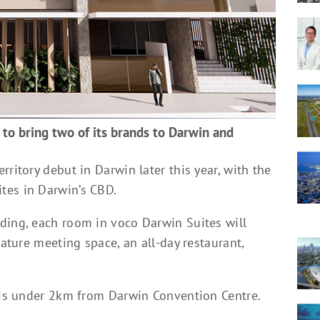
 to bring two of its brands to Darwin and
ritory debut in Darwin later this year, with the
tes in Darwin’s CBD.
ding, each room in voco Darwin Suites will
eature meeting space, an all-day restaurant,
y is under 2km from Darwin Convention Centre.