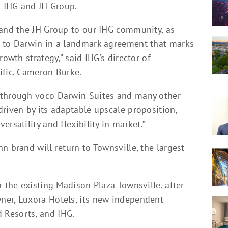
n IHG and JH Group.
 and the JH Group to our IHG community, as
d to Darwin in a landmark agreement that marks
rowth strategy,” said IHG’s director of
ific, Cameron Burke.
 through voco Darwin Suites and many other
riven by its adaptable upscale proposition,
rsatility and flexibility in market.”
n brand will return to Townsville, the largest
r the existing Madison Plaza Townsville, after
ner, Luxora Hotels, its new independent
 Resorts, and IHG.