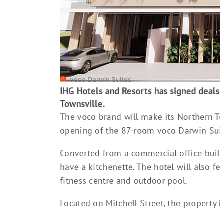
voco Darwin Suites
IHG Hotels and Resorts has signed deals
Townsville.
The voco brand will make its Northern Ter
opening of the 87-room voco Darwin Sui
Converted from a commercial office buil
have a kitchenette. The hotel will also f
fitness centre and outdoor pool.
Located on Mitchell Street, the propert