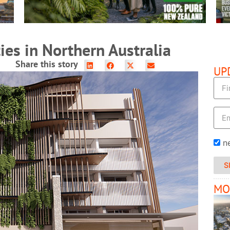
ies in Northern Australia
Share this story
UP
n
S
MO