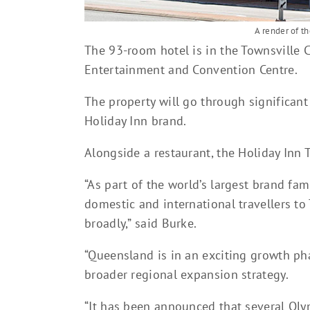
A render of t
The 93-room hotel is in the Townsville 
Entertainment and Convention Centre.
The property will go through significant
Holiday Inn brand.
Alongside a restaurant, the Holiday Inn 
“As part of the world’s largest brand fam
domestic and international travellers t
broadly,” said Burke.
“Queensland is in an exciting growth p
broader regional expansion strategy.
“It has been announced that several Olym