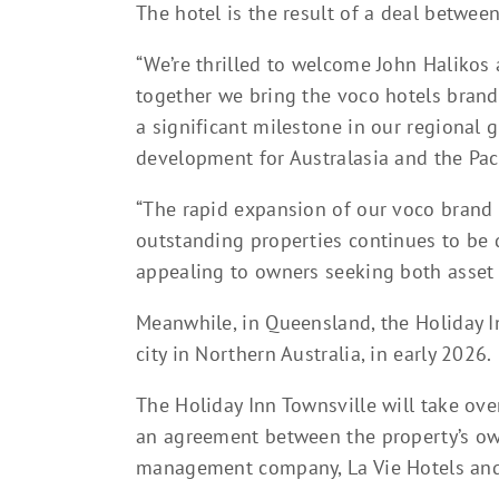
The hotel is the result of a deal betwee
“We’re thrilled to welcome John Halikos
together we bring the voco hotels bran
a significant milestone in our regional g
development for Australasia and the Pac
“The rapid expansion of our voco brand
outstanding properties continues to be d
appealing to owners seeking both asset ve
Meanwhile, in Queensland, the Holiday In
city in Northern Australia, in early 2026.
The Holiday Inn Townsville will take ove
an agreement between the property’s ow
management company, La Vie Hotels and