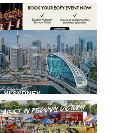
ADVERTISE
CONTACT
W SYDNEY
Dedicated Event Floor
READ MORE