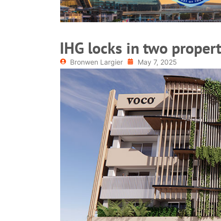
IHG locks in two propert
Bronwen Largier
May 7, 2025