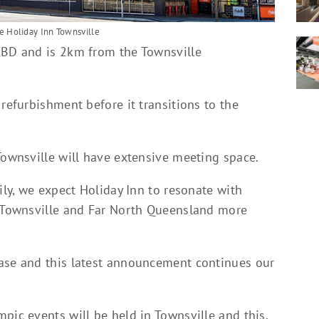
he Holiday Inn Townsville
CBD and is 2km from the Townsville
 refurbishment before it transitions to the
Townsville will have extensive meeting space.
ily, we expect Holiday Inn to resonate with
o Townsville and Far North Queensland more
hase and this latest announcement continues our
pic events will be held in Townsville and this,