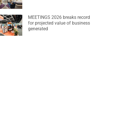
MEETINGS 2026 breaks record
for projected value of business
generated