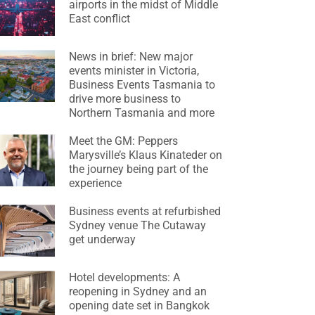
airports in the midst of Middle
East conflict
News in brief: New major
events minister in Victoria,
Business Events Tasmania to
drive more business to
Northern Tasmania and more
Meet the GM: Peppers
Marysville’s Klaus Kinateder on
the journey being part of the
experience
Business events at refurbished
Sydney venue The Cutaway
get underway
Hotel developments: A
reopening in Sydney and an
opening date set in Bangkok