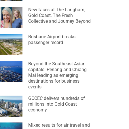
New faces at The Langham,
Gold Coast, The Fresh
Collective and Journey Beyond
Brisbane Airport breaks
passenger record
Beyond the Southeast Asian
capitals: Penang and Chiang
Mai leading as emerging
destinations for business
events
GCCEC delivers hundreds of
millions into Gold Coast
economy
Mixed results for air travel and