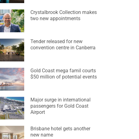
Crystalbrook Collection makes
two new appointments
Tender released for new
convention centre in Canberra
Gold Coast mega famil courts
$50 million of potential events
Major surge in international
passengers for Gold Coast
Airport
Brisbane hotel gets another
new name