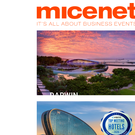
HOME
NEWS
PROMOS
MAGA
DARWIN
Convention Centre
READ MORE