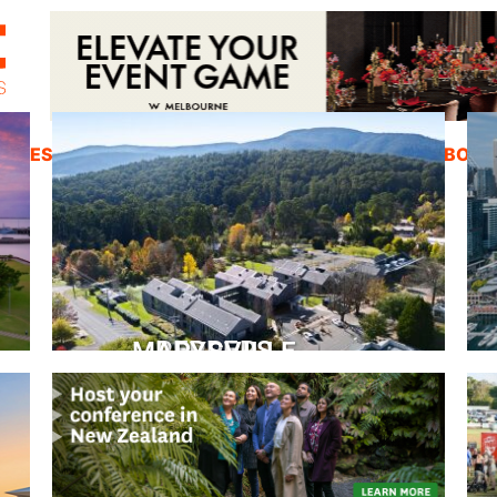
ZINES
INSPIRATION
EDUCATION
ABOUT
PEPPERS MARYSVILLE
Closer Than You Think
READ MORE