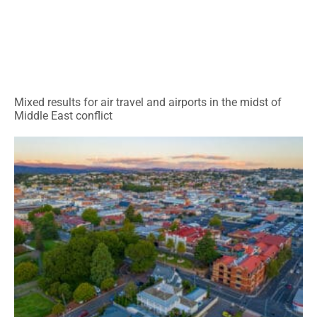
Mixed results for air travel and airports in the midst of
Middle East conflict