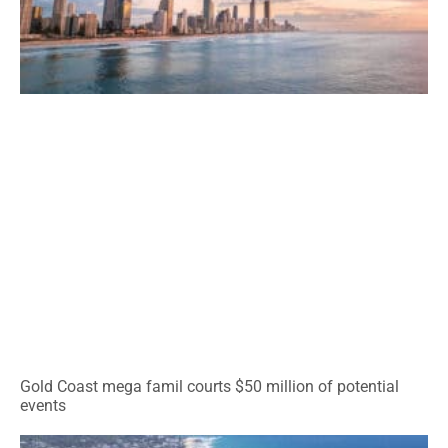
Gold Coast mega famil courts $50 million of potential
events