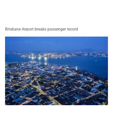
Brisbane Airport breaks passenger record