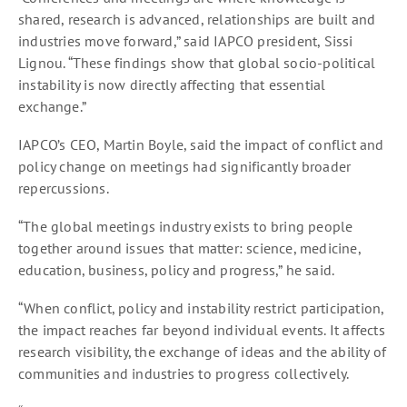
shared, research is advanced, relationships are built and
industries move forward,” said IAPCO president, Sissi
Lignou. “These findings show that global socio-political
instability is now directly affecting that essential
exchange.”
IAPCO’s CEO, Martin Boyle, said the impact of conflict and
policy change on meetings had significantly broader
repercussions.
“The global meetings industry exists to bring people
together around issues that matter: science, medicine,
education, business, policy and progress,” he said.
“When conflict, policy and instability restrict participation,
the impact reaches far beyond individual events. It affects
research visibility, the exchange of ideas and the ability of
communities and industries to progress collectively.