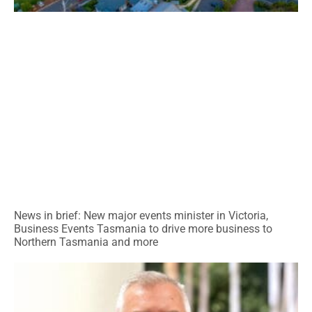
News in brief: New major events minister in Victoria,
Business Events Tasmania to drive more business to
Northern Tasmania and more