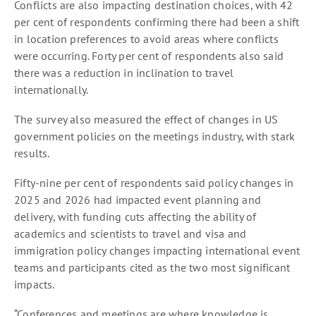
Conflicts are also impacting destination choices, with 42
per cent of respondents confirming there had been a shift
in location preferences to avoid areas where conflicts
were occurring. Forty per cent of respondents also said
there was a reduction in inclination to travel
internationally.
The survey also measured the effect of changes in US
government policies on the meetings industry, with stark
results.
Fifty-nine per cent of respondents said policy changes in
2025 and 2026 had impacted event planning and
delivery, with funding cuts affecting the ability of
academics and scientists to travel and visa and
immigration policy changes impacting international event
teams and participants cited as the two most significant
impacts.
“Conferences and meetings are where knowledge is