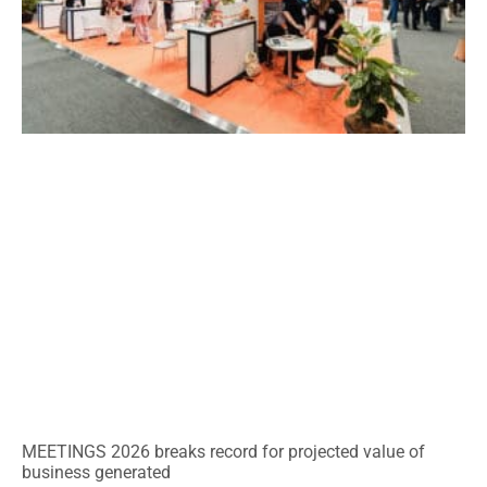
MEETINGS 2026 breaks record for projected value of
business generated