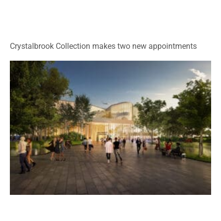
Crystalbrook Collection makes two new appointments