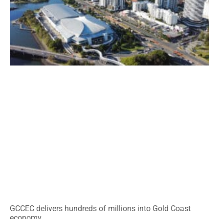
GCCEC delivers hundreds of millions into Gold Coast
economy