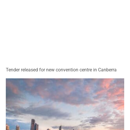
Tender released for new convention centre in Canberra