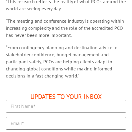
“This research reflects the reality of what PCOs around the
world are seeing every day.
“The meeting and conference industry is operating within
increasing complexity and the role of the accredited PCO
has never been more important.
“From contingency planning and destination advice to
stakeholder confidence, budget management and
participant safety, PCOs are helping clients adapt to
changing global conditions while making informed
decisions in a fast-changing world.”
UPDATES TO YOUR INBOX