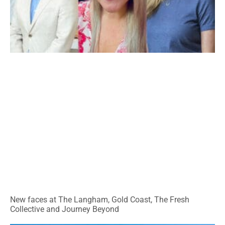
New faces at The Langham, Gold Coast, The Fresh
Collective and Journey Beyond