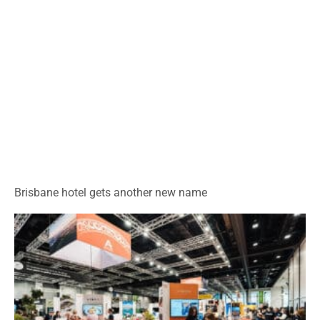
Brisbane hotel gets another new name