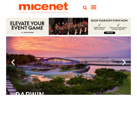
DARWIN
Convention Centre
READ
MORE