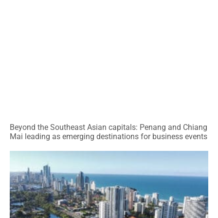
Beyond the Southeast Asian capitals: Penang and Chiang
Mai leading as emerging destinations for business events