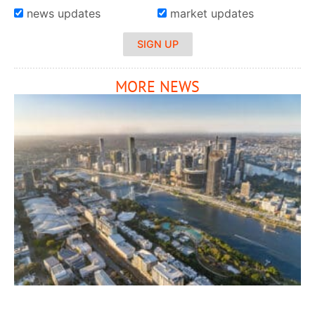
news updates
market updates
SIGN UP
MORE NEWS