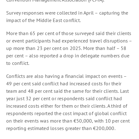
Survey responses were collected in April – capturing the
impact of the Middle East conflict.
More than 65 per cent of those surveyed said their clients
or event participants had experienced travel disruptions –
up more than 23 per cent on 2025. More than half – 58
per cent – also reported a drop in delegate numbers due
to conflict.
Conflicts are also having a financial impact on events –
49 per cent said conflict had increased costs for their
team and 48 per cent said the same for their clients. Last
year just 32 per cent or respondents said conflict had
increased costs either for them or their clients. A third of
respondents reported the cost impact of global conflict
on their events was more than €50,000, with 10 per cent
reporting estimated losses greater than €200,000.