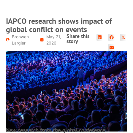
IAPCO research shows impact of
global conflict on events
Share this
Bronwen
May 21,
story
Largier
2026
New research from the global conference