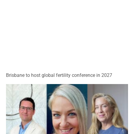
Brisbane to host global fertility conference in 2027