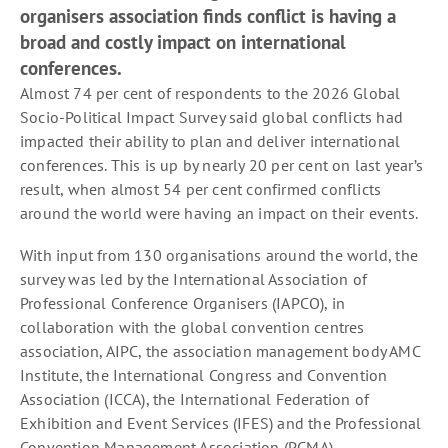
organisers association finds conflict is having a
broad and costly impact on international
conferences.
Almost 74 per cent of respondents to the 2026 Global
Socio-Political Impact Survey said global conflicts had
impacted their ability to plan and deliver international
conferences. This is up by nearly 20 per cent on last year’s
result, when almost 54 per cent confirmed conflicts
around the world were having an impact on their events.
With input from 130 organisations around the world, the
survey was led by the International Association of
Professional Conference Organisers (IAPCO), in
collaboration with the global convention centres
association, AIPC, the association management body AMC
Institute, the International Congress and Convention
Association (ICCA), the International Federation of
Exhibition and Event Services (IFES) and the Professional
Convention Management Association (PCMA).