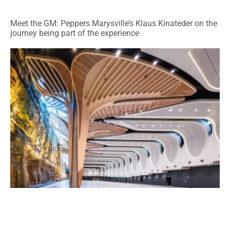
Meet the GM: Peppers Marysville’s Klaus Kinateder on the
journey being part of the experience