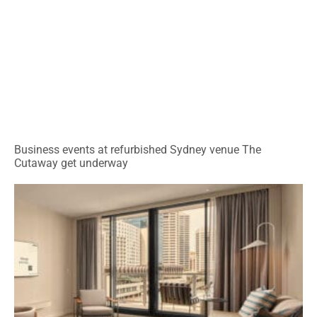
Business events at refurbished Sydney venue The
Cutaway get underway