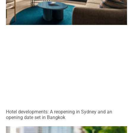
Hotel developments: A reopening in Sydney and an
opening date set in Bangkok