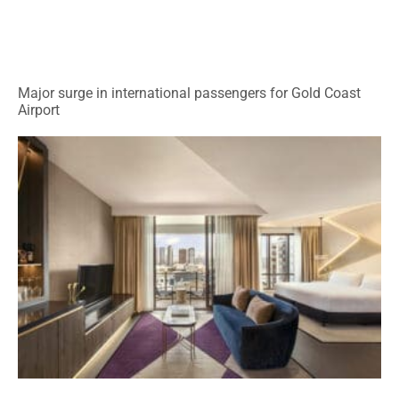
Major surge in international passengers for Gold Coast
Airport