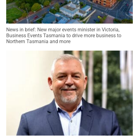
News in brief: New major events minister in Victoria,
Business Events Tasmania to drive more business to
Northern Tasmania and more