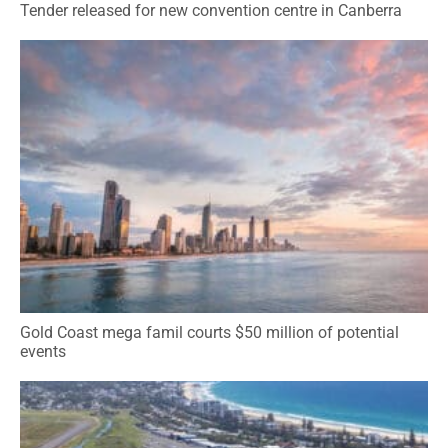
Tender released for new convention centre in Canberra
Gold Coast mega famil courts $50 million of potential
events