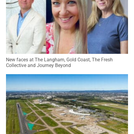
New faces at The Langham, Gold Coast, The Fresh
Collective and Journey Beyond