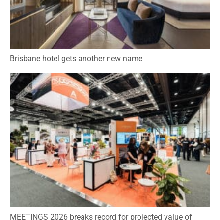
Brisbane hotel gets another new name
MEETINGS 2026 breaks record for projected value of