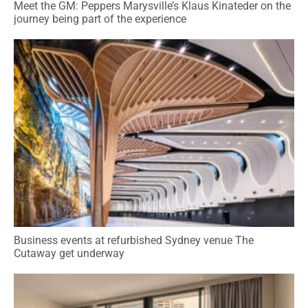
Meet the GM: Peppers Marysville’s Klaus Kinateder on the
journey being part of the experience
Business events at refurbished Sydney venue The
Cutaway get underway