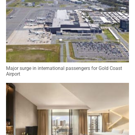
Major surge in international passengers for Gold Coast
Airport