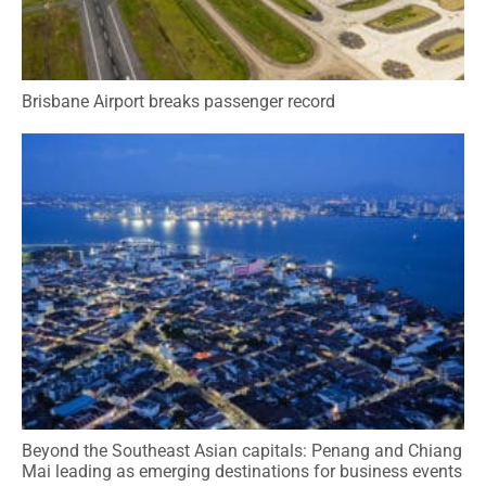
Brisbane Airport breaks passenger record
Beyond the Southeast Asian capitals: Penang and Chiang
Mai leading as emerging destinations for business events