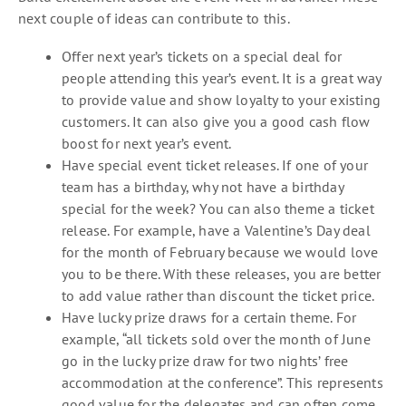
next couple of ideas can contribute to this.
Offer next year’s tickets on a special deal for
people attending this year’s event. It is a great way
to provide value and show loyalty to your existing
customers. It can also give you a good cash flow
boost for next year’s event.
Have special event ticket releases. If one of your
team has a birthday, why not have a birthday
special for the week? You can also theme a ticket
release. For example, have a Valentine’s Day deal
for the month of February because we would love
you to be there. With these releases, you are better
to add value rather than discount the ticket price.
Have lucky prize draws for a certain theme. For
example, “all tickets sold over the month of June
go in the lucky prize draw for two nights’ free
accommodation at the conference”. This represents
good value for the delegates and can often come