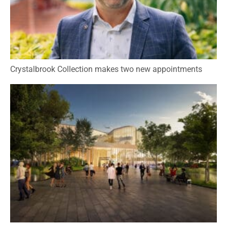
Crystalbrook Collection makes two new appointments