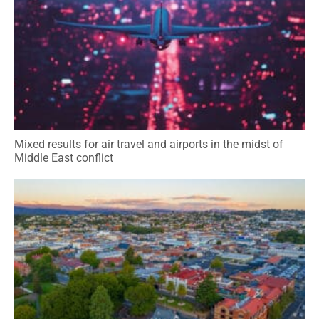
Mixed results for air travel and airports in the midst of
Middle East conflict