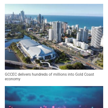
GCCEC delivers hundreds of millions into Gold Coast
economy