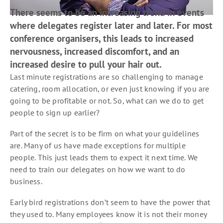
There seems to be an increasing trend in events
where delegates register later and later. For most
conference organisers, this leads to increased
nervousness, increased discomfort, and an
increased desire to pull your hair out.
Last minute registrations are so challenging to manage
catering, room allocation, or even just knowing if you are
going to be profitable or not. So, what can we do to get
people to sign up earlier?
Part of the secret is to be firm on what your guidelines
are. Many of us have made exceptions for multiple
people. This just leads them to expect it next time. We
need to train our delegates on how we want to do
business.
Early bird registrations don’t seem to have the power that
they used to. Many employees know it is not their money