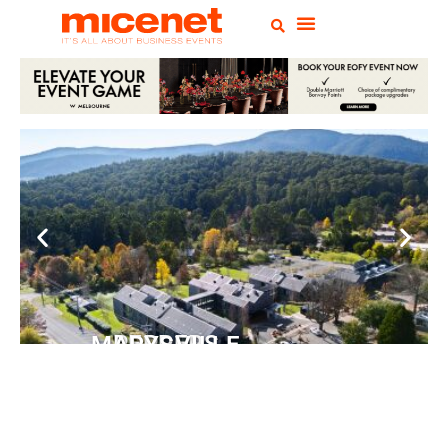
PEPPERS MARYSVILLE
Closer Than You Think
READ MORE