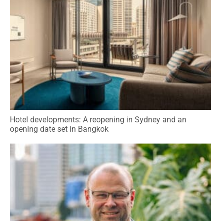
Hotel developments: A reopening in Sydney and an
opening date set in Bangkok