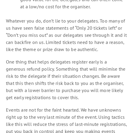
at a low/no cost for the organiser.
Whatever you do, don’t lie to your delegates. Too many of
us have seen false statements of “Only 20 tickets left” or
“Don’t you miss out” as our delegates see through it and it
can backfire on us. Limited tickets need to have a reason,
like the theme or prize draw to be authentic.
One thing that helps delegates register early is a
generous refund policy. Something that will minimise the
risk to the delegate if their situation changes. Be aware
that this then shifts the risk back to you as the organiser,
but with a lower barrier to purchase you will more likely
get early registrations to cover this.
Events are not for the faint hearted. We have unknowns
right up to the very last minute of the event. Using tactics
like this will reduce the stress of last-minute registrations,
put you back in control and keep you making events