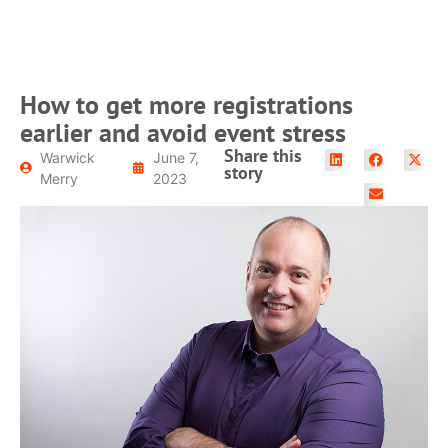
How to get more registrations
earlier and avoid event stress
Share this
Warwick
June 7,
story
Merry
2023