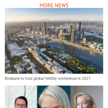
MORE NEWS
Brisbane to host global fertility conference in 2027