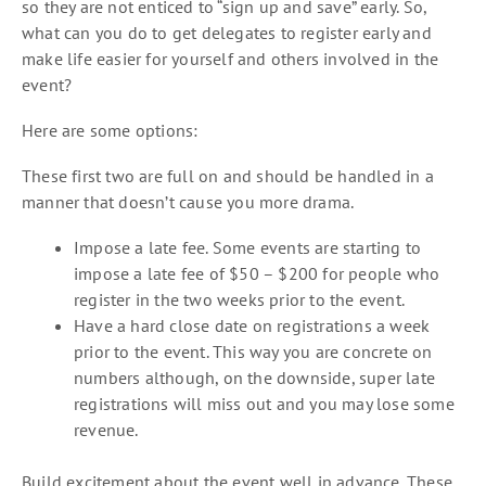
so they are not enticed to “sign up and save” early. So,
what can you do to get delegates to register early and
make life easier for yourself and others involved in the
event?
Here are some options:
These first two are full on and should be handled in a
manner that doesn’t cause you more drama.
Impose a late fee. Some events are starting to
impose a late fee of $50 – $200 for people who
register in the two weeks prior to the event.
Have a hard close date on registrations a week
prior to the event. This way you are concrete on
numbers although, on the downside, super late
registrations will miss out and you may lose some
revenue.
Build excitement about the event well in advance. These