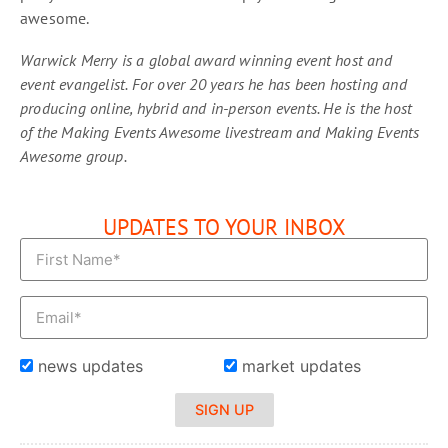
awesome.
Warwick Merry is a global award winning event host and
event evangelist. For over 20 years he has been hosting and
producing online, hybrid and in-person events. He is the host
of the Making Events Awesome livestream and Making Events
Awesome group.
UPDATES TO YOUR INBOX
news updates
market updates
SIGN UP