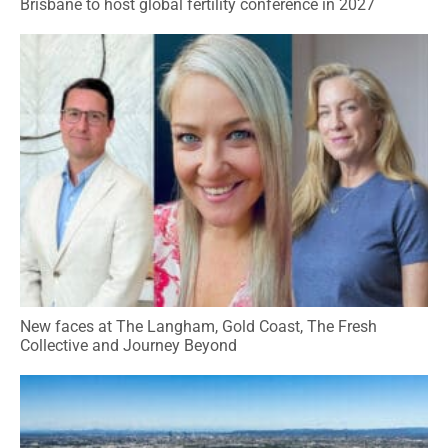
Brisbane to host global fertility conference in 2027
New faces at The Langham, Gold Coast, The Fresh
Collective and Journey Beyond