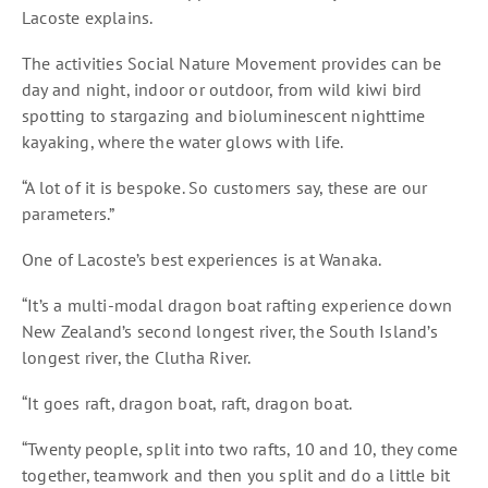
Lacoste explains.
The activities Social Nature Movement provides can be
day and night, indoor or outdoor, from wild kiwi bird
spotting to stargazing and bioluminescent nighttime
kayaking, where the water glows with life.
“A lot of it is bespoke. So customers say, these are our
parameters.”
One of Lacoste’s best experiences is at Wanaka.
“It’s a multi-modal dragon boat rafting experience down
New Zealand’s second longest river, the South Island’s
longest river, the Clutha River.
“It goes raft, dragon boat, raft, dragon boat.
“Twenty people, split into two rafts, 10 and 10, they come
together, teamwork and then you split and do a little bit