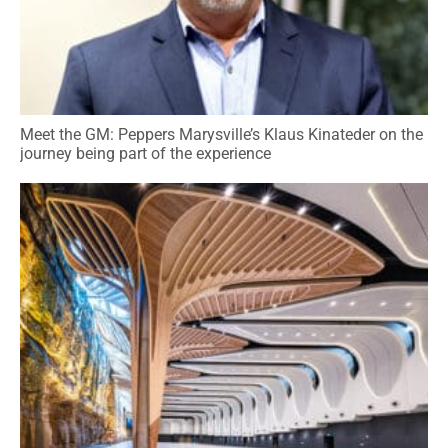
Meet the GM: Peppers Marysville’s Klaus Kinateder on the
journey being part of the experience