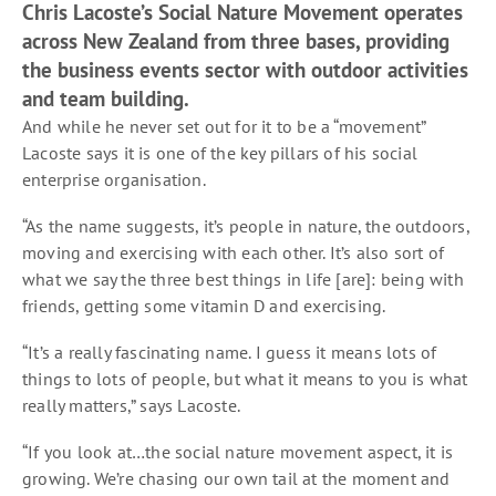
Chris Lacoste’s Social Nature Movement operates
across New Zealand from three bases, providing
the business events sector with outdoor activities
and team building.
And while he never set out for it to be a “movement”
Lacoste says it is one of the key pillars of his social
enterprise organisation.
“As the name suggests, it’s people in nature, the outdoors,
moving and exercising with each other. It’s also sort of
what we say the three best things in life [are]: being with
friends, getting some vitamin D and exercising.
“It’s a really fascinating name. I guess it means lots of
things to lots of people, but what it means to you is what
really matters,” says Lacoste.
“If you look at…the social nature movement aspect, it is
growing. We’re chasing our own tail at the moment and