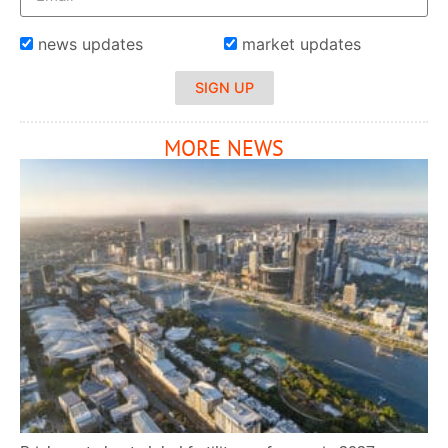
news updates
market updates
SIGN UP
MORE NEWS