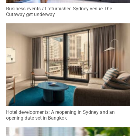
Business events at refurbished Sydney venue The
Cutaway get underway
Hotel developments: A reopening in Sydney and an
opening date set in Bangkok