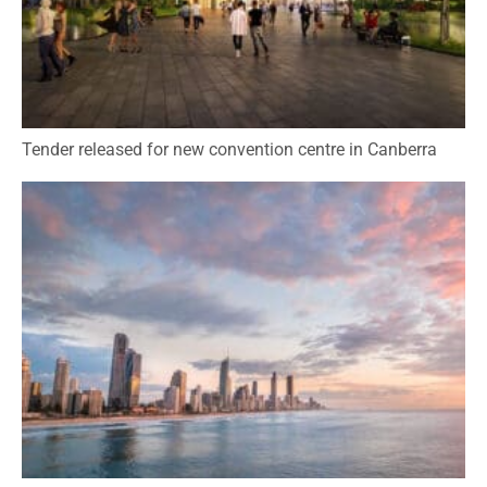
Tender released for new convention centre in Canberra