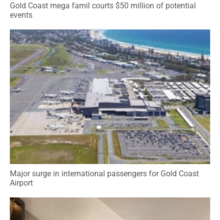
Gold Coast mega famil courts $50 million of potential
events
Major surge in international passengers for Gold Coast
Airport