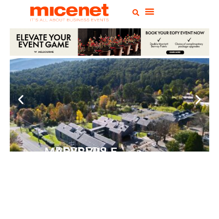
PEPPERS MARYSVILLE
Closer Than You Think
READ MORE