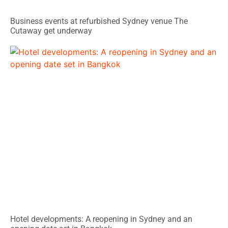
Business events at refurbished Sydney venue The
Cutaway get underway
Hotel developments: A reopening in Sydney and an