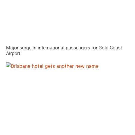
Major surge in international passengers for Gold Coast
Airport