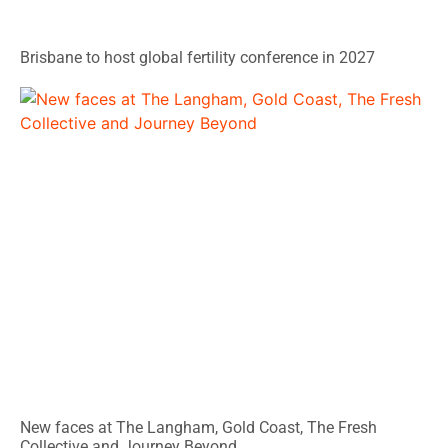
Brisbane to host global fertility conference in 2027
New faces at The Langham, Gold Coast, The Fresh
Collective and Journey Beyond