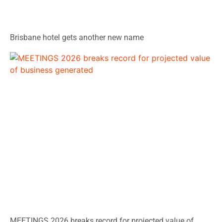
Brisbane hotel gets another new name
MEETINGS 2026 breaks record for projected value of