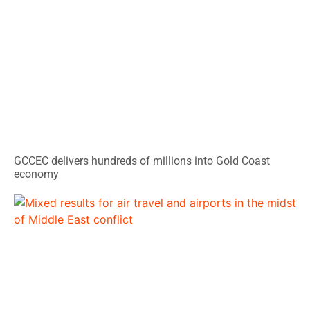
GCCEC delivers hundreds of millions into Gold Coast
economy