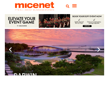
DARWIN
Convention
Centre
READ MORE