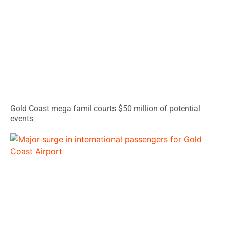
Gold Coast mega famil courts $50 million of potential
events