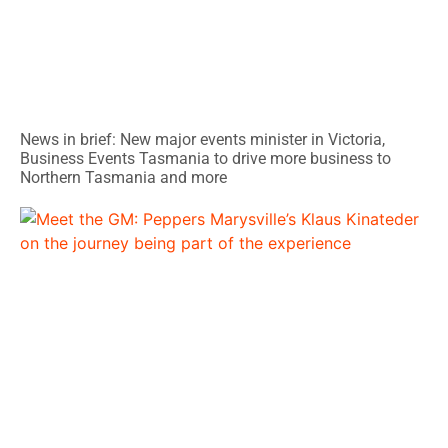
News in brief: New major events minister in Victoria,
Business Events Tasmania to drive more business to
Northern Tasmania and more