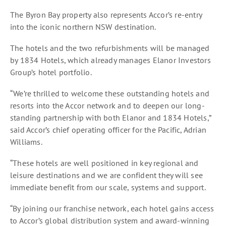
The Byron Bay property also represents Accor’s re-entry
into the iconic northern NSW destination.
The hotels and the two refurbishments will be managed
by 1834 Hotels, which already manages Elanor Investors
Group’s hotel portfolio.
“We’re thrilled to welcome these outstanding hotels and
resorts into the Accor network and to deepen our long-
standing partnership with both Elanor and 1834 Hotels,”
said Accor’s chief operating officer for the Pacific, Adrian
Williams.
“These hotels are well positioned in key regional and
leisure destinations and we are confident they will see
immediate benefit from our scale, systems and support.
“By joining our franchise network, each hotel gains access
to Accor’s global distribution system and award-winning