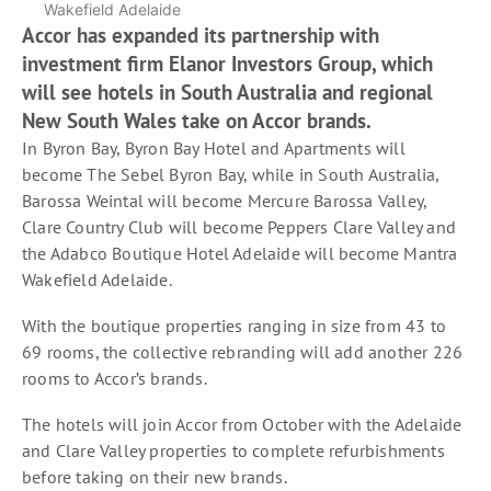
Wakefield Adelaide
Accor has expanded its partnership with
investment firm Elanor Investors Group, which
will see hotels in South Australia and regional
New South Wales take on Accor brands.
In Byron Bay, Byron Bay Hotel and Apartments will
become The Sebel Byron Bay, while in South Australia,
Barossa Weintal will become Mercure Barossa Valley,
Clare Country Club will become Peppers Clare Valley and
the Adabco Boutique Hotel Adelaide will become Mantra
Wakefield Adelaide.
With the boutique properties ranging in size from 43 to
69 rooms, the collective rebranding will add another 226
rooms to Accor’s brands.
The hotels will join Accor from October with the Adelaide
and Clare Valley properties to complete refurbishments
before taking on their new brands.