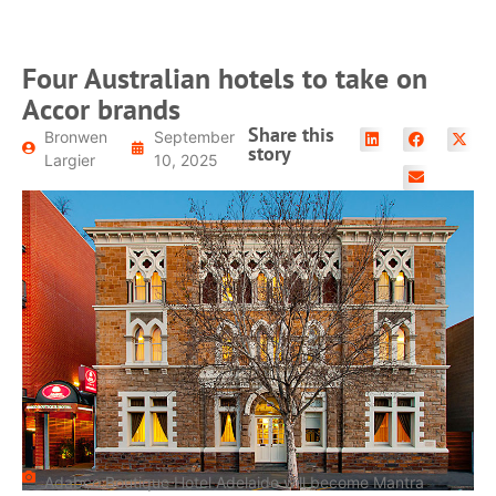
Four Australian hotels to take on
Accor brands
Share this
Bronwen
September
story
Largier
10, 2025
Adabco Boutique Hotel Adelaide will become Mantra