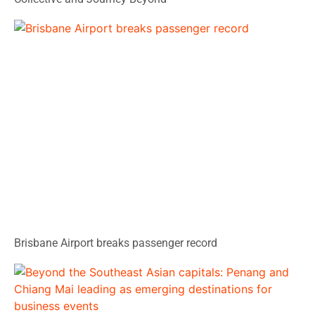
Brisbane Airport breaks passenger record