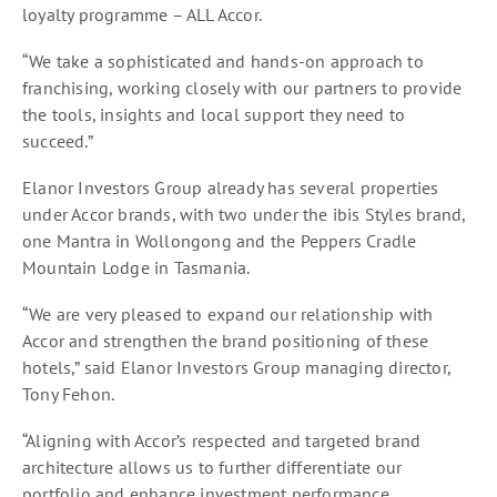
loyalty programme – ALL Accor.
“We take a sophisticated and hands-on approach to
franchising, working closely with our partners to provide
the tools, insights and local support they need to
succeed.”
Elanor Investors Group already has several properties
under Accor brands, with two under the ibis Styles brand,
one Mantra in Wollongong and the Peppers Cradle
Mountain Lodge in Tasmania.
“We are very pleased to expand our relationship with
Accor and strengthen the brand positioning of these
hotels,” said Elanor Investors Group managing director,
Tony Fehon.
“Aligning with Accor’s respected and targeted brand
architecture allows us to further differentiate our
portfolio and enhance investment performance.