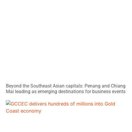
Beyond the Southeast Asian capitals: Penang and Chiang
Mai leading as emerging destinations for business events