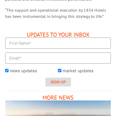
“The support and operational execution by 1834 Hotels
has been instrumental in bringing this strategy to life.”
UPDATES TO YOUR INBOX
news updates
market updates
SIGN UP
MORE NEWS