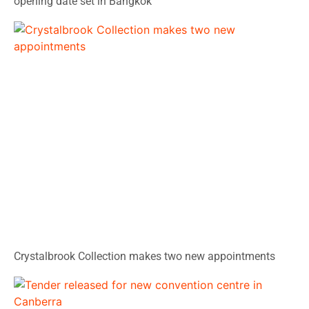
opening date set in Bangkok
Crystalbrook Collection makes two new appointments