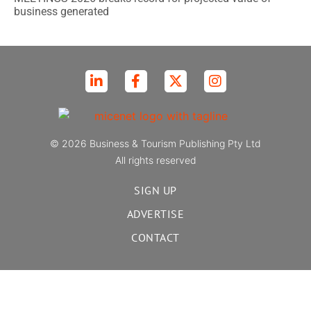
business generated
© 2026 Business & Tourism Publishing Pty Ltd
All rights reserved
SIGN UP
ADVERTISE
CONTACT