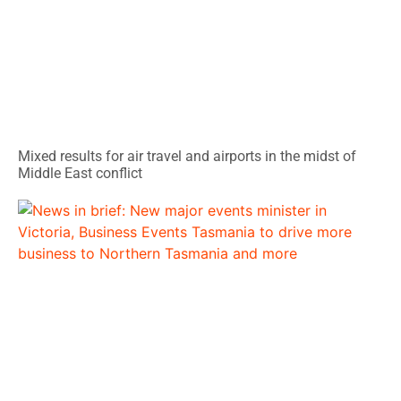
Mixed results for air travel and airports in the midst of
Middle East conflict