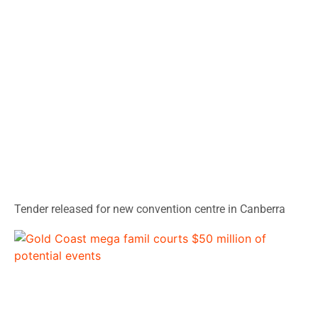
Tender released for new convention centre in Canberra