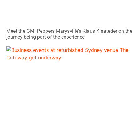
Meet the GM: Peppers Marysville’s Klaus Kinateder on the
journey being part of the experience